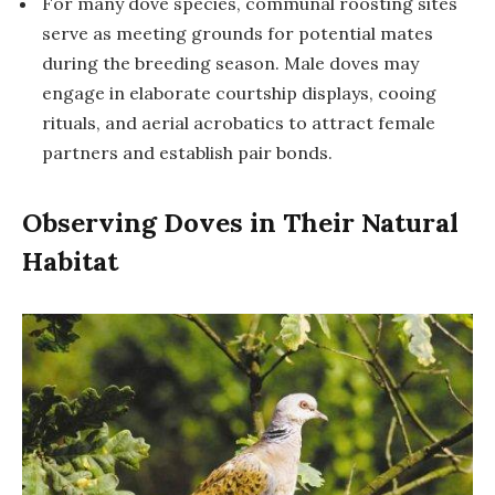
For many dove species, communal roosting sites
serve as meeting grounds for potential mates
during the breeding season. Male doves may
engage in elaborate courtship displays, cooing
rituals, and aerial acrobatics to attract female
partners and establish pair bonds.
Observing Doves in Their Natural
Habitat