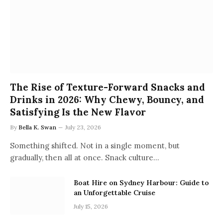
The Rise of Texture-Forward Snacks and
Drinks in 2026: Why Chewy, Bouncy, and
Satisfying Is the New Flavor
By
Bella K. Swan
July 23, 2026
Something shifted. Not in a single moment, but
gradually, then all at once. Snack culture…
Boat Hire on Sydney Harbour: Guide to
an Unforgettable Cruise
July 15, 2026