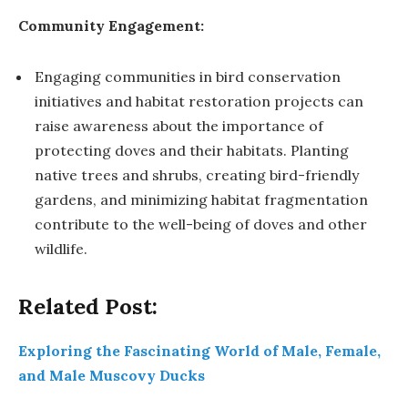
Community Engagement:
Engaging communities in bird conservation
initiatives and habitat restoration projects can
raise awareness about the importance of
protecting doves and their habitats. Planting
native trees and shrubs, creating bird-friendly
gardens, and minimizing habitat fragmentation
contribute to the well-being of doves and other
wildlife.
Related Post:
Exploring the Fascinating World of Male, Female,
and Male Muscovy Ducks