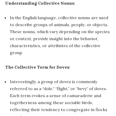
Understanding Collective Nouns:
In the English language, collective nouns are used
to describe groups of animals, people, or objects.
These nouns, which vary depending on the species
or context, provide insight into the behavior,
characteristics, or attributes of the collective
group.
The Collective Term for Doves:
Interestingly, a group of doves is commonly
referred to as a “dole,” “flight,” or “bevy” of doves.
Each term evokes a sense of camaraderie and
togetherness among these sociable birds,
reflecting their tendency to congregate in flocks