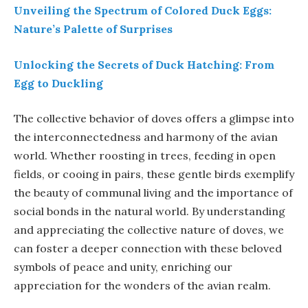
Unveiling the Spectrum of Colored Duck Eggs:
Nature’s Palette of Surprises
Unlocking the Secrets of Duck Hatching: From
Egg to Duckling
The collective behavior of doves offers a glimpse into
the interconnectedness and harmony of the avian
world. Whether roosting in trees, feeding in open
fields, or cooing in pairs, these gentle birds exemplify
the beauty of communal living and the importance of
social bonds in the natural world. By understanding
and appreciating the collective nature of doves, we
can foster a deeper connection with these beloved
symbols of peace and unity, enriching our
appreciation for the wonders of the avian realm.