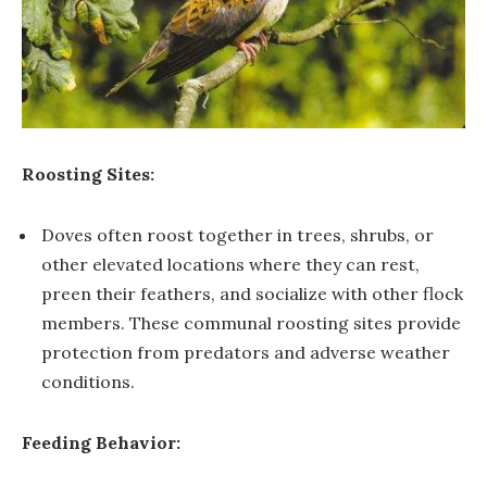
Roosting Sites:
Doves often roost together in trees, shrubs, or
other elevated locations where they can rest,
preen their feathers, and socialize with other flock
members. These communal roosting sites provide
protection from predators and adverse weather
conditions.
Feeding Behavior: