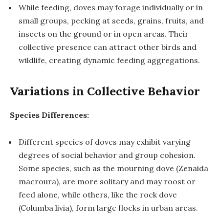
While feeding, doves may forage individually or in
small groups, pecking at seeds, grains, fruits, and
insects on the ground or in open areas. Their
collective presence can attract other birds and
wildlife, creating dynamic feeding aggregations.
Variations in Collective Behavior
Species Differences:
Different species of doves may exhibit varying
degrees of social behavior and group cohesion.
Some species, such as the mourning dove (Zenaida
macroura), are more solitary and may roost or
feed alone, while others, like the rock dove
(Columba livia), form large flocks in urban areas.