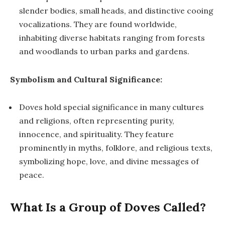
slender bodies, small heads, and distinctive cooing
vocalizations. They are found worldwide,
inhabiting diverse habitats ranging from forests
and woodlands to urban parks and gardens.
Symbolism and Cultural Significance:
Doves hold special significance in many cultures
and religions, often representing purity,
innocence, and spirituality. They feature
prominently in myths, folklore, and religious texts,
symbolizing hope, love, and divine messages of
peace.
What Is a Group of Doves Called?