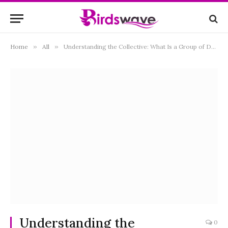
Home
»
All
»
Understanding the Collective: What Is a Group of Doves Called?
Understanding the
0