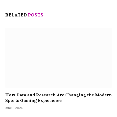
RELATED
POSTS
How Data and Research Are Changing the Modern
Sports Gaming Experience
June 1, 2026