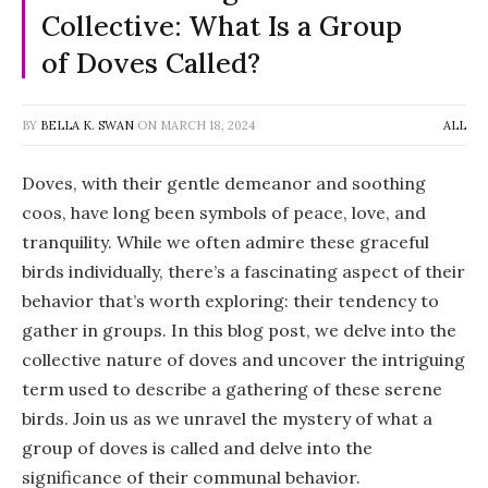
Collective: What Is a Group
of Doves Called?
BY
BELLA K. SWAN
ON
MARCH 18, 2024
ALL
Doves, with their gentle demeanor and soothing
coos, have long been symbols of peace, love, and
tranquility. While we often admire these graceful
birds individually, there’s a fascinating aspect of their
behavior that’s worth exploring: their tendency to
gather in groups. In this blog post, we delve into the
collective nature of doves and uncover the intriguing
term used to describe a gathering of these serene
birds. Join us as we unravel the mystery of what a
group of doves is called and delve into the
significance of their communal behavior.