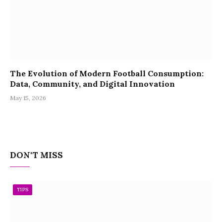
The Evolution of Modern Football Consumption:
Data, Community, and Digital Innovation
May 15, 2026
DON'T MISS
TIPS