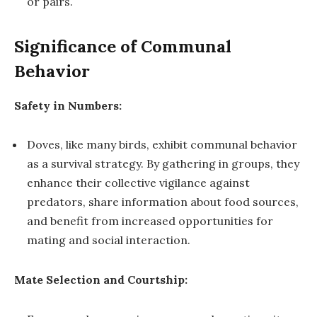
or pairs.
Significance of Communal
Behavior
Safety in Numbers:
Doves, like many birds, exhibit communal behavior
as a survival strategy. By gathering in groups, they
enhance their collective vigilance against
predators, share information about food sources,
and benefit from increased opportunities for
mating and social interaction.
Mate Selection and Courtship: