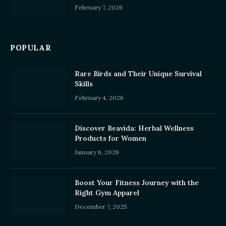
February 7, 2026
POPULAR
Rare Birds and Their Unique Survival
Skills
February 4, 2026
Discover Beavida: Herbal Wellness
Products for Women
January 6, 2026
Boost Your Fitness Journey with the
Right Gym Apparel
December 7, 2025