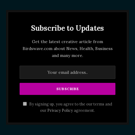
Subscribe to Updates
Get the latest creative article from
Birdswave.com about News, Health, Business
and many more.
By signing up, you agree to the our terms and
our
Privacy Policy
agreement.