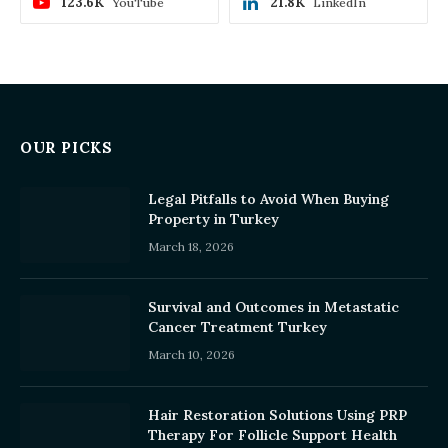
123.6K
21.8K
YouTube
LinkedIn
OUR PICKS
Legal Pitfalls to Avoid When Buying
Property in Turkey
March 18, 2026
Survival and Outcomes in Metastatic
Cancer Treatment Turkey
March 10, 2026
Hair Restoration Solutions Using PRP
Therapy For Follicle Support Health