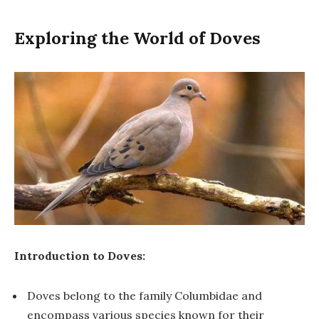
Exploring the World of Doves
Introduction to Doves:
Doves belong to the family Columbidae and
encompass various species known for their