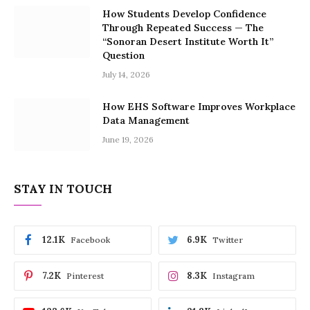
How Students Develop Confidence
Through Repeated Success — The
“Sonoran Desert Institute Worth It”
Question
July 14, 2026
How EHS Software Improves Workplace
Data Management
June 19, 2026
STAY IN TOUCH
12.1K
6.9K
Facebook
Twitter
7.2K
8.3K
Pinterest
Instagram