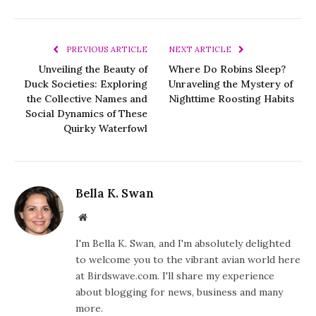
PREVIOUS ARTICLE
NEXT ARTICLE
Unveiling the Beauty of
Where Do Robins Sleep?
Duck Societies: Exploring
Unraveling the Mystery of
the Collective Names and
Nighttime Roosting Habits
Social Dynamics of These
Quirky Waterfowl
Bella K. Swan
Website
I'm Bella K. Swan, and I'm absolutely delighted
to welcome you to the vibrant avian world here
at Birdswave.com. I'll share my experience
about blogging for news, business and many
more.