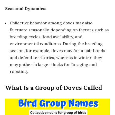
Seasonal Dynamics:
Collective behavior among doves may also
fluctuate seasonally, depending on factors such as
breeding cycles, food availability, and
environmental conditions. During the breeding
season, for example, doves may form pair bonds
and defend territories, whereas in winter, they
may gather in larger flocks for foraging and
roosting.
What Is a Group of Doves Called