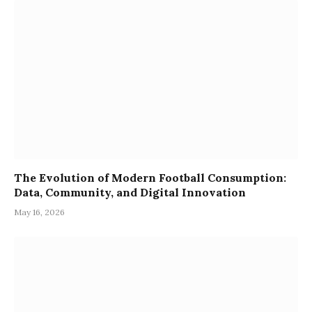
The Evolution of Modern Football Consumption:
Data, Community, and Digital Innovation
May 16, 2026