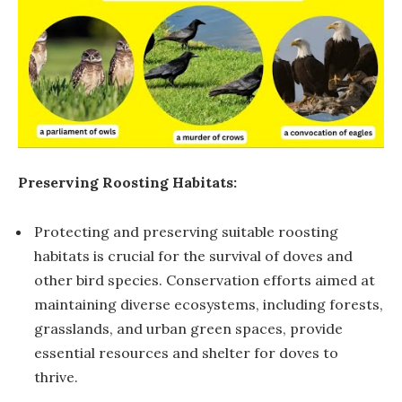
Preserving Roosting Habitats:
Protecting and preserving suitable roosting
habitats is crucial for the survival of doves and
other bird species. Conservation efforts aimed at
maintaining diverse ecosystems, including forests,
grasslands, and urban green spaces, provide
essential resources and shelter for doves to
thrive.