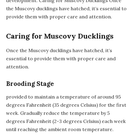
development. Caring for Muscovy Ducklings Once
the Muscovy ducklings have hatched, it’s essential to
provide them with proper care and attention.
Caring for Muscovy Ducklings
Once the Muscovy ducklings have hatched, it’s
essential to provide them with proper care and
attention.
Brooding Stage
provided to maintain a temperature of around 95
degrees Fahrenheit (35 degrees Celsius) for the first
week. Gradually reduce the temperature by 5
degrees Fahrenheit (2-3 degrees Celsius) each week
until reaching the ambient room temperature.