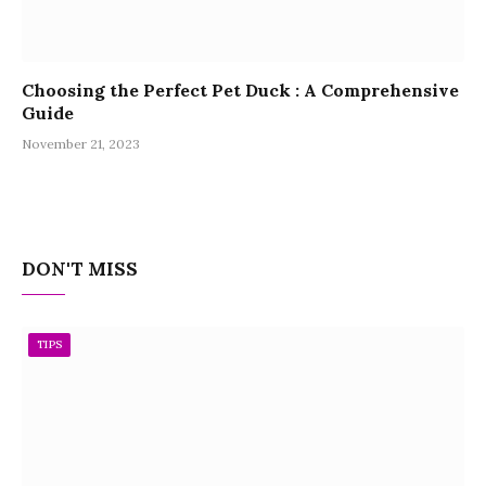
Choosing the Perfect Pet Duck : A Comprehensive
Guide
November 21, 2023
DON'T MISS
TIPS