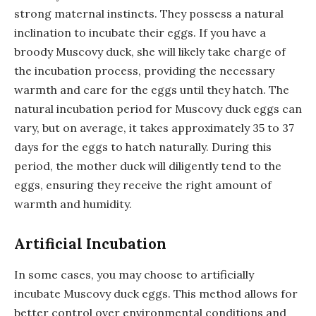
strong maternal instincts. They possess a natural
inclination to incubate their eggs. If you have a
broody Muscovy duck, she will likely take charge of
the incubation process, providing the necessary
warmth and care for the eggs until they hatch. The
natural incubation period for Muscovy duck eggs can
vary, but on average, it takes approximately 35 to 37
days for the eggs to hatch naturally. During this
period, the mother duck will diligently tend to the
eggs, ensuring they receive the right amount of
warmth and humidity.
Artificial Incubation
In some cases, you may choose to artificially
incubate Muscovy duck eggs. This method allows for
better control over environmental conditions and