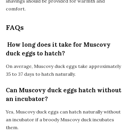
shavings should be provided for warmth and
comfort.
FAQs
How long does it take for Muscovy
duck eggs to hatch?
On average, Muscovy duck eggs take approximately
35 to 37 days to hatch naturally.
Can Muscovy duck eggs hatch without
an incubator?
Yes, Muscovy duck eggs can hatch naturally without
an incubator if a broody Muscovy duck incubates
them.