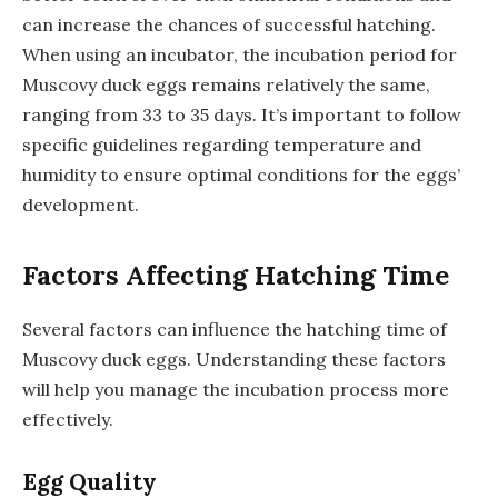
can increase the chances of successful hatching.
When using an incubator, the incubation period for
Muscovy duck eggs remains relatively the same,
ranging from 33 to 35 days. It’s important to follow
specific guidelines regarding temperature and
humidity to ensure optimal conditions for the eggs’
development.
Factors Affecting Hatching Time
Several factors can influence the hatching time of
Muscovy duck eggs. Understanding these factors
will help you manage the incubation process more
effectively.
Egg Quality