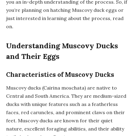
you an in-depth understanding of the process. So, if
you’re planning on hatching Muscovy duck eggs or
just interested in learning about the process, read
on.
Understanding Muscovy Ducks
and Their Eggs
Characteristics of Muscovy Ducks
Muscovy ducks (Cairina moschata) are native to
Central and South America. They are medium-sized
ducks with unique features such as a featherless
faces, red caruncles, and prominent claws on their
feet. Muscovy ducks are known for their quiet
nature, excellent foraging abilities, and their ability