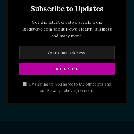
Subscribe to Updates
Get the latest creative article from
Birdswave.com about News, Health, Business
and many more.
By signing up, you agree to the our terms and
our
Privacy Policy
agreement.