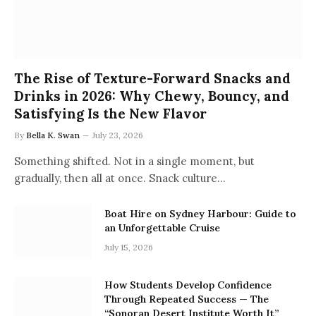
The Rise of Texture-Forward Snacks and
Drinks in 2026: Why Chewy, Bouncy, and
Satisfying Is the New Flavor
By
Bella K. Swan
July 23, 2026
Something shifted. Not in a single moment, but
gradually, then all at once. Snack culture…
Boat Hire on Sydney Harbour: Guide to
an Unforgettable Cruise
July 15, 2026
How Students Develop Confidence
Through Repeated Success — The
“Sonoran Desert Institute Worth It”