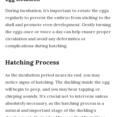
During incubation, it’s important to rotate the eggs
regularly to prevent the embryo from sticking to the
shell and promote even development. Gently turning
the eggs once or twice a day can help ensure proper
circulation and avoid any deformities or
complications during hatching.
Hatching Process
As the incubation period nears its end, you may
notice signs of hatching. The duckling inside the egg
will begin to peep, and you may hear tapping or
chirping sounds. It’s crucial not to intervene unless
absolutely necessary, as the hatching process is a
natural and important stage of the duckling’s