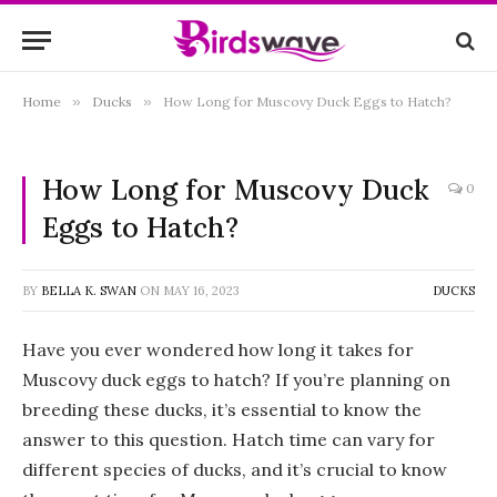
Home
»
Ducks
»
How Long for Muscovy Duck Eggs to Hatch?
How Long for Muscovy Duck
0
Eggs to Hatch?
BY
BELLA K. SWAN
ON
MAY 16, 2023
DUCKS
Have you ever wondered how long it takes for
Muscovy duck eggs to hatch? If you’re planning on
breeding these ducks, it’s essential to know the
answer to this question. Hatch time can vary for
different species of ducks, and it’s crucial to know