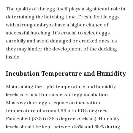
The quality of the egg itself plays a significant role in
determining the hatching time. Fresh, fertile eggs
with strong embryos have a higher chance of
successful hatching. It’s crucial to select eggs
carefully and avoid damaged or cracked ones, as
they may hinder the development of the duckling
inside.
Incubation Temperature and Humidity
Maintaining the right temperature and humidity
levels is crucial for successful egg incubation.
Muscovy duck eggs require an incubation
temperature of around 99.5 to 101.5 degrees
Fahrenheit (37.5 to 38.5 degrees Celsius). Humidity
levels should be kept between 55% and 65% during