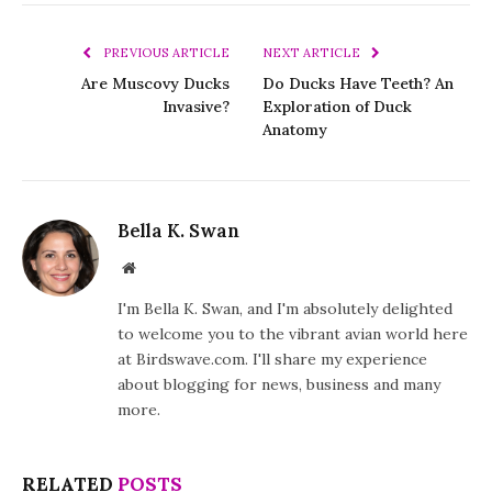
PREVIOUS ARTICLE
NEXT ARTICLE
Are Muscovy Ducks
Do Ducks Have Teeth? An
Invasive?
Exploration of Duck
Anatomy
Bella K. Swan
Website
I'm Bella K. Swan, and I'm absolutely delighted
to welcome you to the vibrant avian world here
at Birdswave.com. I'll share my experience
about blogging for news, business and many
more.
RELATED
POSTS