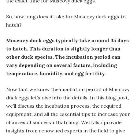
the exact time for Muscovy duck eggs.
So, how long does it take for Muscovy duck eggs to
hatch?
Muscovy duck eggs typically take around 35 days
to hatch. This duration is slightly longer than
other duck species. The incubation period can
vary depending on several factors, including
temperature, humidity, and egg fertility.
Now that we know the incubation period of Muscovy
duck eggs let’s dive into the details. In this blog post,
we’ll discuss the incubation process, the required
equipment, and all the essential tips to increase your
chances of successful hatching. We’ll also provide
insights from renowned experts in the field to give