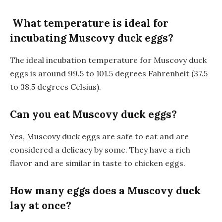
What temperature is ideal for
incubating Muscovy duck eggs?
The ideal incubation temperature for Muscovy duck
eggs is around 99.5 to 101.5 degrees Fahrenheit (37.5
to 38.5 degrees Celsius).
Can you eat Muscovy duck eggs?
Yes, Muscovy duck eggs are safe to eat and are
considered a delicacy by some. They have a rich
flavor and are similar in taste to chicken eggs.
How many eggs does a Muscovy duck
lay at once?