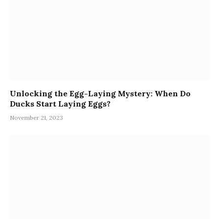
Unlocking the Egg-Laying Mystery: When Do
Ducks Start Laying Eggs?
November 21, 2023