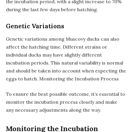
the incubation period, with a slight increase to 70%
during the last few days before hatching.
Genetic Variations
Genetic variations among Muscovy ducks can also
affect the hatching time. Different strains or
individual ducks may have slightly different
incubation periods. This natural variability is normal
and should be taken into account when expecting the
eggs to hatch. Monitoring the Incubation Process
To ensure the best possible outcome, it’s essential to
monitor the incubation process closely and make
any necessary adjustments along the way.
Monitoring the Incubation