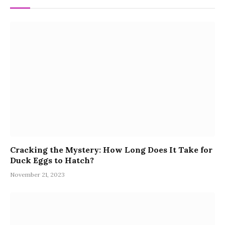
Cracking the Mystery: How Long Does It Take for
Duck Eggs to Hatch?
November 21, 2023