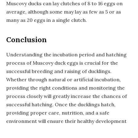
Muscovy ducks can lay clutches of 8 to 16 eggs on
average, although some may lay as few as 5 or as
many as 20 eggs in a single clutch.
Conclusion
Understanding the incubation period and hatching
process of Muscovy duck eggs is crucial for the
successful breeding and raising of ducklings.
Whether through natural or artificial incubation,
providing the right conditions and monitoring the
process closely will greatly increase the chances of
successful hatching. Once the ducklings hatch,
providing proper care, nutrition, and a safe
environment will ensure their healthy development