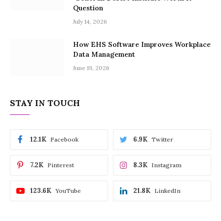
Question
July 14, 2026
How EHS Software Improves Workplace
Data Management
June 19, 2026
STAY IN TOUCH
12.1K
6.9K
Facebook
Twitter
7.2K
8.3K
Pinterest
Instagram
123.6K
21.8K
YouTube
LinkedIn