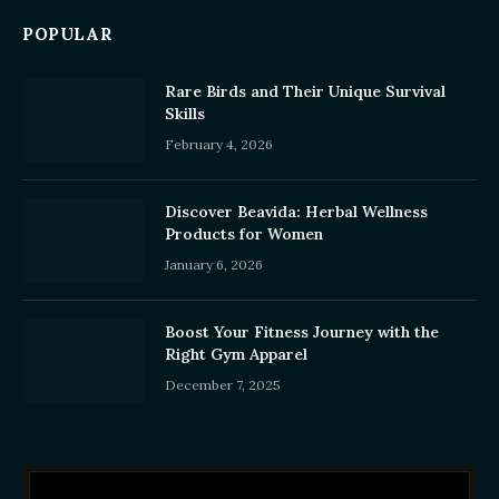
POPULAR
Rare Birds and Their Unique Survival
Skills
February 4, 2026
Discover Beavida: Herbal Wellness
Products for Women
January 6, 2026
Boost Your Fitness Journey with the
Right Gym Apparel
December 7, 2025