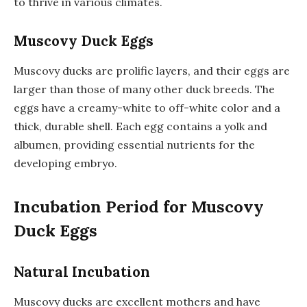
to thrive in various climates.
Muscovy Duck Eggs
Muscovy ducks are prolific layers, and their eggs are
larger than those of many other duck breeds. The
eggs have a creamy-white to off-white color and a
thick, durable shell. Each egg contains a yolk and
albumen, providing essential nutrients for the
developing embryo.
Incubation Period for Muscovy
Duck Eggs
Natural Incubation
Muscovy ducks are excellent mothers and have