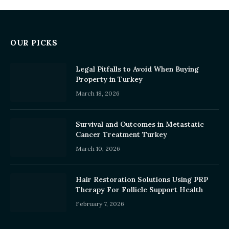
OUR PICKS
Legal Pitfalls to Avoid When Buying
Property in Turkey
March 18, 2026
Survival and Outcomes in Metastatic
Cancer Treatment Turkey
March 10, 2026
Hair Restoration Solutions Using PRP
Therapy For Follicle Support Health
February 7, 2026