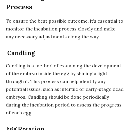
Process
To ensure the best possible outcome, it’s essential to
monitor the incubation process closely and make
any necessary adjustments along the way.
Candling
Candling is a method of examining the development
of the embryo inside the egg by shining a light
through it. This process can help identify any
potential issues, such as infertile or early-stage dead
embryos. Candling should be done periodically
during the incubation period to assess the progress
of each egg.
Egg Rotation