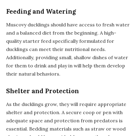
Feeding and Watering
Muscovy ducklings should have access to fresh water
and a balanced diet from the beginning. A high-
quality starter feed specifically formulated for
ducklings can meet their nutritional needs.
Additionally, providing small, shallow dishes of water
for them to drink and play in will help them develop
their natural behaviors.
Shelter and Protection
As the ducklings grow, they will require appropriate
shelter and protection. A secure coop or pen with
adequate space and protection from predators is
essential. Bedding materials such as straw or wood