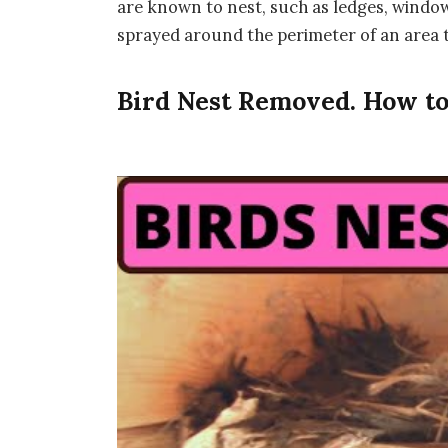
are known to nest, such as ledges, window 
sprayed around the perimeter of an area to
Bird Nest Removed. How to