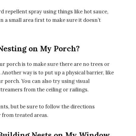
 repellent spray using things like hot sauce,
on a small area first to make sure it doesn’t
Nesting on My Porch?
r porch is to make sure there are no trees or
Another way is to put up a physical barrier, like
r porch. You can also try using visual
treamers from the ceiling or railings.
nts, but be sure to follow the directions
 from treated areas.
 Building Nests on My Window