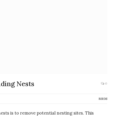
lding Nests
0
BIRDS
ests is to remove potential nesting sites. This