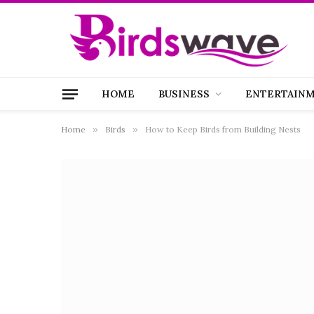
HOME
BUSINESS
ENTERTAIN
Home
»
Birds
»
How to Keep Birds from Building Nests