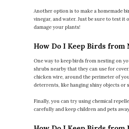
Another option is to make a homemade bird
vinegar, and water. Just be sure to test it 
damage your plants!
How Do I Keep Birds from 
One way to keep birds from nesting on you
shrubs nearby that they can use for cover. 
chicken wire, around the perimeter of you
deterrents, like hanging shiny objects or s
Finally, you can try using chemical repelle
carefully and keep children and pets away
How Do I Keep Birds from