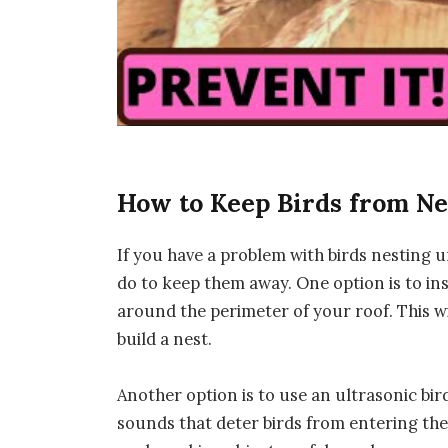
How to Keep Birds from Ne
If you have a problem with birds nesting 
do to keep them away. One option is to inst
around the perimeter of your roof. This wi
build a nest.
Another option is to use an ultrasonic bir
sounds that deter birds from entering the 