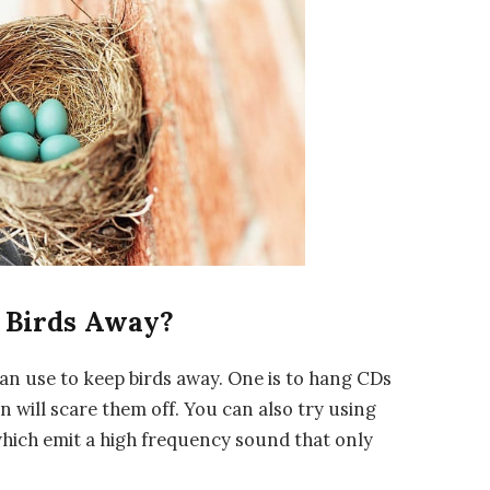
 Birds Away?
an use to keep birds away. One is to hang CDs
n will scare them off. You can also try using
 which emit a high frequency sound that only