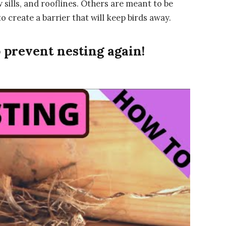
sills, and rooflines. Others are meant to be
 create a barrier that will keep birds away.
 prevent nesting again!