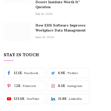
Desert Institute Worth It”
Question
July 14, 2026
How EHS Software Improves
Workplace Data Management
June 19, 2026
STAY IN TOUCH
12.1K
6.9K
Facebook
Twitter
7.2K
8.3K
Pinterest
Instagram
123.6K
21.8K
YouTube
LinkedIn