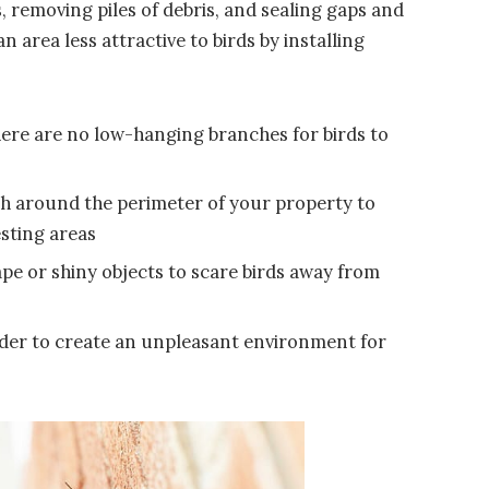
 removing piles of debris, and sealing gaps and
 area less attractive to birds by installing
ere are no low-hanging branches for birds to
esh around the perimeter of your property to
esting areas
ape or shiny objects to scare birds away from
 order to create an unpleasant environment for