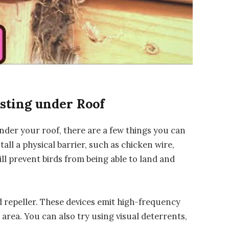
sting under Roof
under your roof, there are a few things you can
all a physical barrier, such as chicken wire,
ll prevent birds from being able to land and
d repeller. These devices emit high-frequency
area. You can also try using visual deterrents,