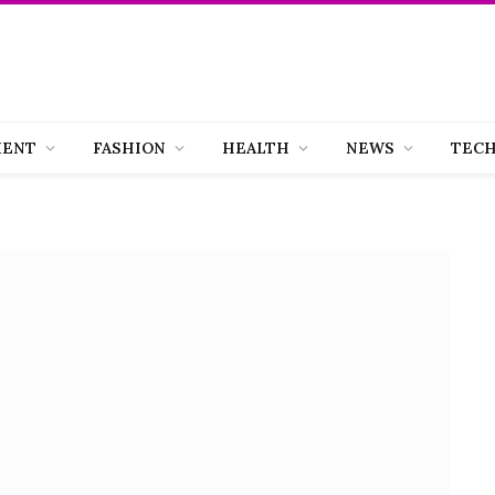
MENT
FASHION
HEALTH
NEWS
TEC