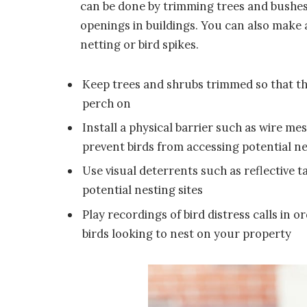
can be done by trimming trees and bushes,
openings in buildings. You can also make an
netting or bird spikes.
Keep trees and shrubs trimmed so that th
perch on
Install a physical barrier such as wire m
prevent birds from accessing potential n
Use visual deterrents such as reflective t
potential nesting sites
Play recordings of bird distress calls in
birds looking to nest on your property