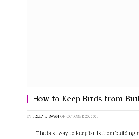
How to Keep Birds from Bui
BY
BELLA K. SWAN
ON
OCTOBER 26, 2023
The best way to keep birds from building n