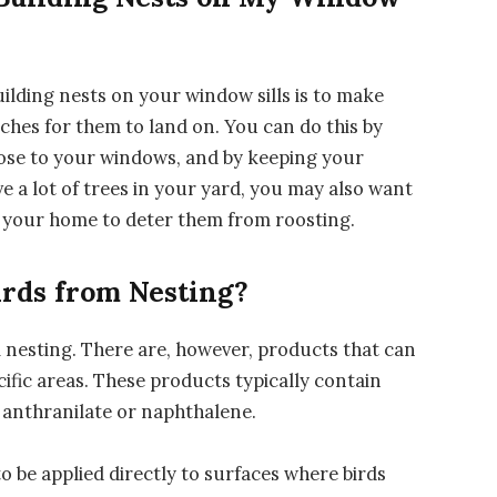
ilding nests on your window sills is to make
ches for them to land on. You can do this by
ose to your windows, and by keeping your
ve a lot of trees in your yard, you may also want
d your home to deter them from roosting.
irds from Nesting?
m nesting. There are, however, products that can
cific areas. These products typically contain
l anthranilate or naphthalene.
o be applied directly to surfaces where birds