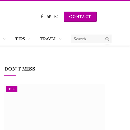
CONTACT
Facebook
Twitter
Instagram
H
TIPS
TRAVEL
DON'T MISS
TIPS