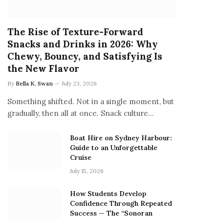
The Rise of Texture-Forward
Snacks and Drinks in 2026: Why
Chewy, Bouncy, and Satisfying Is
the New Flavor
By
Bella K. Swan
July 23, 2026
Something shifted. Not in a single moment, but
gradually, then all at once. Snack culture…
Boat Hire on Sydney Harbour:
Guide to an Unforgettable
Cruise
July 15, 2026
How Students Develop
Confidence Through Repeated
Success — The “Sonoran