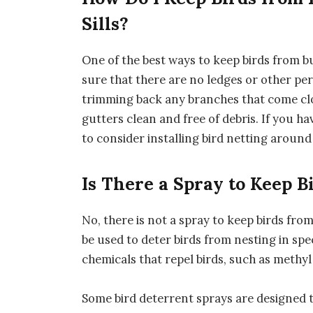
Sills?
One of the best ways to keep birds from bu
sure that there are no ledges or other per
trimming back any branches that come cl
gutters clean and free of debris. If you ha
to consider installing bird netting aroun
Is There a Spray to Keep B
No, there is not a spray to keep birds fro
be used to deter birds from nesting in spe
chemicals that repel birds, such as methy
Some bird deterrent sprays are designed t