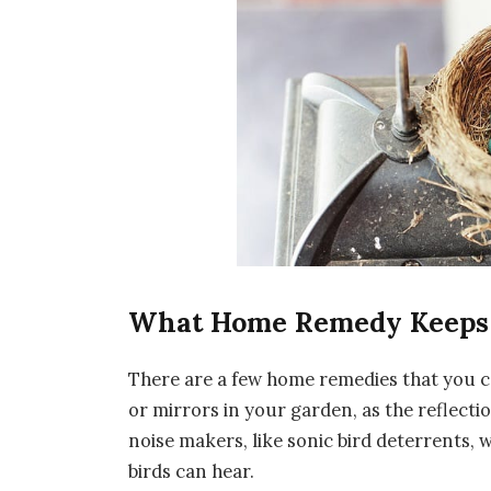
What Home Remedy Keeps
There are a few home remedies that you c
or mirrors in your garden, as the reflectio
noise makers, like sonic bird deterrents,
birds can hear.