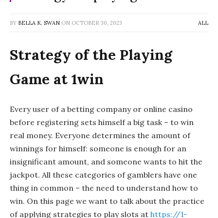
BY
BELLA K. SWAN
ON
OCTOBER 30, 2023
ALL
Strategy of the Playing
Game at 1win
Every user of a betting company or online casino
before registering sets himself a big task – to win
real money. Everyone determines the amount of
winnings for himself: someone is enough for an
insignificant amount, and someone wants to hit the
jackpot. All these categories of gamblers have one
thing in common – the need to understand how to
win. On this page we want to talk about the practice
of applying strategies to play slots at
https://1-