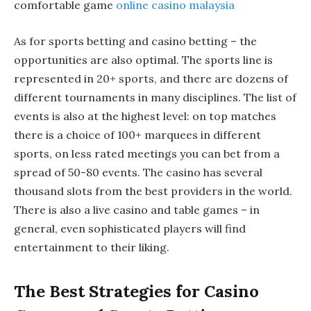
comfortable game
online casino malaysia
As for sports betting and casino betting – the
opportunities are also optimal. The sports line is
represented in 20+ sports, and there are dozens of
different tournaments in many disciplines. The list of
events is also at the highest level: on top matches
there is a choice of 100+ marquees in different
sports, on less rated meetings you can bet from a
spread of 50-80 events. The casino has several
thousand slots from the best providers in the world.
There is also a live casino and table games – in
general, even sophisticated players will find
entertainment to their liking.
The Best Strategies for Casino