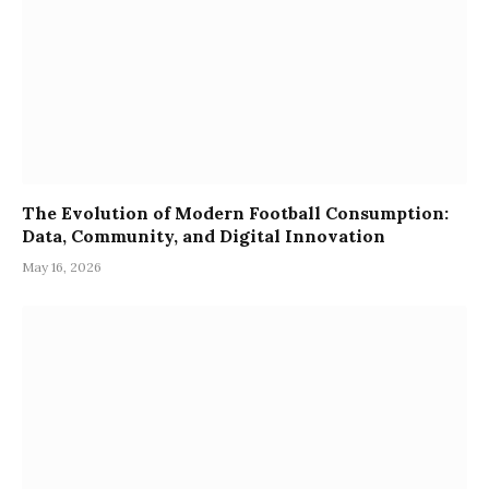
The Evolution of Modern Football Consumption:
Data, Community, and Digital Innovation
May 16, 2026