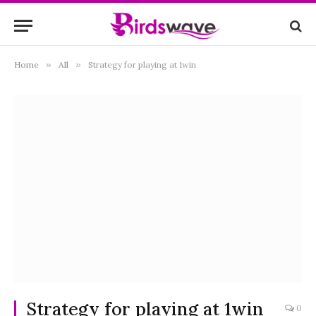
Home
»
All
»
Strategy for playing at 1win
Strategy for playing at 1win
0