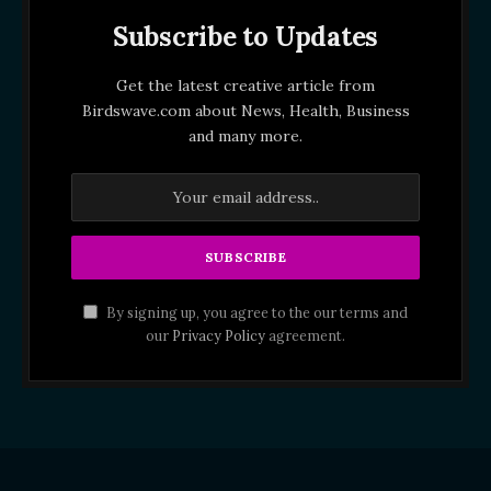
Subscribe to Updates
Get the latest creative article from
Birdswave.com about News, Health, Business
and many more.
By signing up, you agree to the our terms and
our
Privacy Policy
agreement.