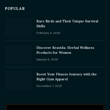
POPULAR
Rare Birds and Their Unique Survival
Skills
February 4, 2026
Discover Beavida: Herbal Wellness
Products for Women
January 6, 2026
Boost Your Fitness Journey with the
Right Gym Apparel
December 7, 2025