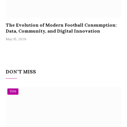
The Evolution of Modern Football Consumption:
Data, Community, and Digital Innovation
May 15, 2026
DON'T MISS
TIPS