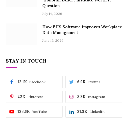
“Sonoran Desert Institute Worth It”
Question
July 14, 2026
How EHS Software Improves Workplace
Data Management
June 19, 2026
STAY IN TOUCH
12.1K
6.9K
Facebook
Twitter
7.2K
8.3K
Pinterest
Instagram
123.6K
21.8K
YouTube
LinkedIn