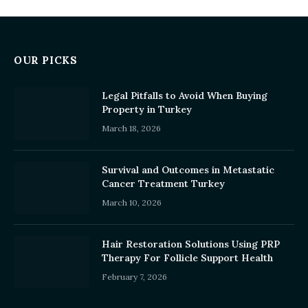
OUR PICKS
Legal Pitfalls to Avoid When Buying
Property in Turkey
March 18, 2026
Survival and Outcomes in Metastatic
Cancer Treatment Turkey
March 10, 2026
Hair Restoration Solutions Using PRP
Therapy For Follicle Support Health
February 7, 2026