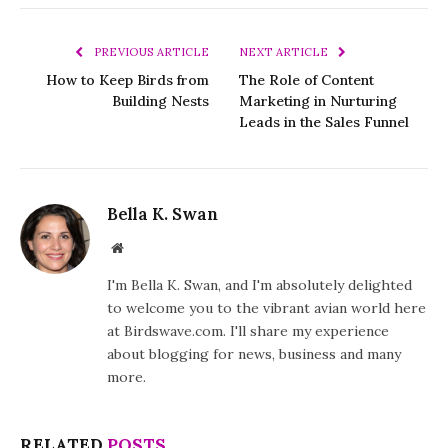
PREVIOUS ARTICLE
NEXT ARTICLE
How to Keep Birds from
The Role of Content
Building Nests
Marketing in Nurturing
Leads in the Sales Funnel
Bella K. Swan
Website
I'm Bella K. Swan, and I'm absolutely delighted
to welcome you to the vibrant avian world here
at Birdswave.com. I'll share my experience
about blogging for news, business and many
more.
RELATED
POSTS