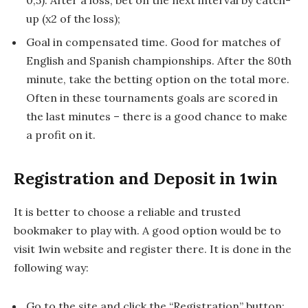
up (x2 of the loss);
Goal in compensated time. Good for matches of
English and Spanish championships. After the 80th
minute, take the betting option on the total more.
Often in these tournaments goals are scored in
the last minutes – there is a good chance to make
a profit on it.
Registration and Deposit in 1win
It is better to choose a reliable and trusted
bookmaker to play with. A good option would be to
visit 1win website and register there. It is done in the
following way:
Go to the site and click the “Registration” button;