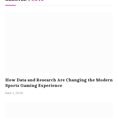
How Data and Research Are Changing the Modern
Sports Gaming Experience
June 1, 2026