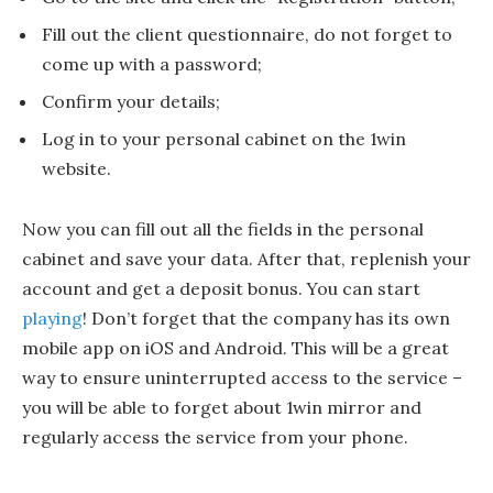
Fill out the client questionnaire, do not forget to
come up with a password;
Confirm your details;
Log in to your personal cabinet on the 1win
website.
Now you can fill out all the fields in the personal
cabinet and save your data. After that, replenish your
account and get a deposit bonus. You can start
playing
! Don’t forget that the company has its own
mobile app on iOS and Android. This will be a great
way to ensure uninterrupted access to the service –
you will be able to forget about 1win mirror and
regularly access the service from your phone.