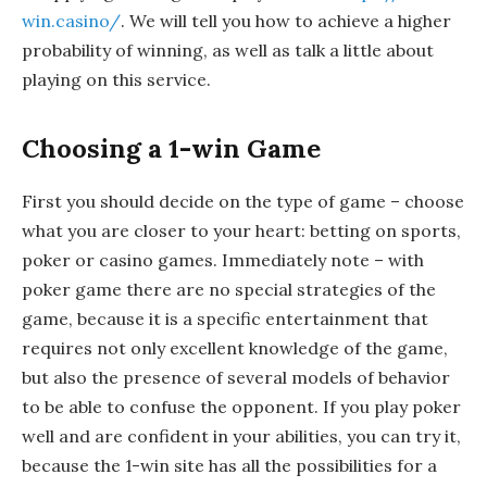
win.casino/
. We will tell you how to achieve a higher
probability of winning, as well as talk a little about
playing on this service.
Choosing a 1-win Game
First you should decide on the type of game – choose
what you are closer to your heart: betting on sports,
poker or casino games. Immediately note – with
poker game there are no special strategies of the
game, because it is a specific entertainment that
requires not only excellent knowledge of the game,
but also the presence of several models of behavior
to be able to confuse the opponent. If you play poker
well and are confident in your abilities, you can try it,
because the 1-win site has all the possibilities for a