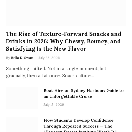
The Rise of Texture-Forward Snacks and
Drinks in 2026: Why Chewy, Bouncy, and
Satisfying Is the New Flavor
By
Bella K. Swan
July 23, 2026
Something shifted. Not in a single moment, but
gradually, then all at once. Snack culture…
Boat Hire on Sydney Harbour: Guide to
an Unforgettable Cruise
July 15, 2026
How Students Develop Confidence
Through Repeated Success — The