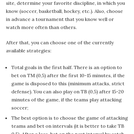
site, determine your favorite discipline, in which you
know (soccer, basketball, hockey, etc.). Also, choose
in advance a tournament that you know well or
watch more often than others.
After that, you can choose one of the currently
available strategies:
Total goals in the first half. There is an option to
bet on TM (0,5) after the first 10-15 minutes, if the
game is disposed to this (minimum attacks, strict
defense). You can also play on TB (0,5) after 15-20
minutes of the game, if the teams play attacking
soccer;
The best option is to choose the game of attacking
teams and bet on intervals (it is better to take TB
0,5). After a loss, bet on the next interval by catch-