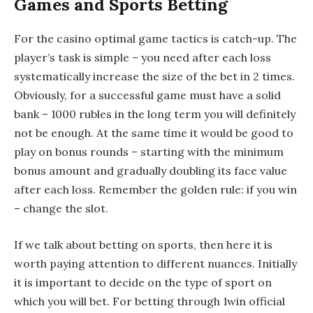
Games and Sports Betting
For the casino optimal game tactics is catch-up. The
player’s task is simple – you need after each loss
systematically increase the size of the bet in 2 times.
Obviously, for a successful game must have a solid
bank – 1000 rubles in the long term you will definitely
not be enough. At the same time it would be good to
play on bonus rounds – starting with the minimum
bonus amount and gradually doubling its face value
after each loss. Remember the golden rule: if you win
– change the slot.
If we talk about betting on sports, then here it is
worth paying attention to different nuances. Initially
it is important to decide on the type of sport on
which you will bet. For betting through 1win official