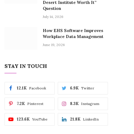
Desert Institute Worth It”
Question
July 14, 2026
How EHS Software Improves
Workplace Data Management
June 19, 2026
STAY IN TOUCH
12.1K
6.9K
Facebook
Twitter
7.2K
8.3K
Pinterest
Instagram
123.6K
21.8K
YouTube
LinkedIn