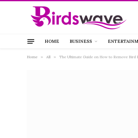
HOME
BUSINESS
ENTERTAIN
Home
»
All
»
The Ultimate Guide on How to Remove Bird