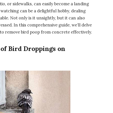
tio, or sidewalks, can easily become a landing
 watching can be a delightful hobby, dealing
le. Not only is it unsightly, but it can also
ssed. In this comprehensive guide, we’ll delve
to remove bird poop from concrete effectively.
of Bird Droppings on