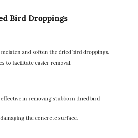
ed Bird Droppings
 moisten and soften the dried bird droppings.
es to facilitate easier removal.
e effective in removing stubborn dried bird
d damaging the concrete surface.