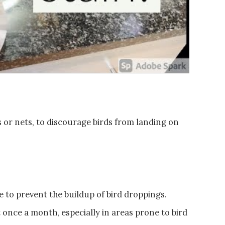
es or nets, to discourage birds from landing on
 to prevent the buildup of bird droppings.
 once a month, especially in areas prone to bird