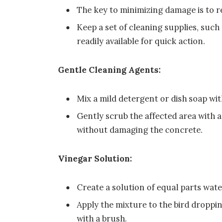
The key to minimizing damage is to r
Keep a set of cleaning supplies, such 
readily available for quick action.
Gentle Cleaning Agents:
Mix a mild detergent or dish soap wit
Gently scrub the affected area with a
without damaging the concrete.
Vinegar Solution:
Create a solution of equal parts wate
Apply the mixture to the bird dropping
with a brush.