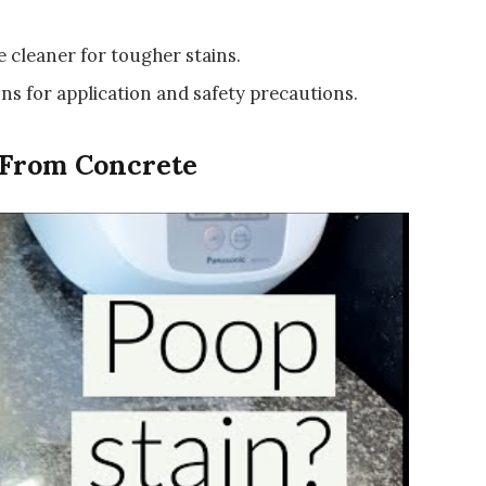
e cleaner for tougher stains.
ns for application and safety precautions.
 From Concrete