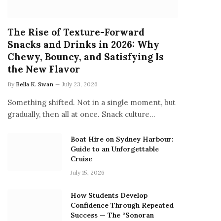
The Rise of Texture-Forward
Snacks and Drinks in 2026: Why
Chewy, Bouncy, and Satisfying Is
the New Flavor
By
Bella K. Swan
July 23, 2026
Something shifted. Not in a single moment, but
gradually, then all at once. Snack culture…
Boat Hire on Sydney Harbour:
Guide to an Unforgettable
Cruise
July 15, 2026
How Students Develop
Confidence Through Repeated
Success — The “Sonoran