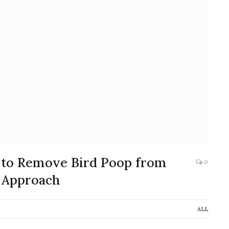
 to Remove Bird Poop from
0
 Approach
ALL