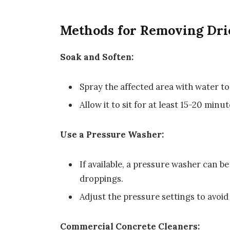
Methods for Removing Dri
Soak and Soften:
Spray the affected area with water to
Allow it to sit for at least 15-20 minut
Use a Pressure Washer:
If available, a pressure washer can b
droppings.
Adjust the pressure settings to avoi
Commercial Concrete Cleaners: