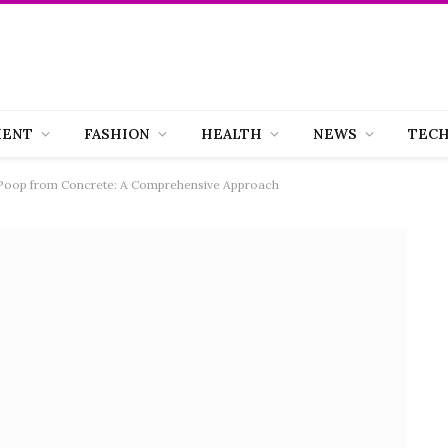
MENT
FASHION
HEALTH
NEWS
TEC
 Poop from Concrete: A Comprehensive Approach