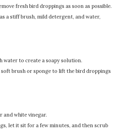
emove fresh bird droppings as soon as possible.
as a stiff brush, mild detergent, and water,
h water to create a soapy solution.
 soft brush or sponge to lift the bird droppings
r and white vinegar.
s, let it sit for a few minutes, and then scrub