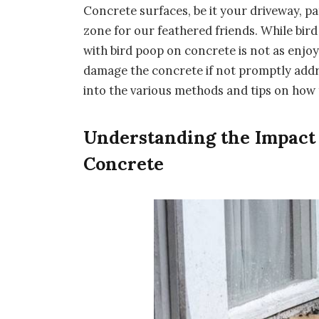
Concrete surfaces, be it your driveway, pa
zone for our feathered friends. While bird
with bird poop on concrete is not as enjoyab
damage the concrete if not promptly addre
into the various methods and tips on how 
Understanding the Impact 
Concrete