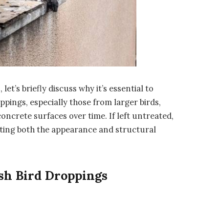
et’s briefly discuss why it’s essential to
pings, especially those from larger birds,
oncrete surfaces over time. If left untreated,
ing both the appearance and structural
sh Bird Droppings