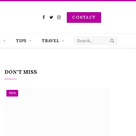
CONTACT
Facebook
Twitter
Instagram
H
TIPS
TRAVEL
DON'T MISS
TIPS