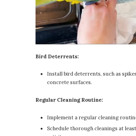
Bird Deterrents:
Install bird deterrents, such as spik
concrete surfaces.
Regular Cleaning Routine:
Implement a regular cleaning routine
Schedule thorough cleanings at least