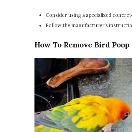
Consider using a specialized concret
Follow the manufacturer’s instructio
How To Remove Bird Poop