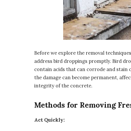
Before we explore the removal techniques, l
address bird droppings promptly. Bird drop
contain acids that can corrode and stain c
the damage can become permanent, affect
integrity of the concrete.
Methods for Removing Fre
Act Quickly: