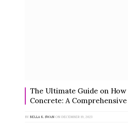
The Ultimate Guide on How
Concrete: A Comprehensive
BY
BELLA K. SWAN
ON
DECEMBER 19, 2023