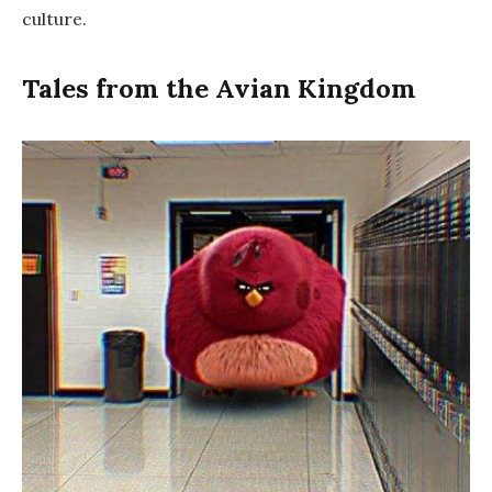
culture.
Tales from the Avian Kingdom