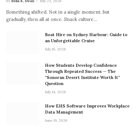
By
Bella K. Swan
July 23, 2026
Something shifted. Not in a single moment, but
gradually, then all at once. Snack culture…
Boat Hire on Sydney Harbour: Guide to
an Unforgettable Cruise
July 15, 2026
How Students Develop Confidence
Through Repeated Success — The
“Sonoran Desert Institute Worth It”
Question
July 14, 2026
How EHS Software Improves Workplace
Data Management
June 19, 2026