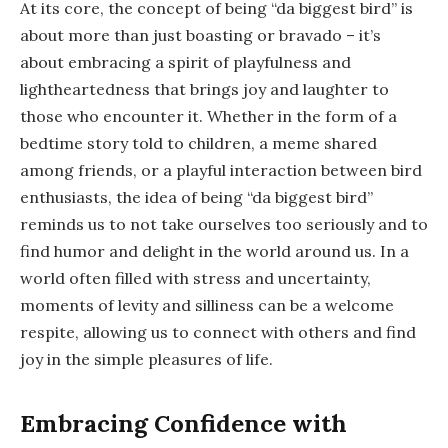
At its core, the concept of being “da biggest bird” is
about more than just boasting or bravado – it’s
about embracing a spirit of playfulness and
lightheartedness that brings joy and laughter to
those who encounter it. Whether in the form of a
bedtime story told to children, a meme shared
among friends, or a playful interaction between bird
enthusiasts, the idea of being “da biggest bird”
reminds us to not take ourselves too seriously and to
find humor and delight in the world around us. In a
world often filled with stress and uncertainty,
moments of levity and silliness can be a welcome
respite, allowing us to connect with others and find
joy in the simple pleasures of life.
Embracing Confidence with