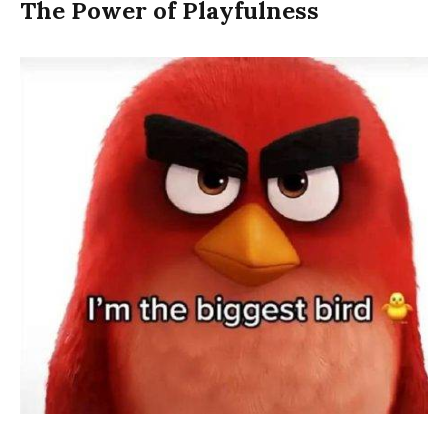
The Power of Playfulness