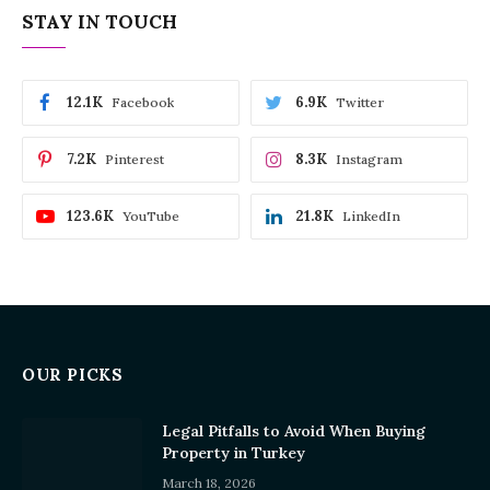
STAY IN TOUCH
12.1K
6.9K
Facebook
Twitter
7.2K
8.3K
Pinterest
Instagram
123.6K
21.8K
YouTube
LinkedIn
OUR PICKS
Legal Pitfalls to Avoid When Buying
Property in Turkey
March 18, 2026