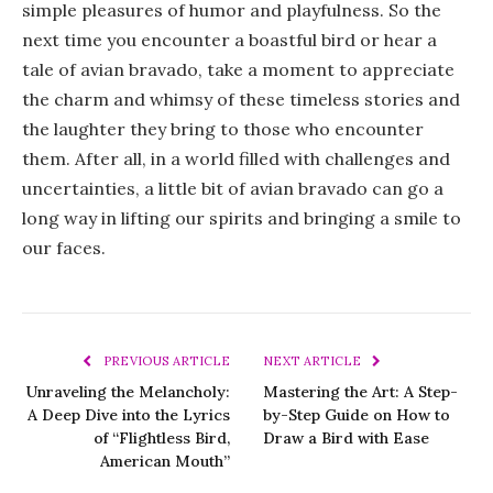
simple pleasures of humor and playfulness. So the
next time you encounter a boastful bird or hear a
tale of avian bravado, take a moment to appreciate
the charm and whimsy of these timeless stories and
the laughter they bring to those who encounter
them. After all, in a world filled with challenges and
uncertainties, a little bit of avian bravado can go a
long way in lifting our spirits and bringing a smile to
our faces.
PREVIOUS ARTICLE
NEXT ARTICLE
Unraveling the Melancholy:
Mastering the Art: A Step-
A Deep Dive into the Lyrics
by-Step Guide on How to
of “Flightless Bird,
Draw a Bird with Ease
American Mouth”