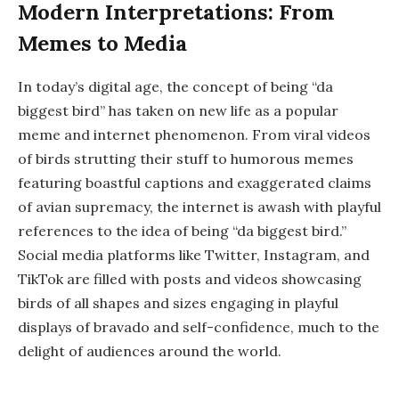
Modern Interpretations: From
Memes to Media
In today’s digital age, the concept of being “da
biggest bird” has taken on new life as a popular
meme and internet phenomenon. From viral videos
of birds strutting their stuff to humorous memes
featuring boastful captions and exaggerated claims
of avian supremacy, the internet is awash with playful
references to the idea of being “da biggest bird.”
Social media platforms like Twitter, Instagram, and
TikTok are filled with posts and videos showcasing
birds of all shapes and sizes engaging in playful
displays of bravado and self-confidence, much to the
delight of audiences around the world.