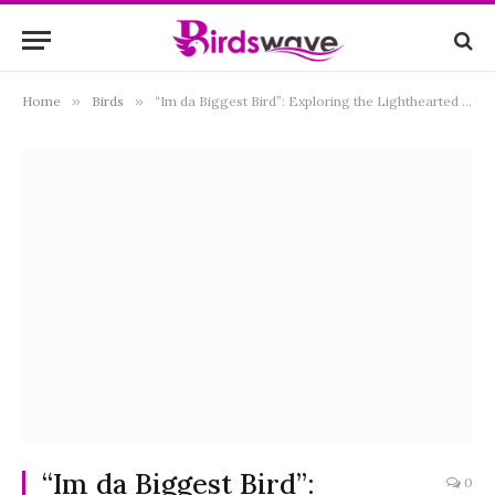
Home
»
Birds
»
“Im da Biggest Bird”: Exploring the Lighthearted World of Avian Bravado
“Im da Biggest Bird”:
0