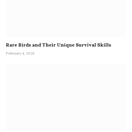
Rare Birds and Their Unique Survival Skills
February 4, 2026