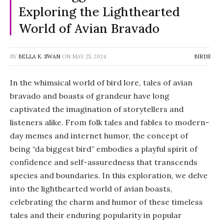
Exploring the Lighthearted
World of Avian Bravado
BY
BELLA K. SWAN
ON
MAY 25, 2024
BIRDS
In the whimsical world of bird lore, tales of avian
bravado and boasts of grandeur have long
captivated the imagination of storytellers and
listeners alike. From folk tales and fables to modern-
day memes and internet humor, the concept of
being “da biggest bird” embodies a playful spirit of
confidence and self-assuredness that transcends
species and boundaries. In this exploration, we delve
into the lighthearted world of avian boasts,
celebrating the charm and humor of these timeless
tales and their enduring popularity in popular