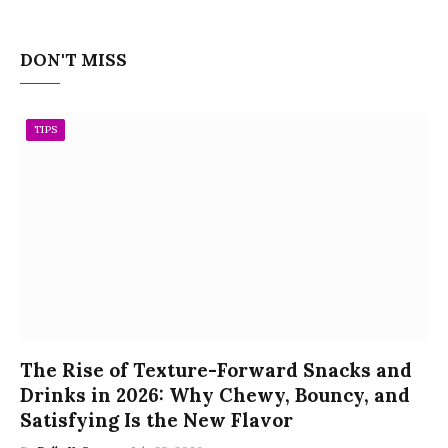
DON'T MISS
TIPS
The Rise of Texture-Forward Snacks and
Drinks in 2026: Why Chewy, Bouncy, and
Satisfying Is the New Flavor