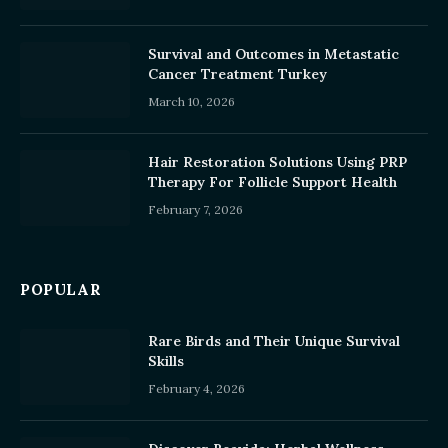
Survival and Outcomes in Metastatic
Cancer Treatment Turkey
March 10, 2026
Hair Restoration Solutions Using PRP
Therapy For Follicle Support Health
February 7, 2026
POPULAR
Rare Birds and Their Unique Survival
Skills
February 4, 2026