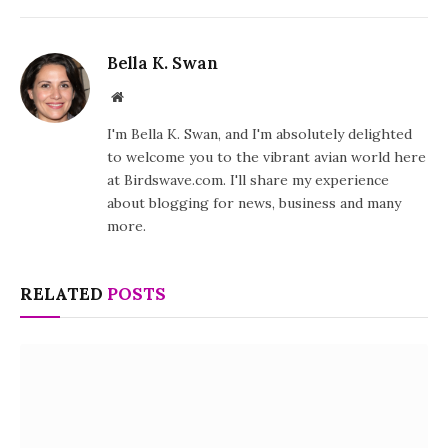
Bella K. Swan
Website
I'm Bella K. Swan, and I'm absolutely delighted
to welcome you to the vibrant avian world here
at Birdswave.com. I'll share my experience
about blogging for news, business and many
more.
RELATED
POSTS