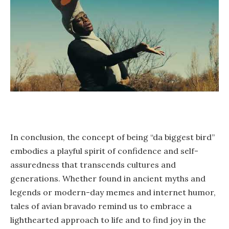
In conclusion, the concept of being “da biggest bird”
embodies a playful spirit of confidence and self-
assuredness that transcends cultures and
generations. Whether found in ancient myths and
legends or modern-day memes and internet humor,
tales of avian bravado remind us to embrace a
lighthearted approach to life and to find joy in the