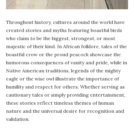
Throughout history, cultures around the world have
created stories and myths featuring boastful birds
who claim to be the biggest, strongest, or most
majestic of their kind. In African folklore, tales of the
boastful crow or the proud peacock showcase the
humorous consequences of vanity and pride, while in
Native American traditions, legends of the mighty
eagle or the wise owl illustrate the importance of
humility and respect for others. Whether serving as
cautionary tales or simply providing entertainment,
these stories reflect timeless themes of human
nature and the universal desire for recognition and
validation.