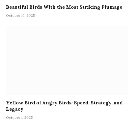
Beautiful Birds With the Most Striking Plumage
October 16, 2025
Yellow Bird of Angry Birds: Speed, Strategy, and
Legacy
October 1, 2025