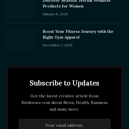
Discover Beavida: Herbal Wellness
Products for Women
January 6, 2026
Boost Your Fitness Journey with the
Right Gym Apparel
December 7, 2025
Subscribe to Updates
Get the latest creative article from
Birdswave.com about News, Health, Business
and many more.