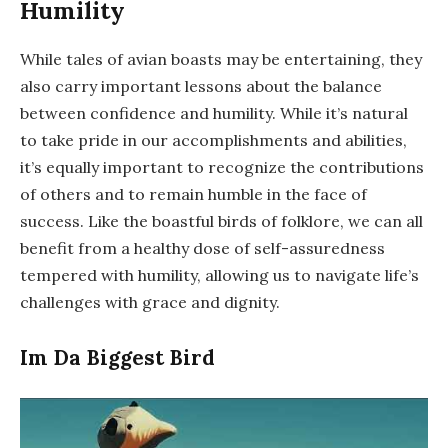
Humility
While tales of avian boasts may be entertaining, they
also carry important lessons about the balance
between confidence and humility. While it’s natural
to take pride in our accomplishments and abilities,
it’s equally important to recognize the contributions
of others and to remain humble in the face of
success. Like the boastful birds of folklore, we can all
benefit from a healthy dose of self-assuredness
tempered with humility, allowing us to navigate life’s
challenges with grace and dignity.
Im Da Biggest Bird