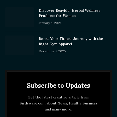
Discover Beavida: Herbal Wellness
Products for Women
January 6, 2026
Boost Your Fitness Journey with the
Right Gym Apparel
December 7, 2025
Subscribe to Updates
Get the latest creative article from
Birdswave.com about News, Health, Business
and many more.