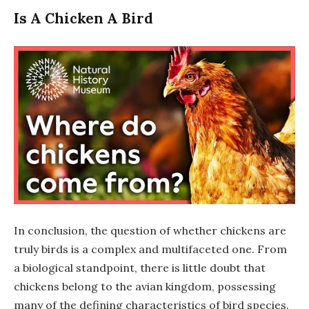
Is A Chicken A Bird
In conclusion, the question of whether chickens are
truly birds is a complex and multifaceted one. From
a biological standpoint, there is little doubt that
chickens belong to the avian kingdom, possessing
many of the defining characteristics of bird species.