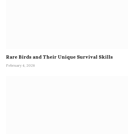
Rare Birds and Their Unique Survival Skills
February 4, 2026