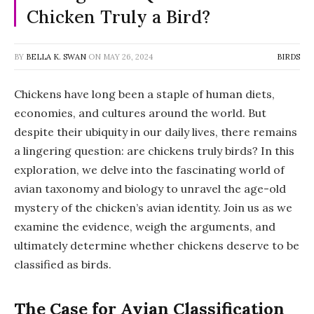
Chicken Truly a Bird?
BY
BELLA K. SWAN
ON
MAY 26, 2024
BIRDS
Chickens have long been a staple of human diets,
economies, and cultures around the world. But
despite their ubiquity in our daily lives, there remains
a lingering question: are chickens truly birds? In this
exploration, we delve into the fascinating world of
avian taxonomy and biology to unravel the age-old
mystery of the chicken’s avian identity. Join us as we
examine the evidence, weigh the arguments, and
ultimately determine whether chickens deserve to be
classified as birds.
The Case for Avian Classification