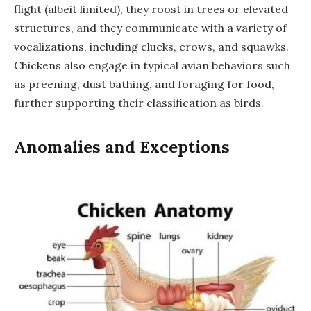
flight (albeit limited), they roost in trees or elevated
structures, and they communicate with a variety of
vocalizations, including clucks, crows, and squawks.
Chickens also engage in typical avian behaviors such
as preening, dust bathing, and foraging for food,
further supporting their classification as birds.
Anomalies and Exceptions