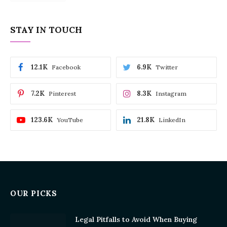
STAY IN TOUCH
12.1K
6.9K
Facebook
Twitter
7.2K
8.3K
Pinterest
Instagram
123.6K
21.8K
YouTube
LinkedIn
OUR PICKS
Legal Pitfalls to Avoid When Buying