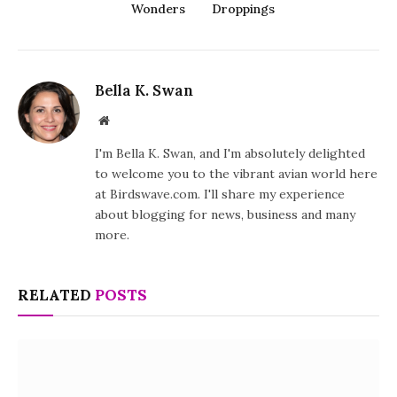
Wonders
Droppings
Bella K. Swan
Website
I'm Bella K. Swan, and I'm absolutely delighted
to welcome you to the vibrant avian world here
at Birdswave.com. I'll share my experience
about blogging for news, business and many
more.
RELATED
POSTS