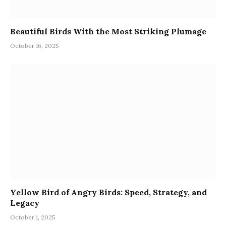
Beautiful Birds With the Most Striking Plumage
October 16, 2025
Yellow Bird of Angry Birds: Speed, Strategy, and
Legacy
October 1, 2025