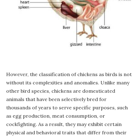
However, the classification of chickens as birds is not
without its complexities and anomalies. Unlike many
other bird species, chickens are domesticated
animals that have been selectively bred for
thousands of years to serve specific purposes, such
as egg production, meat consumption, or
cockfighting. As a result, they may exhibit certain
physical and behavioral traits that differ from their