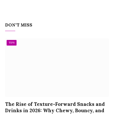
DON'T MISS
TIPS
The Rise of Texture-Forward Snacks and
Drinks in 2026: Why Chewy, Bouncy, and