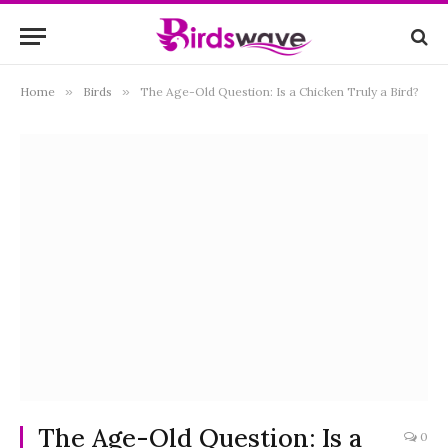
Home
»
Birds
»
The Age-Old Question: Is a Chicken Truly a Bird?
The Age-Old Question: Is a
0