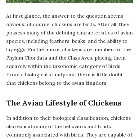
At first glance, the answer to the question seems
obvious: of course, chickens are birds. After all, they
possess many of the defining characteristics of avian
species, including feathers, beaks, and the ability to
lay eggs. Furthermore, chickens are members of the
Phylum Chordata and the Class Aves, placing them
squarely within the taxonomic category of birds.
From a biological standpoint, there is little doubt
that chickens belong to the avian kingdom.
The Avian Lifestyle of Chickens
In addition to their biological classification, chickens
also exhibit many of the behaviors and traits
commonly associated with birds. They are capable of