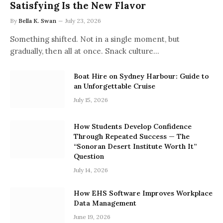
Satisfying Is the New Flavor
By
Bella K. Swan
July 23, 2026
Something shifted. Not in a single moment, but
gradually, then all at once. Snack culture…
Boat Hire on Sydney Harbour: Guide to
an Unforgettable Cruise
July 15, 2026
How Students Develop Confidence
Through Repeated Success — The
“Sonoran Desert Institute Worth It”
Question
July 14, 2026
How EHS Software Improves Workplace
Data Management
June 19, 2026