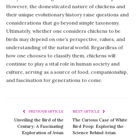
However, the domesticated nature of chickens and
their unique evolutionary history raise questions and
considerations that go beyond simple taxonomy.
Ultimately, whether one considers chickens to be
birds may depend on one’s perspective, values, and
understanding of the natural world. Regardless of
how one chooses to classify them, chickens will
continue to play a vital role in human society and
culture, serving as a source of food, companionship,
and fascination for generations to come.
PREVIOUS ARTICLE
NEXT ARTICLE
Unveiling the Bird of the
The Curious Case of White
Century: A Fascinating
Bird Poop: Exploring the
Exploration of Avian
Science Behind Avian