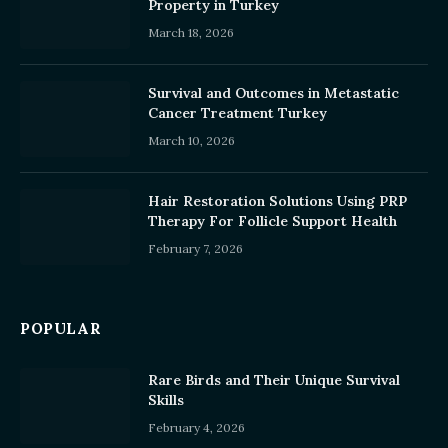
Property in Turkey
March 18, 2026
Survival and Outcomes in Metastatic
Cancer Treatment Turkey
March 10, 2026
Hair Restoration Solutions Using PRP
Therapy For Follicle Support Health
February 7, 2026
POPULAR
Rare Birds and Their Unique Survival
Skills
February 4, 2026