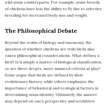
wild avian counterparts. For example, some breeds
of chickens have lost the ability to fly due to selective
breeding for increased body size and weight.
The Philosophical Debate
Beyond the realm of biology and taxonomy, the
question of whether chickens are truly birds also
raises philosophical considerations. What defines a
bird? Is it simply a matter of biological classification,
or are there deeper, more nuanced criteria at play?
Some argue that birds are defined by their
evolutionary history, while others emphasize the
importance of behavioral and ecological factors in
determining avian identity. Ultimately, the answer
may depend on one’s perspective and worldview.