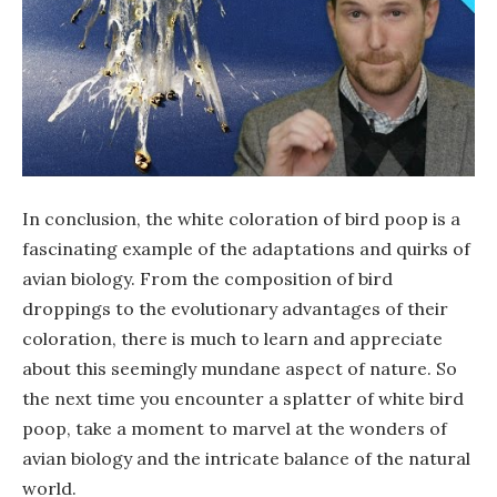
In conclusion, the white coloration of bird poop is a
fascinating example of the adaptations and quirks of
avian biology. From the composition of bird
droppings to the evolutionary advantages of their
coloration, there is much to learn and appreciate
about this seemingly mundane aspect of nature. So
the next time you encounter a splatter of white bird
poop, take a moment to marvel at the wonders of
avian biology and the intricate balance of the natural
world.