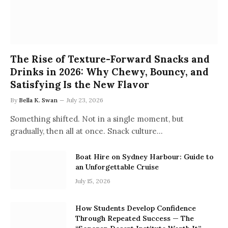
The Rise of Texture-Forward Snacks and
Drinks in 2026: Why Chewy, Bouncy, and
Satisfying Is the New Flavor
By
Bella K. Swan
July 23, 2026
Something shifted. Not in a single moment, but
gradually, then all at once. Snack culture…
Boat Hire on Sydney Harbour: Guide to
an Unforgettable Cruise
July 15, 2026
How Students Develop Confidence
Through Repeated Success — The