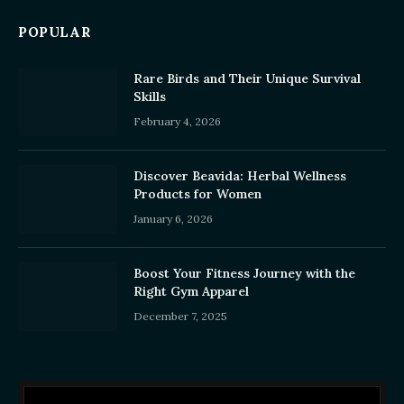
POPULAR
Rare Birds and Their Unique Survival
Skills
February 4, 2026
Discover Beavida: Herbal Wellness
Products for Women
January 6, 2026
Boost Your Fitness Journey with the
Right Gym Apparel
December 7, 2025