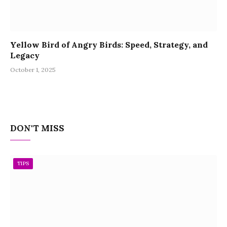
Yellow Bird of Angry Birds: Speed, Strategy, and
Legacy
October 1, 2025
DON'T MISS
TIPS