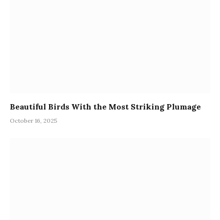
Beautiful Birds With the Most Striking Plumage
October 16, 2025