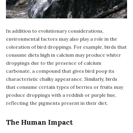
In addition to evolutionary considerations,
environmental factors may also play a role in the
coloration of bird droppings. For example, birds that
consume diets high in calcium may produce whiter
droppings due to the presence of calcium
carbonate, a compound that gives bird poop its
characteristic chalky appearance. Similarly, birds
that consume certain types of berries or fruits may
produce droppings with a reddish or purple hue,
reflecting the pigments present in their diet.
The Human Impact