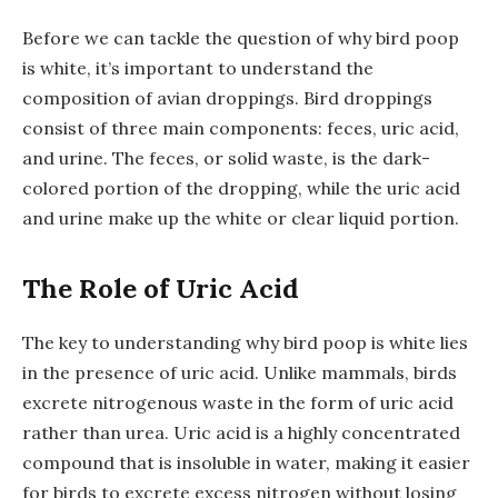
Before we can tackle the question of why bird poop
is white, it’s important to understand the
composition of avian droppings. Bird droppings
consist of three main components: feces, uric acid,
and urine. The feces, or solid waste, is the dark-
colored portion of the dropping, while the uric acid
and urine make up the white or clear liquid portion.
The Role of Uric Acid
The key to understanding why bird poop is white lies
in the presence of uric acid. Unlike mammals, birds
excrete nitrogenous waste in the form of uric acid
rather than urea. Uric acid is a highly concentrated
compound that is insoluble in water, making it easier
for birds to excrete excess nitrogen without losing