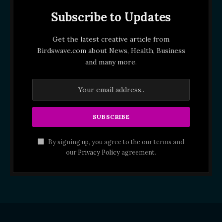
Subscribe to Updates
Get the latest creative article from
Birdswave.com about News, Health, Business
and many more.
By signing up, you agree to the our terms and
our
Privacy Policy
agreement.