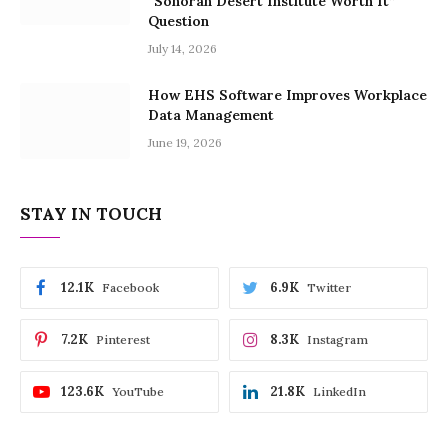
“Sonoran Desert Institute Worth It”
Question
July 14, 2026
How EHS Software Improves Workplace
Data Management
June 19, 2026
STAY IN TOUCH
12.1K
6.9K
Facebook
Twitter
7.2K
8.3K
Pinterest
Instagram
123.6K
21.8K
YouTube
LinkedIn