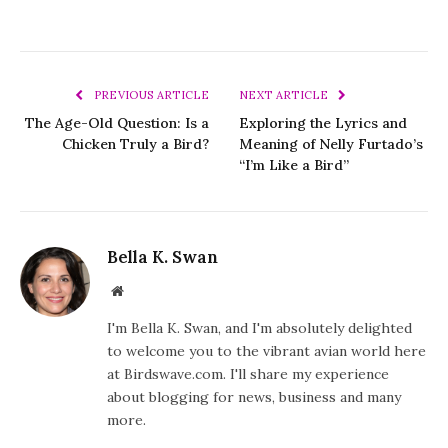
PREVIOUS ARTICLE
NEXT ARTICLE
The Age-Old Question: Is a
Exploring the Lyrics and
Chicken Truly a Bird?
Meaning of Nelly Furtado’s
“I’m Like a Bird”
Bella K. Swan
Website
I'm Bella K. Swan, and I'm absolutely delighted
to welcome you to the vibrant avian world here
at Birdswave.com. I'll share my experience
about blogging for news, business and many
more.