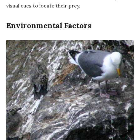
visual cues to locate their prey.
Environmental Factors