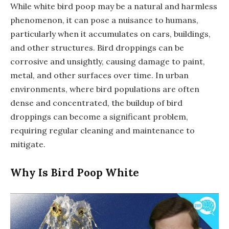
While white bird poop may be a natural and harmless
phenomenon, it can pose a nuisance to humans,
particularly when it accumulates on cars, buildings,
and other structures. Bird droppings can be
corrosive and unsightly, causing damage to paint,
metal, and other surfaces over time. In urban
environments, where bird populations are often
dense and concentrated, the buildup of bird
droppings can become a significant problem,
requiring regular cleaning and maintenance to
mitigate.
Why Is Bird Poop White