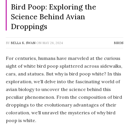
Bird Poop: Exploring the
Science Behind Avian
Droppings
BY
BELLA K. SWAN
ON
MAY 26, 2024
BIRDS
For centuries, humans have marveled at the curious
sight of white bird poop splattered across sidewalks,
cars, and statues. But why is bird poop white? In this
exploration, we’ll delve into the fascinating world of
avian biology to uncover the science behind this
peculiar phenomenon. From the composition of bird
droppings to the evolutionary advantages of their
coloration, we’ll unravel the mysteries of why bird
poop is white.