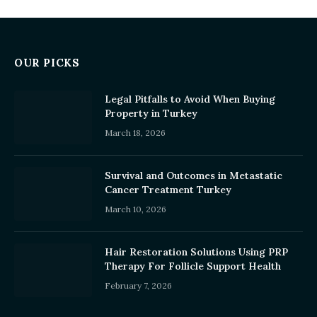
OUR PICKS
Legal Pitfalls to Avoid When Buying
Property in Turkey
March 18, 2026
Survival and Outcomes in Metastatic
Cancer Treatment Turkey
March 10, 2026
Hair Restoration Solutions Using PRP
Therapy For Follicle Support Health
February 7, 2026