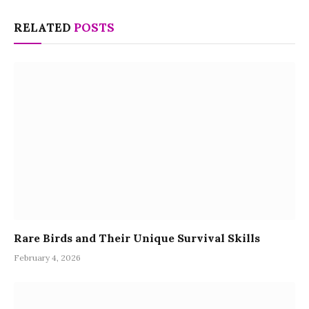
RELATED
POSTS
Rare Birds and Their Unique Survival Skills
February 4, 2026