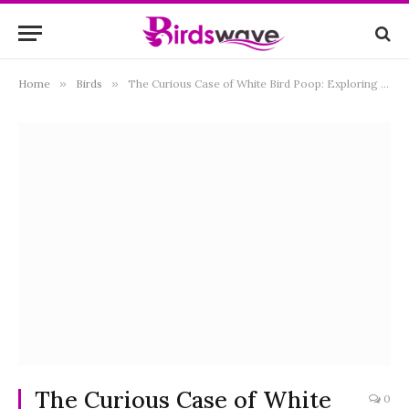
Home
»
Birds
»
The Curious Case of White Bird Poop: Exploring the Science Behind Avian Droppings
The Curious Case of White
0