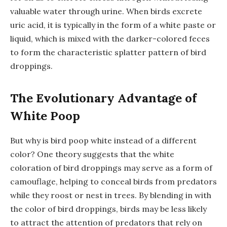
valuable water through urine. When birds excrete
uric acid, it is typically in the form of a white paste or
liquid, which is mixed with the darker-colored feces
to form the characteristic splatter pattern of bird
droppings.
The Evolutionary Advantage of
White Poop
But why is bird poop white instead of a different
color? One theory suggests that the white
coloration of bird droppings may serve as a form of
camouflage, helping to conceal birds from predators
while they roost or nest in trees. By blending in with
the color of bird droppings, birds may be less likely
to attract the attention of predators that rely on