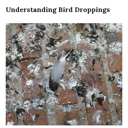
Understanding Bird Droppings