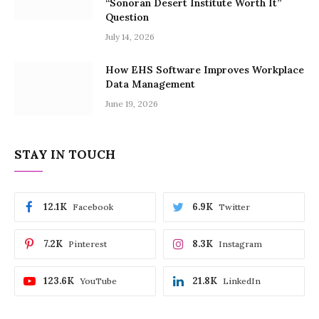
“Sonoran Desert Institute Worth It”
Question
July 14, 2026
How EHS Software Improves Workplace
Data Management
June 19, 2026
STAY IN TOUCH
12.1K
6.9K
Facebook
Twitter
7.2K
8.3K
Pinterest
Instagram
123.6K
21.8K
YouTube
LinkedIn