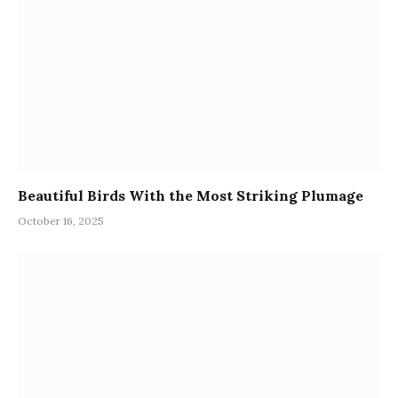
Beautiful Birds With the Most Striking Plumage
October 16, 2025