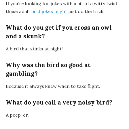
If you’re looking for jokes with a bit of a witty twist,
these adult
bird jokes might
just do the trick.
What do you get if you cross an owl
and a skunk?
A
bird that stinks at night
!
Why was the bird so good at
gambling?
Because it always
knew when to take flight
.
What do you call a very noisy bird?
A
peep-er
.