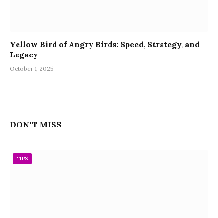
Yellow Bird of Angry Birds: Speed, Strategy, and
Legacy
October 1, 2025
DON'T MISS
TIPS