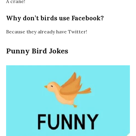
A crane!
Why don’t birds use Facebook?
Because they already have Twitter!
Punny Bird Jokes