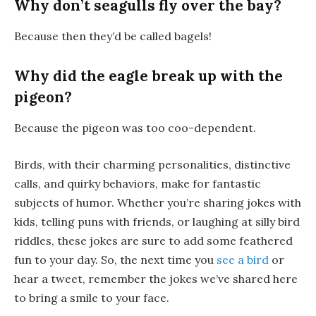
Why don’t seagulls fly over the bay?
Because then they’d be called
bagels
!
Why did the eagle break up with the
pigeon?
Because the pigeon was too
coo-dependent
.
Birds, with their charming personalities, distinctive
calls, and quirky behaviors, make for fantastic
subjects of humor. Whether you’re sharing jokes with
kids, telling puns with friends, or laughing at silly bird
riddles, these jokes are sure to add some feathered
fun to your day. So, the next time you
see a bird
or
hear a tweet, remember the jokes we’ve shared here
to bring a smile to your face.