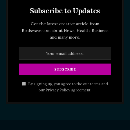
Subscribe to Updates
Get the latest creative article from
Birdswave.com about News, Health, Business
and many more.
By signing up, you agree to the our terms and
our
Privacy Policy
agreement.