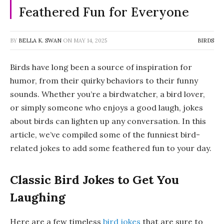
Feathered Fun for Everyone
BY
BELLA K. SWAN
ON
MAY 14, 2025
BIRDS
Birds have long been a source of inspiration for
humor, from their quirky behaviors to their funny
sounds. Whether you’re a birdwatcher, a bird lover,
or simply someone who enjoys a good laugh, jokes
about birds can lighten up any conversation. In this
article, we’ve compiled some of the funniest bird-
related jokes to add some feathered fun to your day.
Classic Bird Jokes to Get You
Laughing
Here are a few timeless
bird jokes
that are sure to