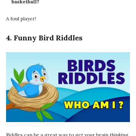
basketball?
A
foul
player!
4. Funny Bird Riddles
Riddles can be a great way to get your brain thinking,