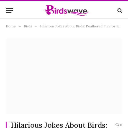
Home
»
Birds
»
Hilarious Jokes About Birds: Feathered Fun for Everyone
Hilarious Jokes About Birds:
0