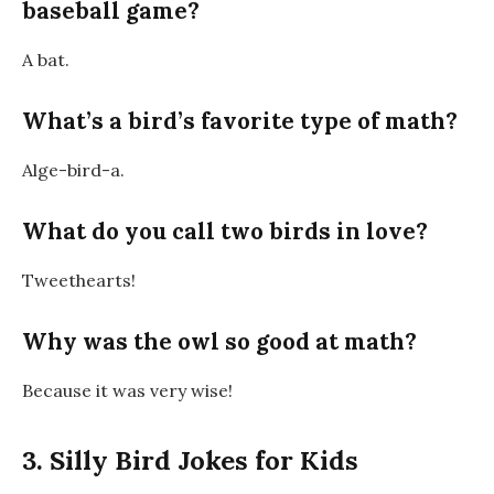
baseball game?
A
bat
.
What’s a bird’s favorite type of math?
Alge-bird-a
.
What do you call two birds in love?
Tweethearts!
Why was the owl so good at math?
Because it was very
wise
!
3. Silly Bird Jokes for Kids