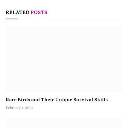
RELATED
POSTS
Rare Birds and Their Unique Survival Skills
February 4, 2026