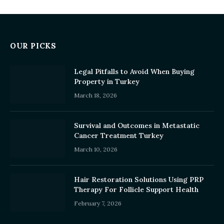
OUR PICKS
Legal Pitfalls to Avoid When Buying
Property in Turkey
March 18, 2026
Survival and Outcomes in Metastatic
Cancer Treatment Turkey
March 10, 2026
Hair Restoration Solutions Using PRP
Therapy For Follicle Support Health
February 7, 2026