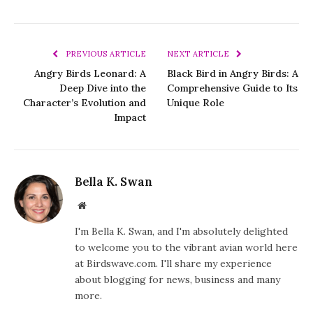
PREVIOUS ARTICLE
NEXT ARTICLE
Angry Birds Leonard: A
Black Bird in Angry Birds: A
Deep Dive into the
Comprehensive Guide to Its
Character’s Evolution and
Unique Role
Impact
Bella K. Swan
Website
I'm Bella K. Swan, and I'm absolutely delighted
to welcome you to the vibrant avian world here
at Birdswave.com. I'll share my experience
about blogging for news, business and many
more.