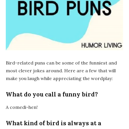
Bird-related puns can be some of the funniest and
most clever jokes around. Here are a few that will
make you laugh while appreciating the wordplay:
What do you call a funny bird?
A
comedi-hen
!
What kind of bird is always at a