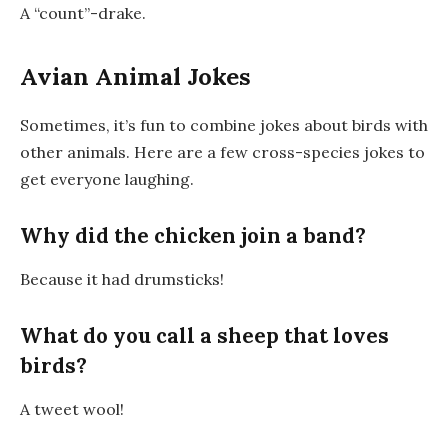
A
“count”-drake
.
Avian Animal Jokes
Sometimes, it’s fun to combine jokes about birds with
other animals. Here are a few cross-species jokes to
get everyone laughing.
Why did the chicken join a band?
Because it had drumsticks!
What do you call a sheep that loves
birds?
A
tweet
wool!