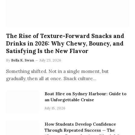
The Rise of Texture-Forward Snacks and
Drinks in 2026: Why Chewy, Bouncy, and
Satisfying Is the New Flavor
By
Bella K. Swan
July 23, 2026
Something shifted. Not in a single moment, but
gradually, then all at once. Snack culture…
Boat Hire on Sydney Harbour: Guide to
an Unforgettable Cruise
July 15, 2026
How Students Develop Confidence
Through Repeated Success — The