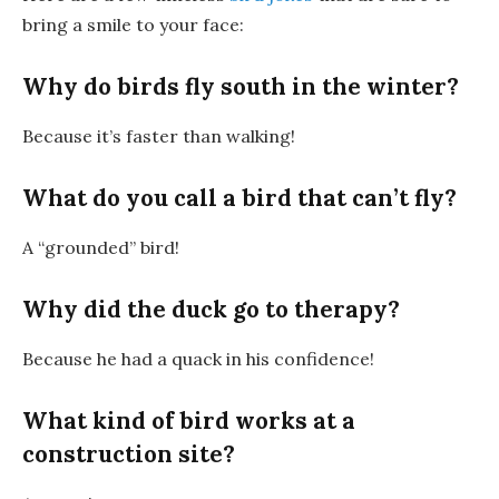
bring a smile to your face:
Why do birds fly south in the winter?
Because it’s faster than walking!
What do you call a bird that can’t fly?
A “grounded” bird!
Why did the duck go to therapy?
Because he had a quack in his confidence!
What kind of bird works at a
construction site?