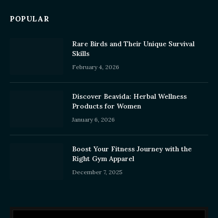
POPULAR
Rare Birds and Their Unique Survival
Skills
February 4, 2026
Discover Beavida: Herbal Wellness
Products for Women
January 6, 2026
Boost Your Fitness Journey with the
Right Gym Apparel
December 7, 2025