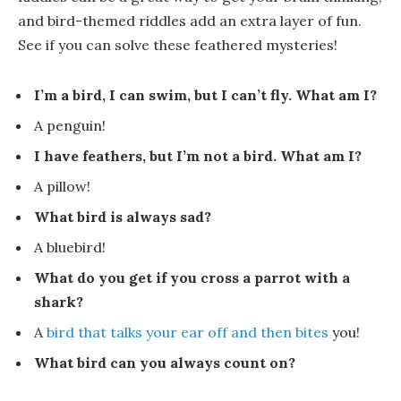
and bird-themed riddles add an extra layer of fun.
See if you can solve these feathered mysteries!
I’m a bird, I can swim, but I can’t fly. What am I?
A
penguin
!
I have feathers, but I’m not a bird. What am I?
A
pillow
!
What bird is always sad?
A
blue
bird!
What do you get if you cross a parrot with a
shark?
A
bird that talks your ear off and then bites
you
!
What bird can you always count on?