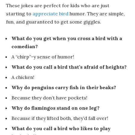
These jokes are perfect for kids who are just
starting to
appreciate bird
humor. They are simple,
fun, and guaranteed to get some giggles.
What do you get when you cross a bird with a
comedian?
A
“chirp”-y
sense of humor!
What do you call a bird that’s afraid of heights?
A
chicken
!
Why do penguins carry fish in their beaks?
Because they don’t have pockets!
Why do flamingos stand on one leg?
Because if they lifted both, they’d fall over!
What do you call a bird who likes to play