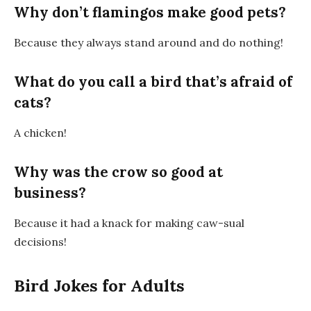
Why don’t flamingos make good pets?
Because they always
stand around
and
do nothing
!
What do you call a bird that’s afraid of
cats?
A
chicken
!
Why was the crow so good at
business?
Because it had
a knack for making caw-sual
decisions
!
Bird Jokes for Adults