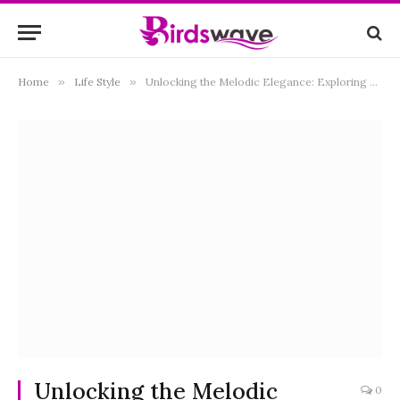
Home
»
Life Style
»
Unlocking the Melodic Elegance: Exploring Kawai Pianos in the UK
Unlocking the Melodic
0