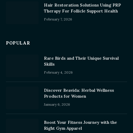
Hair Restoration Solutions Using PRP
Therapy For Follicle Support Health
February 7, 2026
POPULAR
Rare Birds and Their Unique Survival
Skills
February 4, 2026
Discover Beavida: Herbal Wellness
Products for Women
January 6, 2026
Boost Your Fitness Journey with the
Right Gym Apparel