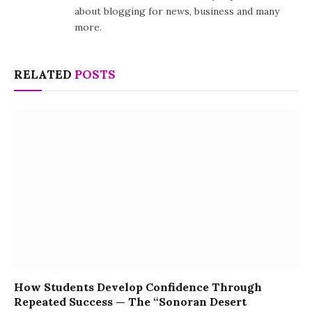
about blogging for news, business and many
more.
RELATED
POSTS
How Students Develop Confidence Through
Repeated Success — The “Sonoran Desert