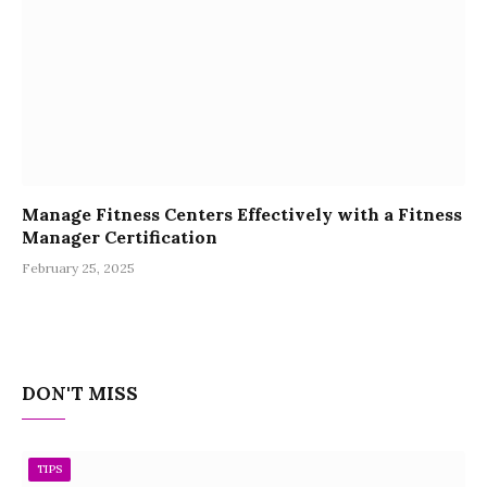
Manage Fitness Centers Effectively with a Fitness
Manager Certification
February 25, 2025
DON'T MISS
TIPS