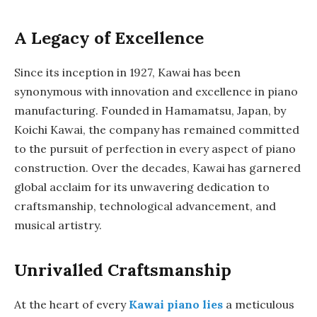
A Legacy of Excellence
Since its inception in 1927, Kawai has been
synonymous with innovation and excellence in piano
manufacturing. Founded in Hamamatsu, Japan, by
Koichi Kawai, the company has remained committed
to the pursuit of perfection in every aspect of piano
construction. Over the decades, Kawai has garnered
global acclaim for its unwavering dedication to
craftsmanship, technological advancement, and
musical artistry.
Unrivalled Craftsmanship
At the heart of every
Kawai piano lies
a meticulous