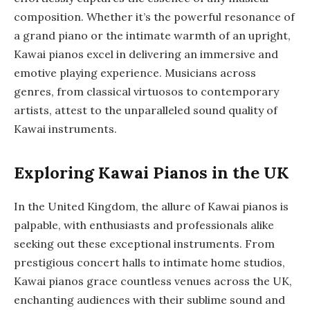
composition. Whether it’s the powerful resonance of
a grand piano or the intimate warmth of an upright,
Kawai pianos excel in delivering an immersive and
emotive playing experience. Musicians across
genres, from classical virtuosos to contemporary
artists, attest to the unparalleled sound quality of
Kawai instruments.
Exploring Kawai Pianos in the UK
In the United Kingdom, the allure of Kawai pianos is
palpable, with enthusiasts and professionals alike
seeking out these exceptional instruments. From
prestigious concert halls to intimate home studios,
Kawai pianos grace countless venues across the UK,
enchanting audiences with their sublime sound and