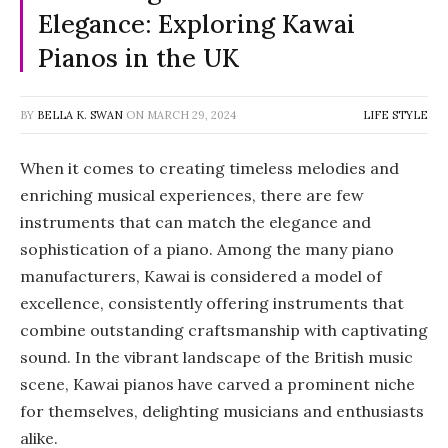
Elegance: Exploring Kawai
Pianos in the UK
BY
BELLA K. SWAN
ON
MARCH 29, 2024
LIFE STYLE
When it comes to creating timeless melodies and
enriching musical experiences, there are few
instruments that can match the elegance and
sophistication of a piano. Among the many piano
manufacturers, Kawai is considered a model of
excellence, consistently offering instruments that
combine outstanding craftsmanship with captivating
sound. In the vibrant landscape of the British music
scene, Kawai pianos have carved a prominent niche
for themselves, delighting musicians and enthusiasts
alike.