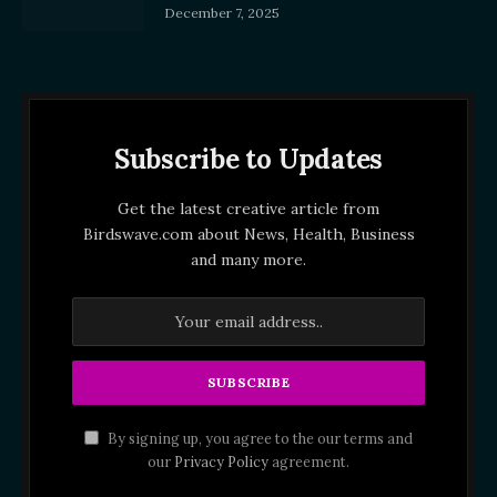
December 7, 2025
Subscribe to Updates
Get the latest creative article from
Birdswave.com about News, Health, Business
and many more.
By signing up, you agree to the our terms and
our
Privacy Policy
agreement.