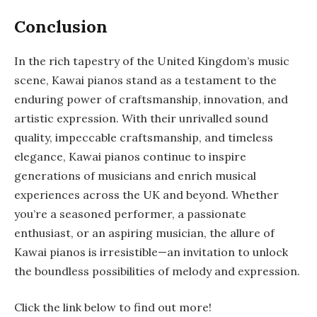
Conclusion
In the rich tapestry of the United Kingdom’s music
scene, Kawai pianos stand as a testament to the
enduring power of craftsmanship, innovation, and
artistic expression. With their unrivalled sound
quality, impeccable craftsmanship, and timeless
elegance, Kawai pianos continue to inspire
generations of musicians and enrich musical
experiences across the UK and beyond. Whether
you’re a seasoned performer, a passionate
enthusiast, or an aspiring musician, the allure of
Kawai pianos is irresistible—an invitation to unlock
the boundless possibilities of melody and expression.
Click the link below to find out more!