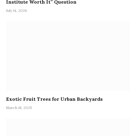
Institute Worth It” Question
July 14, 2026
Exotic Fruit Trees for Urban Backyards
March 18, 2025