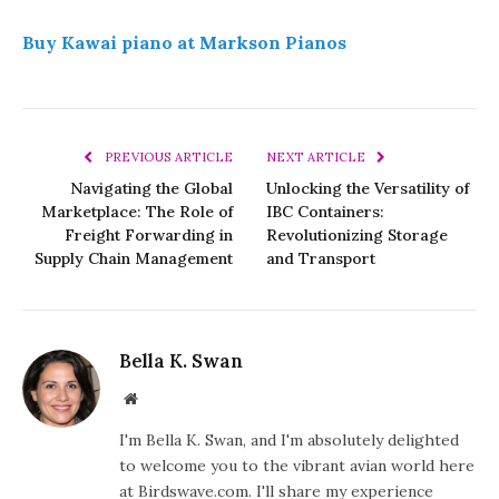
Buy Kawai piano at Markson Pianos
PREVIOUS ARTICLE
NEXT ARTICLE
Navigating the Global
Unlocking the Versatility of
Marketplace: The Role of
IBC Containers:
Freight Forwarding in
Revolutionizing Storage
Supply Chain Management
and Transport
Bella K. Swan
Website
I'm Bella K. Swan, and I'm absolutely delighted
to welcome you to the vibrant avian world here
at Birdswave.com. I'll share my experience