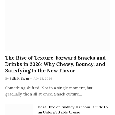
The Rise of Texture-Forward Snacks and
Drinks in 2026: Why Chewy, Bouncy, and
Satisfying Is the New Flavor
By
Bella K. Swan
July 23, 2026
Something shifted. Not in a single moment, but
gradually, then all at once. Snack culture…
Boat Hire on Sydney Harbour: Guide to
an Unforgettable Cruise