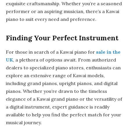
exquisite craftsmanship. Whether you’re a seasoned
performer or an aspiring musician, there’s a Kawai
piano to suit every need and preference.
Finding Your Perfect Instrument
For those in search of a Kawai piano for
sale in the
UK
, a plethora of options await. From authorized
dealers to specialized piano stores, enthusiasts can
explore an extensive range of Kawai models,
including grand pianos, upright pianos, and digital
pianos. Whether you’re drawn to the timeless
elegance of a Kawai grand piano or the versatility of
a digital instrument, expert guidance is readily
available to help you find the perfect match for your
musical journey.