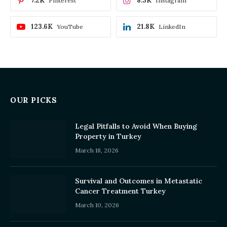
7.2K
8.3K
Pinterest
Instagram
123.6K
21.8K
YouTube
LinkedIn
OUR PICKS
Legal Pitfalls to Avoid When Buying
Property in Turkey
March 18, 2026
Survival and Outcomes in Metastatic
Cancer Treatment Turkey
March 10, 2026