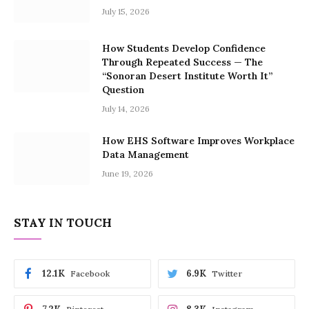
July 15, 2026
How Students Develop Confidence
Through Repeated Success — The
“Sonoran Desert Institute Worth It”
Question
July 14, 2026
How EHS Software Improves Workplace
Data Management
June 19, 2026
STAY IN TOUCH
12.1K
6.9K
Facebook
Twitter