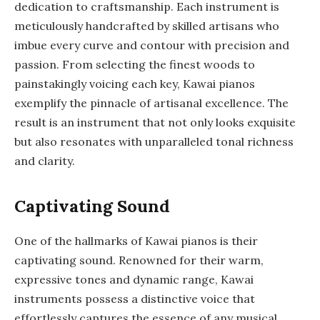
dedication to craftsmanship. Each instrument is
meticulously handcrafted by skilled artisans who
imbue every curve and contour with precision and
passion. From selecting the finest woods to
painstakingly voicing each key, Kawai pianos
exemplify the pinnacle of artisanal excellence. The
result is an instrument that not only looks exquisite
but also resonates with unparalleled tonal richness
and clarity.
Captivating Sound
One of the hallmarks of Kawai pianos is their
captivating sound. Renowned for their warm,
expressive tones and dynamic range, Kawai
instruments possess a distinctive voice that
effortlessly captures the essence of any musical