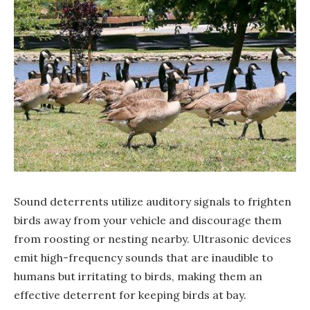
Sound deterrents utilize auditory signals to frighten
birds away from your vehicle and discourage them
from roosting or nesting nearby. Ultrasonic devices
emit high-frequency sounds that are inaudible to
humans but irritating to birds, making them an
effective deterrent for keeping birds at bay.