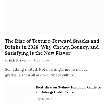
The Rise of Texture-Forward Snacks and
Drinks in 2026: Why Chewy, Bouncy, and
Satisfying Is the New Flavor
By
Bella K. Swan
July 23, 2026
Something shifted. Not in a single moment, but
gradually, then all at once. Snack culture…
Boat Hire on Sydney Harbour: Guide to
an Unforgettable Cruise
July 15, 2026