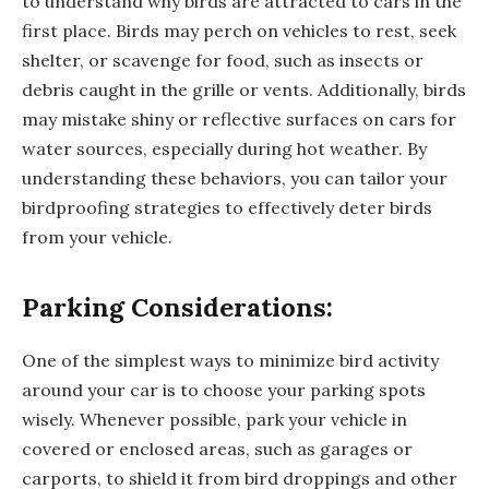
to understand why birds are attracted to cars in the
first place. Birds may perch on vehicles to rest, seek
shelter, or scavenge for food, such as insects or
debris caught in the grille or vents. Additionally, birds
may mistake shiny or reflective surfaces on cars for
water sources, especially during hot weather. By
understanding these behaviors, you can tailor your
birdproofing strategies to effectively deter birds
from your vehicle.
Parking Considerations:
One of the simplest ways to minimize bird activity
around your car is to choose your parking spots
wisely. Whenever possible, park your vehicle in
covered or enclosed areas, such as garages or
carports, to shield it from bird droppings and other