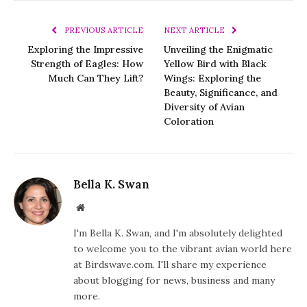
PREVIOUS ARTICLE
NEXT ARTICLE
Exploring the Impressive
Unveiling the Enigmatic
Strength of Eagles: How
Yellow Bird with Black
Much Can They Lift?
Wings: Exploring the
Beauty, Significance, and
Diversity of Avian
Coloration
Bella K. Swan
Website
I'm Bella K. Swan, and I'm absolutely delighted
to welcome you to the vibrant avian world here
at Birdswave.com. I'll share my experience
about blogging for news, business and many
more.