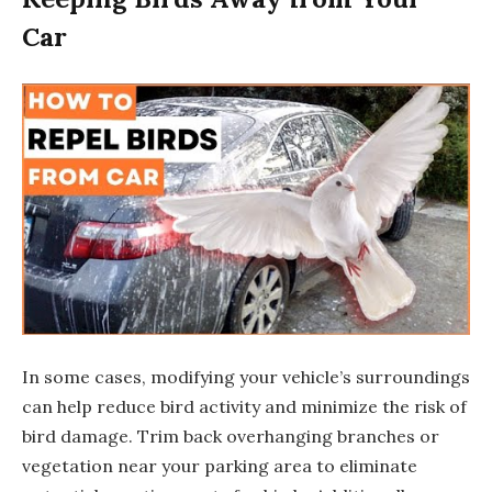
Car
In some cases, modifying your vehicle’s surroundings
can help reduce bird activity and minimize the risk of
bird damage. Trim back overhanging branches or
vegetation near your parking area to eliminate