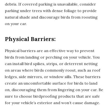
debris. If covered parking is unavailable, consider
parking under trees with dense foliage to provide
natural shade and discourage birds from roosting
on your car.
Physical Barriers:
Physical barriers are an effective way to prevent
birds from landing or perching on your vehicle. You
can install bird spikes, strips, or deterrent netting
on areas where birds commonly roost, such as roof
ledges, side mirrors, or window sills. These barriers
create an uncomfortable surface for birds to land
on, discouraging them from lingering on your car. Be
sure to choose birdproofing products that are safe
for your vehicle’s exterior and won’t cause damage.