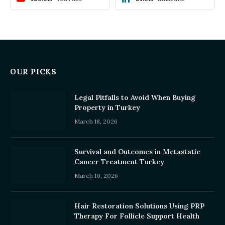
OUR PICKS
Legal Pitfalls to Avoid When Buying
Property in Turkey
March 18, 2026
Survival and Outcomes in Metastatic
Cancer Treatment Turkey
March 10, 2026
Hair Restoration Solutions Using PRP
Therapy For Follicle Support Health