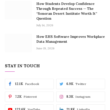
How Students Develop Confidence
Through Repeated Success — The
“Sonoran Desert Institute Worth It”
Question
July 14, 2026
How EHS Software Improves Workplace
Data Management
June 19, 2026
STAY IN TOUCH
12.1K
6.9K
Facebook
Twitter
7.2K
8.3K
Pinterest
Instagram
123.6K
21.8K
YouTube
LinkedIn