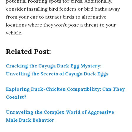
potential roosting spots for birds. Additionally,
consider installing bird feeders or bird baths away
from your car to attract birds to alternative
locations where they won’t pose a threat to your
vehicle.
Related Post:
Cracking the Cayuga Duck Egg Mystery:
Unveiling the Secrets of Cayuga Duck Eggs
Exploring Duck-Chicken Compatibility: Can They
Coexist?
Unraveling the Complex World of Aggressive
Male Duck Behavior