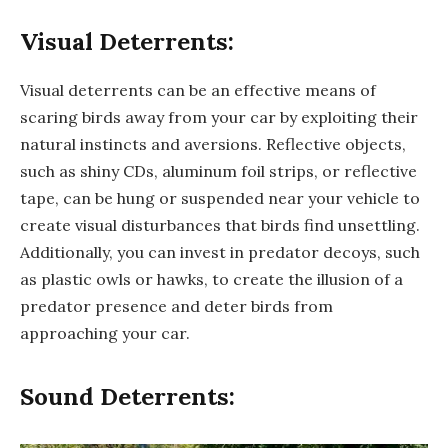
Visual Deterrents:
Visual deterrents can be an effective means of
scaring birds away from your car by exploiting their
natural instincts and aversions. Reflective objects,
such as shiny CDs, aluminum foil strips, or reflective
tape, can be hung or suspended near your vehicle to
create visual disturbances that birds find unsettling.
Additionally, you can invest in predator decoys, such
as plastic owls or hawks, to create the illusion of a
predator presence and deter birds from
approaching your car.
Sound Deterrents: