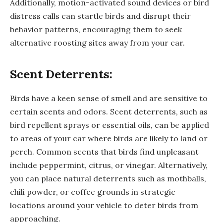
Additionally, motion-activated sound devices or bird
distress calls can startle birds and disrupt their
behavior patterns, encouraging them to seek
alternative roosting sites away from your car.
Scent Deterrents:
Birds have a keen sense of smell and are sensitive to
certain scents and odors. Scent deterrents, such as
bird repellent sprays or essential oils, can be applied
to areas of your car where birds are likely to land or
perch. Common scents that birds find unpleasant
include peppermint, citrus, or vinegar. Alternatively,
you can place natural deterrents such as mothballs,
chili powder, or coffee grounds in strategic
locations around your vehicle to deter birds from
approaching.