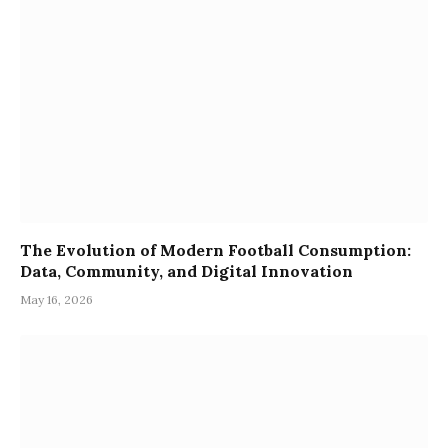
The Evolution of Modern Football Consumption:
Data, Community, and Digital Innovation
May 16, 2026