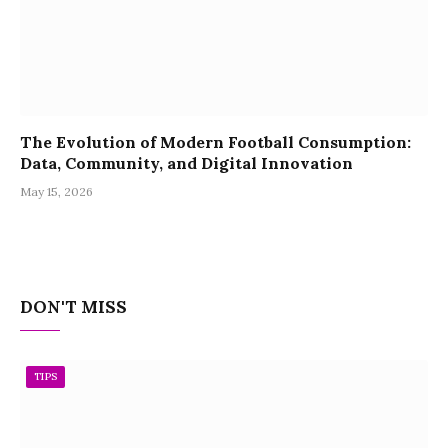
The Evolution of Modern Football Consumption:
Data, Community, and Digital Innovation
May 15, 2026
DON'T MISS
TIPS