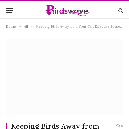
Home
»
All
»
Keeping Birds Away from Your Car: Effective Strategies and Tips for Birdproofing Your Vehicle
Keeping Birds Away from
0