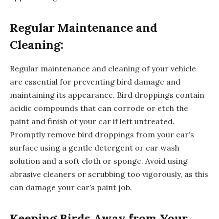
Regular Maintenance and
Cleaning:
Regular maintenance and cleaning of your vehicle
are essential for preventing bird damage and
maintaining its appearance. Bird droppings contain
acidic compounds that can corrode or etch the
paint and finish of your car if left untreated.
Promptly remove bird droppings from your car’s
surface using a gentle detergent or car wash
solution and a soft cloth or sponge. Avoid using
abrasive cleaners or scrubbing too vigorously, as this
can damage your car’s paint job.
Keeping Birds Away from Your