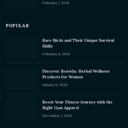
February 7, 2026
POPULAR
Rare Birds and Their Unique Survival
Skills
February 4, 2026
Discover Beavida: Herbal Wellness
Products for Women
January 6, 2026
Boost Your Fitness Journey with the
Right Gym Apparel
December 7, 2025