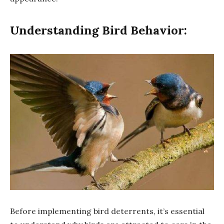
Understanding Bird Behavior:
Before implementing bird deterrents, it’s essential