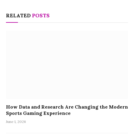
RELATED
POSTS
How Data and Research Are Changing the Modern
Sports Gaming Experience
June 1, 2026