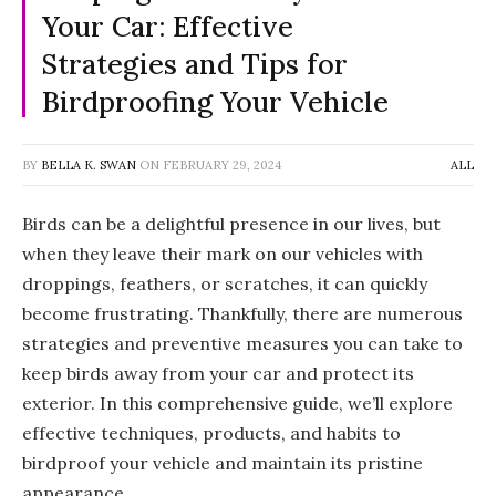
Your Car: Effective
Strategies and Tips for
Birdproofing Your Vehicle
BY
BELLA K. SWAN
ON
FEBRUARY 29, 2024
ALL
Birds can be a delightful presence in our lives, but
when they leave their mark on our vehicles with
droppings, feathers, or scratches, it can quickly
become frustrating. Thankfully, there are numerous
strategies and preventive measures you can take to
keep birds away from your car and protect its
exterior. In this comprehensive guide, we’ll explore
effective techniques, products, and habits to
birdproof your vehicle and maintain its pristine
appearance.