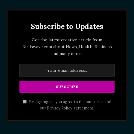
Subscribe to Updates
Get the latest creative article from
Birdswave.com about News, Health, Business
and many more.
By signing up, you agree to the our terms and
our
Privacy Policy
agreement.