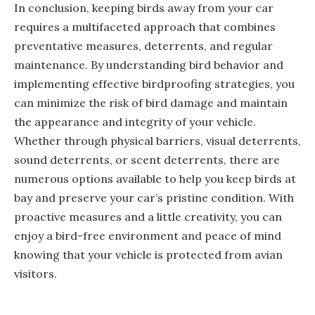
In conclusion, keeping birds away from your car
requires a multifaceted approach that combines
preventative measures, deterrents, and regular
maintenance. By understanding bird behavior and
implementing effective birdproofing strategies, you
can minimize the risk of bird damage and maintain
the appearance and integrity of your vehicle.
Whether through physical barriers, visual deterrents,
sound deterrents, or scent deterrents, there are
numerous options available to help you keep birds at
bay and preserve your car’s pristine condition. With
proactive measures and a little creativity, you can
enjoy a bird-free environment and peace of mind
knowing that your vehicle is protected from avian
visitors.