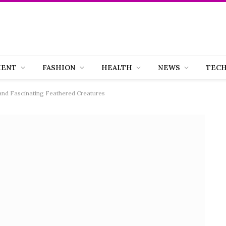
MENT
FASHION
HEALTH
NEWS
TEC
 and Fascinating Feathered Creatures