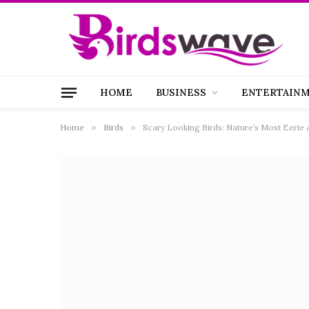
HOME
BUSINESS
ENTERTAIN
Home
»
Birds
»
Scary Looking Birds: Nature’s Most Eerie