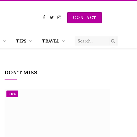
CONTACT
Facebook
Twitter
Instagram
H
TIPS
TRAVEL
DON'T MISS
TIPS