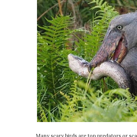
Many scary birds are top predators or sc