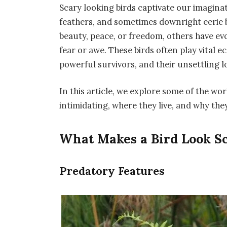
Scary looking birds
captivate our imaginat
feathers, and sometimes downright eerie 
beauty, peace, or freedom, others have ev
fear or awe. These birds often play vital e
powerful survivors, and their unsettling l
In this article, we explore some of the wo
intimidating, where they live, and why t
What Makes a Bird Look S
Predatory Features