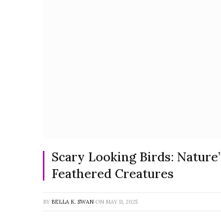
Scary Looking Birds: Nature’
Feathered Creatures
BY
BELLA K. SWAN
ON
MAY 11, 2025