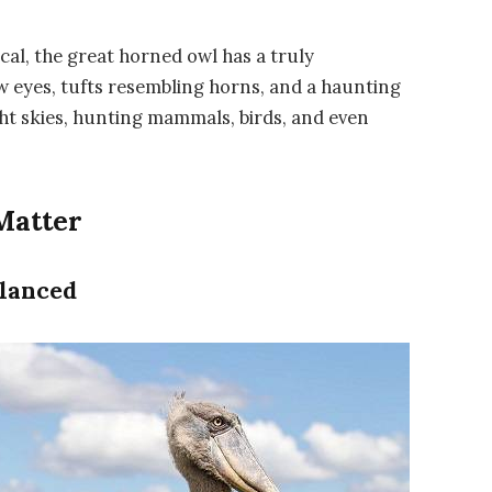
cal, the
great horned owl
has a truly
w eyes, tufts resembling horns, and a haunting
ght skies, hunting mammals, birds, and even
Matter
lanced