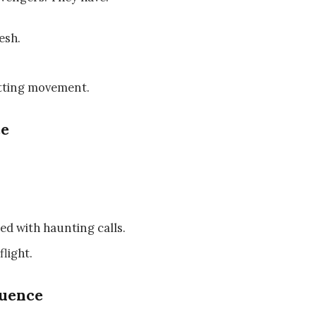
esh.
otting movement.
ce
d with haunting calls.
flight.
luence