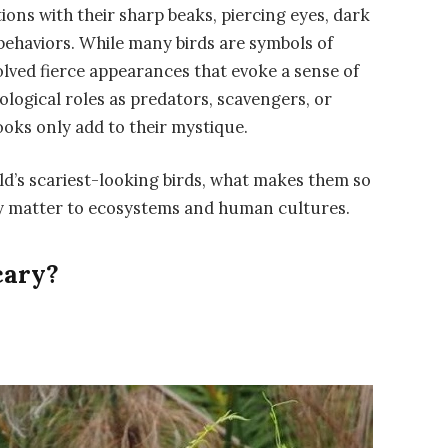
ions with their sharp beaks, piercing eyes, dark
behaviors. While many birds are symbols of
olved fierce appearances that evoke a sense of
cological roles as predators, scavengers, or
ooks only add to their mystique.
rld’s scariest-looking birds, what makes them so
hey matter to ecosystems and human cultures.
cary?