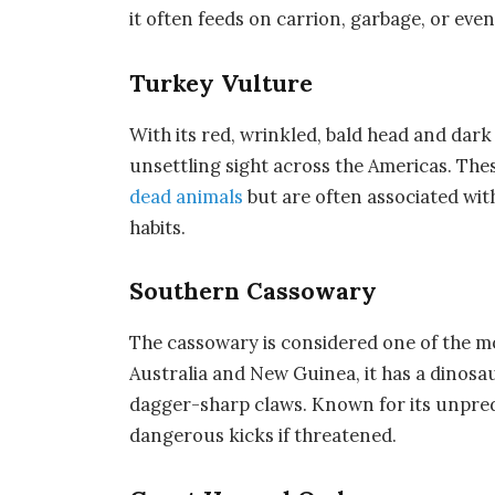
it often feeds on carrion, garbage, or eve
Turkey Vulture
With its red, wrinkled, bald head and dark
unsettling sight across the Americas. Th
dead animals
but are often associated wit
habits.
Southern Cassowary
The
cassowary
is considered one of the m
Australia and New Guinea, it has a dinosa
dagger-sharp claws. Known for its unpredi
dangerous kicks if threatened.