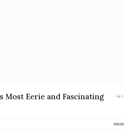
s Most Eerie and Fascinating
0
BIRDS