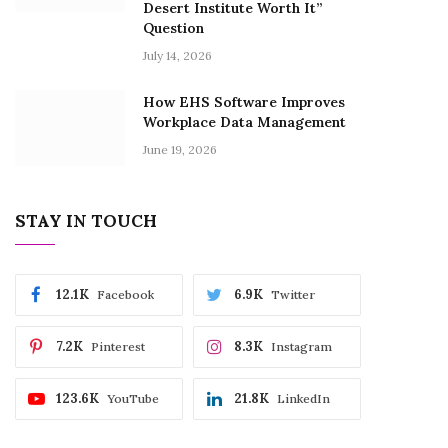
Desert Institute Worth It”
Question
July 14, 2026
How EHS Software Improves
Workplace Data Management
June 19, 2026
STAY IN TOUCH
12.1K
6.9K
Facebook
Twitter
7.2K
8.3K
Pinterest
Instagram
123.6K
21.8K
YouTube
LinkedIn