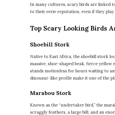
In many cultures, scary birds are linked t
to their eerie reputation, even if they play
Top Scary Looking Birds 
Shoebill Stork
Native to East Africa, the
shoebill stork
loo
massive, shoe-shaped beak, fierce yellow ey
stands motionless for hours waiting to am
dinosaur-like profile make it one of the p
Marabou Stork
Known as the “undertaker bird,” the
mara
scraggly feathers, a large bill, and an en