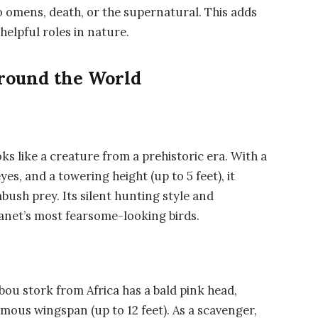
o omens, death, or the supernatural. This adds
 helpful roles in nature.
Around the World
ks like a creature from a prehistoric era. With a
es, and a towering height (up to 5 feet), it
bush prey. Its silent hunting style and
lanet’s most fearsome-looking birds.
bou stork
from Africa has a bald pink head,
ormous wingspan (up to 12 feet). As a scavenger,