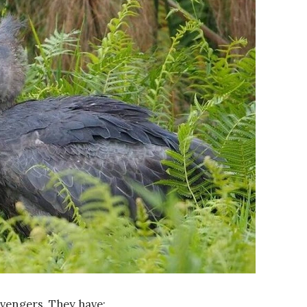
avengers. They have: