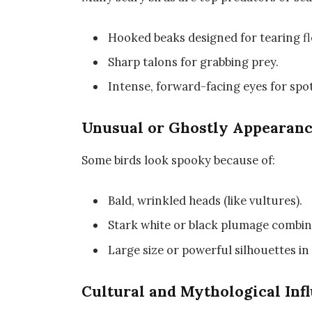
Hooked beaks designed for tearing fl
Sharp talons for grabbing prey.
Intense, forward-facing eyes for sp
Unusual or Ghostly Appearan
Some birds look spooky because of:
Bald, wrinkled heads (like vultures).
Stark white or black plumage combine
Large size or powerful silhouettes in 
Cultural and Mythological Inf