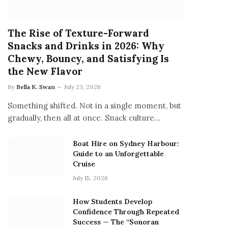
The Rise of Texture-Forward
Snacks and Drinks in 2026: Why
Chewy, Bouncy, and Satisfying Is
the New Flavor
By
Bella K. Swan
July 23, 2026
Something shifted. Not in a single moment, but
gradually, then all at once. Snack culture…
Boat Hire on Sydney Harbour:
Guide to an Unforgettable
Cruise
July 15, 2026
How Students Develop
Confidence Through Repeated
Success — The “Sonoran