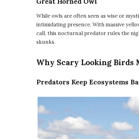
Great Horned Owl
While owls are often seen as wise or mysti
intimidating presence. With massive yello
call, this nocturnal predator rules the ni
skunks.
Why Scary Looking Birds 
Predators Keep Ecosystems Ba