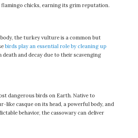
n flamingo chicks, earning its grim reputation.
 body, the
turkey vulture
is a common but
ese
birds play an essential role by cleaning up
h death and decay due to their scavenging
ost dangerous birds on Earth. Native to
ur-like casque on its head, a powerful body, and
ctable behavior, the cassowary can deliver