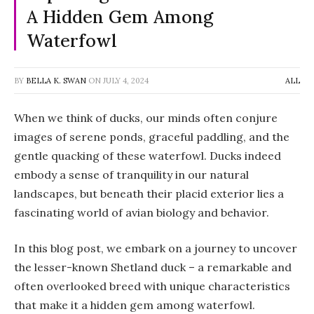
A Hidden Gem Among
Waterfowl
BY
BELLA K. SWAN
ON
JULY 4, 2024
ALL
When we think of ducks, our minds often conjure
images of serene ponds, graceful paddling, and the
gentle quacking of these waterfowl. Ducks indeed
embody a sense of tranquility in our natural
landscapes, but beneath their placid exterior lies a
fascinating world of avian biology and behavior.
In this blog post, we embark on a journey to uncover
the lesser-known Shetland duck – a remarkable and
often overlooked breed with unique characteristics
that make it a hidden gem among waterfowl.