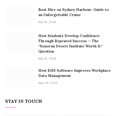
Boat Hire on Sydney Harbour: Guide to
an Unforgettable Cruise
July 15, 2026
How Students Develop Confidence
Through Repeated Success — The
“Sonoran Desert Institute Worth It”
Question
July 14, 2026
How EHS Software Improves Workplace
Data Management
June 19, 2026
STAY IN TOUCH