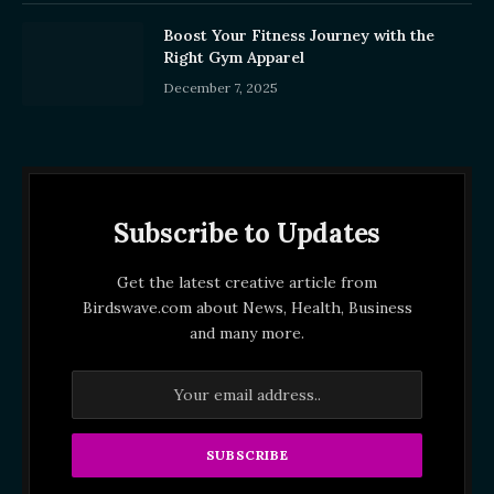
Boost Your Fitness Journey with the
Right Gym Apparel
December 7, 2025
Subscribe to Updates
Get the latest creative article from
Birdswave.com about News, Health, Business
and many more.