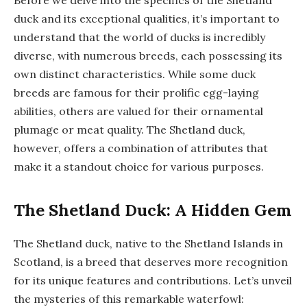
duck and its exceptional qualities, it’s important to
understand that the world of ducks is incredibly
diverse, with numerous breeds, each possessing its
own distinct characteristics. While some duck
breeds are famous for their prolific egg-laying
abilities, others are valued for their ornamental
plumage or meat quality. The Shetland duck,
however, offers a combination of attributes that
make it a standout choice for various purposes.
The Shetland Duck: A Hidden Gem
The Shetland duck, native to the Shetland Islands in
Scotland, is a breed that deserves more recognition
for its unique features and contributions. Let’s unveil
the mysteries of this remarkable waterfowl: