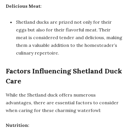
Delicious Meat:
Shetland ducks are prized not only for their
eggs but also for their flavorful meat. Their
meat is considered tender and delicious, making
them a valuable addition to the homesteader’s
culinary repertoire.
Factors Influencing Shetland Duck
Care
While the Shetland duck offers numerous
advantages, there are essential factors to consider
when caring for these charming waterfowl:
Nutrition: