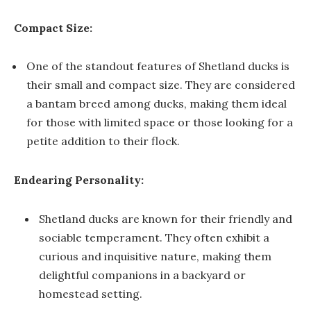
Compact Size:
One of the standout features of Shetland ducks is
their small and compact size. They are considered
a bantam breed among ducks, making them ideal
for those with limited space or those looking for a
petite addition to their flock.
Endearing Personality:
Shetland ducks are known for their friendly and
sociable temperament. They often exhibit a
curious and inquisitive nature, making them
delightful companions in a backyard or
homestead setting.