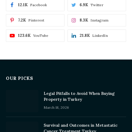
12.1K
6.9K
Facebook
Twitter
7.2K
8.3K
Pinterest
Instagram
123.6K
21.8K
YouTube
LinkedIn
OUR PICKS
Legal Pitfalls to Avoid When Buying
Property in Turkey
March 18, 2026
Survival and Outcomes in Metastatic
Cancer Treatment Turkey