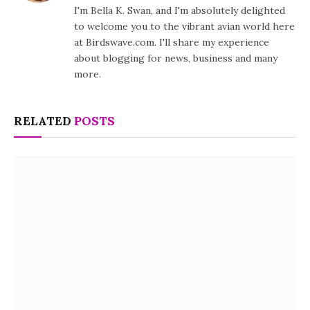
I'm Bella K. Swan, and I'm absolutely delighted
to welcome you to the vibrant avian world here
at Birdswave.com. I'll share my experience
about blogging for news, business and many
more.
RELATED
POSTS