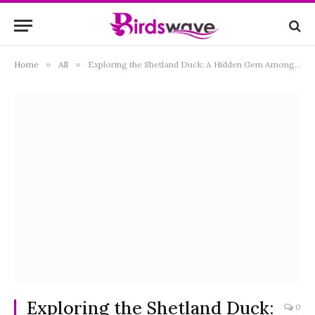
Home
»
All
»
Exploring the Shetland Duck: A Hidden Gem Among Waterfowl
Exploring the Shetland Duck:
0