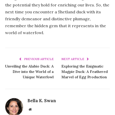
the potential they hold for enriching our lives. So, the
next time you encounter a Shetland duck with its
friendly demeanor and distinctive plumage,
remember the hidden gem that it represents in the
world of waterfowl.
PREVIOUS ARTICLE
NEXT ARTICLE
Unveiling the Alabio Duck: A
Exploring the Enigmatic
Dive into the World of a
Magpie Duck: A Feathered
Unique Waterfowl
Marvel of Egg Production
Bella K. Swan
Website