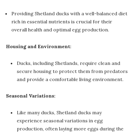
Providing Shetland ducks with a well-balanced diet
rich in essential nutrients is crucial for their
overall health and optimal egg production.
Housing and Environment:
Ducks, including Shetlands, require clean and
secure housing to protect them from predators
and provide a comfortable living environment.
Seasonal Variations:
Like many ducks, Shetland ducks may
experience seasonal variations in egg
production, often laying more eggs during the