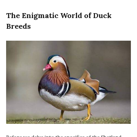
The Enigmatic World of Duck
Breeds
Before we delve into the specifics of the Shetland