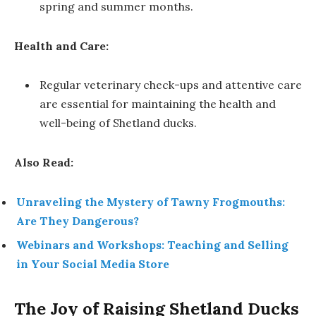
spring and summer months.
Health and Care:
Regular veterinary check-ups and attentive care
are essential for maintaining the health and
well-being of Shetland ducks.
Also Read:
Unraveling the Mystery of Tawny Frogmouths:
Are They Dangerous?
Webinars and Workshops: Teaching and Selling
in Your Social Media Store
The Joy of Raising Shetland Ducks