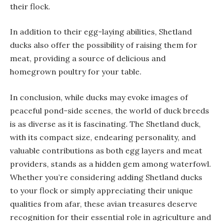
their flock.
In addition to their egg-laying abilities, Shetland
ducks also offer the possibility of raising them for
meat, providing a source of delicious and
homegrown poultry for your table.
In conclusion, while ducks may evoke images of
peaceful pond-side scenes, the world of duck breeds
is as diverse as it is fascinating. The Shetland duck,
with its compact size, endearing personality, and
valuable contributions as both egg layers and meat
providers, stands as a hidden gem among waterfowl.
Whether you’re considering adding Shetland ducks
to your flock or simply appreciating their unique
qualities from afar, these avian treasures deserve
recognition for their essential role in agriculture and