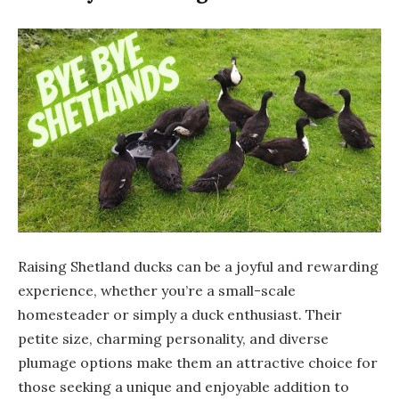
Raising Shetland ducks can be a joyful and rewarding
experience, whether you’re a small-scale
homesteader or simply a duck enthusiast. Their
petite size, charming personality, and diverse
plumage options make them an attractive choice for
those seeking a unique and enjoyable addition to