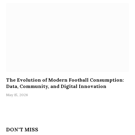
The Evolution of Modern Football Consumption:
Data, Community, and Digital Innovation
May 15, 2026
DON'T MISS