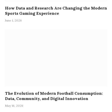
How Data and Research Are Changing the Modern
Sports Gaming Experience
June 1, 2026
The Evolution of Modern Football Consumption:
Data, Community, and Digital Innovation
May 16, 2026