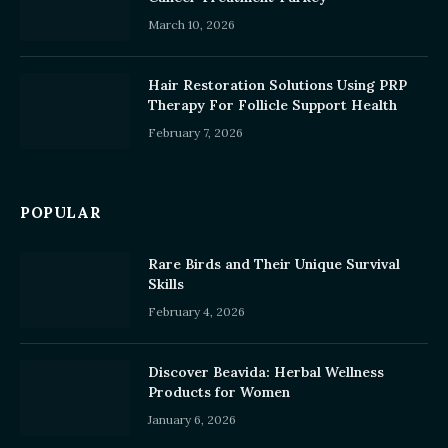
March 10, 2026
Hair Restoration Solutions Using PRP
Therapy For Follicle Support Health
February 7, 2026
POPULAR
Rare Birds and Their Unique Survival
Skills
February 4, 2026
Discover Beavida: Herbal Wellness
Products for Women
January 6, 2026