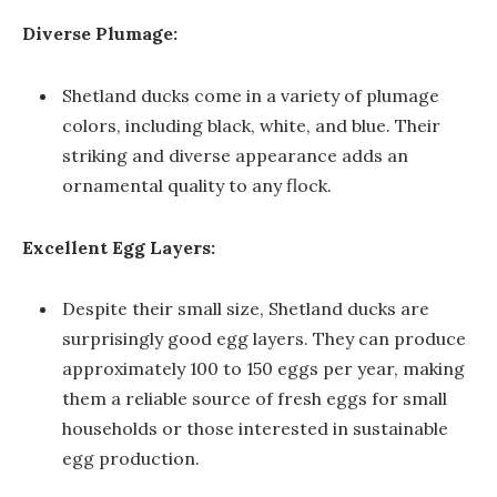
Diverse Plumage:
Shetland ducks come in a variety of plumage
colors, including black, white, and blue. Their
striking and diverse appearance adds an
ornamental quality to any flock.
Excellent Egg Layers:
Despite their small size, Shetland ducks are
surprisingly good egg layers. They can produce
approximately 100 to 150 eggs per year, making
them a reliable source of fresh eggs for small
households or those interested in sustainable
egg production.