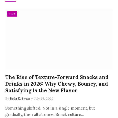
TIPS
The Rise of Texture-Forward Snacks and
Drinks in 2026: Why Chewy, Bouncy, and
Satisfying Is the New Flavor
By
Bella K. Swan
July 23, 2026
Something shifted. Not in a single moment, but
gradually, then all at once. Snack culture…