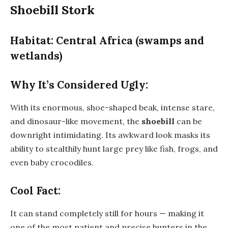
Shoebill Stork
Habitat: Central Africa (swamps and
wetlands)
Why It’s Considered Ugly:
With its enormous, shoe-shaped beak, intense stare,
and dinosaur-like movement, the
shoebill
can be
downright intimidating. Its awkward look masks its
ability to stealthily hunt large prey like fish, frogs, and
even baby crocodiles.
Cool Fact:
It can stand completely still for hours — making it
one of the most patient and precise hunters in the