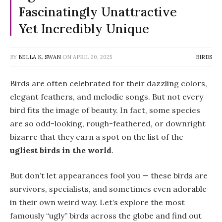
Fascinatingly Unattractive
Yet Incredibly Unique
BY
BELLA K. SWAN
ON
APRIL 20, 2025
BIRDS
Birds are often celebrated for their dazzling colors,
elegant feathers, and melodic songs. But not every
bird fits the image of beauty. In fact, some species
are so odd-looking, rough-feathered, or downright
bizarre that they earn a spot on the list of the
ugliest birds in the world
.
But don’t let appearances fool you — these birds are
survivors, specialists, and sometimes even adorable
in their own weird way. Let’s explore the most
famously “ugly” birds across the globe and find out