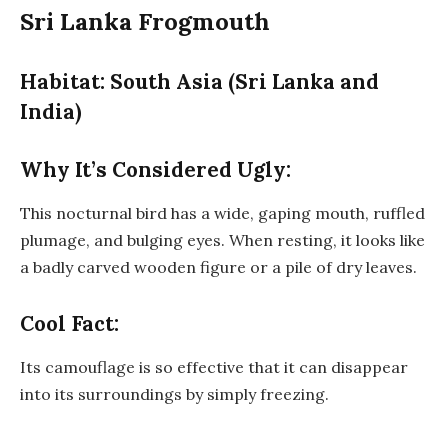
Sri Lanka Frogmouth
Habitat: South Asia (Sri Lanka and
India)
Why It’s Considered Ugly:
This nocturnal bird has a wide, gaping mouth, ruffled
plumage, and bulging eyes. When resting, it looks like
a badly carved wooden figure or a pile of dry leaves.
Cool Fact:
Its camouflage is so effective that it can disappear
into its surroundings by simply freezing.