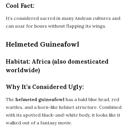
Cool Fact:
It’s considered sacred in many Andean cultures and
can soar for hours without flapping its wings.
Helmeted Guineafowl
Habitat: Africa (also domesticated
worldwide)
Why It’s Considered Ugly:
The
helmeted guineafowl
has a bald blue head, red
wattles, and a horn-like helmet structure. Combined
with its spotted black-and-white body, it looks like it
walked out of a fantasy movie.