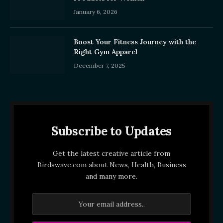
January 6, 2026
Boost Your Fitness Journey with the
Right Gym Apparel
December 7, 2025
Subscribe to Updates
Get the latest creative article from
Birdswave.com about News, Health, Business
and many more.