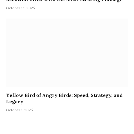
October 16, 2025
Yellow Bird of Angry Birds: Speed, Strategy, and
Legacy
October 1, 2025