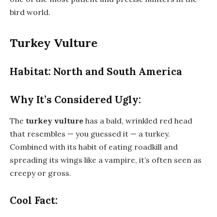
bird world.
Turkey Vulture
Habitat: North and South America
Why It’s Considered Ugly:
The
turkey vulture
has a bald, wrinkled red head
that resembles — you guessed it — a turkey.
Combined with its habit of eating roadkill and
spreading its wings like a vampire, it’s often seen as
creepy or gross.
Cool Fact: