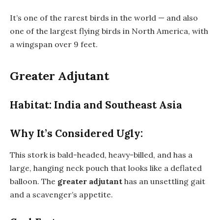
It’s one of the rarest birds in the world — and also
one of the largest flying birds in North America, with
a wingspan over 9 feet.
Greater Adjutant
Habitat: India and Southeast Asia
Why It’s Considered Ugly:
This stork is bald-headed, heavy-billed, and has a
large, hanging neck pouch that looks like a deflated
balloon. The
greater adjutant
has an unsettling gait
and a scavenger’s appetite.