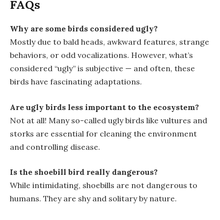
FAQs
Why are some birds considered ugly?
Mostly due to bald heads, awkward features, strange
behaviors, or odd vocalizations. However, what’s
considered “ugly” is subjective — and often, these
birds have fascinating adaptations.
Are ugly birds less important to the ecosystem?
Not at all! Many so-called ugly birds like vultures and
storks are essential for cleaning the environment
and controlling disease.
Is the shoebill bird really dangerous?
While intimidating, shoebills are not dangerous to
humans. They are shy and solitary by nature.