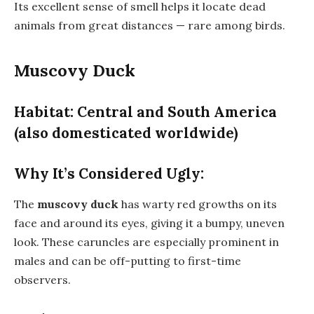
Its excellent sense of smell helps it locate dead
animals from great distances — rare among birds.
Muscovy Duck
Habitat: Central and South America
(also domesticated worldwide)
Why It’s Considered Ugly:
The
muscovy duck
has warty red growths on its
face and around its eyes, giving it a bumpy, uneven
look. These caruncles are especially prominent in
males and can be off-putting to first-time
observers.