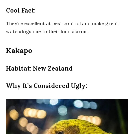
Cool Fact:
They’re excellent at pest control and make great
watchdogs due to their loud alarms.
Kakapo
Habitat: New Zealand
Why It’s Considered Ugly: