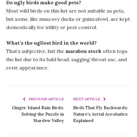
Do ugly birds make good pets?
Most wild birds on this list are not suitable as pets,
but some, like muscovy ducks or guineafowl, are kept
domestically for utility or pest control.
What’s the ugliest bird in the world?
That’s subjective, but the
marabou stork
often tops
the list due to its bald head, sagging throat sac, and
eerie appearance.
PREVIOUS ARTICLE
NEXT ARTICLE
Ginger Island Rain Birds:
Birds That Fly Backwards:
Solving the Puzzle in
Nature’s Aerial Acrobatics
Stardew Valley
Explained