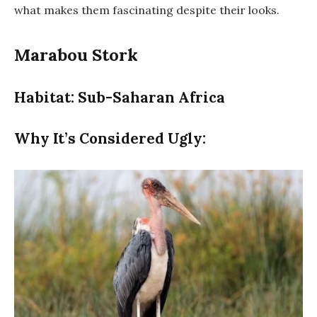
what makes them fascinating despite their looks.
Marabou Stork
Habitat: Sub-Saharan Africa
Why It’s Considered Ugly: