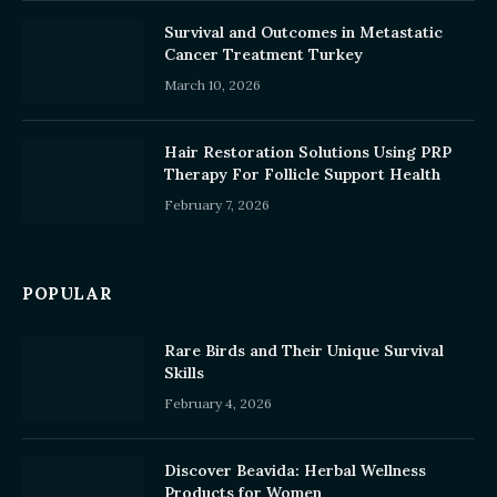
Survival and Outcomes in Metastatic
Cancer Treatment Turkey
March 10, 2026
Hair Restoration Solutions Using PRP
Therapy For Follicle Support Health
February 7, 2026
POPULAR
Rare Birds and Their Unique Survival
Skills
February 4, 2026
Discover Beavida: Herbal Wellness
Products for Women