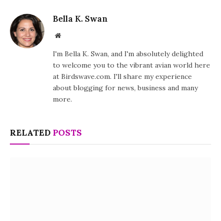
Bella K. Swan
Website
I'm Bella K. Swan, and I'm absolutely delighted
to welcome you to the vibrant avian world here
at Birdswave.com. I'll share my experience
about blogging for news, business and many
more.
RELATED
POSTS