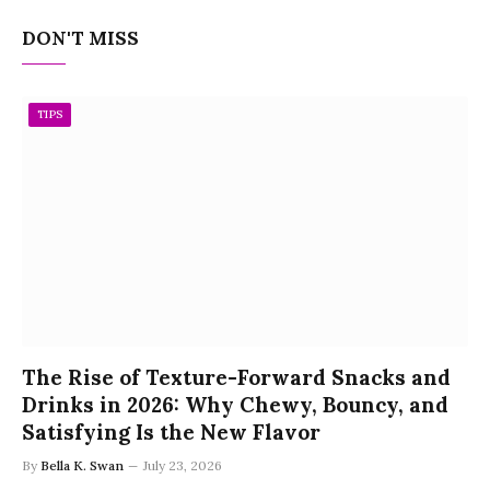
DON'T MISS
TIPS
The Rise of Texture-Forward Snacks and
Drinks in 2026: Why Chewy, Bouncy, and
Satisfying Is the New Flavor
By
Bella K. Swan
July 23, 2026