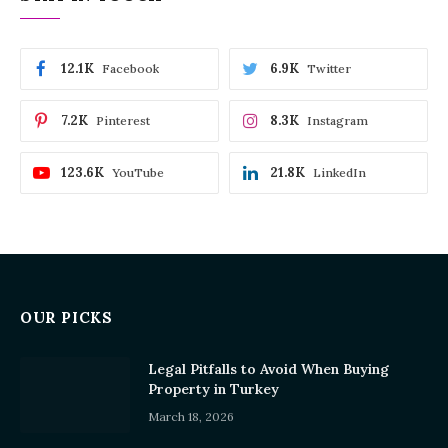
12.1K
6.9K
Facebook
Twitter
7.2K
8.3K
Pinterest
Instagram
123.6K
21.8K
YouTube
LinkedIn
OUR PICKS
Legal Pitfalls to Avoid When Buying
Property in Turkey
March 18, 2026