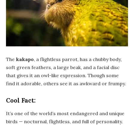
The
kakapo
, a flightless parrot, has a chubby body,
soft green feathers, a large beak, and a facial disc
that gives it an owl-like expression. Though some
find it adorable, others see it as awkward or frumpy.
Cool Fact:
It’s one of the world’s most endangered and unique
birds — nocturnal, flightless, and full of personality.