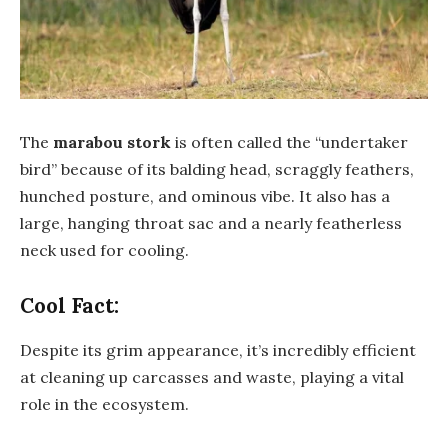
The
marabou stork
is often called the “undertaker
bird” because of its balding head, scraggly feathers,
hunched posture, and ominous vibe. It also has a
large, hanging throat sac and a nearly featherless
neck used for cooling.
Cool Fact:
Despite its grim appearance, it’s incredibly efficient
at cleaning up carcasses and waste, playing a vital
role in the ecosystem.