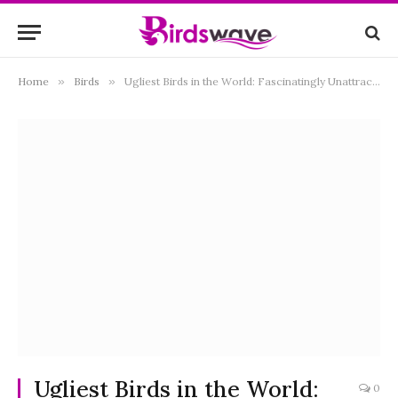
Home
»
Birds
»
Ugliest Birds in the World: Fascinatingly Unattractive Yet Incredibly Unique
Ugliest Birds in the World:
0