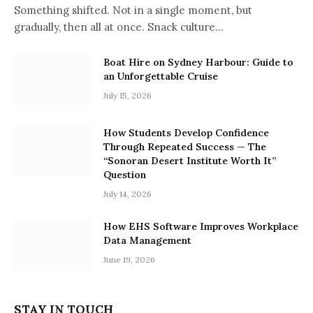
Something shifted. Not in a single moment, but
gradually, then all at once. Snack culture…
Boat Hire on Sydney Harbour: Guide to
an Unforgettable Cruise
July 15, 2026
How Students Develop Confidence
Through Repeated Success — The
“Sonoran Desert Institute Worth It”
Question
July 14, 2026
How EHS Software Improves Workplace
Data Management
June 19, 2026
STAY IN TOUCH