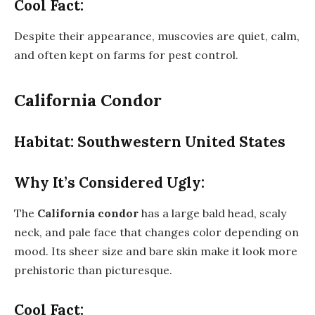
Cool Fact:
Despite their appearance, muscovies are quiet, calm,
and often kept on farms for pest control.
California Condor
Habitat: Southwestern United States
Why It’s Considered Ugly:
The
California condor
has a large bald head, scaly
neck, and pale face that changes color depending on
mood. Its sheer size and bare skin make it look more
prehistoric than picturesque.
Cool Fact: