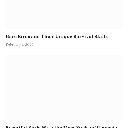
Rare Birds and Their Unique Survival Skills
February 4, 2026
Beautiful Birds With the Most Striking Plumage