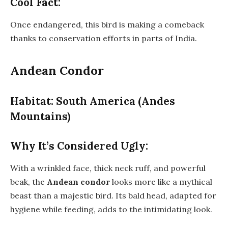
Cool Fact:
Once endangered, this bird is making a comeback
thanks to conservation efforts in parts of India.
Andean Condor
Habitat: South America (Andes
Mountains)
Why It’s Considered Ugly:
With a wrinkled face, thick neck ruff, and powerful
beak, the
Andean condor
looks more like a mythical
beast than a majestic bird. Its bald head, adapted for
hygiene while feeding, adds to the intimidating look.