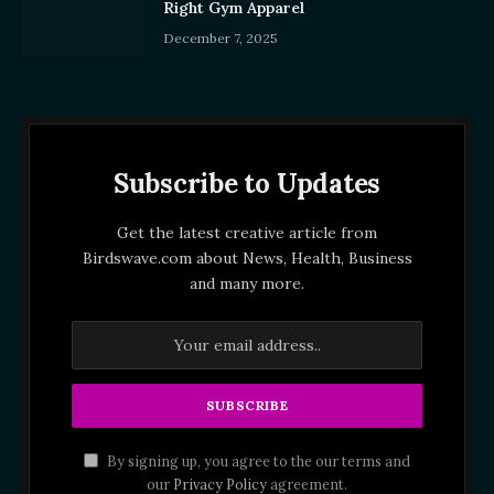
Right Gym Apparel
December 7, 2025
Subscribe to Updates
Get the latest creative article from
Birdswave.com about News, Health, Business
and many more.
By signing up, you agree to the our terms and
our
Privacy Policy
agreement.