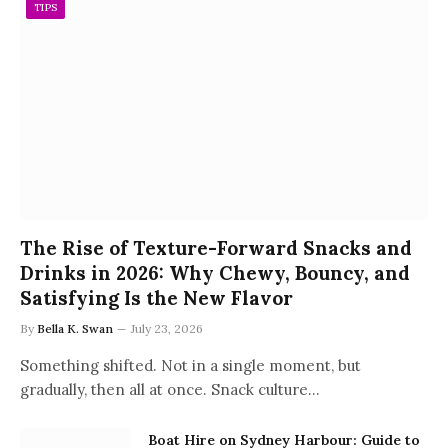
TIPS
The Rise of Texture-Forward Snacks and
Drinks in 2026: Why Chewy, Bouncy, and
Satisfying Is the New Flavor
By
Bella K. Swan
July 23, 2026
Something shifted. Not in a single moment, but
gradually, then all at once. Snack culture…
Boat Hire on Sydney Harbour: Guide to