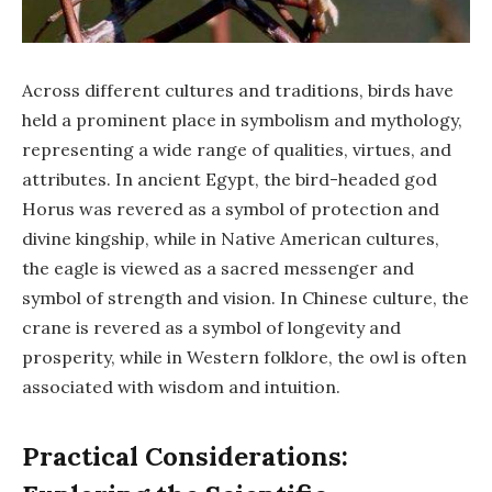
Across different cultures and traditions, birds have
held a prominent place in symbolism and mythology,
representing a wide range of qualities, virtues, and
attributes. In ancient Egypt, the bird-headed god
Horus was revered as a symbol of protection and
divine kingship, while in Native American cultures,
the eagle is viewed as a sacred messenger and
symbol of strength and vision. In Chinese culture, the
crane is revered as a symbol of longevity and
prosperity, while in Western folklore, the owl is often
associated with wisdom and intuition.
Practical Considerations: