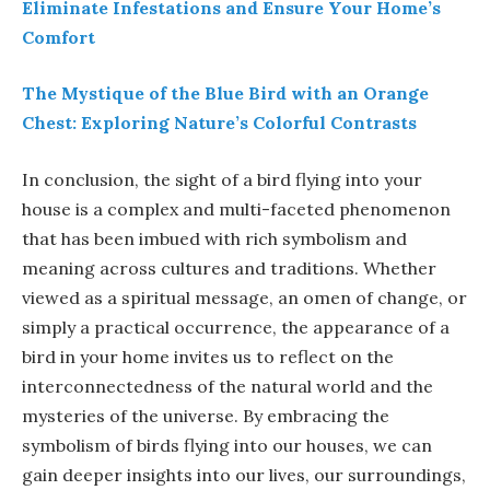
Eliminate Infestations and Ensure Your Home’s
Comfort
The Mystique of the Blue Bird with an Orange
Chest: Exploring Nature’s Colorful Contrasts
In conclusion, the sight of a bird flying into your
house is a complex and multi-faceted phenomenon
that has been imbued with rich symbolism and
meaning across cultures and traditions. Whether
viewed as a spiritual message, an omen of change, or
simply a practical occurrence, the appearance of a
bird in your home invites us to reflect on the
interconnectedness of the natural world and the
mysteries of the universe. By embracing the
symbolism of birds flying into our houses, we can
gain deeper insights into our lives, our surroundings,