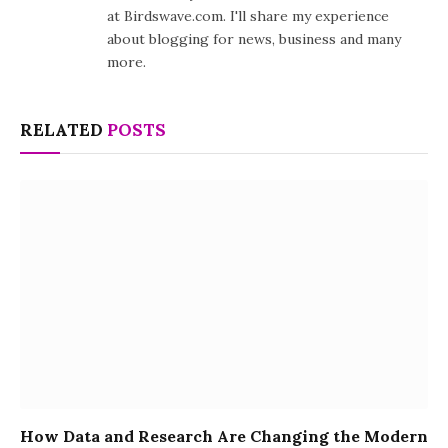
at Birdswave.com. I'll share my experience
about blogging for news, business and many
more.
RELATED
POSTS
How Data and Research Are Changing the Modern