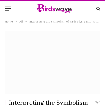
Home
»
All
»
Interpreting the Symbolism of Birds Flying Into Your House: Exploring the Spiritual and Cultural Meanings
Interpreting the Symbolism
0