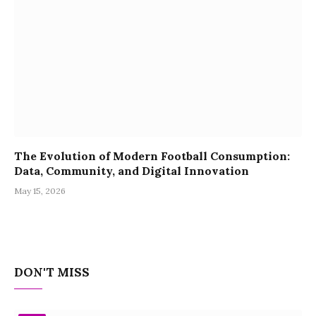
The Evolution of Modern Football Consumption:
Data, Community, and Digital Innovation
May 15, 2026
DON'T MISS