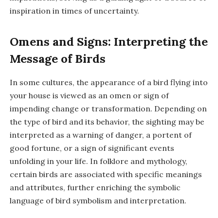
inspiration in times of uncertainty.
Omens and Signs: Interpreting the
Message of Birds
In some cultures, the appearance of a bird flying into
your house is viewed as an omen or sign of
impending change or transformation. Depending on
the type of bird and its behavior, the sighting may be
interpreted as a warning of danger, a portent of
good fortune, or a sign of significant events
unfolding in your life. In folklore and mythology,
certain birds are associated with specific meanings
and attributes, further enriching the symbolic
language of bird symbolism and interpretation.