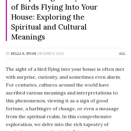
of Birds Flying Into Your
House: Exploring the
Spiritual and Cultural
Meanings
BY
BELLA K. SWAN
ON
JUNE 8, 2024
ALL
The sight of a bird flying into your house is often met
with surprise, curiosity, and sometimes even alarm.
For centuries, cultures around the world have
ascribed various meanings and interpretations to
this phenomenon, viewing it as a sign of good
fortune, a harbinger of change, or even a message
from the spiritual realm. In this comprehensive
exploration, we delve into the rich tapestry of