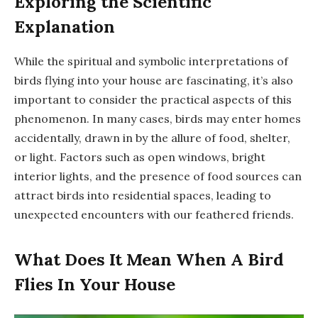
Exploring the Scientific
Explanation
While the spiritual and symbolic interpretations of
birds flying into your house are fascinating, it’s also
important to consider the practical aspects of this
phenomenon. In many cases, birds may enter homes
accidentally, drawn in by the allure of food, shelter,
or light. Factors such as open windows, bright
interior lights, and the presence of food sources can
attract birds into residential spaces, leading to
unexpected encounters with our feathered friends.
What Does It Mean When A Bird
Flies In Your House