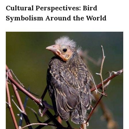
Cultural Perspectives: Bird
Symbolism Around the World