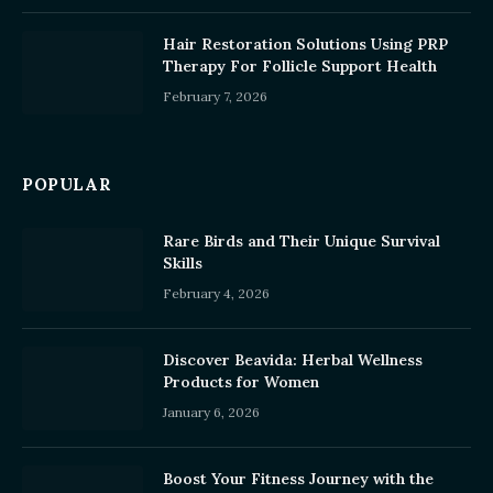
Hair Restoration Solutions Using PRP
Therapy For Follicle Support Health
February 7, 2026
POPULAR
Rare Birds and Their Unique Survival
Skills
February 4, 2026
Discover Beavida: Herbal Wellness
Products for Women
January 6, 2026
Boost Your Fitness Journey with the