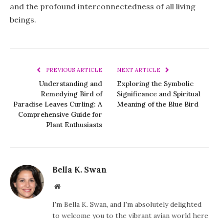
and the profound interconnectedness of all living
beings.
PREVIOUS ARTICLE
NEXT ARTICLE
Understanding and
Exploring the Symbolic
Remedying Bird of
Significance and Spiritual
Paradise Leaves Curling: A
Meaning of the Blue Bird
Comprehensive Guide for
Plant Enthusiasts
Bella K. Swan
Website
I'm Bella K. Swan, and I'm absolutely delighted
to welcome you to the vibrant avian world here