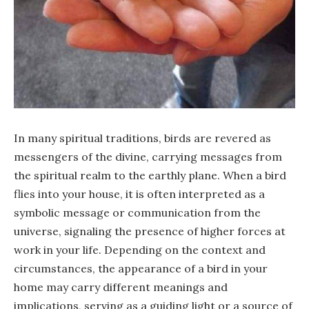
In many spiritual traditions, birds are revered as
messengers of the divine, carrying messages from
the spiritual realm to the earthly plane. When a bird
flies into your house, it is often interpreted as a
symbolic message or communication from the
universe, signaling the presence of higher forces at
work in your life. Depending on the context and
circumstances, the appearance of a bird in your
home may carry different meanings and
implications, serving as a guiding light or a source of