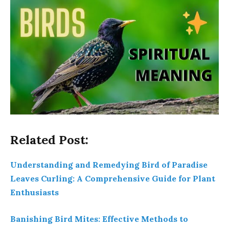
Related Post:
Understanding and Remedying Bird of Paradise
Leaves Curling: A Comprehensive Guide for Plant
Enthusiasts
Banishing Bird Mites: Effective Methods to