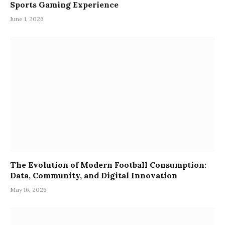
Sports Gaming Experience
June 1, 2026
The Evolution of Modern Football Consumption:
Data, Community, and Digital Innovation
May 16, 2026