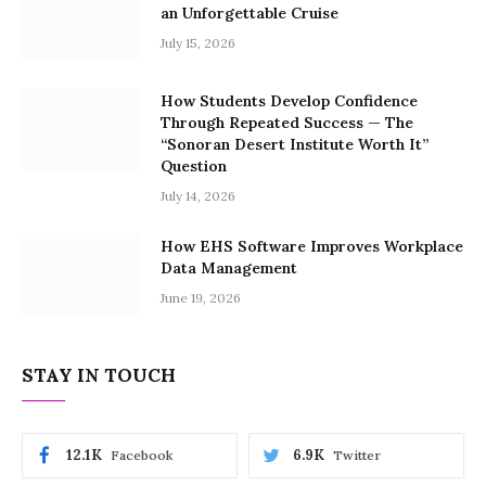
an Unforgettable Cruise
July 15, 2026
How Students Develop Confidence
Through Repeated Success — The
“Sonoran Desert Institute Worth It”
Question
July 14, 2026
How EHS Software Improves Workplace
Data Management
June 19, 2026
STAY IN TOUCH
12.1K
6.9K
Facebook
Twitter