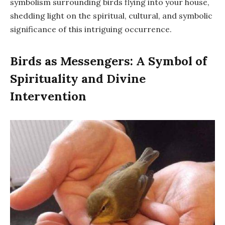
symbolism surrounding birds flying into your house,
shedding light on the spiritual, cultural, and symbolic
significance of this intriguing occurrence.
Birds as Messengers: A Symbol of
Spirituality and Divine
Intervention