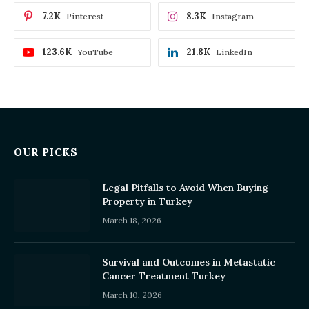
7.2K
8.3K
Pinterest
Instagram
123.6K
21.8K
YouTube
LinkedIn
OUR PICKS
Legal Pitfalls to Avoid When Buying
Property in Turkey
March 18, 2026
Survival and Outcomes in Metastatic
Cancer Treatment Turkey
March 10, 2026