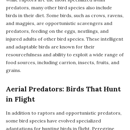
predators, many other bird species also include
birds in their diet. Some birds, such as crows, ravens,
and magpies, are opportunistic scavengers and
predators, feeding on the eggs, nestlings, and
injured adults of other bird species. These intelligent
and adaptable birds are known for their
resourcefulness and ability to exploit a wide range of
food sources, including carrion, insects, fruits, and
grains.
Aerial Predators: Birds That Hunt
in Flight
In addition to raptors and opportunistic predators,
some bird species have evolved specialized
adaptations for hunting birds in flight. Peregrine