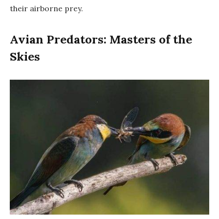
their airborne prey.
Avian Predators: Masters of the
Skies