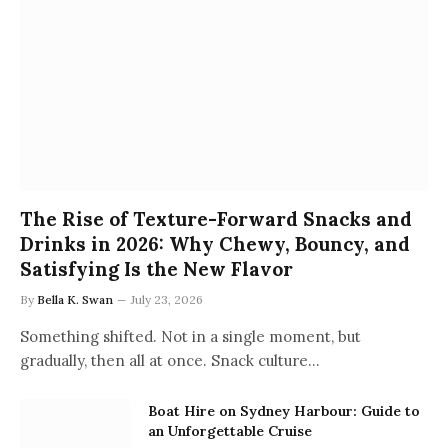
The Rise of Texture-Forward Snacks and
Drinks in 2026: Why Chewy, Bouncy, and
Satisfying Is the New Flavor
By
Bella K. Swan
July 23, 2026
Something shifted. Not in a single moment, but
gradually, then all at once. Snack culture…
Boat Hire on Sydney Harbour: Guide to
an Unforgettable Cruise