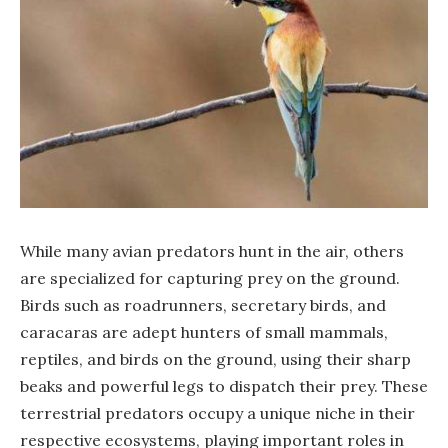
While many avian predators hunt in the air, others
are specialized for capturing prey on the ground.
Birds such as roadrunners, secretary birds, and
caracaras are adept hunters of small mammals,
reptiles, and birds on the ground, using their sharp
beaks and powerful legs to dispatch their prey. These
terrestrial predators occupy a unique niche in their
respective ecosystems, playing important roles in