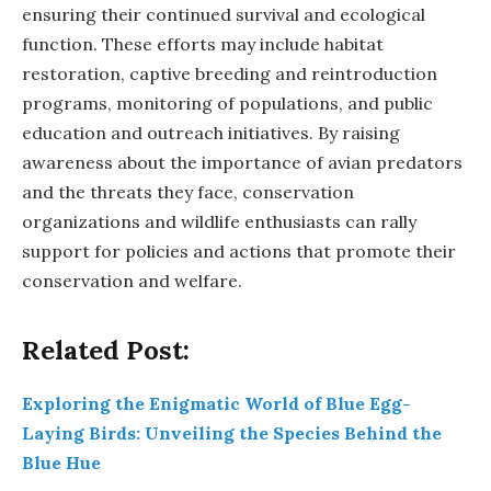
ensuring their continued survival and ecological
function. These efforts may include habitat
restoration, captive breeding and reintroduction
programs, monitoring of populations, and public
education and outreach initiatives. By raising
awareness about the importance of avian predators
and the threats they face, conservation
organizations and wildlife enthusiasts can rally
support for policies and actions that promote their
conservation and welfare.
Related Post:
Exploring the Enigmatic World of Blue Egg-
Laying Birds: Unveiling the Species Behind the
Blue Hue