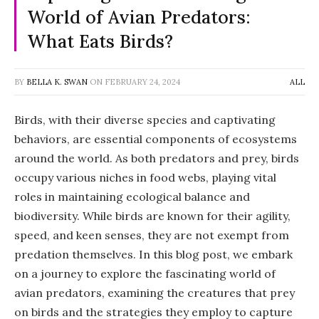
World of Avian Predators:
What Eats Birds?
BY
BELLA K. SWAN
ON
FEBRUARY 24, 2024
ALL
Birds, with their diverse species and captivating
behaviors, are essential components of ecosystems
around the world. As both predators and prey, birds
occupy various niches in food webs, playing vital
roles in maintaining ecological balance and
biodiversity. While birds are known for their agility,
speed, and keen senses, they are not exempt from
predation themselves. In this blog post, we embark
on a journey to explore the fascinating world of
avian predators, examining the creatures that prey
on birds and the strategies they employ to capture