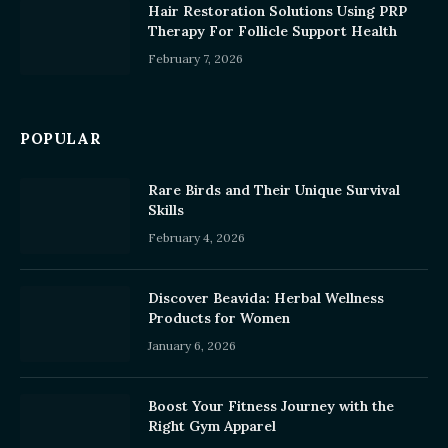
Hair Restoration Solutions Using PRP
Therapy For Follicle Support Health
February 7, 2026
POPULAR
Rare Birds and Their Unique Survival
Skills
February 4, 2026
Discover Beavida: Herbal Wellness
Products for Women
January 6, 2026
Boost Your Fitness Journey with the
Right Gym Apparel