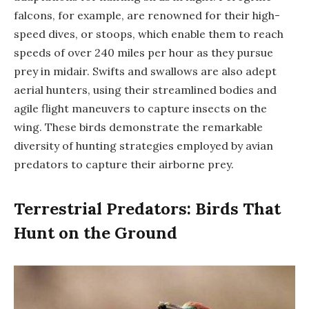
falcons, for example, are renowned for their high-
speed dives, or stoops, which enable them to reach
speeds of over 240 miles per hour as they pursue
prey in midair. Swifts and swallows are also adept
aerial hunters, using their streamlined bodies and
agile flight maneuvers to capture insects on the
wing. These birds demonstrate the remarkable
diversity of hunting strategies employed by avian
predators to capture their airborne prey.
Terrestrial Predators: Birds That
Hunt on the Ground