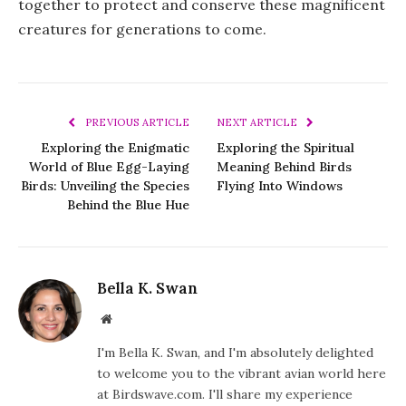
together to protect and conserve these magnificent
creatures for generations to come.
PREVIOUS ARTICLE
NEXT ARTICLE
Exploring the Enigmatic
Exploring the Spiritual
World of Blue Egg-Laying
Meaning Behind Birds
Birds: Unveiling the Species
Flying Into Windows
Behind the Blue Hue
Bella K. Swan
Website
I'm Bella K. Swan, and I'm absolutely delighted
to welcome you to the vibrant avian world here
at Birdswave.com. I'll share my experience