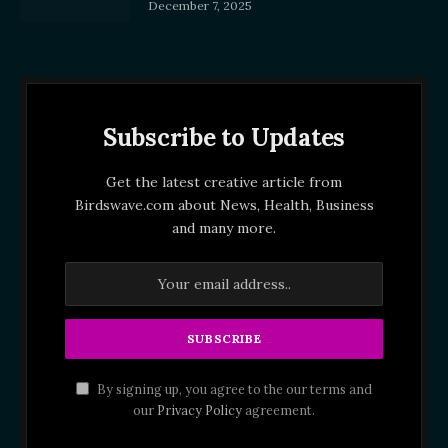
December 7, 2025
Subscribe to Updates
Get the latest creative article from
Birdswave.com about News, Health, Business
and many more.
By signing up, you agree to the our terms and
our
Privacy Policy
agreement.