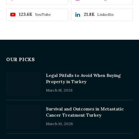
123.6K
21.8K
YouTube
LinkedIn
OUR PICKS
Legal Pitfalls to Avoid When Buying
Property in Turkey
March 18, 2026
Survival and Outcomes in Metastatic
Cancer Treatment Turkey
March 10, 2026