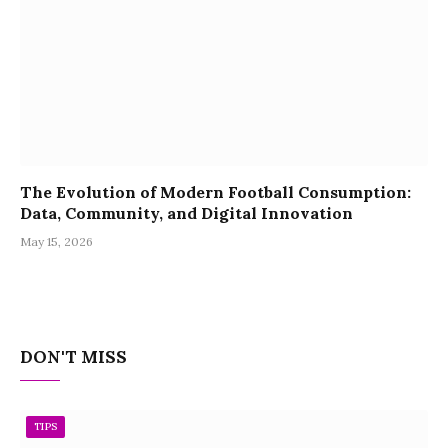
The Evolution of Modern Football Consumption:
Data, Community, and Digital Innovation
May 15, 2026
DON'T MISS
TIPS