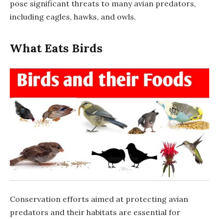
pose significant threats to many avian predators,
including eagles, hawks, and owls.
What Eats Birds
Conservation efforts aimed at protecting avian
predators and their habitats are essential for