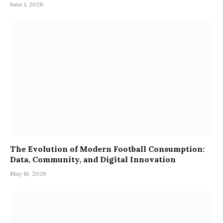
June 1, 2026
The Evolution of Modern Football Consumption:
Data, Community, and Digital Innovation
May 16, 2026