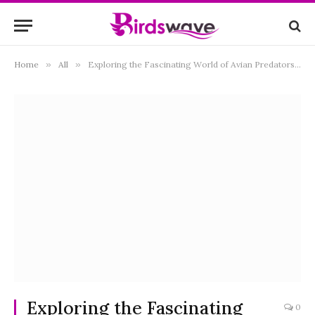
Home
»
All
»
Exploring the Fascinating World of Avian Predators: What Eats Birds?
Exploring the Fascinating
0