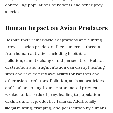
controlling populations of rodents and other prey
species.
Human Impact on Avian Predators
Despite their remarkable adaptations and hunting
prowess, avian predators face numerous threats
from human activities, including habitat loss,
pollution, climate change, and persecution. Habitat
destruction and fragmentation can disrupt nesting
sites and reduce prey availability for raptors and
other avian predators. Pollution, such as pesticides
and lead poisoning from contaminated prey, can
weaken or kill birds of prey, leading to population
declines and reproductive failures. Additionally,
illegal hunting, trapping, and persecution by humans