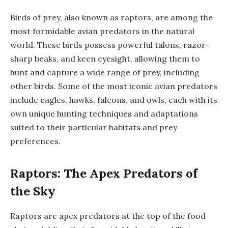
Birds of prey, also known as raptors, are among the
most formidable avian predators in the natural
world. These birds possess powerful talons, razor-
sharp beaks, and keen eyesight, allowing them to
hunt and capture a wide range of prey, including
other birds. Some of the most iconic avian predators
include eagles, hawks, falcons, and owls, each with its
own unique hunting techniques and adaptations
suited to their particular habitats and prey
preferences.
Raptors: The Apex Predators of
the Sky
Raptors are apex predators at the top of the food