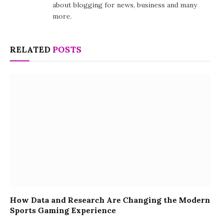
about blogging for news, business and many
more.
RELATED
POSTS
How Data and Research Are Changing the Modern
Sports Gaming Experience