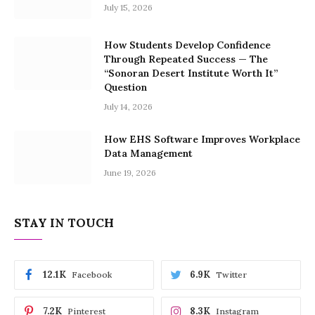
July 15, 2026
How Students Develop Confidence
Through Repeated Success — The
“Sonoran Desert Institute Worth It”
Question
July 14, 2026
How EHS Software Improves Workplace
Data Management
June 19, 2026
STAY IN TOUCH
12.1K
6.9K
Facebook
Twitter
7.2K
8.3K
Pinterest
Instagram