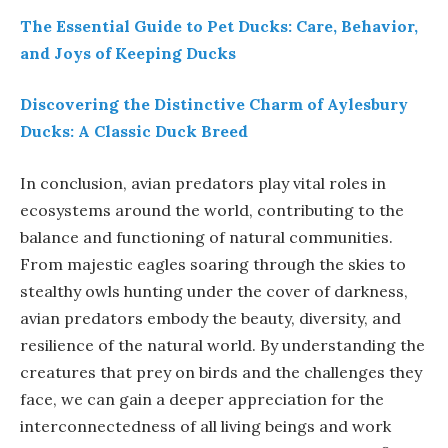
The Essential Guide to Pet Ducks: Care, Behavior,
and Joys of Keeping Ducks
Discovering the Distinctive Charm of Aylesbury
Ducks: A Classic Duck Breed
In conclusion, avian predators play vital roles in
ecosystems around the world, contributing to the
balance and functioning of natural communities.
From majestic eagles soaring through the skies to
stealthy owls hunting under the cover of darkness,
avian predators embody the beauty, diversity, and
resilience of the natural world. By understanding the
creatures that prey on birds and the challenges they
face, we can gain a deeper appreciation for the
interconnectedness of all living beings and work