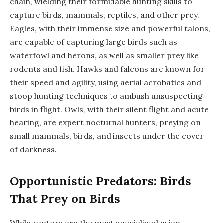
chain, wielding their formidable hunting skills to
capture birds, mammals, reptiles, and other prey.
Eagles, with their immense size and powerful talons,
are capable of capturing large birds such as
waterfowl and herons, as well as smaller prey like
rodents and fish. Hawks and falcons are known for
their speed and agility, using aerial acrobatics and
stoop hunting techniques to ambush unsuspecting
birds in flight. Owls, with their silent flight and acute
hearing, are expert nocturnal hunters, preying on
small mammals, birds, and insects under the cover
of darkness.
Opportunistic Predators: Birds
That Prey on Birds
While raptors are the most specialized avian