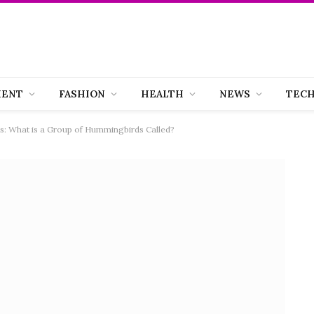
MENT
FASHION
HEALTH
NEWS
TEC
: What is a Group of Hummingbirds Called?