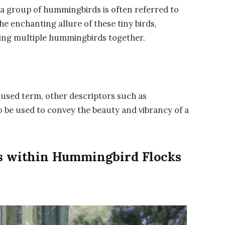
 a group of hummingbirds is often referred to
the enchanting allure of these tiny birds,
rving multiple hummingbirds together.
used term, other descriptors such as
so be used to convey the beauty and vibrancy of a
ns within Hummingbird Flocks