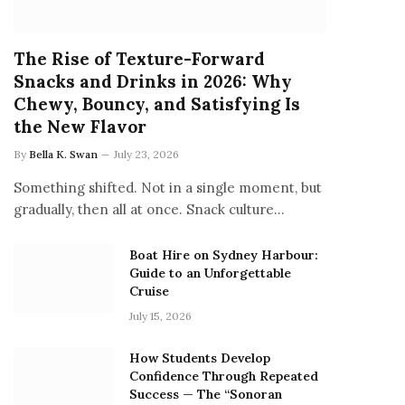
The Rise of Texture-Forward
Snacks and Drinks in 2026: Why
Chewy, Bouncy, and Satisfying Is
the New Flavor
By
Bella K. Swan
July 23, 2026
Something shifted. Not in a single moment, but
gradually, then all at once. Snack culture…
Boat Hire on Sydney Harbour:
Guide to an Unforgettable
Cruise
July 15, 2026
How Students Develop
Confidence Through Repeated
Success — The “Sonoran