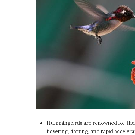
Hummingbirds are renowned for their 
hovering, darting, and rapid accelera