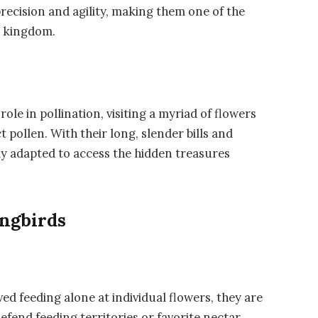
recision and agility, making them one of the
n kingdom.
role in pollination, visiting a myriad of flowers
 pollen. With their long, slender bills and
ly adapted to access the hidden treasures
ingbirds
d feeding alone at individual flowers, they are
defend feeding territories or favorite nectar