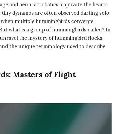
ge and aerial acrobatics, captivate the hearts
e tiny dynamos are often observed darting solo
s when multiple hummingbirds converge,
 But what is a group of hummingbirds called? In
 unravel the mystery of hummingbird flocks,
, and the unique terminology used to describe
s: Masters of Flight