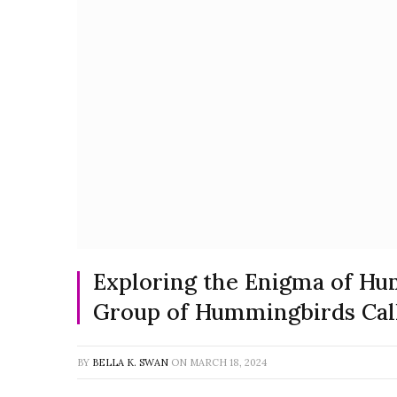
Exploring the Enigma of Hu
Group of Hummingbirds Cal
BY
BELLA K. SWAN
ON
MARCH 18, 2024