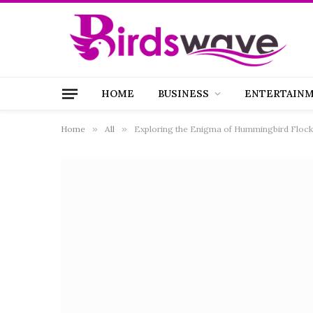
HOME
BUSINESS
ENTERTAIN
Home
»
All
»
Exploring the Enigma of Hummingbird Flocks