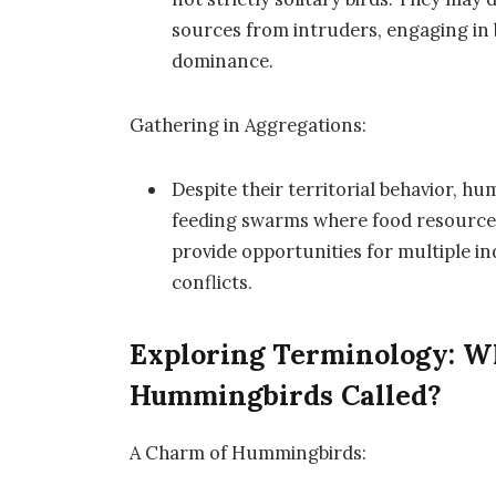
sources from intruders, engaging in b
dominance.
Gathering in Aggregations:
Despite their territorial behavior, 
feeding swarms where food resource
provide opportunities for multiple ind
conflicts.
Exploring Terminology: Wh
Hummingbirds Called?
A Charm of Hummingbirds: