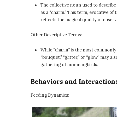
The collective noun used to describe
as a “charm.” This term, evocative of 
reflects the magical quality of obse
Other Descriptive Terms:
While “charm” is the most commonly 
“bouquet,” “glitter,” or “glow” may al
gathering of hummingbirds.
Behaviors and Interactio
Feeding Dynamics: