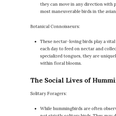
they can move in any direction with p
most maneuverable birds in the avia
Botanical Connoisseurs:
These nectar-loving birds play a vital 
each day to feed on nectar and collect
specialized tongues, they are unique
within floral blooms.
The Social Lives of Humm
Solitary Foragers:
While hummingbirds are often observe
not strictly solitary birds. They may 