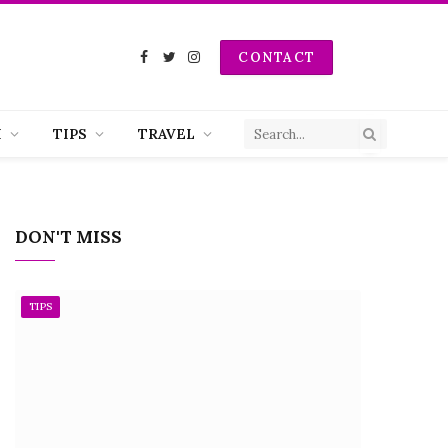
CONTACT
Facebook
Twitter
Instagram
H
TIPS
TRAVEL
DON'T MISS
TIPS