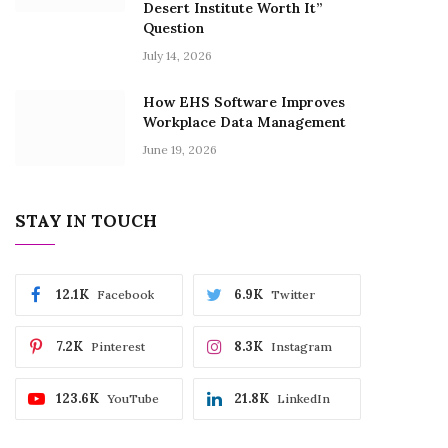
Desert Institute Worth It”
Question
July 14, 2026
How EHS Software Improves
Workplace Data Management
June 19, 2026
STAY IN TOUCH
12.1K
6.9K
Facebook
Twitter
7.2K
8.3K
Pinterest
Instagram
123.6K
21.8K
YouTube
LinkedIn