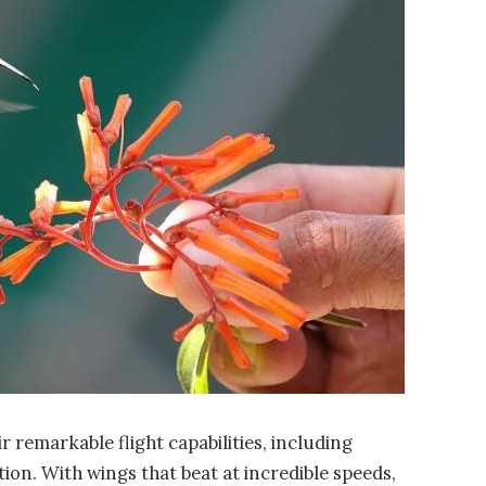
remarkable flight capabilities, including
tion. With wings that beat at incredible speeds,