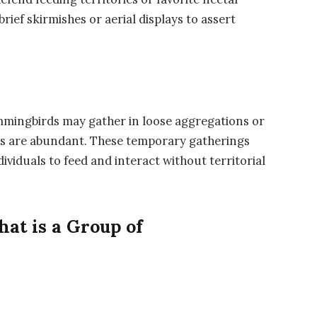
rief skirmishes or aerial displays to assert
hummingbirds may gather in loose aggregations or
s are abundant. These temporary gatherings
ividuals to feed and interact without territorial
at is a Group of