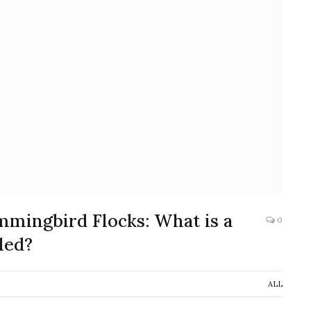
mmingbird Flocks: What is a
0
led?
ALL