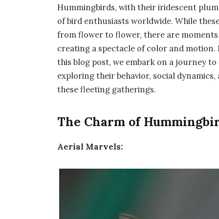
Hummingbirds, with their iridescent pluma
of bird enthusiasts worldwide. While thes
from flower to flower, there are moment
creating a spectacle of color and motion.
this blog post, we embark on a journey to
exploring their behavior, social dynamics
these fleeting gatherings.
The Charm of Hummingbird
Aerial Marvels: