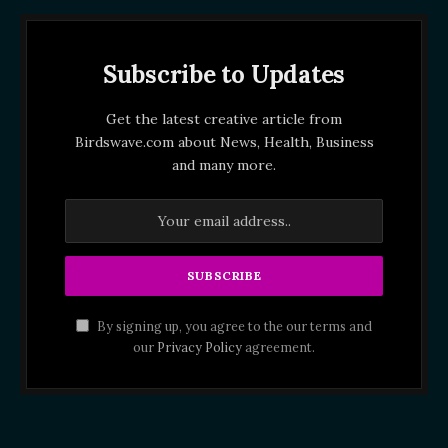
Subscribe to Updates
Get the latest creative article from
Birdswave.com about News, Health, Business
and many more.
By signing up, you agree to the our terms and
our
Privacy Policy
agreement.