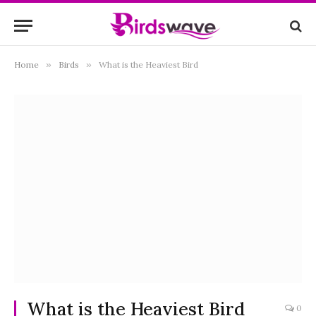
Home
»
Birds
»
What is the Heaviest Bird
What is the Heaviest Bird
0