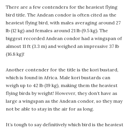
There are a few contenders for the heaviest flying
bird title. The Andean condor is often cited as the
heaviest flying bird, with males averaging around 27
lb (12 kg) and females around 21 lb (9.5 kg). The
biggest recorded Andean condor had a wingspan of
almost 11 ft (3.3 m) and weighed an impressive 37 lb
(16.8 kg)!
Another contender for the title is the kori bustard,
which is found in Africa. Male kori bustards can
weigh up to 42 lb (19 kg), making them the heaviest
flying birds by weight! However, they don’t have as
large a wingspan as the Andean condor, so they may
not be able to stay in the air for as long.
It’s tough to say definitively which bird is the heaviest