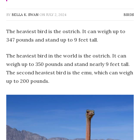
BY
BELLA K. SWAN
ON
JULY 2, 2024
BIRDS
The heaviest bird is the ostrich. It can weigh up to
347 pounds and stand up to 9 feet tall.
The heaviest bird in the world is the ostrich. It can
weigh up to 350 pounds and stand nearly 9 feet tall.
The second heaviest bird is the emu, which can weigh
up to 200 pounds.