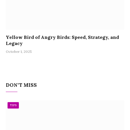
Yellow Bird of Angry Birds: Speed, Strategy, and
Legacy
October 1, 2025
DON'T MISS
TIPS