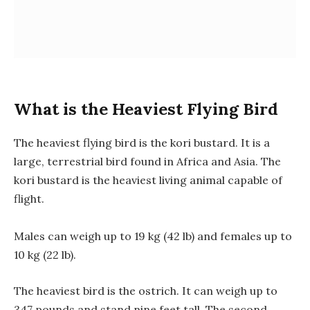
What is the Heaviest Flying Bird
The heaviest flying bird is the kori bustard. It is a
large, terrestrial bird found in Africa and Asia. The
kori bustard is the heaviest living animal capable of
flight.
Males can weigh up to 19 kg (42 lb) and females up to
10 kg (22 lb).
The heaviest bird is the ostrich. It can weigh up to
347 pounds and stand nine feet tall. The second