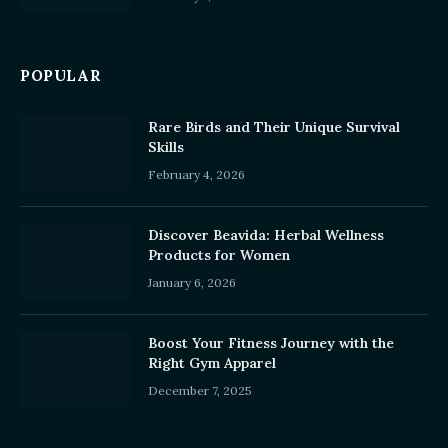
POPULAR
Rare Birds and Their Unique Survival
Skills
February 4, 2026
Discover Beavida: Herbal Wellness
Products for Women
January 6, 2026
Boost Your Fitness Journey with the
Right Gym Apparel
December 7, 2025