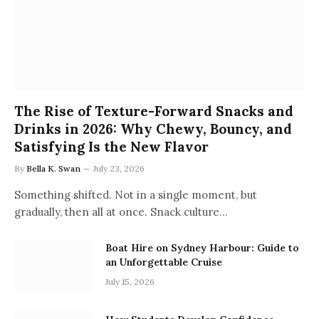
The Rise of Texture-Forward Snacks and
Drinks in 2026: Why Chewy, Bouncy, and
Satisfying Is the New Flavor
By
Bella K. Swan
July 23, 2026
Something shifted. Not in a single moment, but
gradually, then all at once. Snack culture…
Boat Hire on Sydney Harbour: Guide to
an Unforgettable Cruise
July 15, 2026