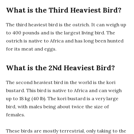
What is the Third Heaviest Bird?
The third heaviest bird is the ostrich. It can weigh up
to 400 pounds and is the largest living bird. The
ostrich is native to Africa and has long been hunted
for its meat and eggs.
What is the 2Nd Heaviest Bird?
The second heaviest bird in the world is the kori
bustard. This bird is native to Africa and can weigh
up to 18 kg (40 lb). The kori bustard is a very large
bird, with males being about twice the size of
females.
These birds are mostly terrestrial, only taking to the