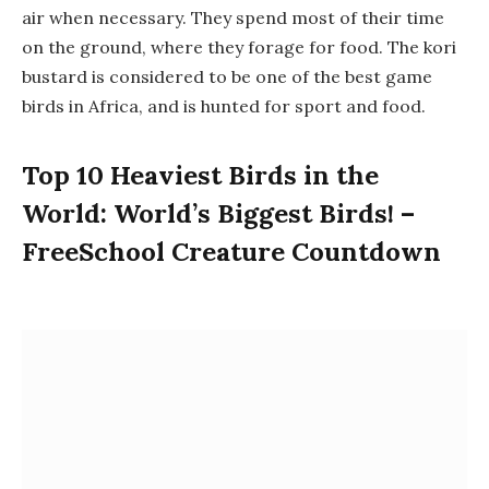
air when necessary. They spend most of their time
on the ground, where they forage for food. The kori
bustard is considered to be one of the best game
birds in Africa, and is hunted for sport and food.
Top 10 Heaviest Birds in the
World: World’s Biggest Birds! –
FreeSchool Creature Countdown