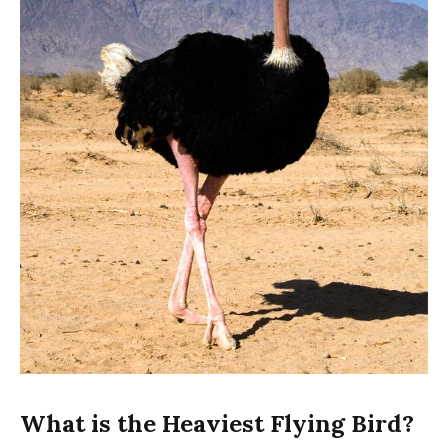
What is the Heaviest Flying Bird?