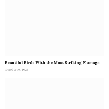
Beautiful Birds With the Most Striking Plumage
October 16, 2025