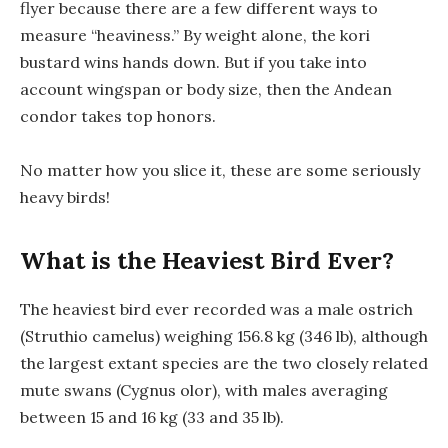
flyer because there are a few different ways to
measure “heaviness.” By weight alone, the kori
bustard wins hands down. But if you take into
account wingspan or body size, then the Andean
condor takes top honors.
No matter how you slice it, these are some seriously
heavy birds!
What is the Heaviest Bird Ever?
The heaviest bird ever recorded was a male ostrich
(Struthio camelus) weighing 156.8 kg (346 lb), although
the largest extant species are the two closely related
mute swans (Cygnus olor), with males averaging
between 15 and 16 kg (33 and 35 lb).