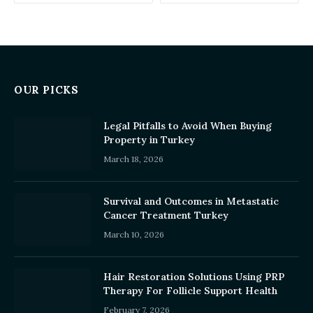
OUR PICKS
Legal Pitfalls to Avoid When Buying
Property in Turkey
March 18, 2026
Survival and Outcomes in Metastatic
Cancer Treatment Turkey
March 10, 2026
Hair Restoration Solutions Using PRP
Therapy For Follicle Support Health
February 7, 2026