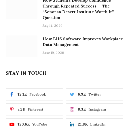
How Students Develop Confidence
Through Repeated Success — The
“Sonoran Desert Institute Worth It”
Question
July 14, 2026
How EHS Software Improves Workplace
Data Management
June 19, 2026
STAY IN TOUCH
12.1K
6.9K
Facebook
Twitter
7.2K
8.3K
Pinterest
Instagram
123.6K
21.8K
YouTube
LinkedIn