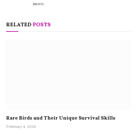
more.
RELATED
POSTS
Rare Birds and Their Unique Survival Skills
February 4, 2026