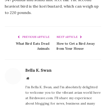
heaviest bird is the kori bustard, which can weigh up
to 220 pounds.
PREVIOUS ARTICLE
NEXT ARTICLE
What Bird Eats Dead
How to Get a Bird Away
Animals
from Your House
Bella K. Swan
Website
I'm Bella K. Swan, and I'm absolutely delighted
to welcome you to the vibrant avian world here
at Birdswave.com. I'll share my experience
about blogging for news, business and many