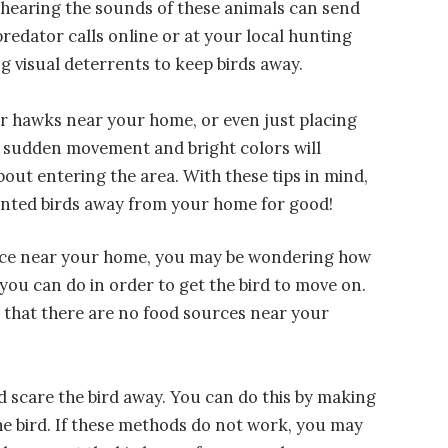
o hearing the sounds of these animals can send
predator calls online or at your local hunting
ng visual deterrents to keep birds away.
or hawks near your home, or even just placing
e sudden movement and bright colors will
out entering the area. With these tips in mind,
nted birds away from your home for good!
idence near your home, you may be wondering how
 you can do in order to get the bird to move on.
 that there are no food sources near your
d scare the bird away. You can do this by making
he bird. If these methods do not work, you may