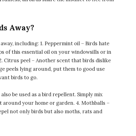
rds Away?
 away, including: 1. Peppermint oil – Birds hate
s of this essential oil on your windowsills or in
. Citrus peel – Another scent that birds dislike
nge peels lying around, put them to good use
ant birds to go.
also be used as a bird repellent. Simply mix
it around your home or garden. 4. Mothballs –
pel not only birds but also moths, rats and