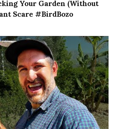
cking Your Garden (Without
lant Scare #BirdBozo