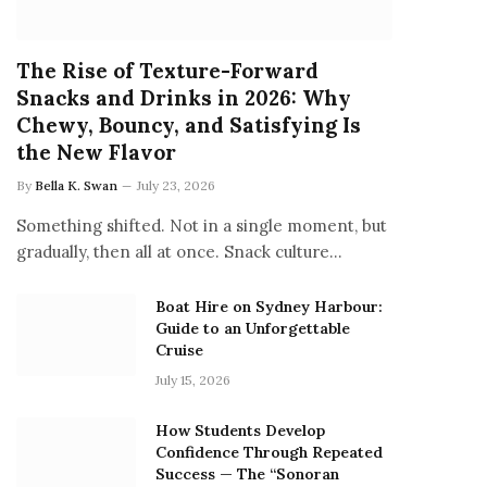
The Rise of Texture-Forward
Snacks and Drinks in 2026: Why
Chewy, Bouncy, and Satisfying Is
the New Flavor
By
Bella K. Swan
July 23, 2026
Something shifted. Not in a single moment, but
gradually, then all at once. Snack culture…
Boat Hire on Sydney Harbour:
Guide to an Unforgettable
Cruise
July 15, 2026
How Students Develop
Confidence Through Repeated
Success — The “Sonoran