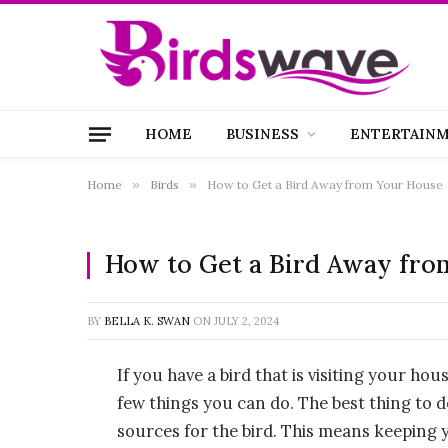
HOME
BUSINESS
ENTERTAIN
Home
»
Birds
»
How to Get a Bird Away from Your House
How to Get a Bird Away fro
BY
BELLA K. SWAN
ON
JULY 2, 2024
If you have a bird that is visiting your hou
few things you can do. The best thing to d
sources for the bird. This means keeping