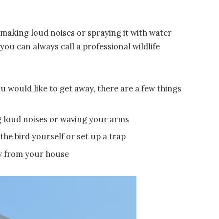
 making loud noises or spraying it with water
you can always call a professional wildlife
u would like to get away, there are a few things
ng loud noises or waving your arms
the bird yourself or set up a trap
ay from your house