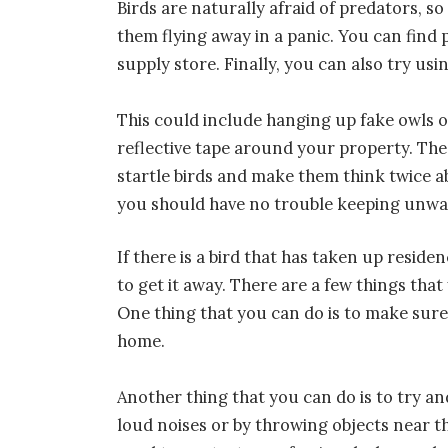
Birds are naturally afraid of predators, s
them flying away in a panic. You can find 
supply store. Finally, you can also try usi
This could include hanging up fake owls 
reflective tape around your property. Th
startle birds and make them think twice ab
you should have no trouble keeping unwa
If there is a bird that has taken up res
to get it away. There are a few things that
One thing that you can do is to make sure
home.
Another thing that you can do is to try an
loud noises or by throwing objects near t