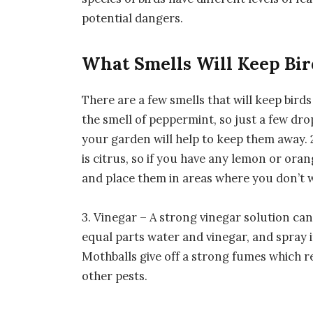
potential dangers.
What Smells Will Keep Bi
There are a few smells that will keep birds
the smell of peppermint, so just a few drop
your garden will help to keep them away. 2
is citrus, so if you have any lemon or ora
and place them in areas where you don’t w
3. Vinegar – A strong vinegar solution can 
equal parts water and vinegar, and spray 
Mothballs give off a strong fumes which re
other pests.