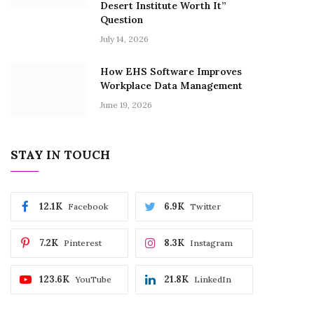
Desert Institute Worth It”
Question
July 14, 2026
How EHS Software Improves
Workplace Data Management
June 19, 2026
STAY IN TOUCH
12.1K
6.9K
Facebook
Twitter
7.2K
8.3K
Pinterest
Instagram
123.6K
21.8K
YouTube
LinkedIn