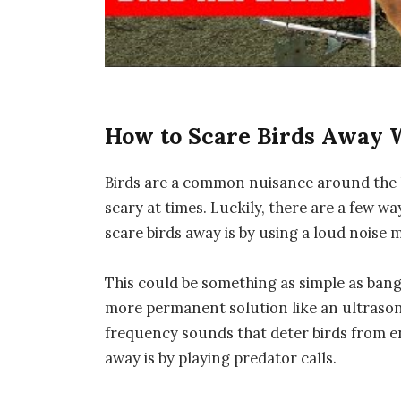
How to Scare Birds Away 
Birds are a common nuisance around the 
scary at times. Luckily, there are a few w
scare birds away is by using a loud noise 
This could be something as simple as bangi
more permanent solution like an ultrasoni
frequency sounds that deter birds from en
away is by playing predator calls.