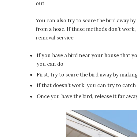
out.
You can also try to scare the bird away by
from a hose. If these methods don’t work, 
removal service.
If you have a bird near your house that yo
you can do
First, try to scare the bird away by maki
If that doesn’t work, you can try to catch 
Once you have the bird, release it far aw