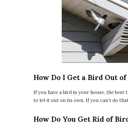
How Do I Get a Bird Out o
If you have a bird in your house, the best 
to let it out on its own. If you can’t do tha
How Do You Get Rid of Bir