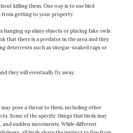
thout killing them. One way is to use bird
ds from getting to your property.
as hanging up shiny objects or placing fake owls
nk that there is a predator in the area and they
using deterrents such as vinegar-soaked rags or
nd they will eventually fly away.
t may pose a threat to them, including other
ts. Some of the specific things that birds may
es, and sudden movements. While different
arfulness, all birds share the instinct to flee from