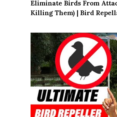
Eliminate Birds From Atta
Killing Them) | Bird Repel