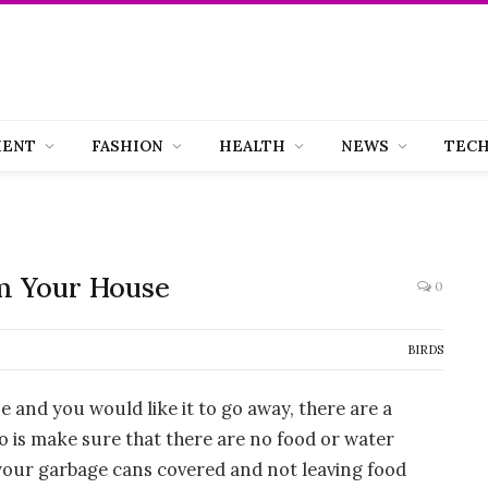
MENT
FASHION
HEALTH
NEWS
TEC
m Your House
0
BIRDS
se and you would like it to go away, there are a
o is make sure that there are no food or water
 your garbage cans covered and not leaving food