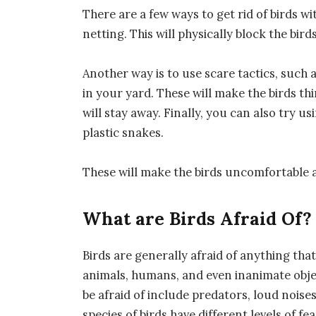
There are a few ways to get rid of birds wi
netting. This will physically block the bir
Another way is to use scare tactics, such 
in your yard. These will make the birds thi
will stay away. Finally, you can also try 
plastic snakes.
These will make the birds uncomfortable a
What are Birds Afraid Of?
Birds are generally afraid of anything tha
animals, humans, and even inanimate objec
be afraid of include predators, loud nois
species of birds have different levels of fe