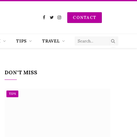
CONTACT
Facebook
Twitter
Instagram
H
TIPS
TRAVEL
DON'T MISS
TIPS