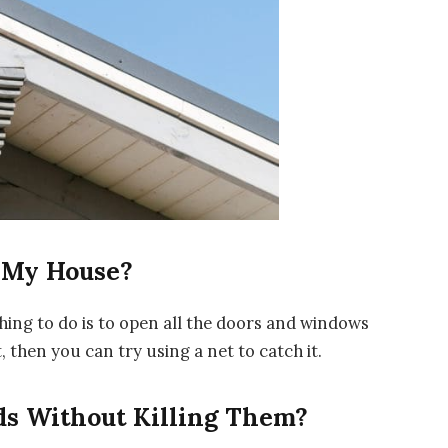
f My House?
thing to do is to open all the doors and windows
t, then you can try using a net to catch it.
ds Without Killing Them?