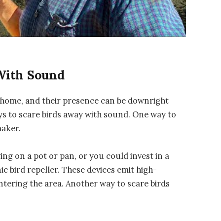
With Sound
home, and their presence can be downright
ays to scare birds away with sound. One way to
maker.
ng on a pot or pan, or you could invest in a
c bird repeller. These devices emit high-
tering the area. Another way to scare birds