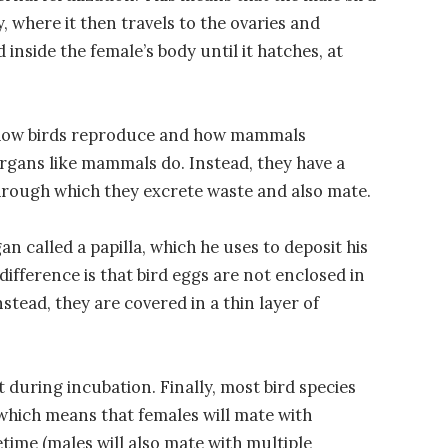
, where it then travels to the ovaries and
 inside the female’s body until it hatches, at
n how birds reproduce and how mammals
organs like mammals do. Instead, they have a
through which they excrete waste and also mate.
n called a papilla, which he uses to deposit his
difference is that bird eggs are not enclosed in
stead, they are covered in a thin layer of
 during incubation. Finally, most bird species
which means that females will mate with
etime (males will also mate with multiple