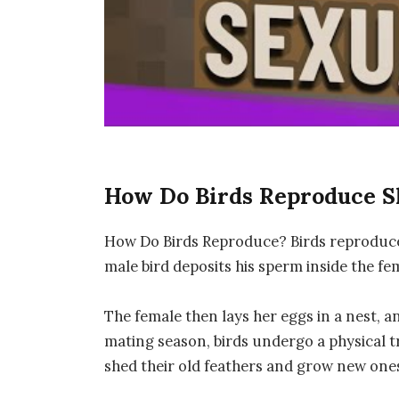
How Do Birds Reproduce 
How Do Birds Reproduce? Birds reproduce b
male bird deposits his sperm inside the fem
The female then lays her eggs in a nest, 
mating season, birds undergo a physical t
shed their old feathers and grow new one