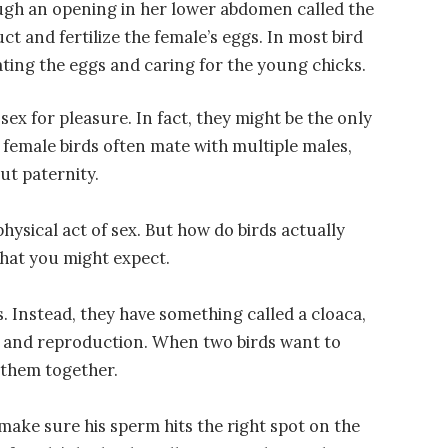
ough an opening in her lower abdomen called the
ct and fertilize the female’s eggs. In most bird
ating the eggs and caring for the young chicks.
sex for pleasure. In fact, they might be the only
 female birds often mate with multiple males,
ut paternity.
physical act of sex. But how do birds actually
 what you might expect.
s. Instead, they have something called a cloaca,
e and reproduction. When two birds want to
s them together.
o make sure his sperm hits the right spot on the