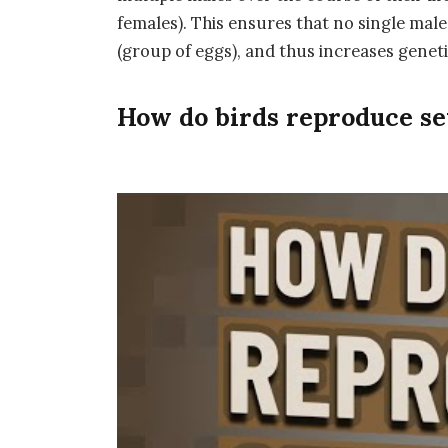
females). This ensures that no single male 
(group of eggs), and thus increases genet
How do birds reproduce se