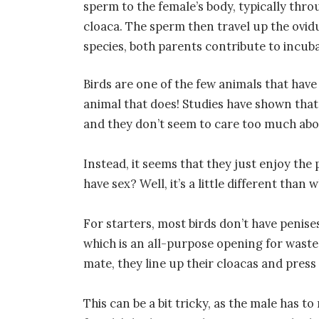
sperm to the female’s body, typically thr
cloaca. The sperm then travel up the ovidu
species, both parents contribute to incub
Birds are one of the few animals that have 
animal that does! Studies have shown that
and they don’t seem to care too much abo
Instead, it seems that they just enjoy the 
have sex? Well, it’s a little different than
For starters, most birds don’t have penise
which is an all-purpose opening for wast
mate, they line up their cloacas and pres
This can be a bit tricky, as the male has t