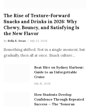
The Rise of Texture-Forward
Snacks and Drinks in 2026: Why
Chewy, Bouncy, and Satisfying Is
the New Flavor
By
Bella K. Swan
July 23, 2026
Something shifted. Not in a single moment, but
gradually, then all at once. Snack culture…
Boat Hire on Sydney Harbour:
Guide to an Unforgettable
Cruise
July 15, 2026
How Students Develop
Confidence Through Repeated
Success — The “Sonoran