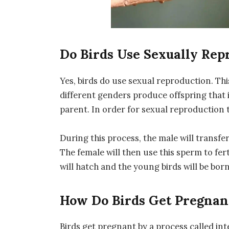
Do Birds Use Sexually Rep
Yes, birds do use sexual reproduction. Thi
different genders produce offspring that 
parent. In order for sexual reproduction 
During this process, the male will transfe
The female will then use this sperm to fert
will hatch and the young birds will be born
How Do Birds Get Pregnan
Birds get pregnant by a process called inte