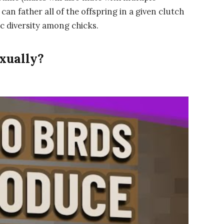
can father all of the offspring in a given clutch
ic diversity among chicks.
xually?