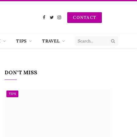
CONTACT
Facebook
Twitter
Instagram
H
TIPS
TRAVEL
DON'T MISS
TIPS