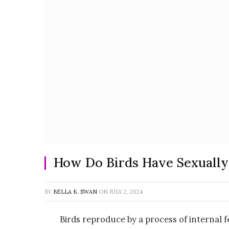
How Do Birds Have Sexuall
BY
BELLA K. SWAN
ON
JULY 2, 2024
Birds reproduce by a process of internal fe