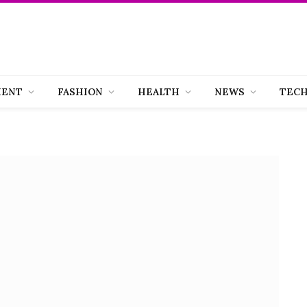
MENT
FASHION
HEALTH
NEWS
TEC