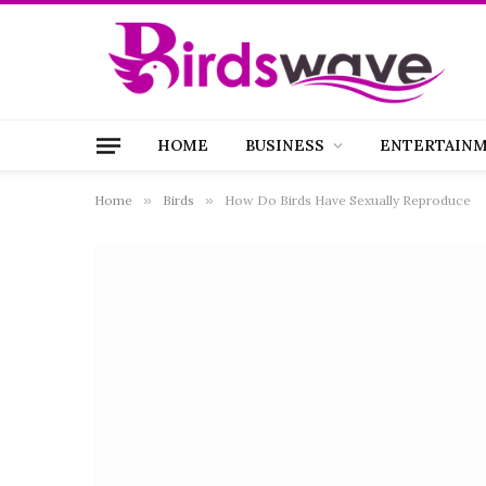
HOME
BUSINESS
ENTERTAIN
Home
»
Birds
»
How Do Birds Have Sexually Reproduce