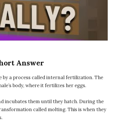
Short Answer
y a process called internal fertilization. The
ale’s body, where it fertilizes her eggs.
and incubates them until they hatch. During the
ransformation called molting. This is when they
s.