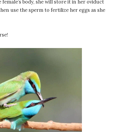
female’s body, she will store it in her oviduct
 then use the sperm to fertilize her eggs as she
rse!