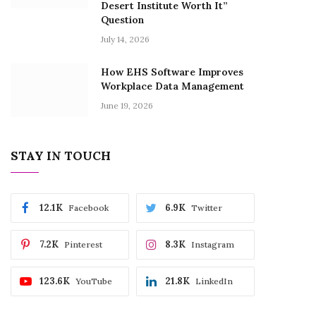
Desert Institute Worth It”
Question
July 14, 2026
How EHS Software Improves
Workplace Data Management
June 19, 2026
STAY IN TOUCH
12.1K
6.9K
Facebook
Twitter
7.2K
8.3K
Pinterest
Instagram
123.6K
21.8K
YouTube
LinkedIn