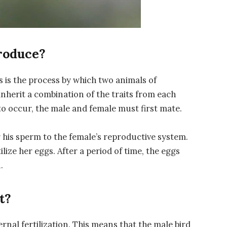
roduce?
s is the process by which two animals of
inherit a combination of the traits from each
to occur, the male and female must first mate.
r his sperm to the female’s reproductive system.
ilize her eggs. After a period of time, the eggs
.
t?
rnal fertilization. This means that the male bird