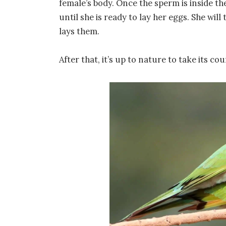
female’s body. Once the sperm is inside the 
until she is ready to lay her eggs. She will
lays them.
After that, it’s up to nature to take its cou