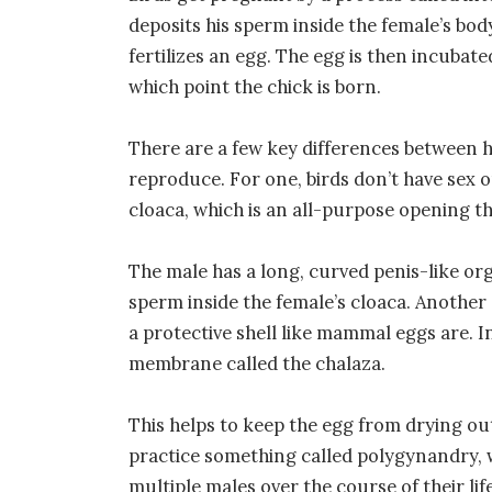
deposits his sperm inside the female’s body
fertilizes an egg. The egg is then incubated
which point the chick is born.
There are a few key differences betwee
reproduce. For one, birds don’t have sex 
cloaca, which is an all-purpose opening 
The male has a long, curved penis-like orga
sperm inside the female’s cloaca. Another 
a protective shell like mammal eggs are. In
membrane called the chalaza.
This helps to keep the egg from drying out
practice something called polygynandry, 
multiple males over the course of their lif