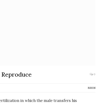
y Reproduce
0
BIRDS
rtilization in which the male transfers his