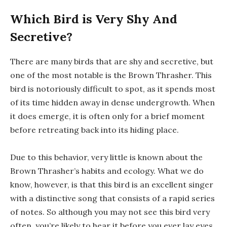
Which Bird is Very Shy And
Secretive?
There are many birds that are shy and secretive, but
one of the most notable is the Brown Thrasher. This
bird is notoriously difficult to spot, as it spends most
of its time hidden away in dense undergrowth. When
it does emerge, it is often only for a brief moment
before retreating back into its hiding place.
Due to this behavior, very little is known about the
Brown Thrasher’s habits and ecology. What we do
know, however, is that this bird is an excellent singer
with a distinctive song that consists of a rapid series
of notes. So although you may not see this bird very
often, you’re likely to hear it before you ever lay eyes