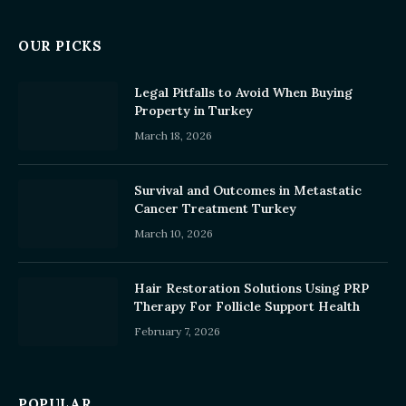
OUR PICKS
Legal Pitfalls to Avoid When Buying
Property in Turkey
March 18, 2026
Survival and Outcomes in Metastatic
Cancer Treatment Turkey
March 10, 2026
Hair Restoration Solutions Using PRP
Therapy For Follicle Support Health
February 7, 2026
POPULAR