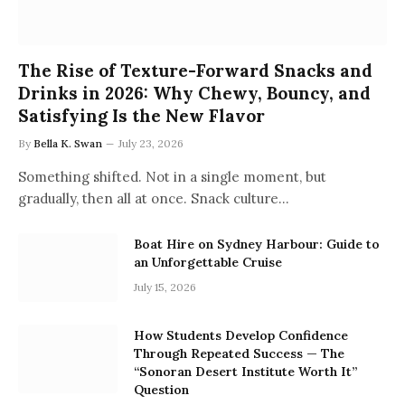
The Rise of Texture-Forward Snacks and
Drinks in 2026: Why Chewy, Bouncy, and
Satisfying Is the New Flavor
By
Bella K. Swan
July 23, 2026
Something shifted. Not in a single moment, but
gradually, then all at once. Snack culture…
Boat Hire on Sydney Harbour: Guide to
an Unforgettable Cruise
July 15, 2026
How Students Develop Confidence
Through Repeated Success — The
“Sonoran Desert Institute Worth It”
Question