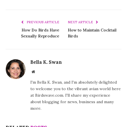
PREVIOUS ARTICLE
NEXT ARTICLE
How Do Birds Have
How to Maintain Cocktail
Sexually Reproduce
Birds
Bella K. Swan
Website
I'm Bella K. Swan, and I'm absolutely delighted
to welcome you to the vibrant avian world here
at Birdswave.com. I'll share my experience
about blogging for news, business and many
more.