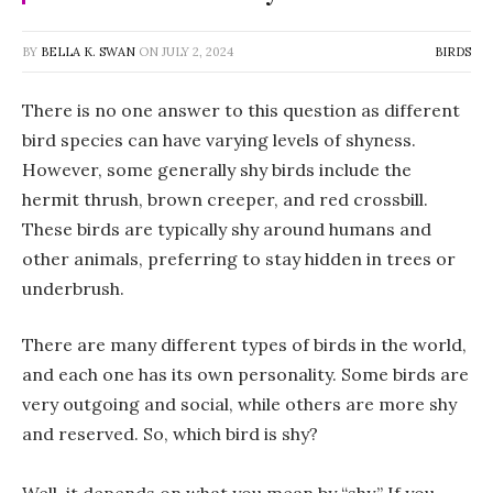
BY
BELLA K. SWAN
ON
JULY 2, 2024
BIRDS
There is no one answer to this question as different
bird species can have varying levels of shyness.
However, some generally shy birds include the
hermit thrush, brown creeper, and red crossbill.
These birds are typically shy around humans and
other animals, preferring to stay hidden in trees or
underbrush.
There are many different types of birds in the world,
and each one has its own personality. Some birds are
very outgoing and social, while others are more shy
and reserved. So, which bird is shy?