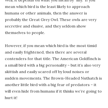
Well, it depends on what you mean by “shy.” If you
mean which bird is the least likely to approach
humans or other animals, then the answer is
probably the Great Grey Owl. These owls are very
secretive and elusive, and they seldom show
themselves to people.
However, if you mean which bird is the most timid
and easily frightened, then there are several
contenders for that title. The American Goldfinch is
a small bird with a big personality – but it’s also very
skittish and easily scared off by loud noises or
sudden movements. The Brown-Headed Nuthatch is
another little bird with a big fear of predators – it
will even hide from humans if it thinks we’re going to
hurt it!