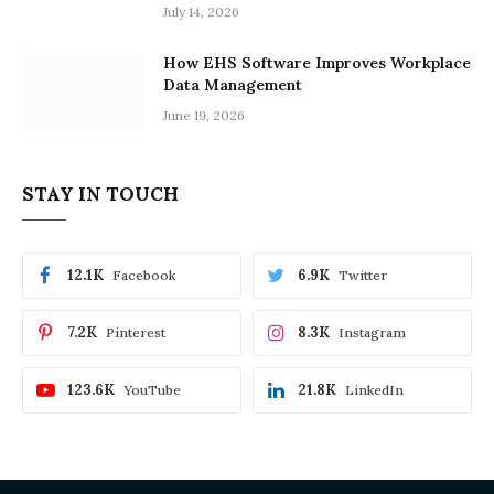
July 14, 2026
How EHS Software Improves Workplace
Data Management
June 19, 2026
STAY IN TOUCH
12.1K
6.9K
Facebook
Twitter
7.2K
8.3K
Pinterest
Instagram
123.6K
21.8K
YouTube
LinkedIn