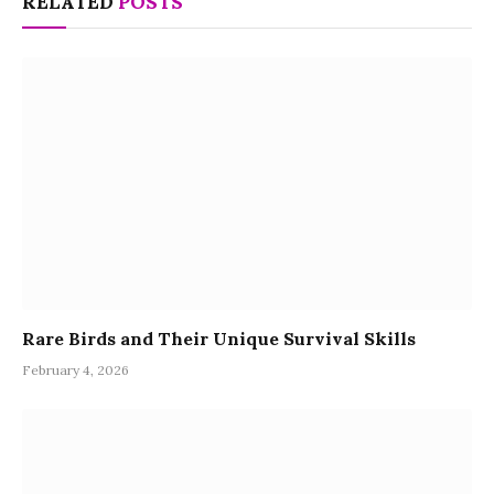
RELATED
POSTS
Rare Birds and Their Unique Survival Skills
February 4, 2026