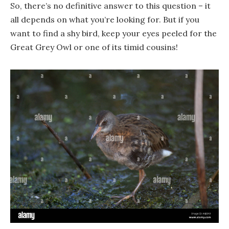
So, there’s no definitive answer to this question – it
all depends on what you’re looking for. But if you
want to find a shy bird, keep your eyes peeled for the
Great Grey Owl or one of its timid cousins!