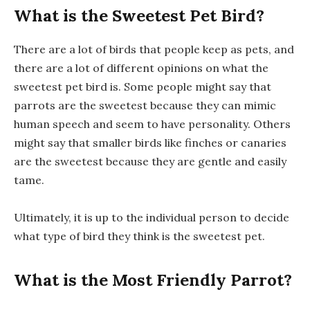
What is the Sweetest Pet Bird?
There are a lot of birds that people keep as pets, and
there are a lot of different opinions on what the
sweetest pet bird is. Some people might say that
parrots are the sweetest because they can mimic
human speech and seem to have personality. Others
might say that smaller birds like finches or canaries
are the sweetest because they are gentle and easily
tame.
Ultimately, it is up to the individual person to decide
what type of bird they think is the sweetest pet.
What is the Most Friendly Parrot?