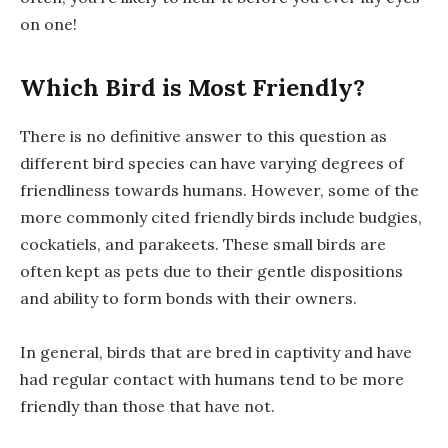
on one!
Which Bird is Most Friendly?
There is no definitive answer to this question as
different bird species can have varying degrees of
friendliness towards humans. However, some of the
more commonly cited friendly birds include budgies,
cockatiels, and parakeets. These small birds are
often kept as pets due to their gentle dispositions
and ability to form bonds with their owners.
In general, birds that are bred in captivity and have
had regular contact with humans tend to be more
friendly than those that have not.