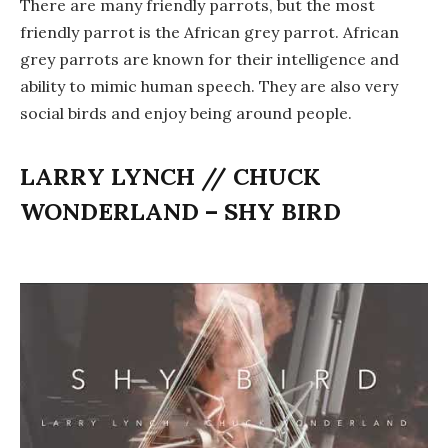
There are many friendly parrots, but the most
friendly parrot is the African grey parrot. African
grey parrots are known for their intelligence and
ability to mimic human speech. They are also very
social birds and enjoy being around people.
LARRY LYNCH // CHUCK
WONDERLAND – SHY BIRD