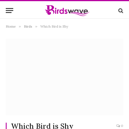
Home
»
Birds
»
Which Bird is Shy
Which Bird is Shy
0