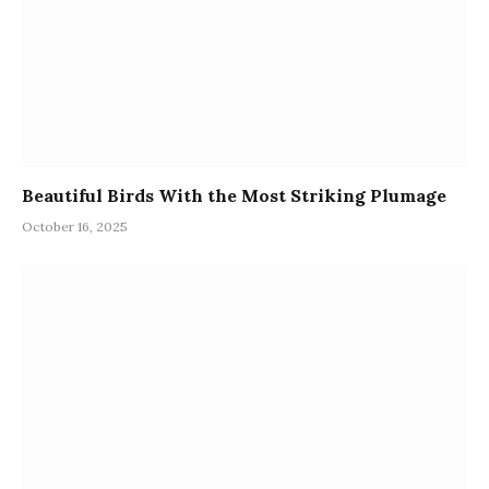
Beautiful Birds With the Most Striking Plumage
October 16, 2025