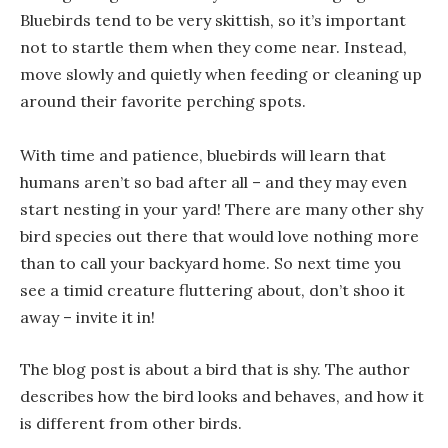
Bluebirds tend to be very skittish, so it’s important
not to startle them when they come near. Instead,
move slowly and quietly when feeding or cleaning up
around their favorite perching spots.
With time and patience, bluebirds will learn that
humans aren’t so bad after all – and they may even
start nesting in your yard! There are many other shy
bird species out there that would love nothing more
than to call your backyard home. So next time you
see a timid creature fluttering about, don’t shoo it
away – invite it in!
The blog post is about a bird that is shy. The author
describes how the bird looks and behaves, and how it
is different from other birds.