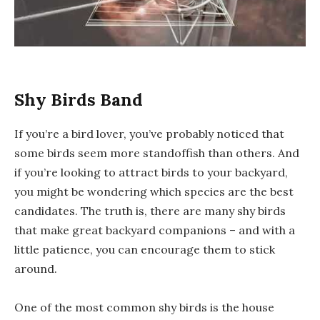
Shy Birds Band
If you’re a bird lover, you’ve probably noticed that
some birds seem more standoffish than others. And
if you’re looking to attract birds to your backyard,
you might be wondering which species are the best
candidates. The truth is, there are many shy birds
that make great backyard companions – and with a
little patience, you can encourage them to stick
around.
One of the most common shy birds is the house