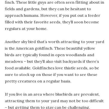
finch. These little guys are often seen flitting about in
fields and gardens, but they can be hesitant to
approach humans. However, if you put out a feeder
filled with their favorite seeds, they’ll soon become
regulars at your home.
Another shy bird that’s worth attracting to your yard
is the American goldfinch. These beautiful yellow
birds are typically found in open woodlands and
meadows – but they’ll also visit backyards if there’s
food available. Goldfinches love thistle seeds, so be
sure to stock up on those if you want to see these
pretty creatures on a regular basis.
If you live in an area where bluebirds are prevalent,
attracting them to your yard may not be too difficult
– but getting them to stay can be challenging.