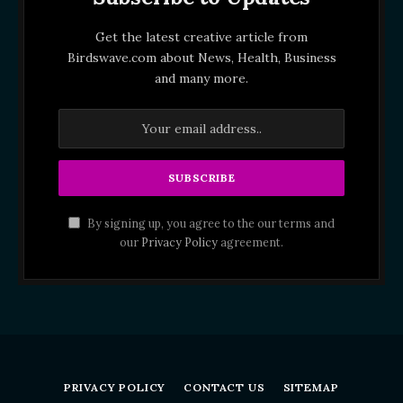
Get the latest creative article from
Birdswave.com about News, Health, Business
and many more.
By signing up, you agree to the our terms and
our
Privacy Policy
agreement.
PRIVACY POLICY
CONTACT US
SITEMAP