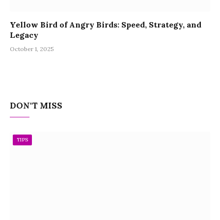
Yellow Bird of Angry Birds: Speed, Strategy, and
Legacy
October 1, 2025
DON'T MISS
TIPS