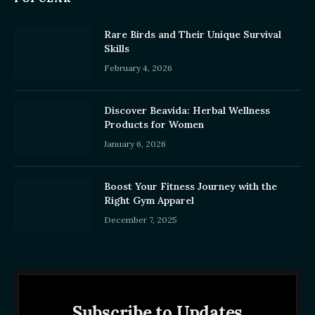
Rare Birds and Their Unique Survival
Skills
February 4, 2026
Discover Beavida: Herbal Wellness
Products for Women
January 6, 2026
Boost Your Fitness Journey with the
Right Gym Apparel
December 7, 2025
Subscribe to Updates