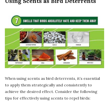
Using Scents as Bird Deterrents
When using scents as bird deterrents, it’s essential
to apply them strategically and consistently to
achieve the desired effect. Consider the following
tips for effectively using scents to repel birds: