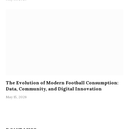
The Evolution of Modern Football Consumption:
Data, Community, and Digital Innovation
May 15, 2026