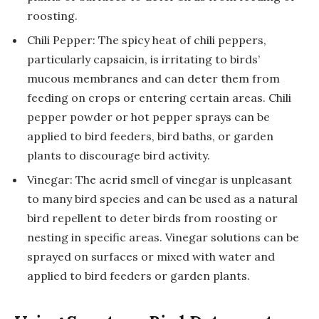
roosting.
Chili Pepper: The spicy heat of chili peppers,
particularly capsaicin, is irritating to birds’
mucous membranes and can deter them from
feeding on crops or entering certain areas. Chili
pepper powder or hot pepper sprays can be
applied to bird feeders, bird baths, or garden
plants to discourage bird activity.
Vinegar: The acrid smell of vinegar is unpleasant
to many bird species and can be used as a natural
bird repellent to deter birds from roosting or
nesting in specific areas. Vinegar solutions can be
sprayed on surfaces or mixed with water and
applied to bird feeders or garden plants.