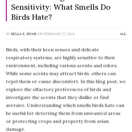
Sensitivity: What Smells Do
Birds Hate?
BY
BELLA K. SWAN
ON
FEBRUARY 27, 2024
ALL
Birds, with their keen senses and delicate
respiratory systems, are highly sensitive to their
environment, including various scents and odors.
While some scents may attract birds, others can
repel them or cause discomfort. In this blog post, we
explore the olfactory preferences of birds and
investigate the scents that they dislike or find
aversive. Understanding which smells birds hate can
be useful for deterring them from unwanted areas
or protecting crops and property from avian
damage.