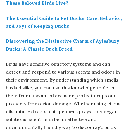
These Beloved Birds Live?
The Essential Guide to Pet Ducks: Care, Behavior,
and Joys of Keeping Ducks
Discovering the Distinctive Charm of Aylesbury
Ducks: A Classic Duck Breed
Birds have sensitive olfactory systems and can
detect and respond to various scents and odors in
their environment. By understanding which smells
birds dislike, you can use this knowledge to deter
them from unwanted areas or protect crops and
property from avian damage. Whether using citrus
oils, mint extracts, chili pepper sprays, or vinegar
solutions, scents can be an effective and
environmentally friendly way to discourage birds