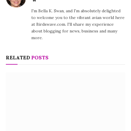
I'm Bella K. Swan, and I'm absolutely delighted
to welcome you to the vibrant avian world here
at Birdswave.com. I'll share my experience
about blogging for news, business and many
more.
RELATED
POSTS