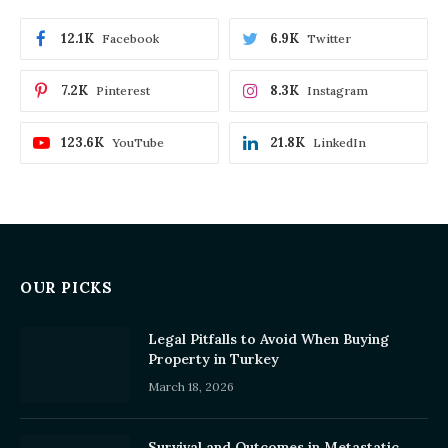
12.1K
6.9K
Facebook
Twitter
7.2K
8.3K
Pinterest
Instagram
123.6K
21.8K
YouTube
LinkedIn
OUR PICKS
Legal Pitfalls to Avoid When Buying
Property in Turkey
March 18, 2026
Survival and Outcomes in Metastatic