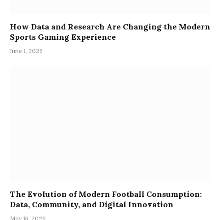
How Data and Research Are Changing the Modern
Sports Gaming Experience
June 1, 2026
The Evolution of Modern Football Consumption:
Data, Community, and Digital Innovation
May 16, 2026