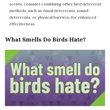
scents, consider combining other bird deterrent
methods, such as visual deterrents, sound
deterrents, or physical barriers, for enhanced
effectiveness.
What Smells Do Birds Hate?