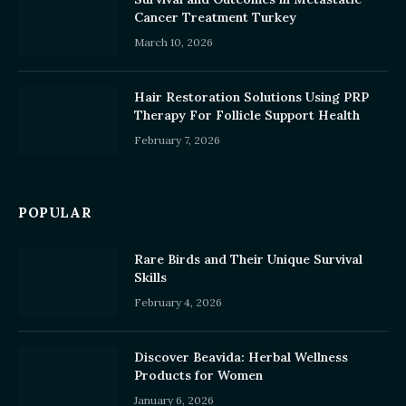
Cancer Treatment Turkey
March 10, 2026
Hair Restoration Solutions Using PRP
Therapy For Follicle Support Health
February 7, 2026
POPULAR
Rare Birds and Their Unique Survival
Skills
February 4, 2026
Discover Beavida: Herbal Wellness
Products for Women
January 6, 2026