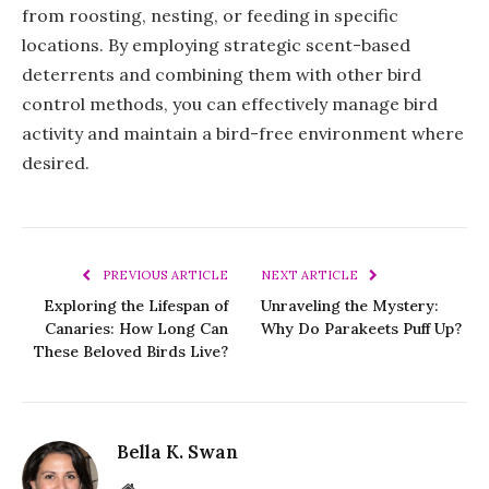
from roosting, nesting, or feeding in specific
locations. By employing strategic scent-based
deterrents and combining them with other bird
control methods, you can effectively manage bird
activity and maintain a bird-free environment where
desired.
PREVIOUS ARTICLE
NEXT ARTICLE
Exploring the Lifespan of
Unraveling the Mystery:
Canaries: How Long Can
Why Do Parakeets Puff Up?
These Beloved Birds Live?
Bella K. Swan
Website