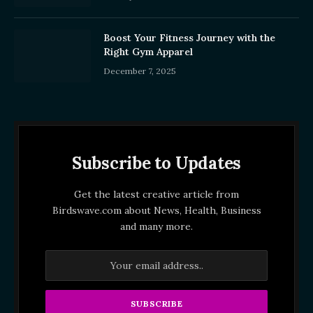
Boost Your Fitness Journey with the
Right Gym Apparel
December 7, 2025
Subscribe to Updates
Get the latest creative article from
Birdswave.com about News, Health, Business
and many more.