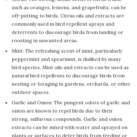
such as oranges, lemons, and grapefruits, can be
off-putting to birds. Citrus oils and extracts are
commonly used in bird repellent sprays and
deterrents to discourage birds from landing or
roosting in unwanted areas.
Mint: The refreshing scent of mint, particularly
peppermint and spearmint, is disliked by many
bird species. Mint oils and extracts can be used as
natural bird repellents to discourage birds from
nesting or foraging in gardens, orchards, or other
outdoor spaces.
Garlic and Onion: The pungent odors of garlic and
onion are known to repel birds due to their
strong, sulfurous compounds. Garlic and onion
extracts can be mixed with water and sprayed on
plants or surfaces to deter birds from feeding or