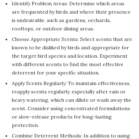
Identify Problem Areas: Determine which areas
are frequented by birds and where their presence
is undesirable, such as gardens, orchards,
rooftops, or outdoor dining areas.
Choose Appropriate Scents: Select scents that are
known to be disliked by birds and appropriate for
the target bird species and location. Experiment
with different scents to find the most effective
deterrent for your specific situation.
Apply Scents Regularly: To maintain effectiveness,
reapply scents regularly, especially after rain or
heavy watering, which can dilute or wash away the
scent. Consider using concentrated formulations
or slow-release products for long-lasting
protection.
Combine Deterrent Methods: In addition to using