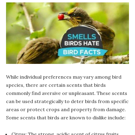
While individual preferences may vary among bird
species, there are certain scents that birds
commonly find aversive or unpleasant. These scents
can be used strategically to deter birds from specific
areas or protect crops and property from damage.
Some scents that birds are known to dislike include:
Citrus: The strong, acidic scent of citrus fruits,