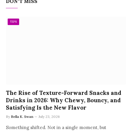
DON'T MISS
TIPS
The Rise of Texture-Forward Snacks and
Drinks in 2026: Why Chewy, Bouncy, and
Satisfying Is the New Flavor
By
Bella K. Swan
July 23, 2026
Something shifted. Not in a single moment, but