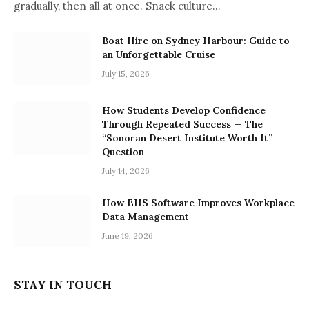
gradually, then all at once. Snack culture…
Boat Hire on Sydney Harbour: Guide to
an Unforgettable Cruise
July 15, 2026
How Students Develop Confidence
Through Repeated Success — The
“Sonoran Desert Institute Worth It”
Question
July 14, 2026
How EHS Software Improves Workplace
Data Management
June 19, 2026
STAY IN TOUCH