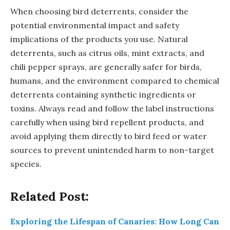
When choosing bird deterrents, consider the
potential environmental impact and safety
implications of the products you use. Natural
deterrents, such as citrus oils, mint extracts, and
chili pepper sprays, are generally safer for birds,
humans, and the environment compared to chemical
deterrents containing synthetic ingredients or
toxins. Always read and follow the label instructions
carefully when using bird repellent products, and
avoid applying them directly to bird feed or water
sources to prevent unintended harm to non-target
species.
Related Post:
Exploring the Lifespan of Canaries: How Long Can