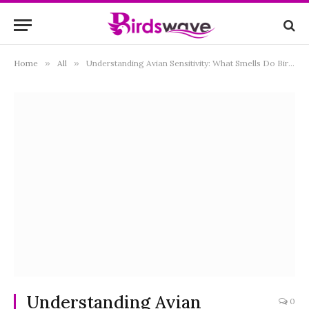
Home
»
All
»
Understanding Avian Sensitivity: What Smells Do Birds Hate?
Understanding Avian
0