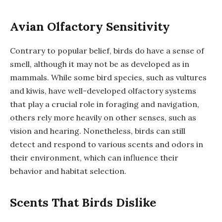
Avian Olfactory Sensitivity
Contrary to popular belief, birds do have a sense of
smell, although it may not be as developed as in
mammals. While some bird species, such as vultures
and kiwis, have well-developed olfactory systems
that play a crucial role in foraging and navigation,
others rely more heavily on other senses, such as
vision and hearing. Nonetheless, birds can still
detect and respond to various scents and odors in
their environment, which can influence their
behavior and habitat selection.
Scents That Birds Dislike