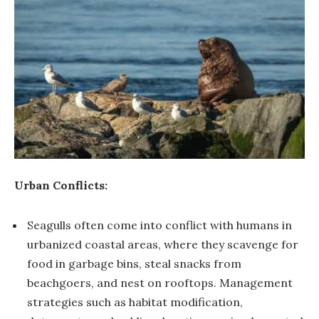
Urban Conflicts:
Seagulls often come into conflict with humans in
urbanized coastal areas, where they scavenge for
food in garbage bins, steal snacks from
beachgoers, and nest on rooftops. Management
strategies such as habitat modification,