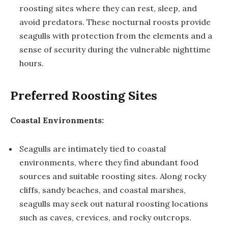
roosting sites where they can rest, sleep, and
avoid predators. These nocturnal roosts provide
seagulls with protection from the elements and a
sense of security during the vulnerable nighttime
hours.
Preferred Roosting Sites
Coastal Environments:
Seagulls are intimately tied to coastal
environments, where they find abundant food
sources and suitable roosting sites. Along rocky
cliffs, sandy beaches, and coastal marshes,
seagulls may seek out natural roosting locations
such as caves, crevices, and rocky outcrops.