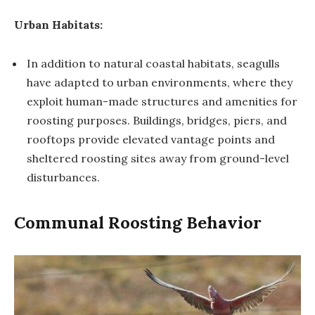
Urban Habitats:
In addition to natural coastal habitats, seagulls
have adapted to urban environments, where they
exploit human-made structures and amenities for
roosting purposes. Buildings, bridges, piers, and
rooftops provide elevated vantage points and
sheltered roosting sites away from ground-level
disturbances.
Communal Roosting Behavior