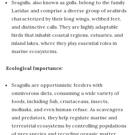
Seagulls, also known as gulls, belong to the family
Laridae and comprise a diverse group of seabirds
characterized by their long wings, webbed feet,
and distinctive calls. They are highly adaptable
birds that inhabit coastal regions, estuaries, and
inland lakes, where they play essential roles in
marine ecosystems.
Ecological Importance:
Seagulls are opportunistic feeders with
omnivorous diets, consuming a wide variety of
foods, including fish, crustaceans, insects,
mollusks, and even human refuse. As scavengers
and predators, they help regulate marine and
terrestrial ecosystems by controlling populations
of prey species and recycling organic matter.