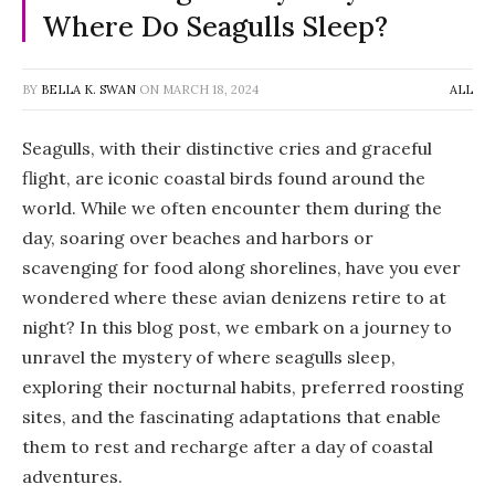
Where Do Seagulls Sleep?
BY
BELLA K. SWAN
ON
MARCH 18, 2024
ALL
Seagulls, with their distinctive cries and graceful
flight, are iconic coastal birds found around the
world. While we often encounter them during the
day, soaring over beaches and harbors or
scavenging for food along shorelines, have you ever
wondered where these avian denizens retire to at
night? In this blog post, we embark on a journey to
unravel the mystery of where seagulls sleep,
exploring their nocturnal habits, preferred roosting
sites, and the fascinating adaptations that enable
them to rest and recharge after a day of coastal
adventures.