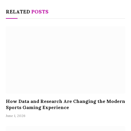
RELATED
POSTS
How Data and Research Are Changing the Modern
Sports Gaming Experience
June 1, 2026