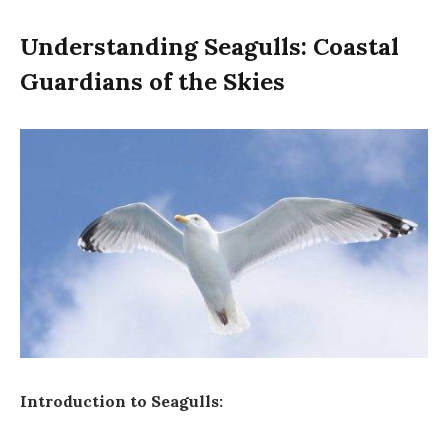
Understanding Seagulls: Coastal
Guardians of the Skies
Introduction to Seagulls: