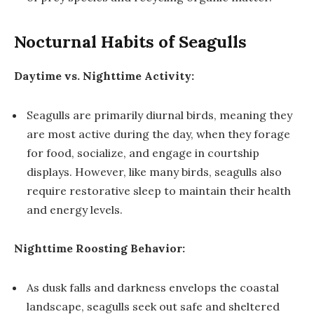
Nocturnal Habits of Seagulls
Daytime vs. Nighttime Activity:
Seagulls are primarily diurnal birds, meaning they
are most active during the day, when they forage
for food, socialize, and engage in courtship
displays. However, like many birds, seagulls also
require restorative sleep to maintain their health
and energy levels.
Nighttime Roosting Behavior:
As dusk falls and darkness envelops the coastal
landscape, seagulls seek out safe and sheltered