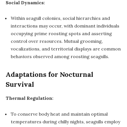
Social Dynamics:
Within seagull colonies, social hierarchies and
interactions may occur, with dominant individuals
occupying prime roosting spots and asserting
control over resources. Mutual grooming,
vocalizations, and territorial displays are common
behaviors observed among roosting seagulls.
Adaptations for Nocturnal
Survival
Thermal Regulation:
To conserve body heat and maintain optimal
temperatures during chilly nights, seagulls employ