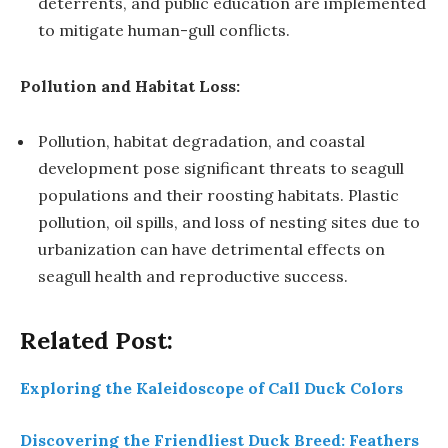
deterrents, and public education are implemented
to mitigate human-gull conflicts.
Pollution and Habitat Loss:
Pollution, habitat degradation, and coastal
development pose significant threats to seagull
populations and their roosting habitats. Plastic
pollution, oil spills, and loss of nesting sites due to
urbanization can have detrimental effects on
seagull health and reproductive success.
Related Post:
Exploring the Kaleidoscope of Call Duck Colors
Discovering the Friendliest Duck Breed: Feathers