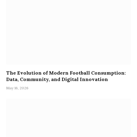
The Evolution of Modern Football Consumption:
Data, Community, and Digital Innovation
May 16, 2026