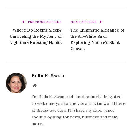
PREVIOUS ARTICLE
NEXT ARTICLE
Where Do Robins Sleep?
The Enigmatic Elegance of
Unraveling the Mystery of
the All-White Bird:
Nighttime Roosting Habits
Exploring Nature’s Blank
Canvas
Bella K. Swan
Website
I'm Bella K. Swan, and I'm absolutely delighted
to welcome you to the vibrant avian world here
at Birdswave.com. I'll share my experience
about blogging for news, business and many
more.