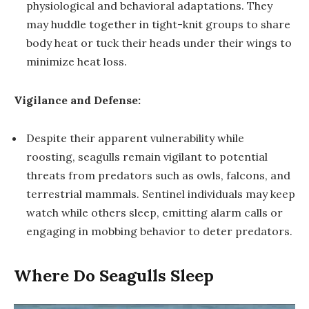
physiological and behavioral adaptations. They
may huddle together in tight-knit groups to share
body heat or tuck their heads under their wings to
minimize heat loss.
Vigilance and Defense:
Despite their apparent vulnerability while
roosting, seagulls remain vigilant to potential
threats from predators such as owls, falcons, and
terrestrial mammals. Sentinel individuals may keep
watch while others sleep, emitting alarm calls or
engaging in mobbing behavior to deter predators.
Where Do Seagulls Sleep