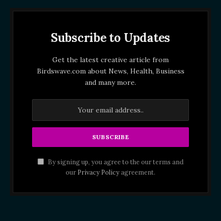
Subscribe to Updates
Get the latest creative article from
Birdswave.com about News, Health, Business
and many more.
By signing up, you agree to the our terms and
our
Privacy Policy
agreement.