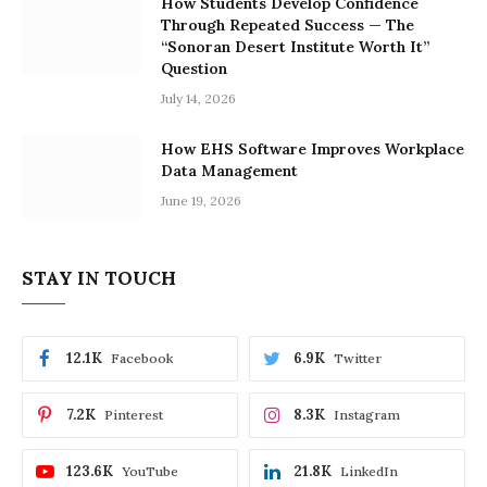
How Students Develop Confidence
Through Repeated Success — The
“Sonoran Desert Institute Worth It”
Question
July 14, 2026
How EHS Software Improves Workplace
Data Management
June 19, 2026
STAY IN TOUCH
12.1K
6.9K
Facebook
Twitter
7.2K
8.3K
Pinterest
Instagram
123.6K
21.8K
YouTube
LinkedIn