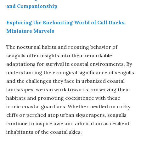
and Companionship
Exploring the Enchanting World of Call Ducks:
Miniature Marvels
The nocturnal habits and roosting behavior of
seagulls offer insights into their remarkable
adaptations for survival in coastal environments. By
understanding the ecological significance of seagulls
and the challenges they face in urbanized coastal
landscapes, we can work towards conserving their
habitats and promoting coexistence with these
iconic coastal guardians. Whether nestled on rocky
cliffs or perched atop urban skyscrapers, seagulls
continue to inspire awe and admiration as resilient
inhabitants of the coastal skies.