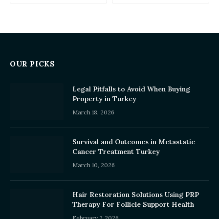
OUR PICKS
Legal Pitfalls to Avoid When Buying
Property in Turkey
March 18, 2026
Survival and Outcomes in Metastatic
Cancer Treatment Turkey
March 10, 2026
Hair Restoration Solutions Using PRP
Therapy For Follicle Support Health
February 7, 2026