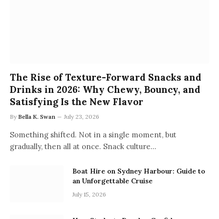
The Rise of Texture-Forward Snacks and
Drinks in 2026: Why Chewy, Bouncy, and
Satisfying Is the New Flavor
By
Bella K. Swan
July 23, 2026
Something shifted. Not in a single moment, but
gradually, then all at once. Snack culture…
Boat Hire on Sydney Harbour: Guide to
an Unforgettable Cruise
July 15, 2026