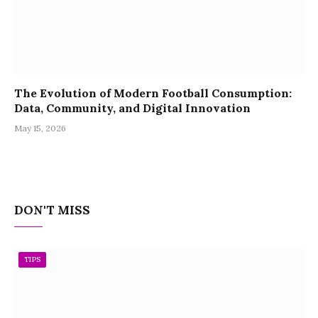
The Evolution of Modern Football Consumption:
Data, Community, and Digital Innovation
May 15, 2026
DON'T MISS
TIPS