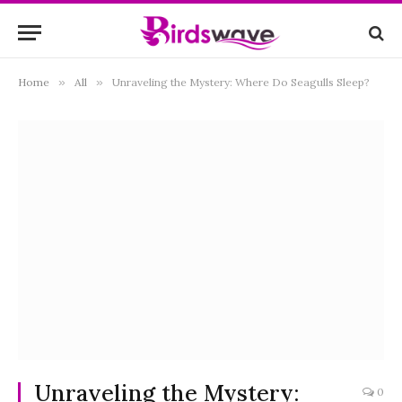
Home
»
All
»
Unraveling the Mystery: Where Do Seagulls Sleep?
Unraveling the Mystery:
0