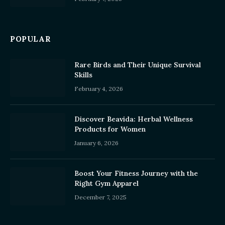
POPULAR
Rare Birds and Their Unique Survival
Skills
February 4, 2026
Discover Beavida: Herbal Wellness
Products for Women
January 6, 2026
Boost Your Fitness Journey with the
Right Gym Apparel
December 7, 2025