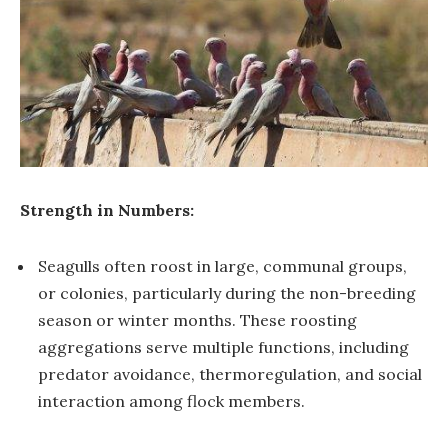
Strength in Numbers:
Seagulls often roost in large, communal groups,
or colonies, particularly during the non-breeding
season or winter months. These roosting
aggregations serve multiple functions, including
predator avoidance, thermoregulation, and social
interaction among flock members.