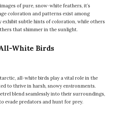
images of pure, snow-white feathers, it’s
mage coloration and patterns exist among
 exhibit subtle hints of coloration, while others
thers that shimmer in the sunlight.
 All-White Birds
rctic, all-white birds play a vital role in the
ed to thrive in harsh, snowy environments.
etrel blend seamlessly into their surroundings,
to evade predators and hunt for prey.