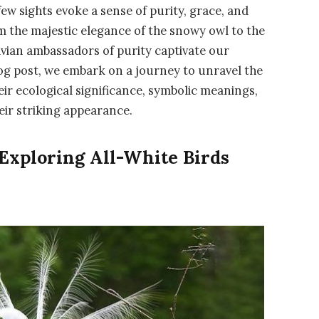
few sights evoke a sense of purity, grace, and
om the majestic elegance of the snowy owl to the
avian ambassadors of purity captivate our
log post, we embark on a journey to unravel the
their ecological significance, symbolic meanings,
eir striking appearance.
 Exploring All-White Birds