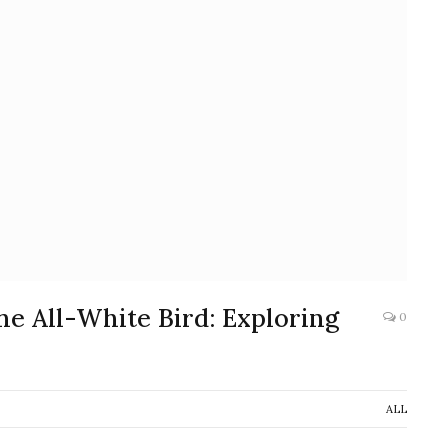
he All-White Bird: Exploring
0
ALL