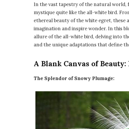
In the vast tapestry of the natural world, 
mystique quite like the all-white bird. Fr
ethereal beauty of the white egret, these 
imagination and inspire wonder. In this b
allure of the all-white bird, delving into 
and the unique adaptations that define th
A Blank Canvas of Beauty:
The Splendor of Snowy Plumage: