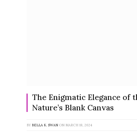
The Enigmatic Elegance of t
Nature’s Blank Canvas
BY
BELLA K. SWAN
ON
MARCH 18, 2024