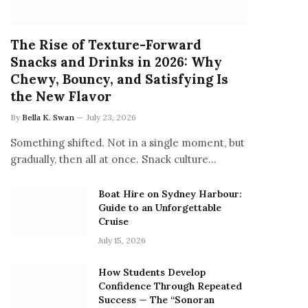
The Rise of Texture-Forward
Snacks and Drinks in 2026: Why
Chewy, Bouncy, and Satisfying Is
the New Flavor
By
Bella K. Swan
July 23, 2026
Something shifted. Not in a single moment, but
gradually, then all at once. Snack culture…
Boat Hire on Sydney Harbour:
Guide to an Unforgettable
Cruise
July 15, 2026
How Students Develop
Confidence Through Repeated
Success — The “Sonoran