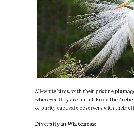
All-white birds, with their pristine plu
wherever they are found. From the Arctic 
of purity captivate observers with their e
Diversity in Whiteness: