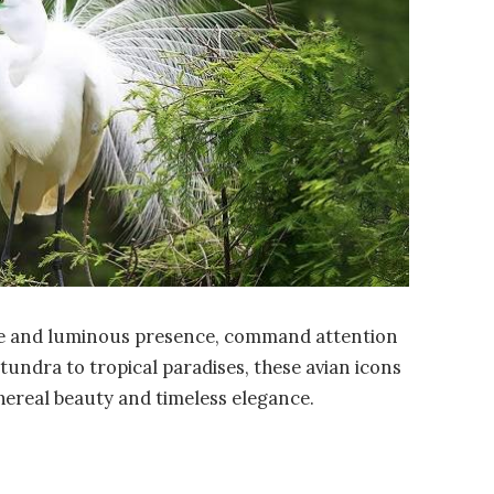
mage and luminous presence, command attention
tundra to tropical paradises, these avian icons
thereal beauty and timeless elegance.