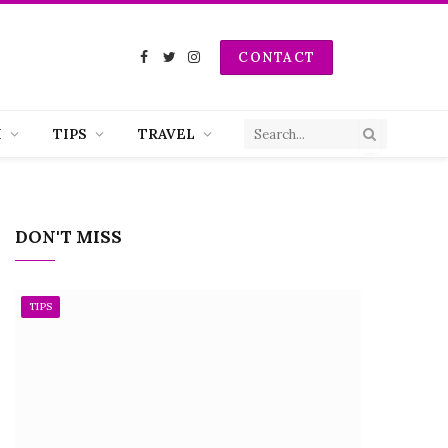
CONTACT
Facebook
Twitter
Instagram
H
TIPS
TRAVEL
DON'T MISS
TIPS