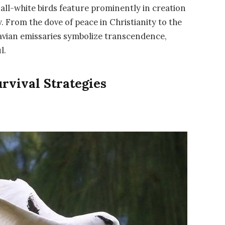
, all-white birds feature prominently in creation
. From the dove of peace in Christianity to the
avian emissaries symbolize transcendence,
l.
rvival Strategies