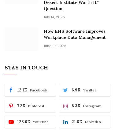
Desert Institute Worth It”
Question
July 14, 2026
How EHS Software Improves
Workplace Data Management
June 19, 2026
STAY IN TOUCH
12.1K
6.9K
Facebook
Twitter
7.2K
8.3K
Pinterest
Instagram
123.6K
21.8K
YouTube
LinkedIn