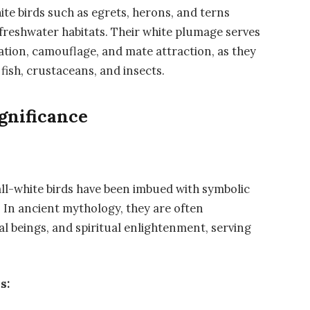
hite birds such as egrets, herons, and terns
freshwater habitats. Their white plumage serves
tion, camouflage, and mate attraction, as they
fish, crustaceans, and insects.
gnificance
ll-white birds have been imbued with symbolic
 In ancient mythology, they are often
al beings, and spiritual enlightenment, serving
s: