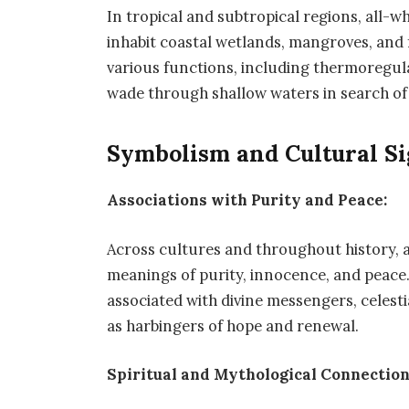
In tropical and subtropical regions, all-w
inhabit coastal wetlands, mangroves, and 
various functions, including thermoregula
wade through shallow waters in search of 
Symbolism and Cultural Si
Associations with Purity and Peace:
Across cultures and throughout history, a
meanings of purity, innocence, and peace.
associated with divine messengers, celesti
as harbingers of hope and renewal.
Spiritual and Mythological Connection