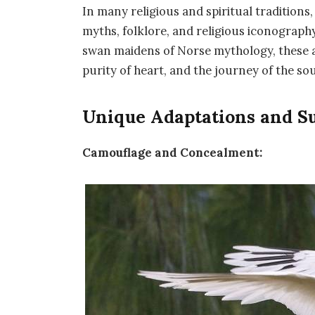
In many religious and spiritual traditions
myths, folklore, and religious iconography
swan maidens of Norse mythology, these 
purity of heart, and the journey of the sou
Unique Adaptations and Su
Camouflage and Concealment: