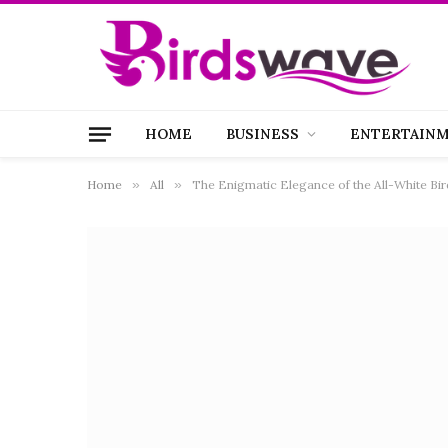
HOME
BUSINESS
ENTERTAIN
Home
»
All
»
The Enigmatic Elegance of the All-White Bir