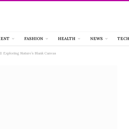
MENT
FASHION
HEALTH
NEWS
TEC
d: Exploring Nature’s Blank Canvas