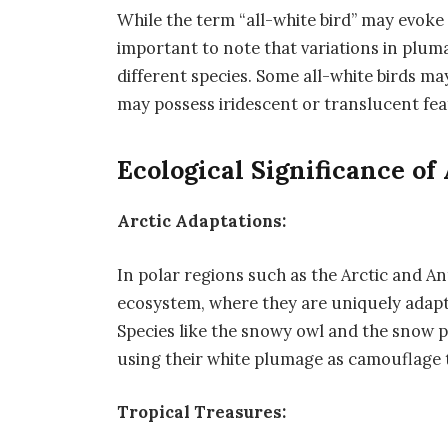
While the term “all-white bird” may evoke 
important to note that variations in plu
different species. Some all-white birds may
may possess iridescent or translucent fea
Ecological Significance of
Arctic Adaptations:
In polar regions such as the Arctic and Anta
ecosystem, where they are uniquely adapt
Species like the snowy owl and the snow p
using their white plumage as camouflage 
Tropical Treasures: