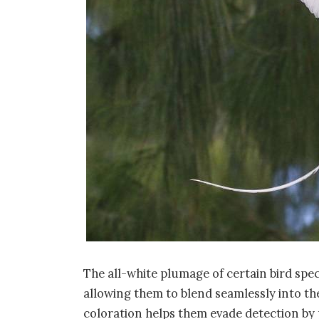
The all-white plumage of certain bird spec
allowing them to blend seamlessly into th
coloration helps them evade detection by