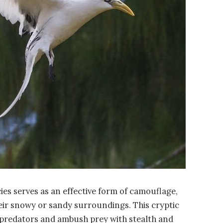
ies serves as an effective form of camouflage,
eir snowy or sandy surroundings. This cryptic
 predators and ambush prey with stealth and