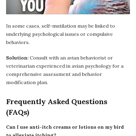
In some cases, self-mutilation may be linked to
underlying psychological issues or compulsive
behaviors.
Solution:
Consult with an avian behaviorist or
veterinarian experienced in avian psychology for a
comprehensive assessment and behavior
modification plan.
Frequently Asked Questions
(FAQs)
Can I use anti-itch creams or lotions on my bird
to alleviate itching?