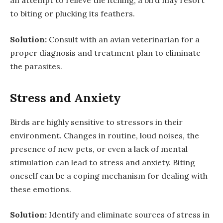
an attempt to relieve the itching, a bird may resort
to biting or plucking its feathers.
Solution:
Consult with an avian veterinarian for a
proper diagnosis and treatment plan to eliminate
the parasites.
Stress and Anxiety
Birds are highly sensitive to stressors in their
environment. Changes in routine, loud noises, the
presence of new pets, or even a lack of mental
stimulation can lead to stress and anxiety. Biting
oneself can be a coping mechanism for dealing with
these emotions.
Solution:
Identify and eliminate sources of stress in