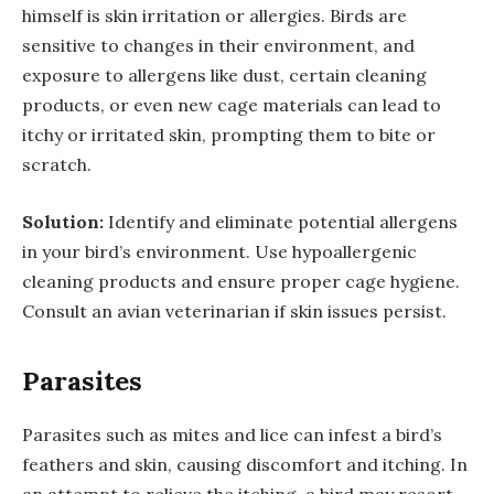
himself is skin irritation or allergies. Birds are
sensitive to changes in their environment, and
exposure to allergens like dust, certain cleaning
products, or even new cage materials can lead to
itchy or irritated skin, prompting them to bite or
scratch.
Solution:
Identify and eliminate potential allergens
in your bird’s environment. Use hypoallergenic
cleaning products and ensure proper cage hygiene.
Consult an avian veterinarian if skin issues persist.
Parasites
Parasites such as mites and lice can infest a bird’s
feathers and skin, causing discomfort and itching. In