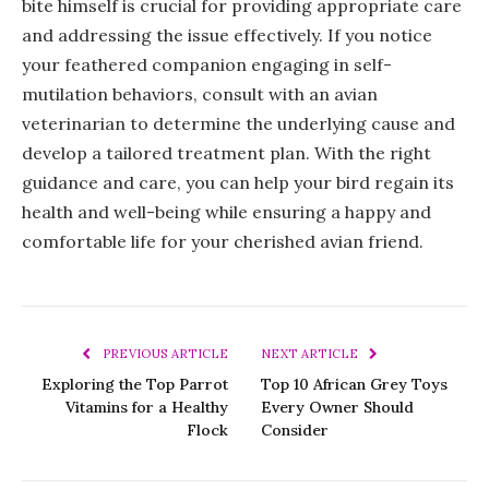
bite himself is crucial for providing appropriate care
and addressing the issue effectively. If you notice
your feathered companion engaging in self-
mutilation behaviors, consult with an avian
veterinarian to determine the underlying cause and
develop a tailored treatment plan. With the right
guidance and care, you can help your bird regain its
health and well-being while ensuring a happy and
comfortable life for your cherished avian friend.
PREVIOUS ARTICLE
NEXT ARTICLE
Exploring the Top Parrot
Top 10 African Grey Toys
Vitamins for a Healthy
Every Owner Should
Flock
Consider