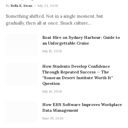
By
Bella K. Swan
July 23, 2026
Something shifted. Not in a single moment, but
gradually, then all at once. Snack culture…
Boat Hire on Sydney Harbour: Guide to
an Unforgettable Cruise
July 15, 2026
How Students Develop Confidence
Through Repeated Success — The
“Sonoran Desert Institute Worth It”
Question
July 14, 2026
How EHS Software Improves Workplace
Data Management
June 19, 2026