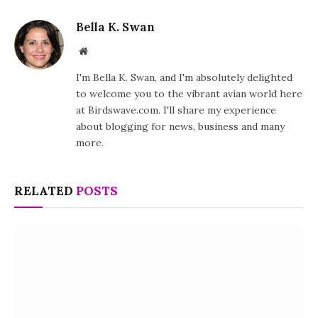
Bella K. Swan
Website
I'm Bella K. Swan, and I'm absolutely delighted
to welcome you to the vibrant avian world here
at Birdswave.com. I'll share my experience
about blogging for news, business and many
more.
RELATED
POSTS