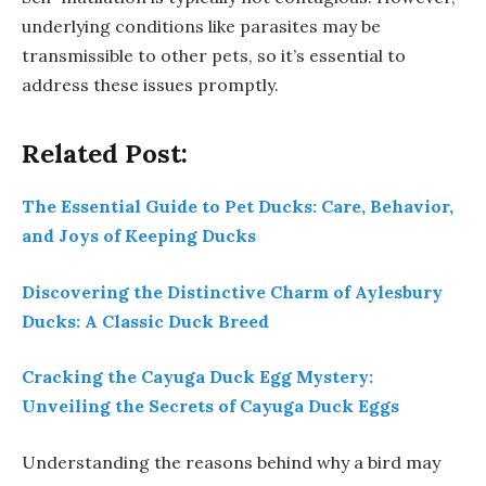
underlying conditions like parasites may be
transmissible to other pets, so it’s essential to
address these issues promptly.
Related Post:
The Essential Guide to Pet Ducks: Care, Behavior,
and Joys of Keeping Ducks
Discovering the Distinctive Charm of Aylesbury
Ducks: A Classic Duck Breed
Cracking the Cayuga Duck Egg Mystery:
Unveiling the Secrets of Cayuga Duck Eggs
Understanding the reasons behind why a bird may