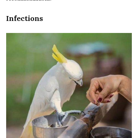
Infections