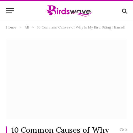
Home
»
All
»
10 Common Causes of Why Is My Bird Biting Himself
10 Common Causes of Why
0