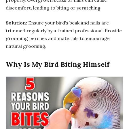
properly. Overgrown beaks or nails can cause
discomfort, leading to biting or scratching.
Solution:
Ensure your bird’s beak and nails are
trimmed regularly by a trained professional. Provide
grooming perches and materials to encourage
natural grooming.
Why Is My Bird Biting Himself