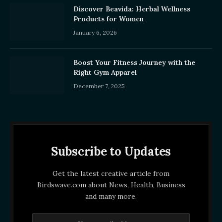
Discover Beavida: Herbal Wellness
Products for Women
January 6, 2026
Boost Your Fitness Journey with the
Right Gym Apparel
December 7, 2025
Subscribe to Updates
Get the latest creative article from
Birdswave.com about News, Health, Business
and many more.