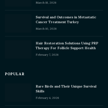
March 18, 2026
Survival and Outcomes in Metastatic
Cancer Treatment Turkey
March 10, 2026
Hair Restoration Solutions Using PRP
Therapy For Follicle Support Health
February 7, 2026
POPULAR
Rare Birds and Their Unique Survival
Skills
February 4, 2026