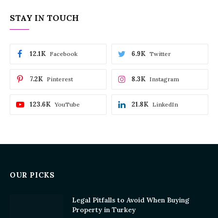
STAY IN TOUCH
12.1K
6.9K
Facebook
Twitter
7.2K
8.3K
Pinterest
Instagram
123.6K
21.8K
YouTube
LinkedIn
OUR PICKS
Legal Pitfalls to Avoid When Buying
Property in Turkey