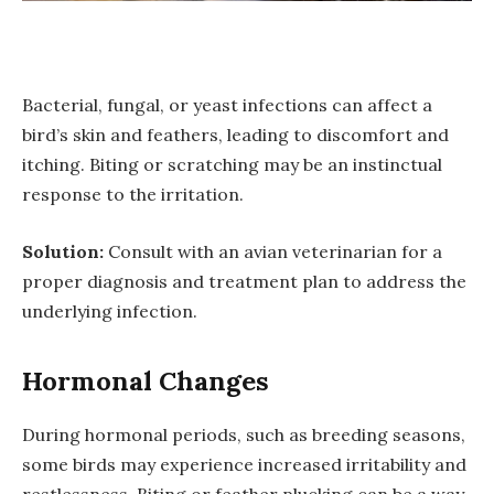
Bacterial, fungal, or yeast infections can affect a
bird’s skin and feathers, leading to discomfort and
itching. Biting or scratching may be an instinctual
response to the irritation.
Solution:
Consult with an avian veterinarian for a
proper diagnosis and treatment plan to address the
underlying infection.
Hormonal Changes
During hormonal periods, such as breeding seasons,
some birds may experience increased irritability and
restlessness. Biting or feather plucking can be a way