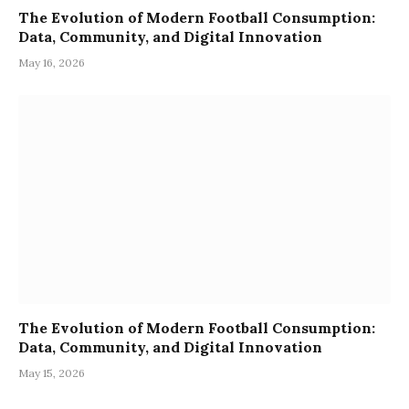
The Evolution of Modern Football Consumption:
Data, Community, and Digital Innovation
May 16, 2026
The Evolution of Modern Football Consumption:
Data, Community, and Digital Innovation
May 15, 2026