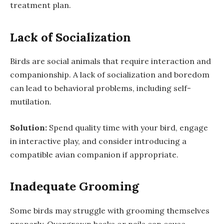
treatment plan.
Lack of Socialization
Birds are social animals that require interaction and
companionship. A lack of socialization and boredom
can lead to behavioral problems, including self-
mutilation.
Solution:
Spend quality time with your bird, engage
in interactive play, and consider introducing a
compatible avian companion if appropriate.
Inadequate Grooming
Some birds may struggle with grooming themselves