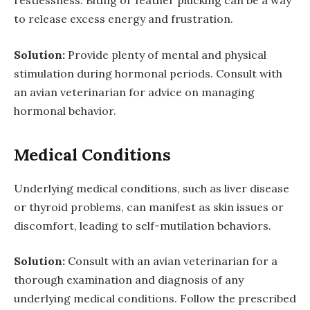
to release excess energy and frustration.
Solution:
Provide plenty of mental and physical
stimulation during hormonal periods. Consult with
an avian veterinarian for advice on managing
hormonal behavior.
Medical Conditions
Underlying medical conditions, such as liver disease
or thyroid problems, can manifest as skin issues or
discomfort, leading to self-mutilation behaviors.
Solution:
Consult with an avian veterinarian for a
thorough examination and diagnosis of any
underlying medical conditions. Follow the prescribed