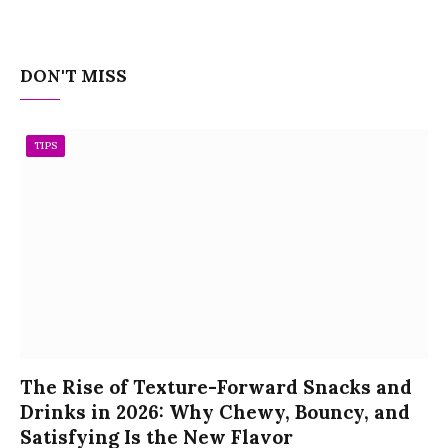
DON'T MISS
TIPS
The Rise of Texture-Forward Snacks and
Drinks in 2026: Why Chewy, Bouncy, and
Satisfying Is the New Flavor