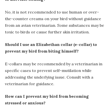
No, it is not recommended to use human or over-
the-counter creams on your bird without guidance
from an avian veterinarian. Some substances may be
toxic to birds or cause further skin irritation.
Should I use an Elizabethan collar (e-collar) to
prevent my bird from biting himself?
E-collars may be recommended by a veterinarian in
specific cases to prevent self-mutilation while
addressing the underlying issue. Consult with a
veterinarian for guidance.
How can I prevent my bird from becoming
stressed or anxious?