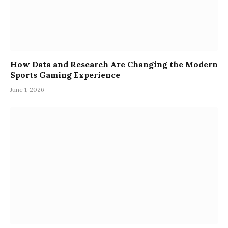
How Data and Research Are Changing the Modern
Sports Gaming Experience
June 1, 2026