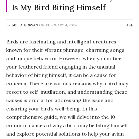
Is My Bird Biting Himself
BY
BELLA K. SWAN
ON
FEBRUARY 4, 2024
ALL
Birds are fascinating and intelligent creatures
known for their vibrant plumage, charming songs,
and unique behaviors. However, when you notice
your feathered friend engaging in the unusual
behavior of biting himself, it can be a cause for
concern. There are various reasons why a bird may
resort to self-mutilation, and understanding these
causes is crucial for addressing the issue and
ensuring your bird’s well-being. In this
comprehensive guide, we will delve into the 10
common causes of why a bird may be biting himself
and explore potential solutions to help your avian