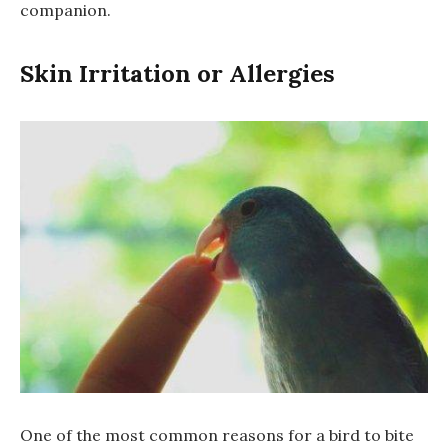
companion.
Skin Irritation or Allergies
One of the most common reasons for a bird to bite