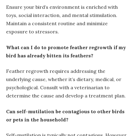
Ensure your bird’s environment is enriched with
toys, social interaction, and mental stimulation.
Maintain a consistent routine and minimize
exposure to stressors.
What can I do to promote feather regrowth if my
bird has already bitten its feathers?
Feather regrowth requires addressing the
underlying cause, whether it’s dietary, medical, or
psychological. Consult with a veterinarian to
determine the cause and develop a treatment plan.
Can self-mutilation be contagious to other birds
or pets in the household?
Self-mutilation is typically not contagious. However,