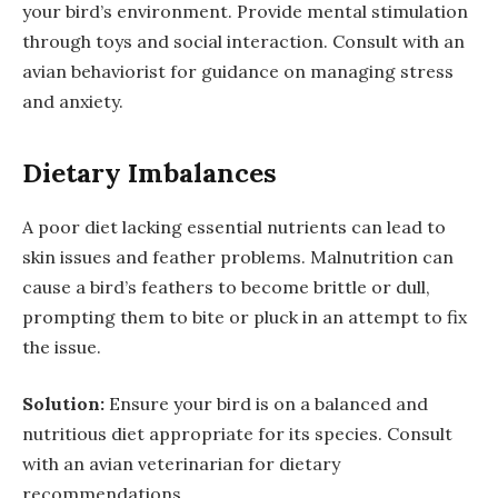
your bird’s environment. Provide mental stimulation
through toys and social interaction. Consult with an
avian behaviorist for guidance on managing stress
and anxiety.
Dietary Imbalances
A poor diet lacking essential nutrients can lead to
skin issues and feather problems. Malnutrition can
cause a bird’s feathers to become brittle or dull,
prompting them to bite or pluck in an attempt to fix
the issue.
Solution:
Ensure your bird is on a balanced and
nutritious diet appropriate for its species. Consult
with an avian veterinarian for dietary
recommendations.