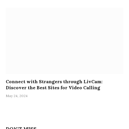
Connect with Strangers through LivCam:
Discover the Best Sites for Video Calling
May 24, 2024
DON'T MISS