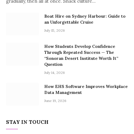
gradually, then all at once. Snack culture…
Boat Hire on Sydney Harbour: Guide to
an Unforgettable Cruise
July 15, 2026
How Students Develop Confidence
Through Repeated Success — The
“Sonoran Desert Institute Worth It”
Question
July 14, 2026
How EHS Software Improves Workplace
Data Management
June 19, 2026
STAY IN TOUCH