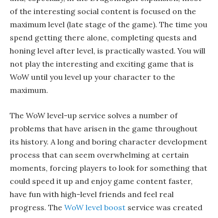
of the interesting social content is focused on the
maximum level (late stage of the game). The time you
spend getting there alone, completing quests and
honing level after level, is practically wasted. You will
not play the interesting and exciting game that is
WoW until you level up your character to the
maximum.
The WoW level-up service solves a number of
problems that have arisen in the game throughout
its history. A long and boring character development
process that can seem overwhelming at certain
moments, forcing players to look for something that
could speed it up and enjoy game content faster,
have fun with high-level friends and feel real
progress. The
WoW level boost
service was created