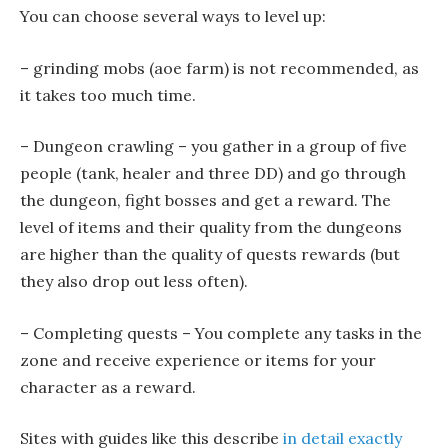
You can choose several ways to level up:
– grinding mobs (aoe farm) is not recommended, as
it takes too much time.
– Dungeon crawling – you gather in a group of five
people (tank, healer and three DD) and go through
the dungeon, fight bosses and get a reward. The
level of items and their quality from the dungeons
are higher than the quality of quests rewards (but
they also drop out less often).
– Completing quests – You complete any tasks in the
zone and receive experience or items for your
character as a reward.
Sites with guides like this describe
in detail exactly