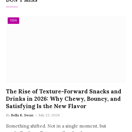
TIPS
The Rise of Texture-Forward Snacks and
Drinks in 2026: Why Chewy, Bouncy, and
Satisfying Is the New Flavor
By
Bella K. Swan
July 23, 2026
Something shifted. Not in a single moment, but