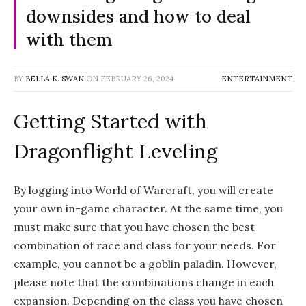
downsides and how to deal
with them
BY
BELLA K. SWAN
ON
FEBRUARY 26, 2024
ENTERTAINMENT
Getting Started with
Dragonflight Leveling
By logging into World of Warcraft, you will create
your own in-game character. At the same time, you
must make sure that you have chosen the best
combination of race and class for your needs. For
example, you cannot be a goblin paladin. However,
please note that the combinations change in each
expansion. Depending on the class you have chosen