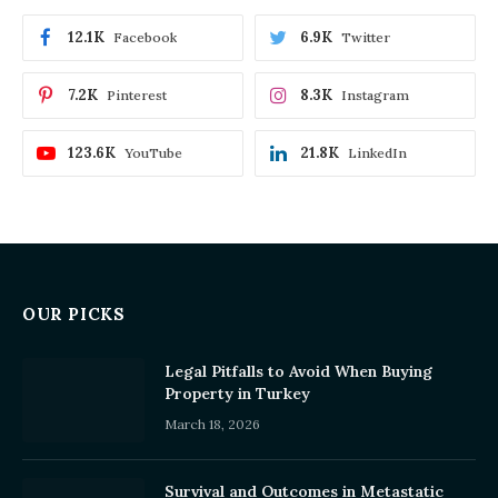
12.1K
6.9K
Facebook
Twitter
7.2K
8.3K
Pinterest
Instagram
123.6K
21.8K
YouTube
LinkedIn
OUR PICKS
Legal Pitfalls to Avoid When Buying
Property in Turkey
March 18, 2026
Survival and Outcomes in Metastatic