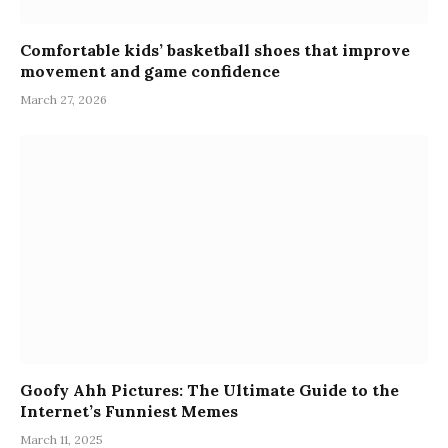
Comfortable kids’ basketball shoes that improve
movement and game confidence
March 27, 2026
Goofy Ahh Pictures: The Ultimate Guide to the
Internet’s Funniest Memes
March 11, 2025