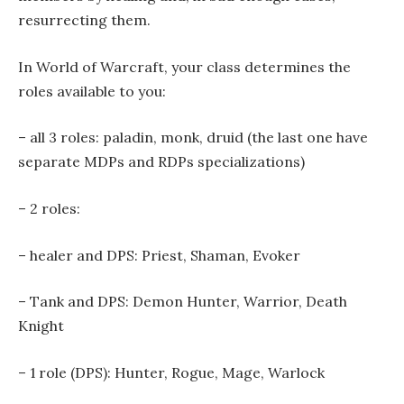
resurrecting them.
In World of Warcraft, your class determines the
roles available to you:
– all 3 roles: paladin, monk, druid (the last one have
separate MDPs and RDPs specializations)
– 2 roles:
– healer and DPS: Priest, Shaman, Evoker
– Tank and DPS: Demon Hunter, Warrior, Death
Knight
– 1 role (DPS): Hunter, Rogue, Mage, Warlock