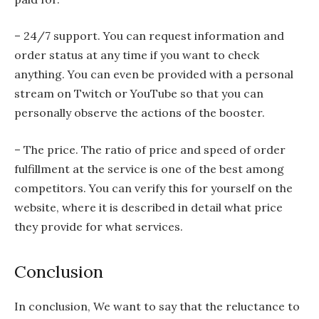
– 24/7 support. You can request information and
order status at any time if you want to check
anything. You can even be provided with a personal
stream on Twitch or YouTube so that you can
personally observe the actions of the booster.
– The price. The ratio of price and speed of order
fulfillment at the service is one of the best among
competitors. You can verify this for yourself on the
website, where it is described in detail what price
they provide for what services.
Conclusion
In conclusion, We want to say that the reluctance to