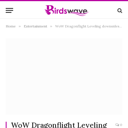
Home
»
Entertainment
»
WoW Dragonflight Leveling downsides and how to deal with them
WoW Dragonflight Leveling
0