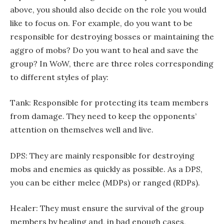
above, you should also decide on the role you would
like to focus on. For example, do you want to be
responsible for destroying bosses or maintaining the
aggro of mobs? Do you want to heal and save the
group? In WoW, there are three roles corresponding
to different styles of play:
Tank: Responsible for protecting its team members
from damage. They need to keep the opponents’
attention on themselves well and live.
DPS: They are mainly responsible for destroying
mobs and enemies as quickly as possible. As a DPS,
you can be either melee (MDPs) or ranged (RDPs).
Healer: They must ensure the survival of the group
members by healing and, in bad enough cases,