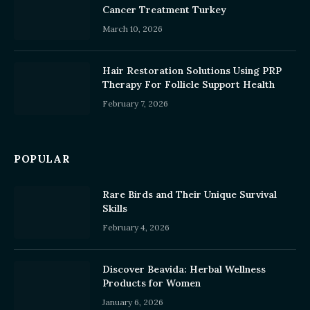
Cancer Treatment Turkey
March 10, 2026
Hair Restoration Solutions Using PRP
Therapy For Follicle Support Health
February 7, 2026
POPULAR
Rare Birds and Their Unique Survival
Skills
February 4, 2026
Discover Beavida: Herbal Wellness
Products for Women
January 6, 2026