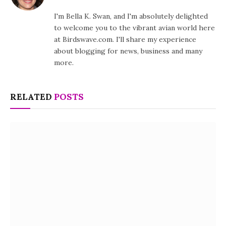
I'm Bella K. Swan, and I'm absolutely delighted
to welcome you to the vibrant avian world here
at Birdswave.com. I'll share my experience
about blogging for news, business and many
more.
RELATED
POSTS