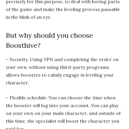
precisely for this purpose, to deal with boring parts
of the game and make the leveling process passable
in the blink of an eye.
But why should you choose
Boosthive?
– Security. Using VPN and completing the order on
your own, without using third-party programs,
allows boosters to calmly engage in leveling your
character.
– Flexible schedule. You can choose the time when
the booster will log into your account. You can play
on your own on your main character, and outside of
this time, the specialist will boost the character you
paid for.