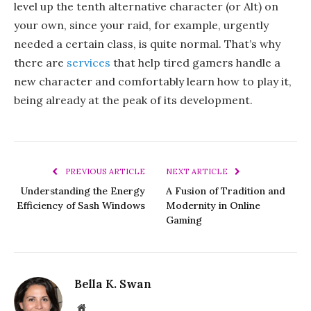
level up the tenth alternative character (or Alt) on
your own, since your raid, for example, urgently
needed a certain class, is quite normal. That’s why
there are
services
that help tired gamers handle a
new character and comfortably learn how to play it,
being already at the peak of its development.
PREVIOUS ARTICLE
NEXT ARTICLE
Understanding the Energy
A Fusion of Tradition and
Efficiency of Sash Windows
Modernity in Online
Gaming
Bella K. Swan
Website