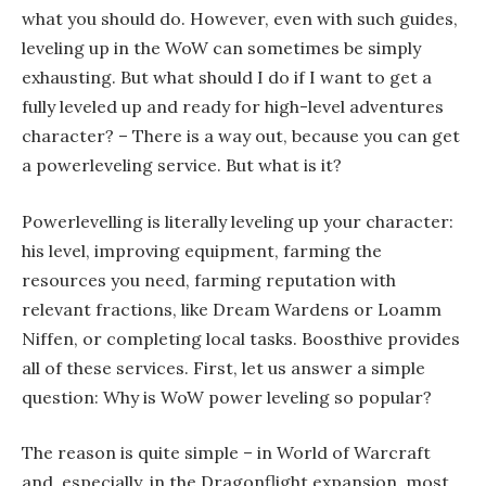
what you should do. However, even with such guides,
leveling up in the WoW can sometimes be simply
exhausting. But what should I do if I want to get a
fully leveled up and ready for high-level adventures
character? – There is a way out, because you can get
a powerleveling service. But what is it?
Powerlevelling is literally leveling up your character:
his level, improving equipment, farming the
resources you need, farming reputation with
relevant fractions, like Dream Wardens or Loamm
Niffen, or completing local tasks. Boosthive provides
all of these services. First, let us answer a simple
question: Why is WoW power leveling so popular?
The reason is quite simple – in World of Warcraft
and, especially, in the Dragonflight expansion, most