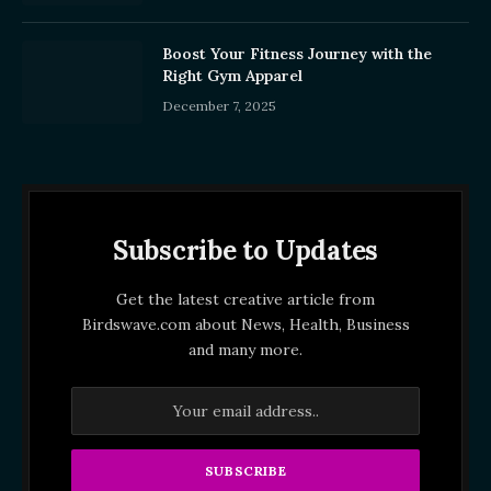
Boost Your Fitness Journey with the
Right Gym Apparel
December 7, 2025
Subscribe to Updates
Get the latest creative article from
Birdswave.com about News, Health, Business
and many more.