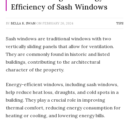
Efficiency of Sash Windows
BY
BELLA K. SWAN
ON
FEBRUARY 26, 2024
TIPS
Sash windows are traditional windows with two
vertically sliding panels that allow for ventilation.
They are commonly found in historic and listed
buildings, contributing to the architectural
character of the property.
Energy-efficient windows, including sash windows,
help reduce heat loss, draughts, and cold spots in a
building. They play a crucial role in improving
thermal comfort, reducing energy consumption for
heating or cooling, and lowering energy bills.