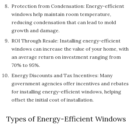
Protection from Condensation: Energy-efficient
windows help maintain room temperature,
reducing condensation that can lead to mold
growth and damage.
ROI Through Resale: Installing energy-efficient
windows can increase the value of your home, with
an average return on investment ranging from
70% to 95%.
Energy Discounts and Tax Incentives: Many
government agencies offer incentives and rebates
for installing energy-efficient windows, helping
offset the initial cost of installation.
Types of Energy-Efficient Windows