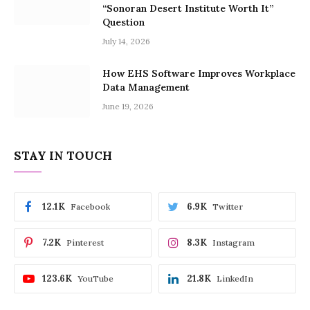
“Sonoran Desert Institute Worth It”
Question
July 14, 2026
How EHS Software Improves Workplace
Data Management
June 19, 2026
STAY IN TOUCH
12.1K
6.9K
Facebook
Twitter
7.2K
8.3K
Pinterest
Instagram
123.6K
21.8K
YouTube
LinkedIn