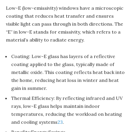
Low-E (low-emissivity) windows have a microscopic
coating that reduces heat transfer and ensures
visible light can pass through in both directions. The
“E” in low-E stands for emissivity, which refers to a
material’s ability to radiate energy.
Coating: Low-E glass has layers of a reflective
coating applied to the glass, typically made of
metallic oxide. This coating reflects heat back into
the home, reducing heat loss in winter and heat
gain in summer.
Thermal Efficiency: By reflecting infrared and UV
rays, low-E glass helps maintain indoor
temperatures, reducing the workload on heating
and cooling systems
2
3
.
Benefits:Energy Savings