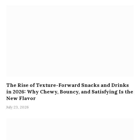
The Rise of Texture-Forward Snacks and Drinks
in 2026: Why Chewy, Bouncy, and Satisfying Is the
New Flavor
July 23, 2026