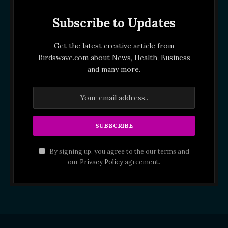
Subscribe to Updates
Get the latest creative article from
Birdswave.com about News, Health, Business
and many more.
By signing up, you agree to the our terms and
our
Privacy Policy
agreement.