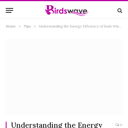
Home
»
Tips
»
Understanding the Energy Efficiency of Sash Windows
Understanding the Energy
0