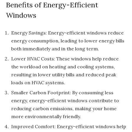
Benefits of Energy-Efficient
Windows
Energy Savings: Energy-efficient windows reduce
energy consumption, leading to lower energy bills
both immediately and in the long term.
Lower HVAC Costs: These windows help reduce
the workload on heating and cooling systems,
resulting in lower utility bills and reduced peak
loads on HVAC systems.
Smaller Carbon Footprint: By consuming less
energy, energy-efficient windows contribute to
reducing carbon emissions, making your home
more environmentally friendly.
Improved Comfort: Energy-efficient windows help