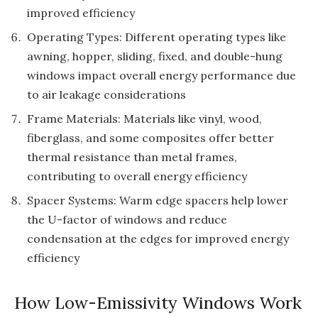
improved efficiency
Operating Types: Different operating types like
awning, hopper, sliding, fixed, and double-hung
windows impact overall energy performance due
to air leakage considerations
Frame Materials: Materials like vinyl, wood,
fiberglass, and some composites offer better
thermal resistance than metal frames,
contributing to overall energy efficiency
Spacer Systems: Warm edge spacers help lower
the U-factor of windows and reduce
condensation at the edges for improved energy
efficiency
How Low-Emissivity Windows Work