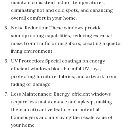
maintain consistent indoor temperatures,
eliminating hot and cold spots, and enhancing
overall comfort in your home.
Noise Reduction: These windows provide
soundproofing capabilities, reducing external
noise from traffic or neighbors, creating a quieter
living environment.
UV Protection: Special coatings on energy-
efficient windows block harmful UV rays,
protecting furniture, fabrics, and artwork from
fading or damage.
Less Maintenance: Energy-efficient windows
require less maintenance and upkeep, making
them an attractive feature for potential
homebuyers and improving the resale value of
your home.