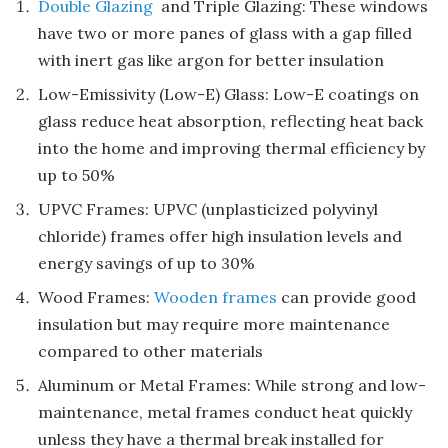
Double Glazing
and Triple Glazing: These windows
have two or more panes of glass with a gap filled
with inert gas like argon for better insulation
Low-Emissivity (Low-E) Glass: Low-E coatings on
glass reduce heat absorption, reflecting heat back
into the home and improving thermal efficiency by
up to 50%
UPVC Frames: UPVC (unplasticized polyvinyl
chloride) frames offer high insulation levels and
energy savings of up to 30%
Wood Frames:
Wooden frames
can provide good
insulation but may require more maintenance
compared to other materials
Aluminum or Metal Frames: While strong and low-
maintenance, metal frames conduct heat quickly
unless they have a thermal break installed for