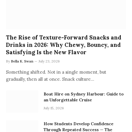
The Rise of Texture-Forward Snacks and
Drinks in 2026: Why Chewy, Bouncy, and
Satisfying Is the New Flavor
By
Bella K. Swan
July 23, 2026
Something shifted. Not in a single moment, but
gradually, then all at once. Snack culture…
Boat Hire on Sydney Harbour: Guide to
an Unforgettable Cruise
July 15, 2026
How Students Develop Confidence
Through Repeated Success — The