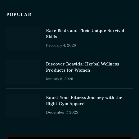
POPULAR
Rare Birds and Their Unique Survival
Skills
February 4, 2026
Discover Beavida: Herbal Wellness
Products for Women
January 6, 2026
Boost Your Fitness Journey with the
Right Gym Apparel
December 7, 2025