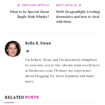
PREVIOUS ARTICLE
NEXT ARTICLE
What Is So Special About
WoW Dragonflight Leveling
Single Malt Whisky?
downsides and how to deal
with them
Bella K. Swan
Website
I'm Bella K. Swan, and I'm absolutely delighted
to welcome you to the vibrant avian world here
at Birdswave.com. I'll share my experience
about blogging for news, business and many
more.
RELATED
POSTS