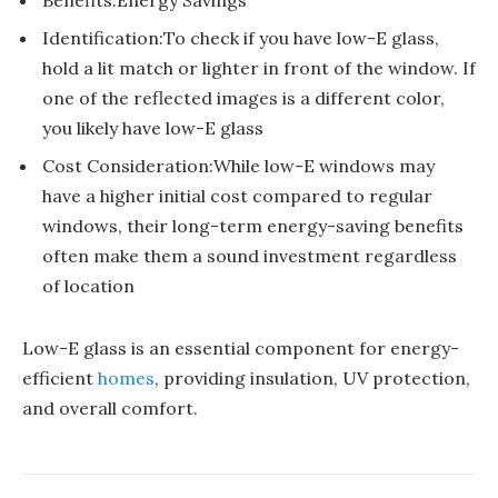
Identification:To check if you have low-E glass,
hold a lit match or lighter in front of the window. If
one of the reflected images is a different color,
you likely have low-E glass
Cost Consideration:While low-E windows may
have a higher initial cost compared to regular
windows, their long-term energy-saving benefits
often make them a sound investment regardless
of location
Low-E glass is an essential component for energy-
efficient
homes
, providing insulation, UV protection,
and overall comfort.