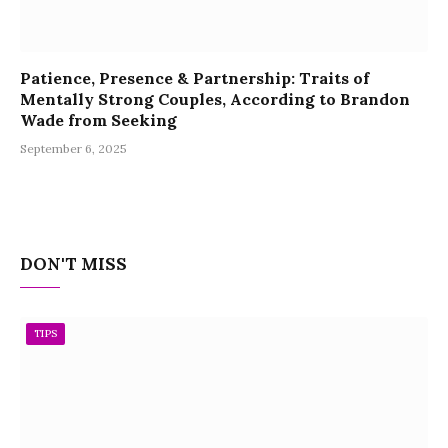
Patience, Presence & Partnership: Traits of
Mentally Strong Couples, According to Brandon
Wade from Seeking
September 6, 2025
DON'T MISS
TIPS