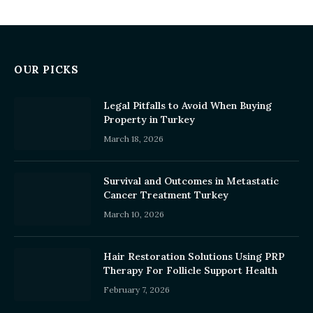
OUR PICKS
Legal Pitfalls to Avoid When Buying
Property in Turkey
March 18, 2026
Survival and Outcomes in Metastatic
Cancer Treatment Turkey
March 10, 2026
Hair Restoration Solutions Using PRP
Therapy For Follicle Support Health
February 7, 2026