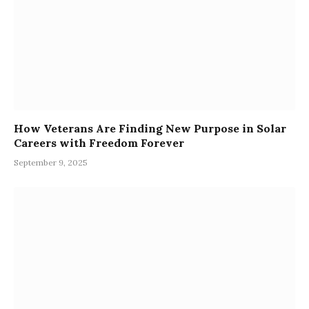
How Veterans Are Finding New Purpose in Solar
Careers with Freedom Forever
September 9, 2025