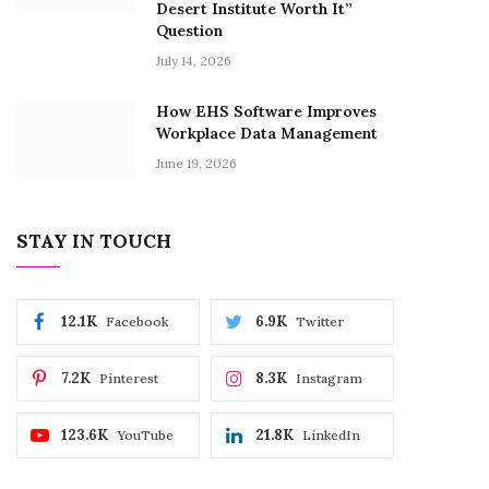
Desert Institute Worth It”
Question
July 14, 2026
How EHS Software Improves
Workplace Data Management
June 19, 2026
STAY IN TOUCH
12.1K
6.9K
Facebook
Twitter
7.2K
8.3K
Pinterest
Instagram
123.6K
21.8K
YouTube
LinkedIn