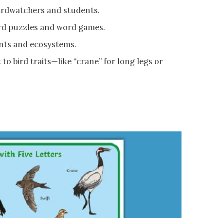
birdwatchers and students.
d puzzles and word games.
ents and ecosystems.
o bird traits—like “crane” for long legs or