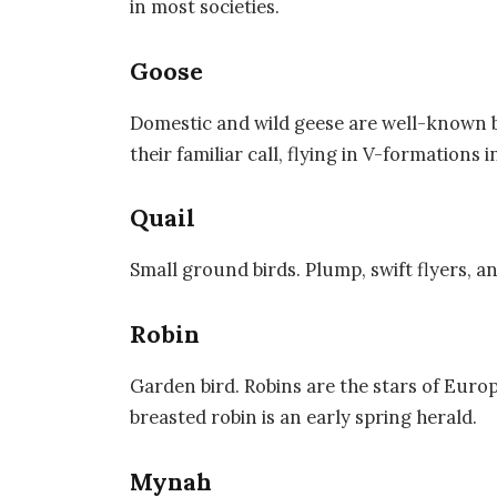
in most societies.
Goose
Domestic and wild geese are well-known 
their familiar call, flying in V-formations i
Quail
Small ground birds. Plump, swift flyers, a
Robin
Garden bird. Robins are the stars of Euro
breasted robin is an early spring herald.
Mynah