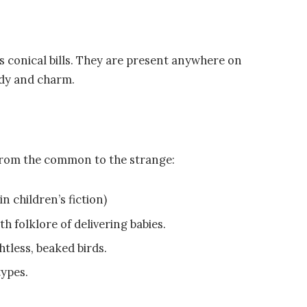
 conical bills. They are present anywhere on
ody and charm.
 from the common to the strange:
n children’s fiction)
h folklore of delivering babies.
htless, beaked birds.
types.