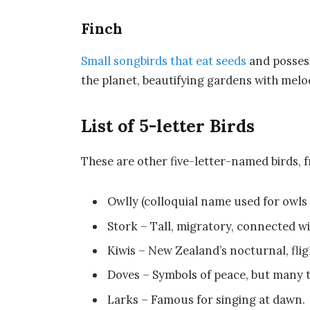
Finch
Small songbirds that eat seeds
and possess
the planet, beautifying gardens with mel
List of 5-letter Birds
These are other five-letter-named birds,
Owlly (colloquial name used for owls i
Stork – Tall, migratory, connected wit
Kiwis – New Zealand’s nocturnal, flig
Doves – Symbols of peace, but many 
Larks – Famous for singing at dawn.