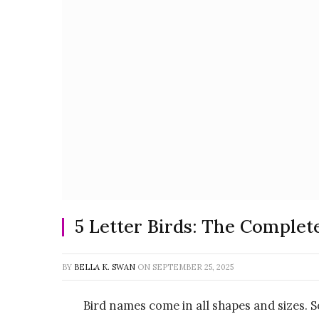
5 Letter Birds: The Complet
BY
BELLA K. SWAN
ON
SEPTEMBER 25, 2025
Bird names come in all shapes and sizes. 