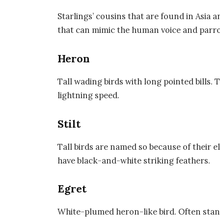
Starlings’ cousins that are found in Asia
that can mimic the human voice and parro
Heron
Tall wading birds with long pointed bills.
lightning speed.
Stilt
Tall birds are named so because of their 
have black-and-white striking feathers.
Egret
White-plumed heron-like bird. Often standi