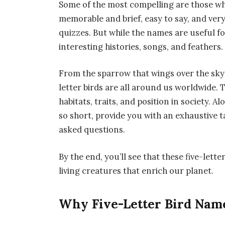
Some of the most compelling are those whi
memorable and brief, easy to say, and very
quizzes. But while the names are useful fo
interesting histories, songs, and feathers.
From the sparrow that wings over the sky
letter birds are all around us worldwide. 
habitats, traits, and position in society. A
so short, provide you with an exhaustive t
asked questions.
By the end, you’ll see that these five-le
living creatures that enrich our planet.
Why Five-Letter Bird Name