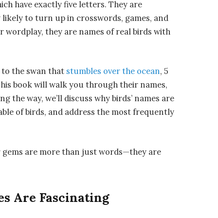
ch have exactly five letters. They are
 likely to turn up in crosswords, games, and
r wordplay, they are names of real birds with
 to the swan that
stumbles over the ocean
, 5
This book will walk you through their names,
long the way, we’ll discuss why birds’ names are
able of birds, and address the most frequently
tter gems are more than just words—they are
s Are Fascinating