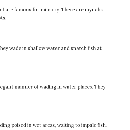
 and are famous for mimicry. There are mynahs
ts.
 They wade in shallow water and snatch fish at
elegant manner of wading in water places. They
ng poised in wet areas, waiting to impale fish.