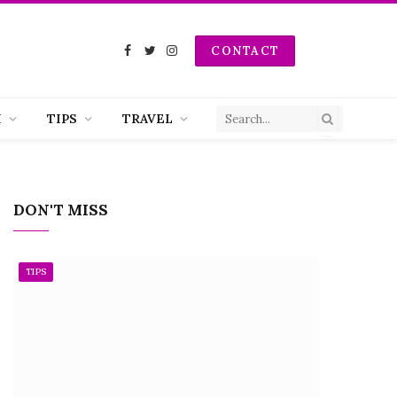
CONTACT
Facebook
Twitter
Instagram
H
TIPS
TRAVEL
DON'T MISS
TIPS