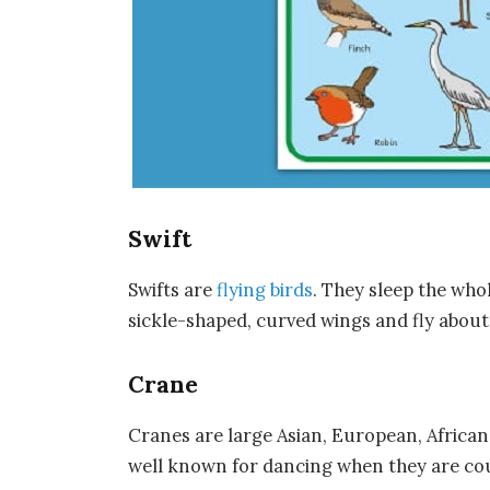
Swift
Swifts are
flying birds
. They sleep the whol
sickle-shaped, curved wings and fly about g
Crane
Cranes are large Asian, European, Africa
well known for dancing when they are cou