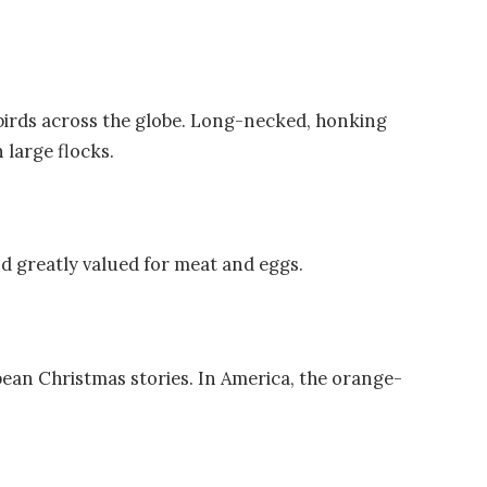
birds across the globe. Long-necked, honking
n large flocks.
nd greatly valued for meat and eggs.
pean Christmas stories. In America, the orange-