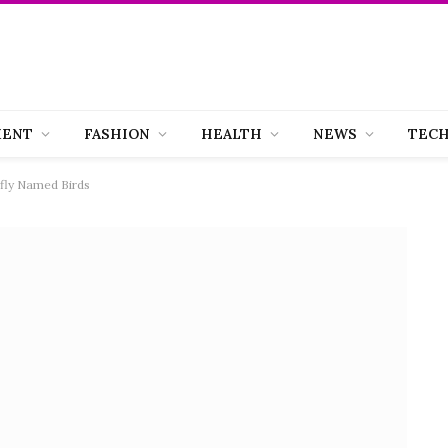
MENT
FASHION
HEALTH
NEWS
TEC
efly Named Birds