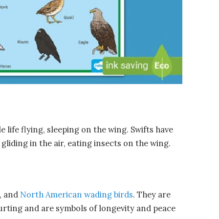
e life flying, sleeping on the wing. Swifts have
liding in the air, eating insects on the wing.
n, and
North American wading birds
. They are
rting and are symbols of longevity and peace