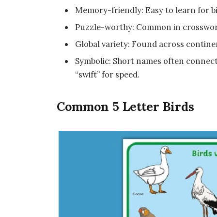
Memory-friendly: Easy to learn for 
Puzzle-worthy: Common in crosswor
Global variety: Found across contin
Symbolic: Short names often connect t
“swift” for speed.
Common 5 Letter Birds