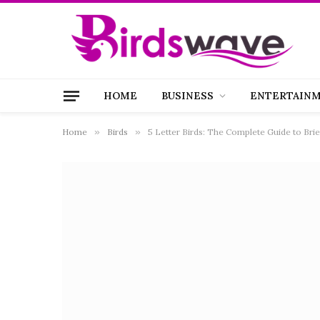
HOME
BUSINESS
ENTERTAIN
Home
»
Birds
»
5 Letter Birds: The Complete Guide to Bri