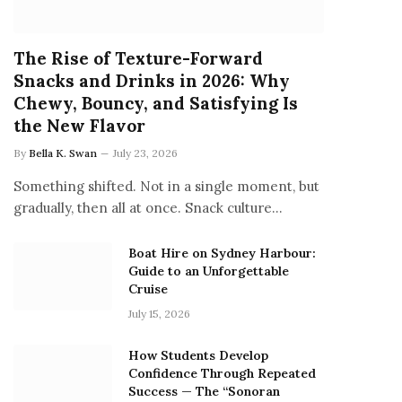
The Rise of Texture-Forward
Snacks and Drinks in 2026: Why
Chewy, Bouncy, and Satisfying Is
the New Flavor
By
Bella K. Swan
July 23, 2026
Something shifted. Not in a single moment, but
gradually, then all at once. Snack culture…
Boat Hire on Sydney Harbour:
Guide to an Unforgettable
Cruise
July 15, 2026
How Students Develop
Confidence Through Repeated
Success — The “Sonoran