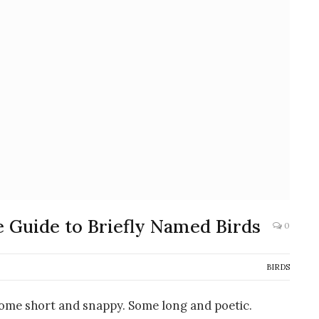
e Guide to Briefly Named Birds
0
BIRDS
Some short and snappy. Some long and poetic.