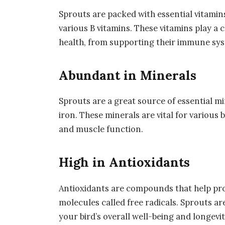
Sprouts are packed with essential vitamins
various B vitamins. These vitamins play a c
health, from supporting their immune sy
Abundant in Minerals
Sprouts are a great source of essential m
iron. These minerals are vital for various 
and muscle function.
High in Antioxidants
Antioxidants are compounds that help pr
molecules called free radicals. Sprouts ar
your bird’s overall well-being and longevit