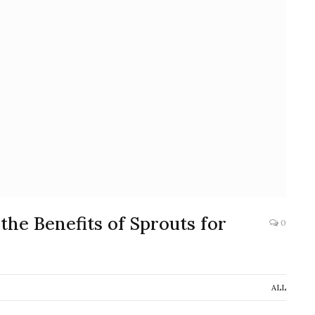
he Benefits of Sprouts for
0
ALL