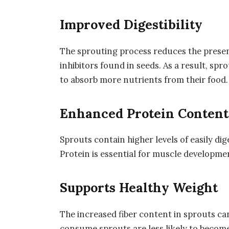
Improved Digestibility
The sprouting process reduces the presen
inhibitors found in seeds. As a result, spr
to absorb more nutrients from their food.
Enhanced Protein Content
Sprouts contain higher levels of easily d
Protein is essential for muscle developmen
Supports Healthy Weight
The increased fiber content in sprouts can
consume sprouts are less likely to becom