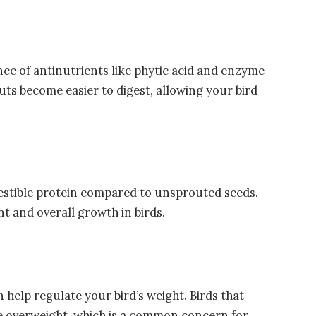
ce of antinutrients like phytic acid and enzyme
outs become easier to digest, allowing your bird
igestible protein compared to unsprouted seeds.
t and overall growth in birds.
 help regulate your bird’s weight. Birds that
e overweight, which is a common concern for