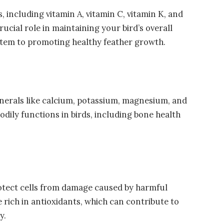
, including vitamin A, vitamin C, vitamin K, and
rucial role in maintaining your bird’s overall
stem to promoting healthy feather growth.
inerals like calcium, potassium, magnesium, and
bodily functions in birds, including bone health
otect cells from damage caused by harmful
e rich in antioxidants, which can contribute to
y.