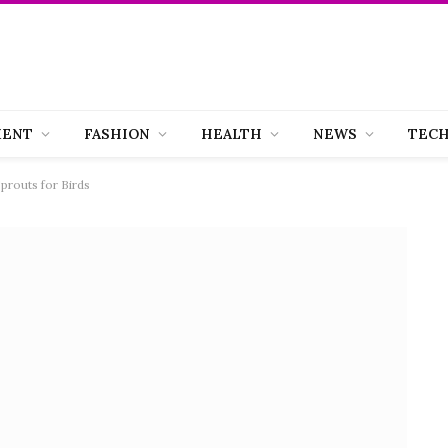
MENT
FASHION
HEALTH
NEWS
TEC
prouts for Birds