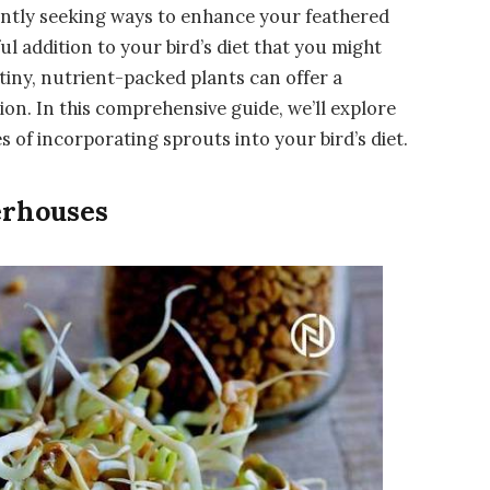
tantly seeking ways to enhance your feathered
l addition to your bird’s diet that you might
tiny, nutrient-packed plants can offer a
on. In this comprehensive guide, we’ll explore
of incorporating sprouts into your bird’s diet.
erhouses