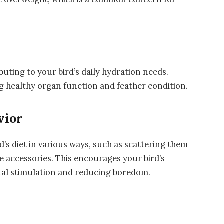
uting to your bird’s daily hydration needs.
ng healthy organ function and feather condition.
vior
’s diet in various ways, such as scattering them
e accessories. This encourages your bird’s
ntal stimulation and reducing boredom.