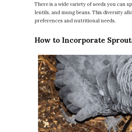
There is a wide variety of seeds you can sp
lentils, and mung beans. This diversity all
preferences and nutritional needs.
How to Incorporate Sprouts