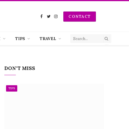
CONTACT
Facebook
Twitter
Instagram
H
TIPS
TRAVEL
DON'T MISS
TIPS