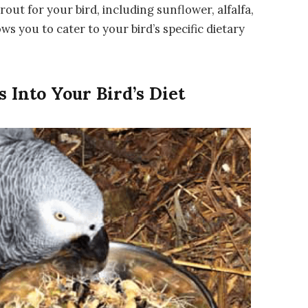
rout for your bird, including sunflower, alfalfa,
ows you to cater to your bird’s specific dietary
 Into Your Bird’s Diet