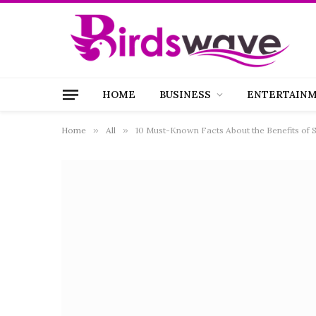
HOME
BUSINESS
ENTERTAIN
Home
»
All
»
10 Must-Known Facts About the Benefits of S