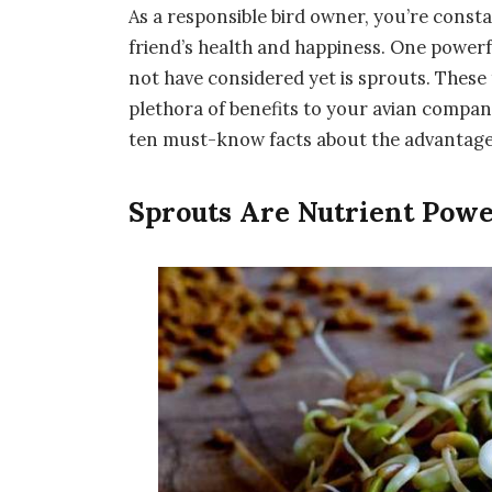
As a responsible bird owner, you’re cons
friend’s health and happiness. One powerfu
not have considered yet is sprouts. These 
plethora of benefits to your avian compani
ten must-know facts about the advantages 
Sprouts Are Nutrient Pow