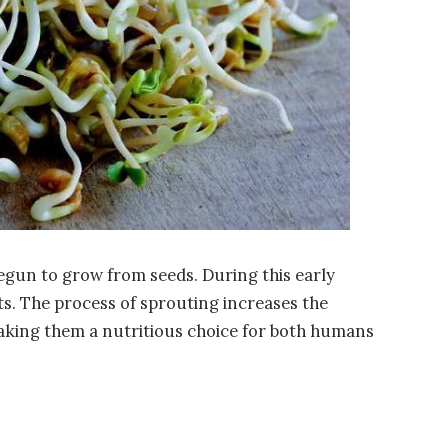
egun to grow from seeds. During this early
nts. The process of sprouting increases the
making them a nutritious choice for both humans