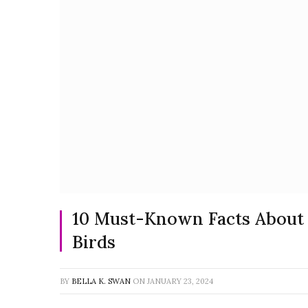
10 Must-Known Facts About t
Birds
BY
BELLA K. SWAN
ON
JANUARY 23, 2024