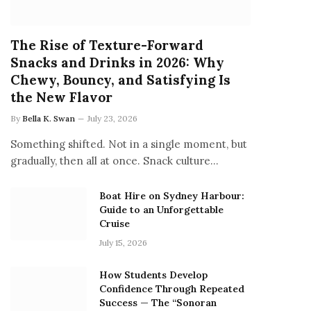
The Rise of Texture-Forward
Snacks and Drinks in 2026: Why
Chewy, Bouncy, and Satisfying Is
the New Flavor
By
Bella K. Swan
July 23, 2026
Something shifted. Not in a single moment, but
gradually, then all at once. Snack culture…
Boat Hire on Sydney Harbour:
Guide to an Unforgettable
Cruise
July 15, 2026
How Students Develop
Confidence Through Repeated
Success — The “Sonoran