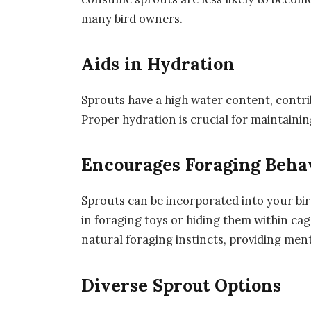
many bird owners.
Aids in Hydration
Sprouts have a high water content, contrib
Proper hydration is crucial for maintaini
Encourages Foraging Beha
Sprouts can be incorporated into your bird
in foraging toys or hiding them within cag
natural foraging instincts, providing me
Diverse Sprout Options