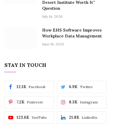
Desert Institute Worth It”
Question
July 14, 2026
How EHS Software Improves
Workplace Data Management
June 19, 2026
STAY IN TOUCH
12.1K
6.9K
Facebook
Twitter
7.2K
8.3K
Pinterest
Instagram
123.6K
21.8K
YouTube
LinkedIn