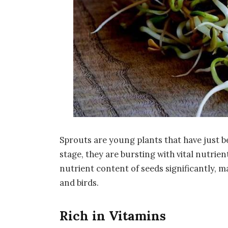
Sprouts are young plants that have just b
stage, they are bursting with vital nutrie
nutrient content of seeds significantly, 
and birds.
Rich in Vitamins