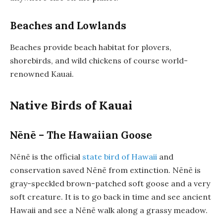
Beaches and Lowlands
Beaches provide beach habitat for plovers,
shorebirds, and wild chickens of course world-
renowned Kauai.
Native Birds of Kauai
Nēnē – The Hawaiian Goose
Nēnē is the official
state bird of Hawaii
and
conservation saved Nēnē from extinction. Nēnē is
gray-speckled brown-patched soft goose and a very
soft creature. It is to go back in time and see ancient
Hawaii and see a Nēnē walk along a grassy meadow.