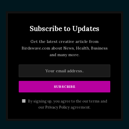
Subscribe to Updates
Get the latest creative article from
Birdswave.com about News, Health, Business
and many more.
By signing up, you agree to the our terms and
our
Privacy Policy
agreement.