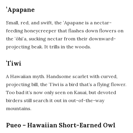
ʻApapane
Small, red, and swift, the ʻApapane is a nectar-
feeding honeycreeper that flashes down flowers on
the ʻōhiʻa, sucking nectar from their downward-
projecting beak. It trills in the woods.
ʻIʻiwi
A Hawaiian myth. Handsome scarlet with curved,
projecting bill, the ʻIʻiwi is a bird that’s a flying flower.
Too bad it’s now only seen on Kauai, but devoted
birders still search it out in out-of-the-way
mountains.
Pueo – Hawaiian Short-Earned Owl