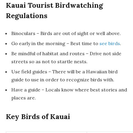
Kauai Tourist Birdwatching
Regulations
Binoculars – Birds are out of sight or well above.
Go early in the morning – Best time to
see birds
.
Be mindful of habitat and routes – Drive not side
streets so as not to startle nests.
Use field guides – There will be a Hawaiian bird
guide to use in order to recognize birds with.
Have a guide – Locals know where best stories and
places are.
Key Birds of Kauai