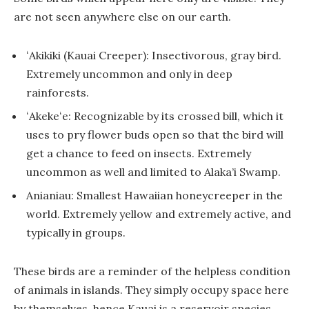
are not seen anywhere else on our earth.
ʻAkikiki (Kauai Creeper): Insectivorous, gray bird.
Extremely uncommon and only in deep
rainforests.
ʻAkekeʻe: Recognizable by its crossed bill, which it
uses to pry flower buds open so that the bird will
get a chance to feed on insects. Extremely
uncommon as well and limited to Alaka’i Swamp.
Anianiau: Smallest Hawaiian honeycreeper in the
world. Extremely yellow and extremely active, and
typically in groups.
These birds are a reminder of the helpless condition
of animals in islands. They simply occupy space here
by themselves, hence Kauai is a reservoir species.