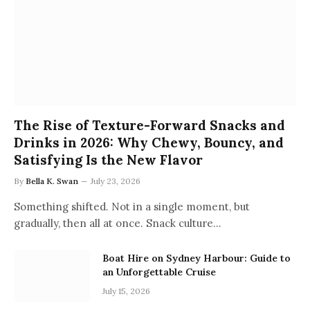
The Rise of Texture-Forward Snacks and
Drinks in 2026: Why Chewy, Bouncy, and
Satisfying Is the New Flavor
By
Bella K. Swan
July 23, 2026
Something shifted. Not in a single moment, but
gradually, then all at once. Snack culture…
Boat Hire on Sydney Harbour: Guide to
an Unforgettable Cruise
July 15, 2026