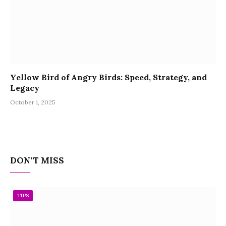
Yellow Bird of Angry Birds: Speed, Strategy, and
Legacy
October 1, 2025
DON'T MISS
TIPS