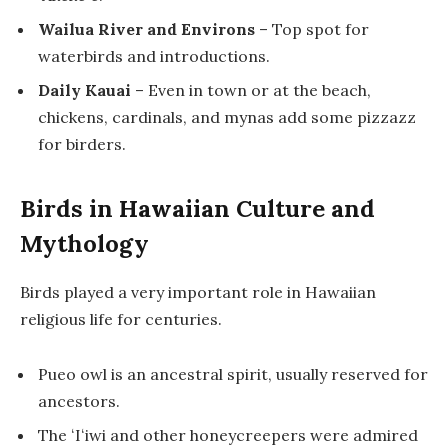
Wailua River and Environs
– Top spot for
waterbirds and introductions.
Daily Kauai
– Even in town or at the beach,
chickens, cardinals, and mynas add some pizzazz
for birders.
Birds in Hawaiian Culture and
Mythology
Birds played a very important role in Hawaiian
religious life for centuries.
Pueo owl is an ancestral spirit, usually reserved for
ancestors.
The ʻIʻiwi and other honeycreepers were admired