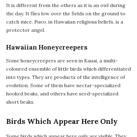
It is different from the others as it is an owl during
the day. It flies low over the fields on the ground to
catch mice. Pueo, in Hawaiian religious beliefs, is a
protector angel.
Hawaiian Honeycreepers
Some honeycreepers are seen in Kauai, a multi-
coloured ensemble of little birds which differentiated
into types. They are products of the intelligence of
evolution. Some of them have nectar-specialized
hooked beaks, and others have seed-specialized
short beaks.
Birds Which Appear Here Only
Some birds which appear here only are visible. They