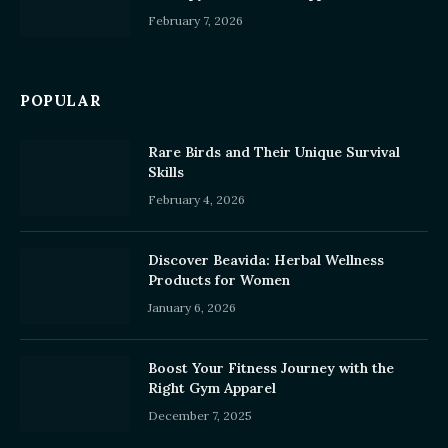
February 7, 2026
POPULAR
Rare Birds and Their Unique Survival
Skills
February 4, 2026
Discover Beavida: Herbal Wellness
Products for Women
January 6, 2026
Boost Your Fitness Journey with the
Right Gym Apparel
December 7, 2025