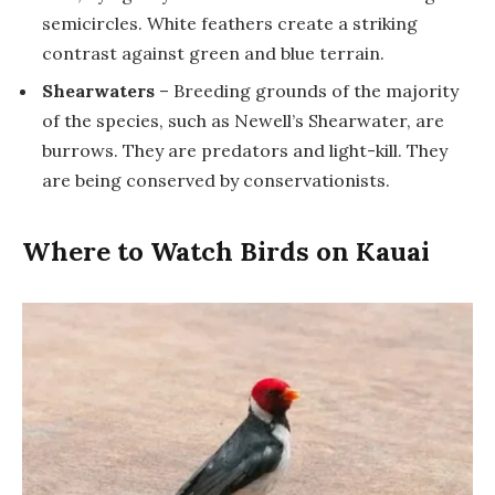
semicircles. White feathers create a striking
contrast against green and blue terrain.
Shearwaters
– Breeding grounds of the majority
of the species, such as Newell’s Shearwater, are
burrows. They are predators and light-kill. They
are being conserved by conservationists.
Where to Watch Birds on Kauai