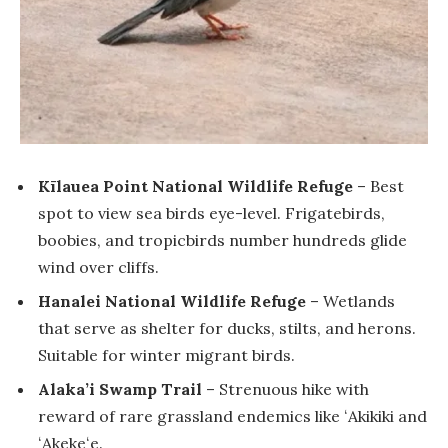
Kīlauea Point National Wildlife Refuge
– Best
spot to view sea birds eye-level. Frigatebirds,
boobies, and tropicbirds number hundreds glide
wind over cliffs.
Hanalei National Wildlife Refuge
– Wetlands
that serve as shelter for ducks, stilts, and herons.
Suitable for winter migrant birds.
Alaka’i Swamp Trail
– Strenuous hike with
reward of rare grassland endemics like ʻAkikiki and
ʻAkekeʻe.