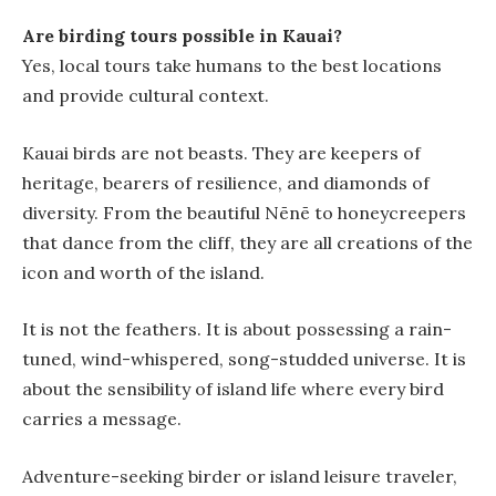
Are birding tours possible in Kauai?
Yes, local tours take humans to the best locations
and provide cultural context.
Kauai birds are not beasts. They are keepers of
heritage, bearers of resilience, and diamonds of
diversity. From the beautiful Nēnē to honeycreepers
that dance from the cliff, they are all creations of the
icon and worth of the island.
It is not the feathers. It is about possessing a rain-
tuned, wind-whispered, song-studded universe. It is
about the sensibility of island life where every bird
carries a message.
Adventure-seeking birder or island leisure traveler,