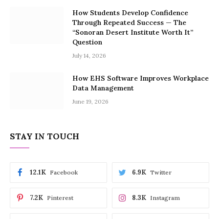
How Students Develop Confidence
Through Repeated Success — The
“Sonoran Desert Institute Worth It”
Question
July 14, 2026
How EHS Software Improves Workplace
Data Management
June 19, 2026
STAY IN TOUCH
12.1K
6.9K
Facebook
Twitter
7.2K
8.3K
Pinterest
Instagram