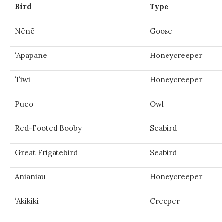
Bird
Type
Nēnē
Goose
ʻApapane
Honeycreeper
ʻIʻiwi
Honeycreeper
Pueo
Owl
Red-Footed Booby
Seabird
Great Frigatebird
Seabird
Anianiau
Honeycreeper
ʻAkikiki
Creeper