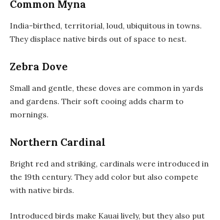
Common Myna
India-birthed, territorial, loud, ubiquitous in towns.
They displace native birds out of space to nest.
Zebra Dove
Small and gentle, these doves are common in yards
and gardens. Their soft cooing adds charm to
mornings.
Northern Cardinal
Bright red and striking, cardinals were introduced in
the 19th century. They add color but also compete
with native birds.
Introduced birds make Kauai lively, but they also put