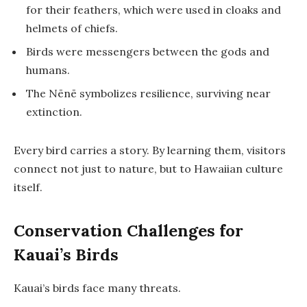
for their feathers, which were used in cloaks and
helmets of chiefs.
Birds were messengers between the gods and
humans.
The Nēnē symbolizes resilience, surviving near
extinction.
Every bird carries a story. By learning them, visitors
connect not just to nature, but to Hawaiian culture
itself.
Conservation Challenges for
Kauai’s Birds
Kauai’s birds face many threats.