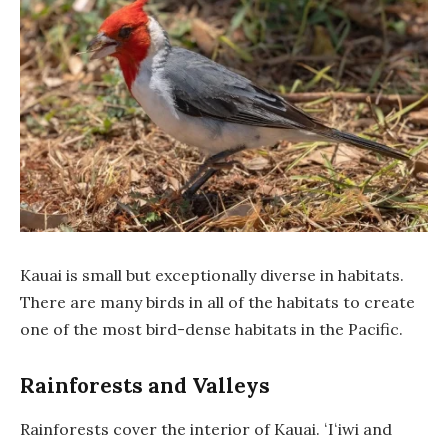
Kauai is small but exceptionally diverse in habitats.
There are many birds in all of the habitats to create
one of the most bird-dense habitats in the Pacific.
Rainforests and Valleys
Rainforests cover the interior of Kauai. ʻIʻiwi and