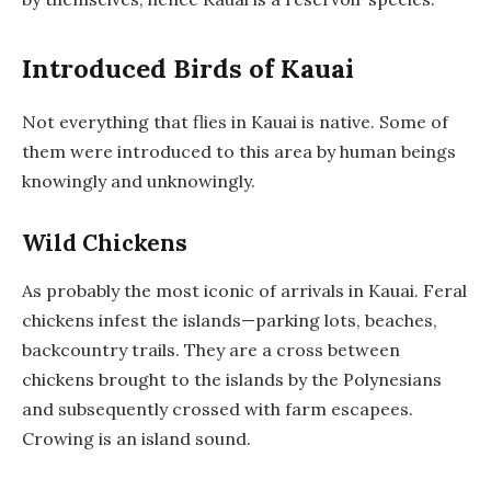
Introduced Birds of Kauai
Not everything that flies in Kauai is native. Some of
them were introduced to this area by human beings
knowingly and unknowingly.
Wild Chickens
As probably the most iconic of arrivals in Kauai. Feral
chickens infest the islands—parking lots, beaches,
backcountry trails. They are a cross between
chickens brought to the islands by the Polynesians
and subsequently crossed with farm escapees.
Crowing is an island sound.