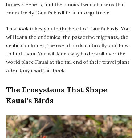
honeycreepers, and the comical wild chickens that
roam freely, Kauai’s birdlife is unforgettable.
This book takes you to the heart of Kauai’s birds. You
will learn the endemics, the passerine migrants, the
seabird colonies, the use of birds culturally, and how
to find them. You will learn why birders all over the
world place Kauai at the tail end of their travel plans
after they read this book.
The Ecosystems That Shape
Kauai’s Birds