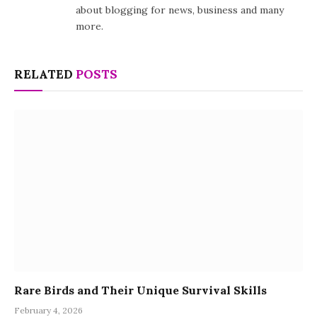
about blogging for news, business and many
more.
RELATED
POSTS
Rare Birds and Their Unique Survival Skills
February 4, 2026