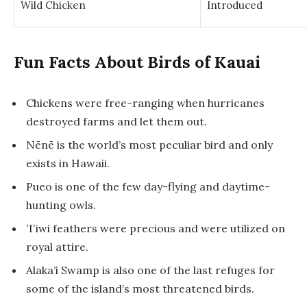
Wild Chicken
Introduced
Fun Facts About Birds of Kauai
Chickens were free-ranging when hurricanes
destroyed farms and let them out.
Nēnē is the world’s most peculiar bird and only
exists in Hawaii.
Pueo is one of the few day-flying and daytime-
hunting owls.
ʻIʻiwi feathers were precious and were utilized on
royal attire.
Alaka’i Swamp is also one of the last refuges for
some of the island’s most threatened birds.