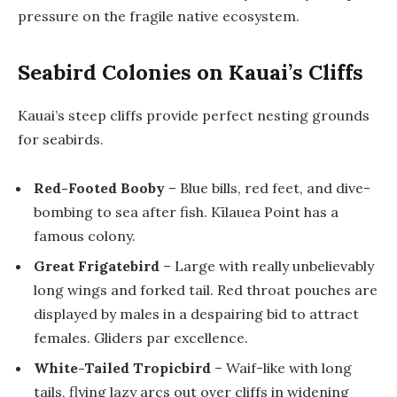
pressure on the fragile native ecosystem.
Seabird Colonies on Kauai’s Cliffs
Kauai’s steep cliffs provide perfect nesting grounds
for seabirds.
Red-Footed Booby
– Blue bills, red feet, and dive-
bombing to sea after fish. Kīlauea Point has a
famous colony.
Great Frigatebird
– Large with really unbelievably
long wings and forked tail. Red throat pouches are
displayed by males in a despairing bid to attract
females. Gliders par excellence.
White-Tailed Tropicbird
– Waif-like with long
tails, flying lazy arcs out over cliffs in widening