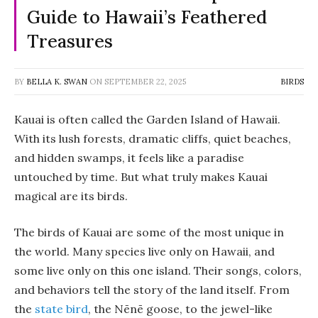
Guide to Hawaii’s Feathered
Treasures
BY
BELLA K. SWAN
ON
SEPTEMBER 22, 2025
BIRDS
Kauai is often called the Garden Island of Hawaii.
With its lush forests, dramatic cliffs, quiet beaches,
and hidden swamps, it feels like a paradise
untouched by time. But what truly makes Kauai
magical are its birds.
The birds of Kauai are some of the most unique in
the world. Many species live only on Hawaii, and
some live only on this one island. Their songs, colors,
and behaviors tell the story of the land itself. From
the
state bird
, the Nēnē goose, to the jewel-like