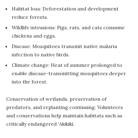
Habitat loss: Deforestation and development
reduce forests.
Wildlife intrusions: Pigs, rats, and cats consume
chickens and eggs.
Disease: Mosquitoes transmit native malaria
infection to native birds.
Climate change: Heat of summer prolonged to
enable disease-transmitting mosquitoes deeper
into the forest.
Conservation of wetlands, preservation of
predators, and replanting continuing. Volunteers
and conservations help maintain habitats such as
critically endangered ʻAkikiki.