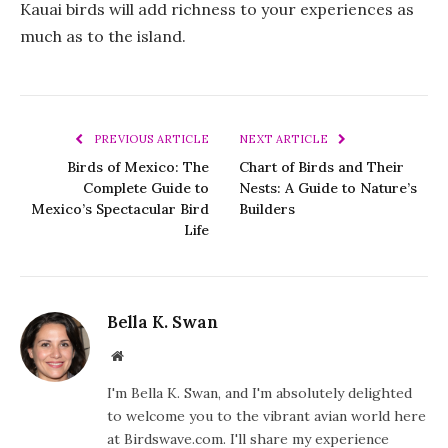
Kauai birds will add richness to your experiences as
much as to the island.
PREVIOUS ARTICLE
NEXT ARTICLE
Birds of Mexico: The
Chart of Birds and Their
Complete Guide to
Nests: A Guide to Nature’s
Mexico’s Spectacular Bird
Builders
Life
Bella K. Swan
Website
I'm Bella K. Swan, and I'm absolutely delighted
to welcome you to the vibrant avian world here
at Birdswave.com. I'll share my experience