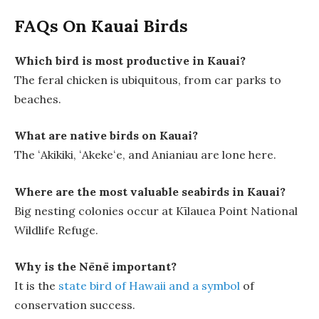
FAQs On Kauai Birds
Which bird is most productive in Kauai?
The feral chicken is ubiquitous, from car parks to
beaches.
What are native birds on Kauai?
The ʻAkikiki, ʻAkekeʻe, and Anianiau are lone here.
Where are the most valuable seabirds in Kauai?
Big nesting colonies occur at Kīlauea Point National
Wildlife Refuge.
Why is the Nēnē important?
It is the
state bird of Hawaii and a symbol
of
conservation success.