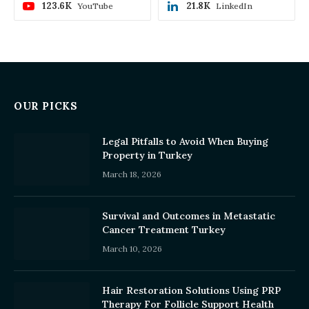
123.6K
21.8K
YouTube
LinkedIn
OUR PICKS
Legal Pitfalls to Avoid When Buying
Property in Turkey
March 18, 2026
Survival and Outcomes in Metastatic
Cancer Treatment Turkey
March 10, 2026
Hair Restoration Solutions Using PRP
Therapy For Follicle Support Health