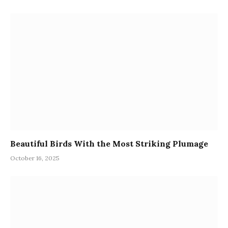
Beautiful Birds With the Most Striking Plumage
October 16, 2025