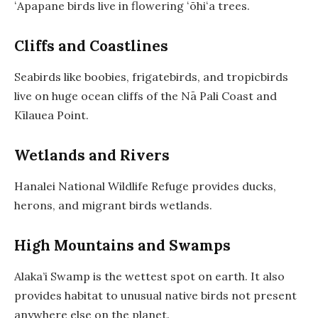
ʻApapane birds live in flowering ʻōhiʻa trees.
Cliffs and Coastlines
Seabirds like boobies, frigatebirds, and tropicbirds
live on huge ocean cliffs of the Nā Pali Coast and
Kīlauea Point.
Wetlands and Rivers
Hanalei National Wildlife Refuge provides ducks,
herons, and migrant birds wetlands.
High Mountains and Swamps
Alaka’i Swamp is the wettest spot on earth. It also
provides habitat to unusual native birds not present
anywhere else on the planet.