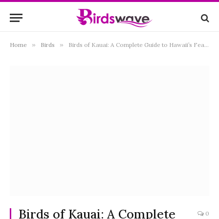
Home
»
Birds
»
Birds of Kauai: A Complete Guide to Hawaii’s Feathered Treasures
Birds of Kauai: A Complete
0