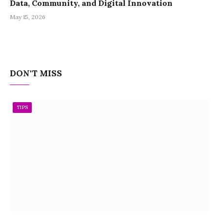
Data, Community, and Digital Innovation
May 15, 2026
DON'T MISS
TIPS