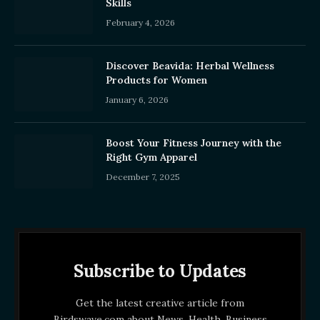
Skills
February 4, 2026
Discover Beavida: Herbal Wellness
Products for Women
January 6, 2026
Boost Your Fitness Journey with the
Right Gym Apparel
December 7, 2025
Subscribe to Updates
Get the latest creative article from
Birdswave.com about News, Health, Business