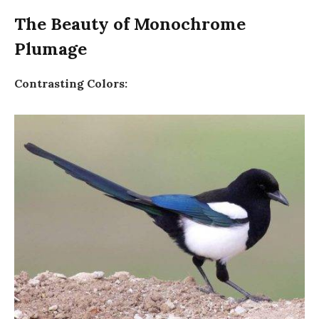
The Beauty of Monochrome
Plumage
Contrasting Colors: