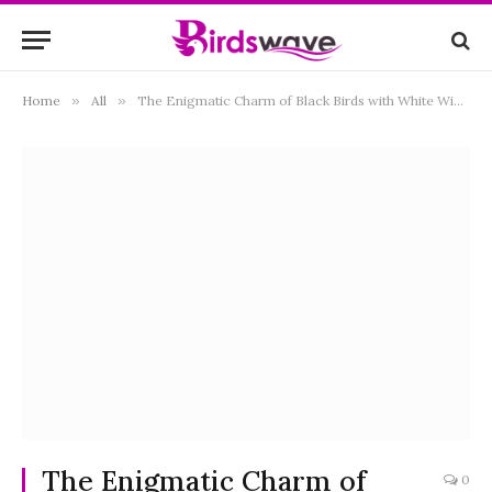
Home
»
All
»
The Enigmatic Charm of Black Birds with White Wings: Exploring Nature’s Monochrome Marvels
The Enigmatic Charm of
0