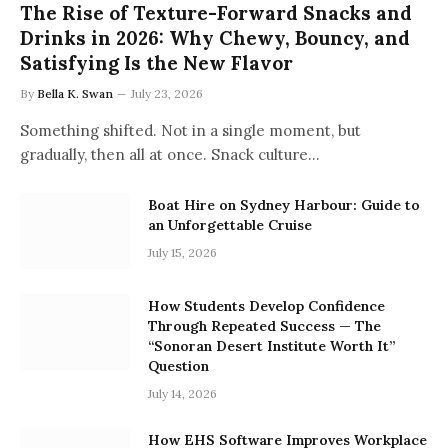
The Rise of Texture-Forward Snacks and
Drinks in 2026: Why Chewy, Bouncy, and
Satisfying Is the New Flavor
By
Bella K. Swan
July 23, 2026
Something shifted. Not in a single moment, but
gradually, then all at once. Snack culture…
Boat Hire on Sydney Harbour: Guide to
an Unforgettable Cruise
July 15, 2026
How Students Develop Confidence
Through Repeated Success — The
“Sonoran Desert Institute Worth It”
Question
July 14, 2026
How EHS Software Improves Workplace