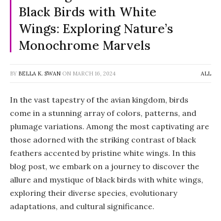
Black Birds with White
Wings: Exploring Nature’s
Monochrome Marvels
BY
BELLA K. SWAN
ON
MARCH 16, 2024
ALL
In the vast tapestry of the avian kingdom, birds
come in a stunning array of colors, patterns, and
plumage variations. Among the most captivating are
those adorned with the striking contrast of black
feathers accented by pristine white wings. In this
blog post, we embark on a journey to discover the
allure and mystique of black birds with white wings,
exploring their diverse species, evolutionary
adaptations, and cultural significance.