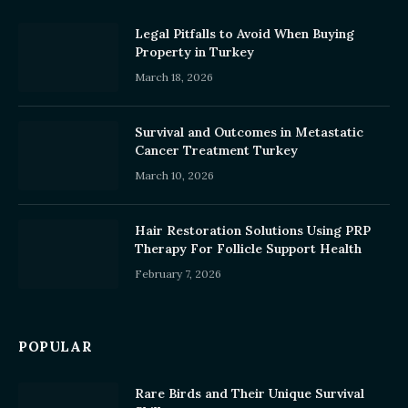
Legal Pitfalls to Avoid When Buying
Property in Turkey
March 18, 2026
Survival and Outcomes in Metastatic
Cancer Treatment Turkey
March 10, 2026
Hair Restoration Solutions Using PRP
Therapy For Follicle Support Health
February 7, 2026
POPULAR
Rare Birds and Their Unique Survival