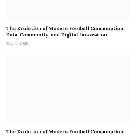
The Evolution of Modern Football Consumption:
Data, Community, and Digital Innovation
May 16, 2026
The Evolution of Modern Football Consumption: