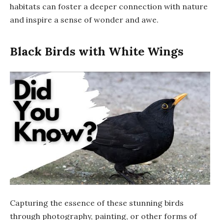
habitats can foster a deeper connection with nature
and inspire a sense of wonder and awe.
Black Birds with White Wings
Capturing the essence of these stunning birds
through photography, painting, or other forms of