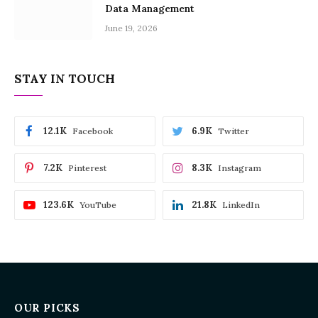
Data Management
June 19, 2026
STAY IN TOUCH
12.1K
6.9K
Facebook
Twitter
7.2K
8.3K
Pinterest
Instagram
123.6K
21.8K
YouTube
LinkedIn
OUR PICKS