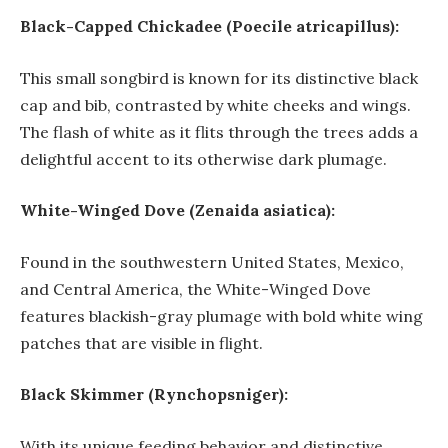
Black-Capped Chickadee (Poecile atricapillus):
This small songbird is known for its distinctive black
cap and bib, contrasted by white cheeks and wings.
The flash of white as it flits through the trees adds a
delightful accent to its otherwise dark plumage.
White-Winged Dove (Zenaida asiatica):
Found in the southwestern United States, Mexico,
and Central America, the White-Winged Dove
features blackish-gray plumage with bold white wing
patches that are visible in flight.
Black Skimmer (Rynchopsniger):
With its unique feeding behavior and distinctive