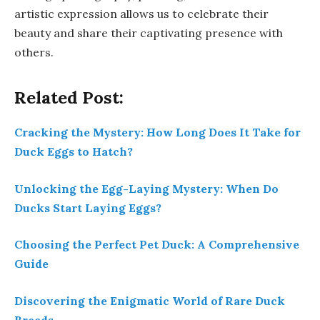
artistic expression allows us to celebrate their
beauty and share their captivating presence with
others.
Related Post:
Cracking the Mystery: How Long Does It Take for
Duck Eggs to Hatch?
Unlocking the Egg-Laying Mystery: When Do
Ducks Start Laying Eggs?
Choosing the Perfect Pet Duck: A Comprehensive
Guide
Discovering the Enigmatic World of Rare Duck
Breeds