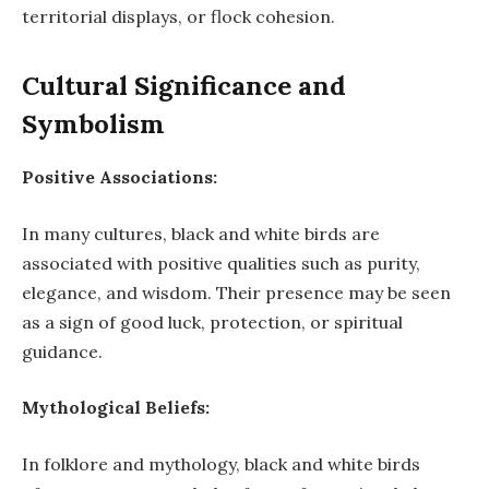
territorial displays, or flock cohesion.
Cultural Significance and
Symbolism
Positive Associations:
In many cultures, black and white birds are
associated with positive qualities such as purity,
elegance, and wisdom. Their presence may be seen
as a sign of good luck, protection, or spiritual
guidance.
Mythological Beliefs:
In folklore and mythology, black and white birds