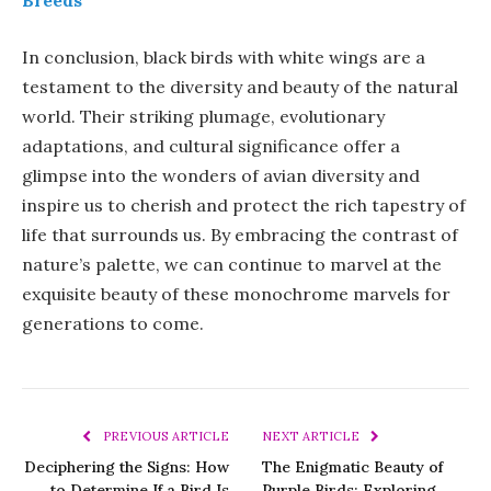
In conclusion, black birds with white wings are a
testament to the diversity and beauty of the natural
world. Their striking plumage, evolutionary
adaptations, and cultural significance offer a
glimpse into the wonders of avian diversity and
inspire us to cherish and protect the rich tapestry of
life that surrounds us. By embracing the contrast of
nature’s palette, we can continue to marvel at the
exquisite beauty of these monochrome marvels for
generations to come.
PREVIOUS ARTICLE
NEXT ARTICLE
Deciphering the Signs: How
The Enigmatic Beauty of
to Determine If a Bird Is
Purple Birds: Exploring