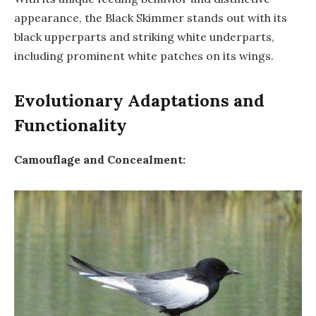
appearance, the Black Skimmer stands out with its
black upperparts and striking white underparts,
including prominent white patches on its wings.
Evolutionary Adaptations and
Functionality
Camouflage and Concealment: