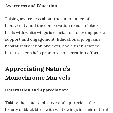
Awareness and Education:
Raising awareness about the importance of
biodiversity and the conservation needs of black
birds with white wings is crucial for fostering public
support and engagement. Educational programs,
habitat restoration projects, and citizen science
initiatives can help promote conservation efforts.
Appreciating Nature’s
Monochrome Marvels
Observation and Appreciation:
Taking the time to observe and appreciate the
beauty of black birds with white wings in their natural