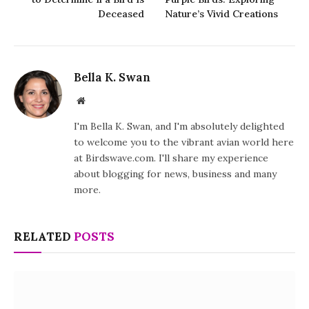
Deceased
Nature’s Vivid Creations
Bella K. Swan
Website
I'm Bella K. Swan, and I'm absolutely delighted
to welcome you to the vibrant avian world here
at Birdswave.com. I'll share my experience
about blogging for news, business and many
more.
RELATED
POSTS