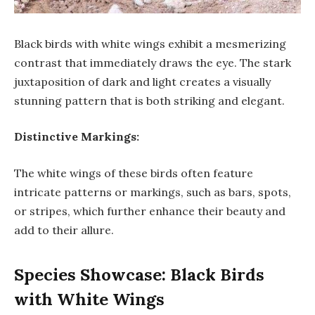
Black birds with white wings exhibit a mesmerizing
contrast that immediately draws the eye. The stark
juxtaposition of dark and light creates a visually
stunning pattern that is both striking and elegant.
Distinctive Markings:
The white wings of these birds often feature
intricate patterns or markings, such as bars, spots,
or stripes, which further enhance their beauty and
add to their allure.
Species Showcase: Black Birds
with White Wings