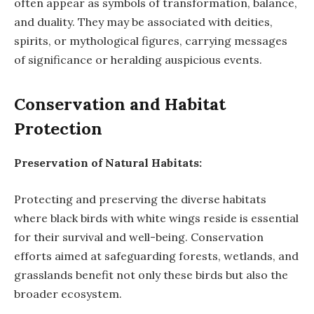
often appear as symbols of transformation, balance,
and duality. They may be associated with deities,
spirits, or mythological figures, carrying messages
of significance or heralding auspicious events.
Conservation and Habitat
Protection
Preservation of Natural Habitats:
Protecting and preserving the diverse habitats
where black birds with white wings reside is essential
for their survival and well-being. Conservation
efforts aimed at safeguarding forests, wetlands, and
grasslands benefit not only these birds but also the
broader ecosystem.