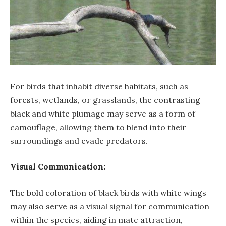
For birds that inhabit diverse habitats, such as
forests, wetlands, or grasslands, the contrasting
black and white plumage may serve as a form of
camouflage, allowing them to blend into their
surroundings and evade predators.
Visual Communication:
The bold coloration of black birds with white wings
may also serve as a visual signal for communication
within the species, aiding in mate attraction,