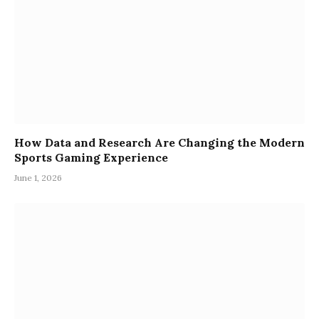
How Data and Research Are Changing the Modern
Sports Gaming Experience
June 1, 2026