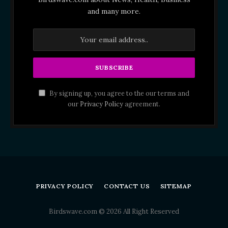
and many more.
By signing up, you agree to the our terms and
our
Privacy Policy
agreement.
PRIVACY POLICY
CONTACT US
SITEMAP
Birdswave.com © 2026 All Right Reserved