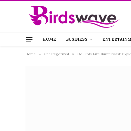
HOME
BUSINESS
ENTERTAIN
Home
»
Uncategorized
»
Do Birds Like Burnt Toast: Expl