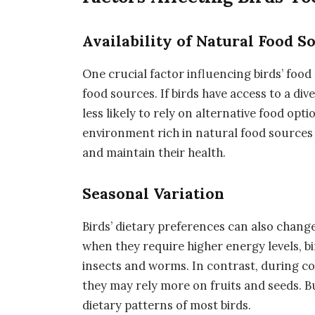
Availability of Natural Food S
One crucial factor influencing birds’ food p
food sources. If birds have access to a dive
less likely to rely on alternative food opt
environment rich in natural food sources 
and maintain their health.
Seasonal Variation
Birds’ dietary preferences can also chang
when they require higher energy levels, b
insects and worms. In contrast, during c
they may rely more on fruits and seeds. B
dietary patterns of most birds.