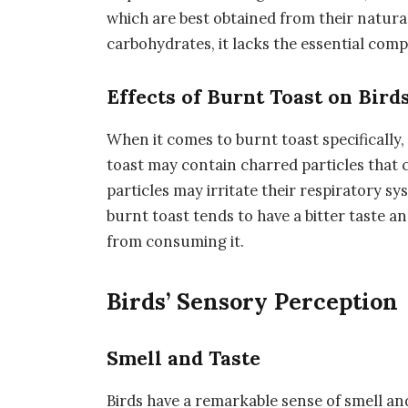
which are best obtained from their natura
carbohydrates, it lacks the essential comp
Effects of Burnt Toast on Bird
When it comes to burnt toast specifically,
toast may contain charred particles that c
particles may irritate their respiratory sys
burnt toast tends to have a bitter taste 
from consuming it.
Birds’ Sensory Perception
Smell and Taste
Birds have a remarkable sense of smell and