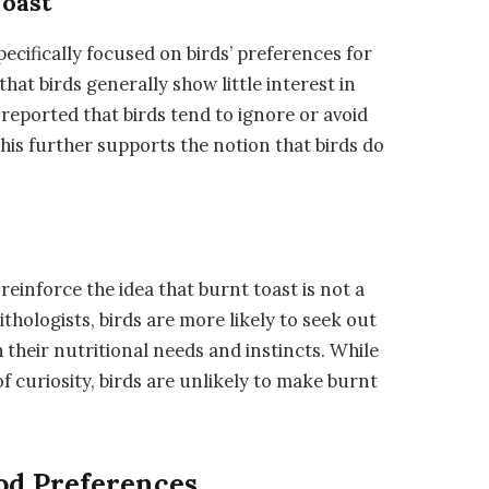
Toast
specifically focused on birds’ preferences for
hat birds generally show little interest in
reported that birds tend to ignore or avoid
his further supports the notion that birds do
reinforce the idea that burnt toast is not a
thologists, birds are more likely to seek out
h their nutritional needs and instincts. While
 curiosity, birds are unlikely to make burnt
ood Preferences