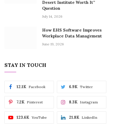
Desert Institute Worth It”
Question
July 14, 2026
How EHS Software Improves
Workplace Data Management
June 19, 2026
STAY IN TOUCH
12.1K
6.9K
Facebook
Twitter
7.2K
8.3K
Pinterest
Instagram
123.6K
21.8K
YouTube
LinkedIn