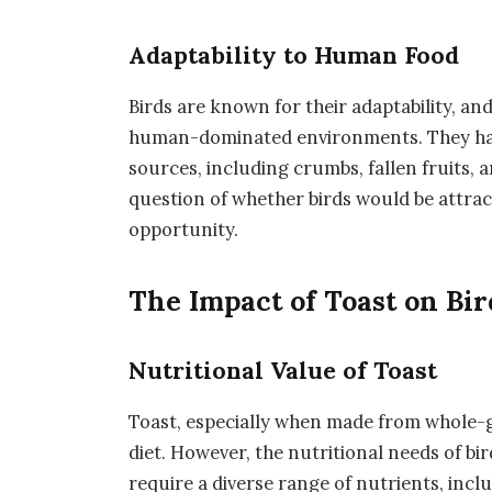
Adaptability to Human Food
Birds are known for their adaptability, an
human-dominated environments. They hav
sources, including crumbs, fallen fruits, a
question of whether birds would be attrac
opportunity.
The Impact of Toast on Bir
Nutritional Value of Toast
Toast, especially when made from whole-g
diet. However, the nutritional needs of bi
require a diverse range of nutrients, inclu