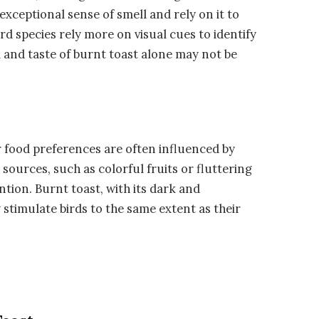
 exceptional sense of smell and rely on it to
rd species rely more on visual cues to identify
l and taste of burnt toast alone may not be
ir food preferences are often influenced by
ources, such as colorful fruits or fluttering
ention. Burnt toast, with its dark and
stimulate birds to the same extent as their