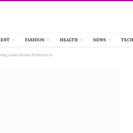
MENT
FASHION
HEALTH
NEWS
TEC
oring Avian Dietary Preferences