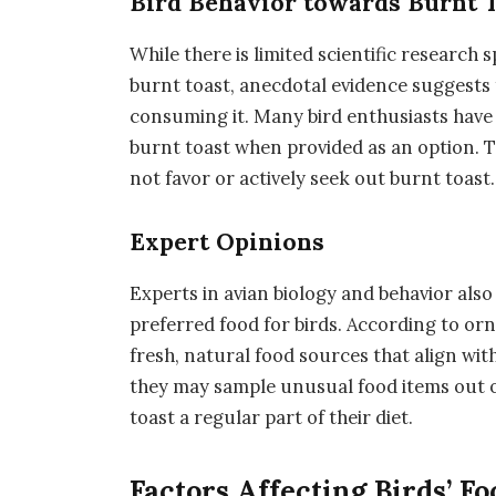
Bird Behavior towards Burnt 
While there is limited scientific research 
burnt toast, anecdotal evidence suggests t
consuming it. Many bird enthusiasts have 
burnt toast when provided as an option. T
not favor or actively seek out burnt toast.
Expert Opinions
Experts in avian biology and behavior also 
preferred food for birds. According to orni
fresh, natural food sources that align wit
they may sample unusual food items out of
toast a regular part of their diet.
Factors Affecting Birds’ F