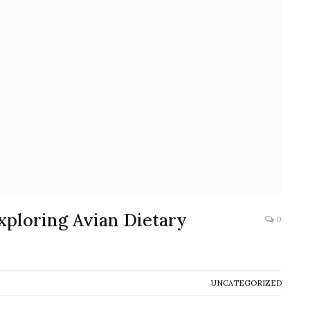
Exploring Avian Dietary
0
UNCATEGORIZED