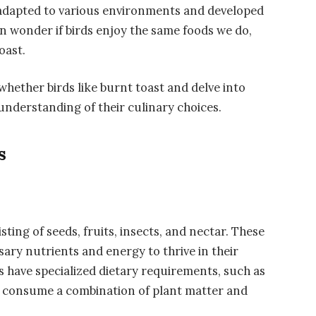
e adapted to various environments and developed
n wonder if birds enjoy the same foods we do,
oast.
f whether birds like burnt toast and delve into
 understanding of their culinary choices.
s
sting of seeds, fruits, insects, and nectar. These
ary nutrients and energy to thrive in their
 have specialized dietary requirements, such as
 consume a combination of plant matter and