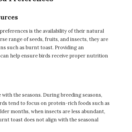
ources
references is the availability of their natural
rse range of seeds, fruits, and insects, they are
ions such as burnt toast. Providing an
can help ensure birds receive proper nutrition
e with the seasons. During breeding seasons,
irds tend to focus on protein-rich foods such as
older months, when insects are less abundant,
urnt toast does not align with the seasonal