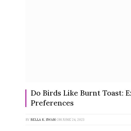
Do Birds Like Burnt Toast: 
Preferences
BY
BELLA K. SWAN
ON
JUNE 24, 2023