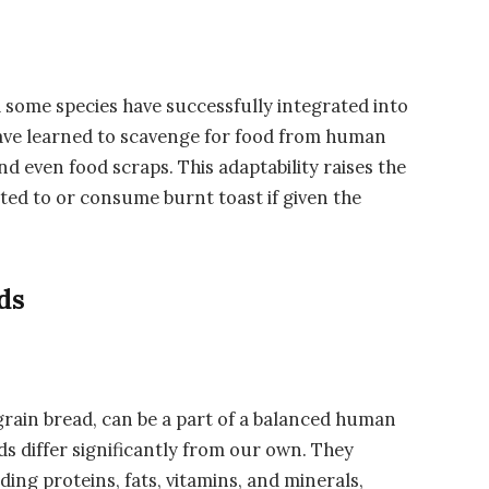
d some species have successfully integrated into
e learned to scavenge for food from human
nd even food scraps. This adaptability raises the
ted to or consume burnt toast if given the
ds
rain bread, can be a part of a balanced human
rds differ significantly from our own. They
ding proteins, fats, vitamins, and minerals,