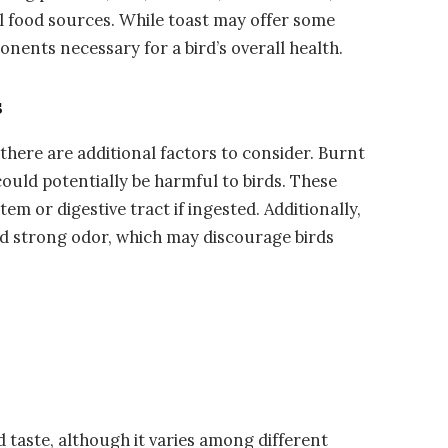
l food sources. While toast may offer some
onents necessary for a bird’s overall health.
s
 there are additional factors to consider. Burnt
ould potentially be harmful to birds. These
tem or digestive tract if ingested. Additionally,
and strong odor, which may discourage birds
 taste, although it varies among different