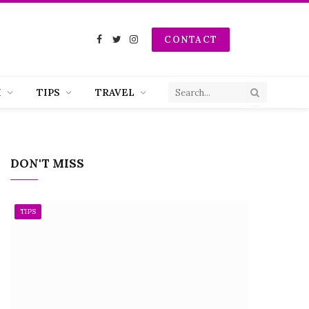
CONTACT
Facebook
Twitter
Instagram
H
TIPS
TRAVEL
DON'T MISS
TIPS