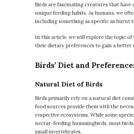
Birds are fascinating creatures that hav
unique feeding habits. As humans, we ofte
including something as specific as burnt t
In this article, we will explore the topic o
their dietary preferences to gain a better
Birds’ Diet and Preference
Natural Diet of Birds
Birds primarily rely on a natural diet consi
food sources provide them with the necess
respective ecosystems. While some species
nectar-feeding hummingbirds, most birds
small invertebrates.