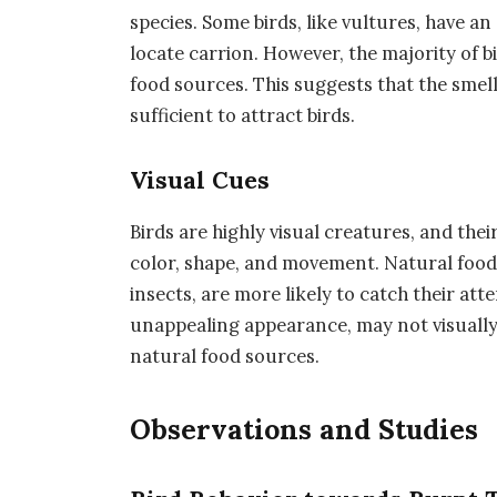
species. Some birds, like vultures, have an
locate carrion. However, the majority of bi
food sources. This suggests that the smel
sufficient to attract birds.
Visual Cues
Birds are highly visual creatures, and the
color, shape, and movement. Natural food s
insects, are more likely to catch their att
unappealing appearance, may not visually 
natural food sources.
Observations and Studies