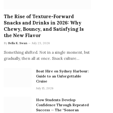
The Rise of Texture-Forward
Snacks and Drinks in 2026: Why
Chewy, Bouncy, and Satisfying Is
the New Flavor
By
Bella K. Swan
July 23, 2026
Something shifted. Not in a single moment, but
gradually, then all at once. Snack culture…
Boat Hire on Sydney Harbour:
Guide to an Unforgettable
Cruise
July 15, 2026
How Students Develop
Confidence Through Repeated
Success — The “Sonoran