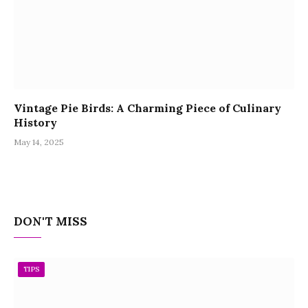
Vintage Pie Birds: A Charming Piece of Culinary
History
May 14, 2025
DON'T MISS
TIPS