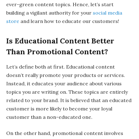
ever-green content topics. Hence, let’s start
building a vigilant authority for your
social media
store
and learn how to educate our customers!
Is Educational Content Better
Than Promotional Content?
Let’s define both at first. Educational content
doesn’t really promote your products or services.
Instead, it educates your audience about various
topics you are writing on. These topics are entirely
related to your brand. It is believed that an educated
customer is more likely to become your loyal
customer than a non-educated one.
On the other hand, promotional content involves