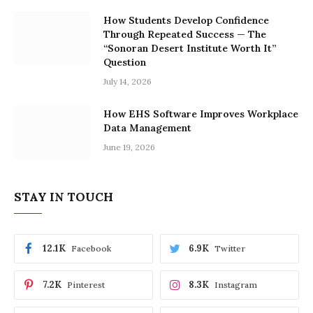
How Students Develop Confidence
Through Repeated Success — The
“Sonoran Desert Institute Worth It”
Question
July 14, 2026
How EHS Software Improves Workplace
Data Management
June 19, 2026
STAY IN TOUCH
12.1K
6.9K
Facebook
Twitter
7.2K
8.3K
Pinterest
Instagram