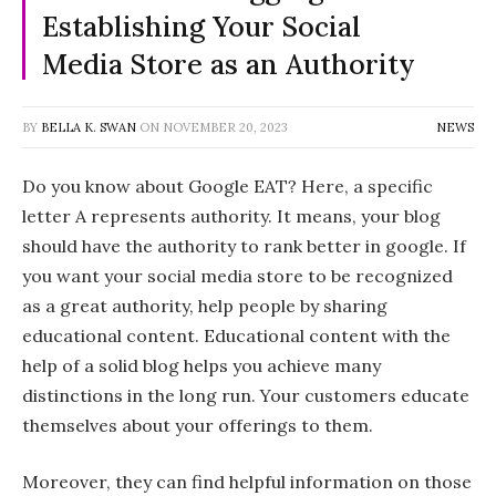
Establishing Your Social
Media Store as an Authority
BY
BELLA K. SWAN
ON
NOVEMBER 20, 2023
NEWS
Do you know about Google EAT? Here, a specific
letter A represents authority. It means, your blog
should have the authority to rank better in google. If
you want your social media store to be recognized
as a great authority, help people by sharing
educational content. Educational content with the
help of a solid blog helps you achieve many
distinctions in the long run. Your customers educate
themselves about your offerings to them.
Moreover, they can find helpful information on those