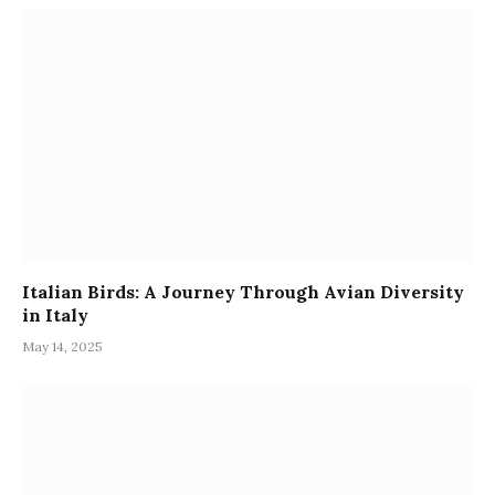
Italian Birds: A Journey Through Avian Diversity
in Italy
May 14, 2025