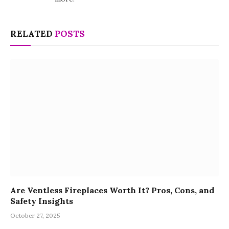
RELATED
POSTS
Are Ventless Fireplaces Worth It? Pros, Cons, and
Safety Insights
October 27, 2025