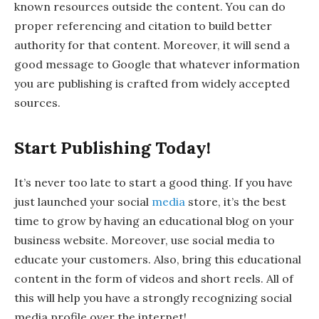
known resources outside the content. You can do
proper referencing and citation to build better
authority for that content. Moreover, it will send a
good message to Google that whatever information
you are publishing is crafted from widely accepted
sources.
Start Publishing Today!
It’s never too late to start a good thing. If you have
just launched your social
media
store, it’s the best
time to grow by having an educational blog on your
business website. Moreover, use social media to
educate your customers. Also, bring this educational
content in the form of videos and short reels. All of
this will help you have a strongly recognizing social
media profile over the internet!