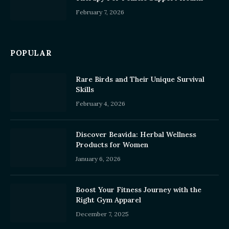
February 7, 2026
POPULAR
Rare Birds and Their Unique Survival
Skills
February 4, 2026
Discover Beavida: Herbal Wellness
Products for Women
January 6, 2026
Boost Your Fitness Journey with the
Right Gym Apparel
December 7, 2025