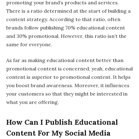
promoting your brand’s products and services.
There is a ratio determined at the start of building a
content strategy. According to that ratio, often
brands follow publishing 70% educational content
and 30% promotional. However, this ratio isn’t the
same for everyone.
As far as making educational content better than
promotional content is concerned, yeah, educational
content is superior to promotional content. It helps
you boost brand awareness. Moreover, it influences
your customers so that they might be interested in
what you are offering.
How Can I Publish Educational
Content For My Social Media