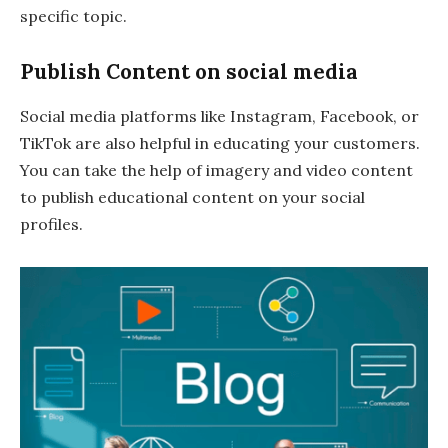
specific topic.
Publish Content on social media
Social media platforms like Instagram, Facebook, or
TikTok are also helpful in educating your customers.
You can take the help of imagery and video content
to publish educational content on your social
profiles.