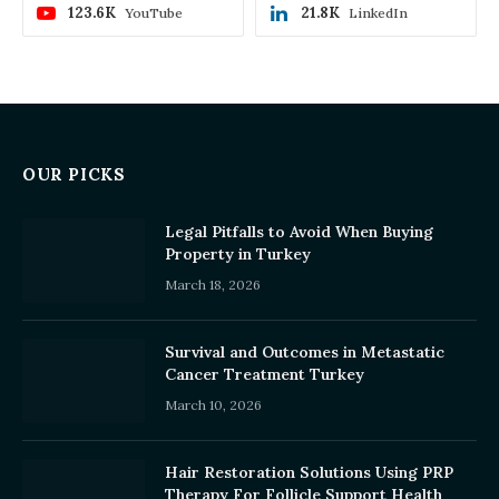
123.6K
21.8K
YouTube
LinkedIn
OUR PICKS
Legal Pitfalls to Avoid When Buying
Property in Turkey
March 18, 2026
Survival and Outcomes in Metastatic
Cancer Treatment Turkey
March 10, 2026
Hair Restoration Solutions Using PRP
Therapy For Follicle Support Health