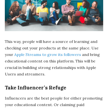
This way, people will have a source of learning and
checking out your products at the same place. Use
your
Apple Streams to grow its followers
and bring
educational content on this platform. This will be
crucial in building strong relationships with Apple
Users and streamers.
Take Influencer’s Refuge
Influencers are the best people for either promoting
your educational content. Or claiming paid