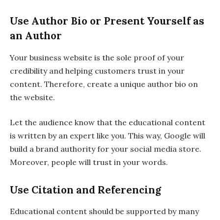
Use Author Bio or Present Yourself as
an Author
Your business website is the sole proof of your
credibility and helping customers trust in your
content. Therefore, create a unique author bio on
the website.
Let the audience know that the educational content
is written by an expert like you. This way, Google will
build a brand authority for your social media store.
Moreover, people will trust in your words.
Use Citation and Referencing
Educational content should be supported by many