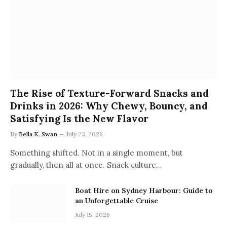
The Rise of Texture-Forward Snacks and
Drinks in 2026: Why Chewy, Bouncy, and
Satisfying Is the New Flavor
By
Bella K. Swan
July 23, 2026
Something shifted. Not in a single moment, but
gradually, then all at once. Snack culture…
Boat Hire on Sydney Harbour: Guide to
an Unforgettable Cruise
July 15, 2026