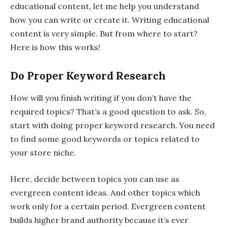
educational content, let me help you understand
how you can write or create it. Writing educational
content is very simple. But from where to start?
Here is how this works!
Do Proper Keyword Research
How will you finish writing if you don’t have the
required topics? That’s a good question to ask. So,
start with doing proper keyword research. You need
to find some good keywords or topics related to
your store niche.
Here, decide between topics you can use as
evergreen content ideas. And other topics which
work only for a certain period. Evergreen content
builds higher brand authority because it’s ever