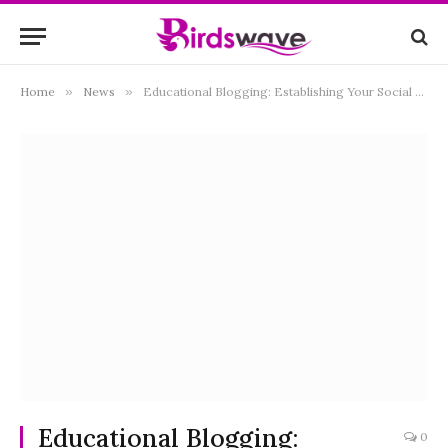
Home
»
News
»
Educational Blogging: Establishing Your Social Media Store as an Authority
Educational Blogging:
0