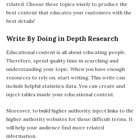
related. Choose these topics wisely to produce the
best content that educates your customers with the
best details!
Write By Doing in Depth Research
Educational content is all about educating people.
Therefore, spend quality time in searching and
understanding your topic. When you have enough
resources to rely on, start writing. This write can
include helpful statistics data. You can create and
inject tables inside your educational content.
Moreover, to build higher authority, inject links to the
higher authority websites for those difficult terms. It
will help your audience find more related
information.