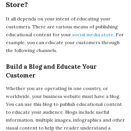
Store?
It all depends on your intent of educating your
customers. There are various means of publishing
educational content for your
social media store
. For
example, you can educate your customers through
the following channels.
Build a Blog and Educate Your
Customer
Whether you are operating in one country, or
worldwide, your business website must have a blog.
You can use this blog to publish educational content
to educate your audience. Blogs include useful
information, multiple images, infographics and other
visual content to help the reader understand a