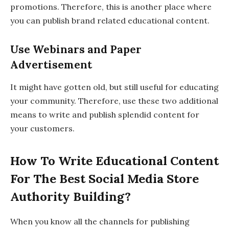
promotions. Therefore, this is another place where
you can publish brand related educational content.
Use Webinars and Paper
Advertisement
It might have gotten old, but still useful for educating
your community. Therefore, use these two additional
means to write and publish splendid content for
your customers.
How To Write Educational Content
For The Best Social Media Store
Authority Building?
When you know all the channels for publishing