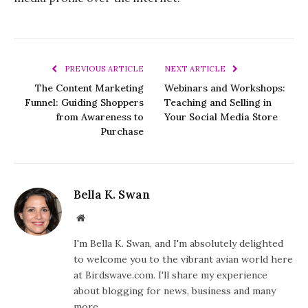
PREVIOUS ARTICLE
NEXT ARTICLE
The Content Marketing
Webinars and Workshops:
Funnel: Guiding Shoppers
Teaching and Selling in
from Awareness to
Your Social Media Store
Purchase
Bella K. Swan
Website
I'm Bella K. Swan, and I'm absolutely delighted
to welcome you to the vibrant avian world here
at Birdswave.com. I'll share my experience
about blogging for news, business and many
more.