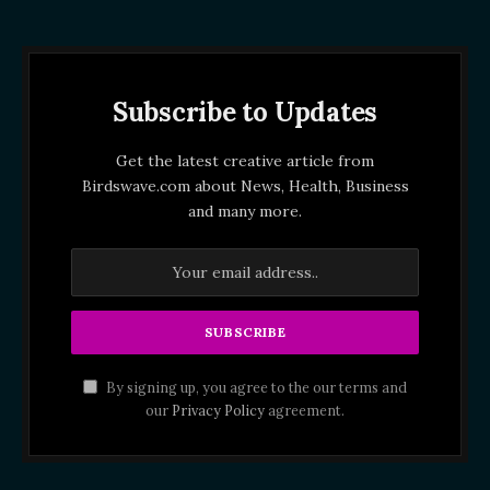
Subscribe to Updates
Get the latest creative article from
Birdswave.com about News, Health, Business
and many more.
By signing up, you agree to the our terms and
our
Privacy Policy
agreement.