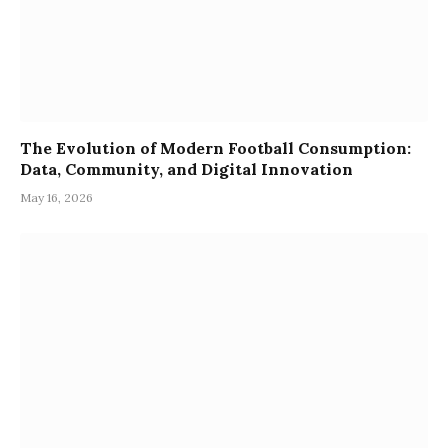
The Evolution of Modern Football Consumption:
Data, Community, and Digital Innovation
May 16, 2026