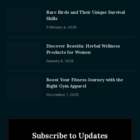
Rare Birds and Their Unique Survival
Skills
February 4, 2026
Discover Beavida: Herbal Wellness
Products for Women
January 6, 2026
Boost Your Fitness Journey with the
Right Gym Apparel
December 7, 2025
Subscribe to Updates