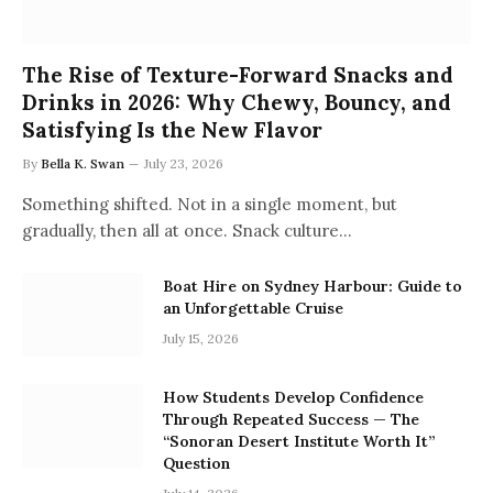
The Rise of Texture-Forward Snacks and
Drinks in 2026: Why Chewy, Bouncy, and
Satisfying Is the New Flavor
By
Bella K. Swan
July 23, 2026
Something shifted. Not in a single moment, but
gradually, then all at once. Snack culture…
Boat Hire on Sydney Harbour: Guide to
an Unforgettable Cruise
July 15, 2026
How Students Develop Confidence
Through Repeated Success — The
“Sonoran Desert Institute Worth It”
Question