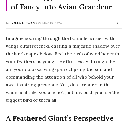
of Fancy into Avian Grandeur
BY
BELLA K. SWAN
ON
MAY 16, 2024
ALL
Imagine soaring through the boundless skies with
wings outstretched, casting a majestic shadow over
the landscapes below. Feel the rush of wind beneath
your feathers as you glide effortlessly through the
air, your colossal wingspan eclipsing the sun and
commanding the attention of all who behold your
awe-inspiring presence. Yes, dear reader, in this
whimsical tale, you are not just any bird you are the
biggest bird of them all!
A Feathered Giant’s Perspective