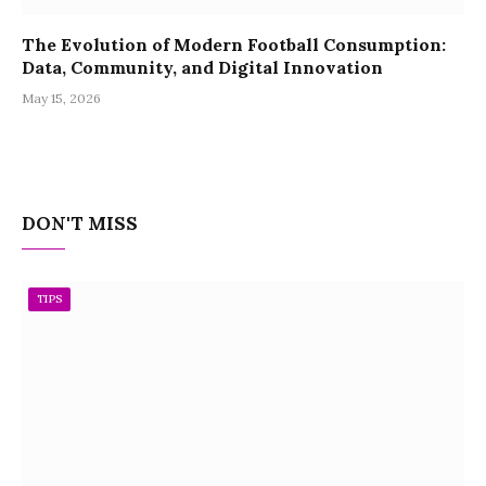
The Evolution of Modern Football Consumption:
Data, Community, and Digital Innovation
May 15, 2026
DON'T MISS
TIPS