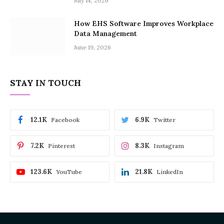
July 14, 2026
How EHS Software Improves Workplace
Data Management
June 19, 2026
STAY IN TOUCH
12.1K
6.9K
Facebook
Twitter
7.2K
8.3K
Pinterest
Instagram
123.6K
21.8K
YouTube
LinkedIn