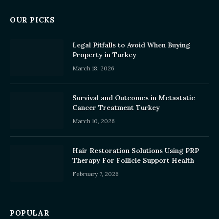
OUR PICKS
Legal Pitfalls to Avoid When Buying
Property in Turkey
March 18, 2026
Survival and Outcomes in Metastatic
Cancer Treatment Turkey
March 10, 2026
Hair Restoration Solutions Using PRP
Therapy For Follicle Support Health
February 7, 2026
POPULAR