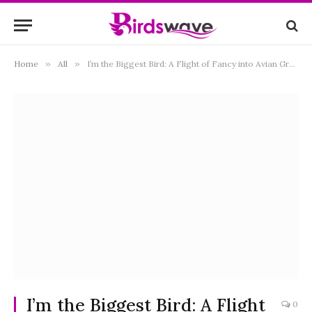
Home
»
All
»
I’m the Biggest Bird: A Flight of Fancy into Avian Grandeur
I’m the Biggest Bird: A Flight
0