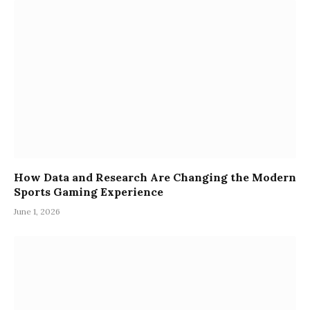
How Data and Research Are Changing the Modern
Sports Gaming Experience
June 1, 2026