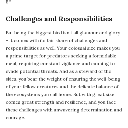
go.
Challenges and Responsibilities
But being the biggest bird isn’t all glamour and glory
– it comes with its fair share of challenges and
responsibilities as well. Your colossal size makes you
a prime target for predators seeking a formidable
meal, requiring constant vigilance and cunning to
evade potential threats. And as a steward of the
skies, you bear the weight of ensuring the well-being
of your fellow creatures and the delicate balance of
the ecosystems you call home. But with great size
comes great strength and resilience, and you face
these challenges with unwavering determination and
courage.