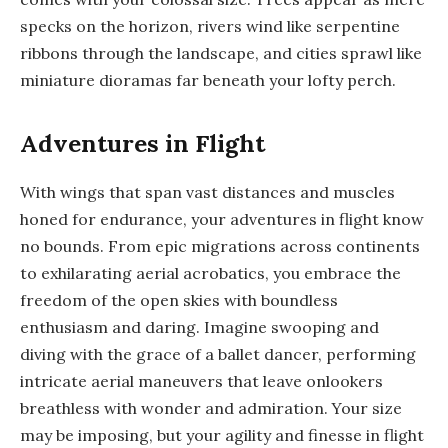
specks on the horizon, rivers wind like serpentine
ribbons through the landscape, and cities sprawl like
miniature dioramas far beneath your lofty perch.
Adventures in Flight
With wings that span vast distances and muscles
honed for endurance, your adventures in flight know
no bounds. From epic migrations across continents
to exhilarating aerial acrobatics, you embrace the
freedom of the open skies with boundless
enthusiasm and daring. Imagine swooping and
diving with the grace of a ballet dancer, performing
intricate aerial maneuvers that leave onlookers
breathless with wonder and admiration. Your size
may be imposing, but your agility and finesse in flight