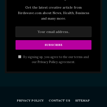
Get the latest creative article from
Birdswave.com about News, Health, Business
and many more.
By signing up, you agree to the our terms and
our
Privacy Policy
agreement.
PRIVACY POLICY
CONTACT US
SITEMAP