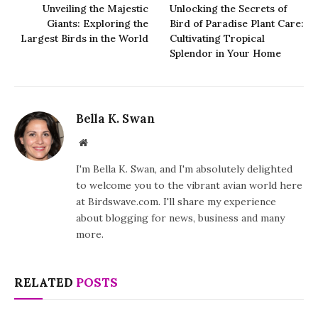
Unveiling the Majestic
Unlocking the Secrets of
Giants: Exploring the
Bird of Paradise Plant Care:
Largest Birds in the World
Cultivating Tropical
Splendor in Your Home
Bella K. Swan
Website
I'm Bella K. Swan, and I'm absolutely delighted
to welcome you to the vibrant avian world here
at Birdswave.com. I'll share my experience
about blogging for news, business and many
more.
RELATED
POSTS