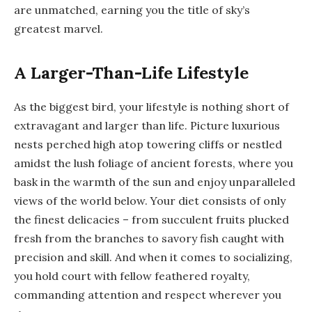
are unmatched, earning you the title of sky’s
greatest marvel.
A Larger-Than-Life Lifestyle
As the biggest bird, your lifestyle is nothing short of
extravagant and larger than life. Picture luxurious
nests perched high atop towering cliffs or nestled
amidst the lush foliage of ancient forests, where you
bask in the warmth of the sun and enjoy unparalleled
views of the world below. Your diet consists of only
the finest delicacies – from succulent fruits plucked
fresh from the branches to savory fish caught with
precision and skill. And when it comes to socializing,
you hold court with fellow feathered royalty,
commanding attention and respect wherever you