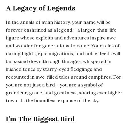
A Legacy of Legends
In the annals of avian history, your name will be
forever enshrined as a legend – a larger-than-life
figure whose exploits and adventures inspire awe
and wonder for generations to come. Your tales of
daring flights, epic migrations, and noble deeds will
be passed down through the ages, whispered in
hushed tones by starry-eyed fledglings and
recounted in awe-filled tales around campfires. For
you are not just a bird – you are a symbol of
grandeur, grace, and greatness, soaring ever higher
towards the boundless expanse of the sky.
I’m The Biggest Bird