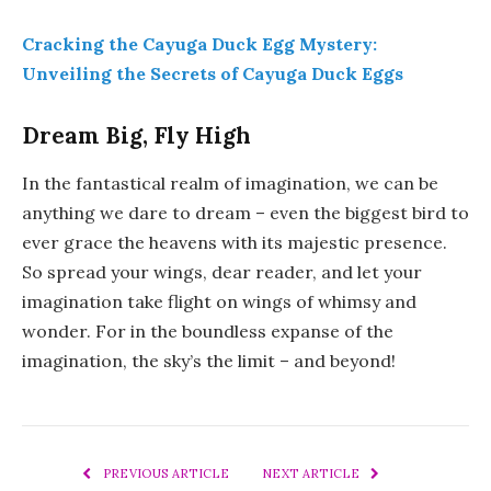
Cracking the Cayuga Duck Egg Mystery:
Unveiling the Secrets of Cayuga Duck Eggs
Dream Big, Fly High
In the fantastical realm of imagination, we can be
anything we dare to dream – even the biggest bird to
ever grace the heavens with its majestic presence.
So spread your wings, dear reader, and let your
imagination take flight on wings of whimsy and
wonder. For in the boundless expanse of the
imagination, the sky’s the limit – and beyond!
PREVIOUS ARTICLE
NEXT ARTICLE