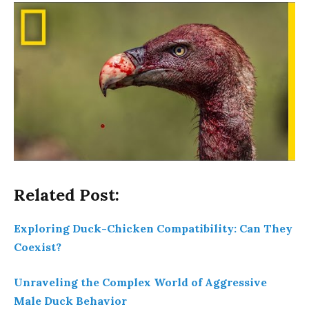
Related Post:
Exploring Duck-Chicken Compatibility: Can They
Coexist?
Unraveling the Complex World of Aggressive
Male Duck Behavior