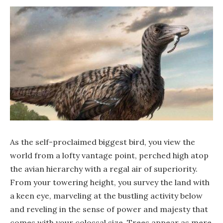
As the self-proclaimed biggest bird, you view the
world from a lofty vantage point, perched high atop
the avian hierarchy with a regal air of superiority.
From your towering height, you survey the land with
a keen eye, marveling at the bustling activity below
and reveling in the sense of power and majesty that
comes with your colossal size. Trees appear as mere