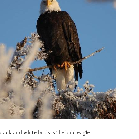
lack and white birds is the bald eagle