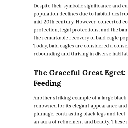
Despite their symbolic significance and cu
population declines due to habitat destruc
mid-20th century. However, concerted con
protection, legal protections, and the ban
the remarkable recovery of bald eagle po
Today, bald eagles are considered a conse
rebounding and thriving in diverse habitat
The Graceful Great Egret: 
Feeding
Another striking example of a large black a
renowned for its elegant appearance and
plumage, contrasting black legs and feet,
an aura of refinement and beauty. These m