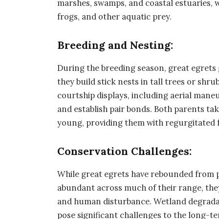
marshes, swamps, and coastal estuaries, wh
frogs, and other aquatic prey.
Breeding and Nesting:
During the breeding season, great egrets
they build stick nests in tall trees or sh
courtship displays, including aerial mane
and establish pair bonds. Both parents ta
young, providing them with regurgitated 
Conservation Challenges:
While great egrets have rebounded from p
abundant across much of their range, they s
and human disturbance. Wetland degradat
pose significant challenges to the long-te