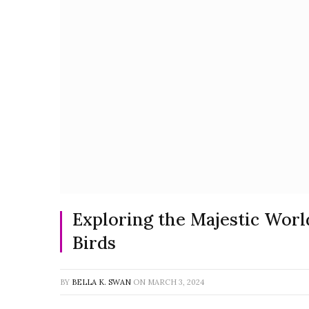
Exploring the Majestic Worl
Birds
BY
BELLA K. SWAN
ON
MARCH 3, 2024