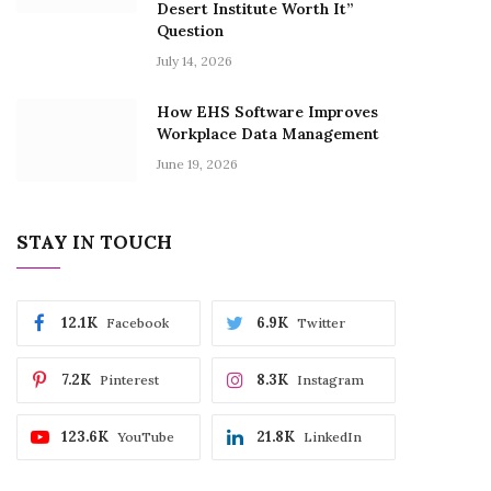
Desert Institute Worth It”
Question
July 14, 2026
How EHS Software Improves
Workplace Data Management
June 19, 2026
STAY IN TOUCH
12.1K
6.9K
Facebook
Twitter
7.2K
8.3K
Pinterest
Instagram
123.6K
21.8K
YouTube
LinkedIn