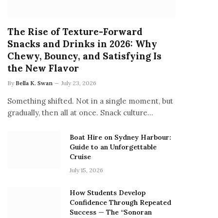
The Rise of Texture-Forward
Snacks and Drinks in 2026: Why
Chewy, Bouncy, and Satisfying Is
the New Flavor
By
Bella K. Swan
July 23, 2026
Something shifted. Not in a single moment, but
gradually, then all at once. Snack culture…
Boat Hire on Sydney Harbour:
Guide to an Unforgettable
Cruise
July 15, 2026
How Students Develop
Confidence Through Repeated
Success — The “Sonoran