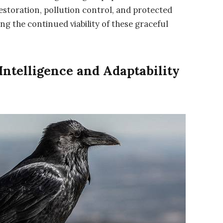
estoration, pollution control, and protected
g the continued viability of these graceful
Intelligence and Adaptability