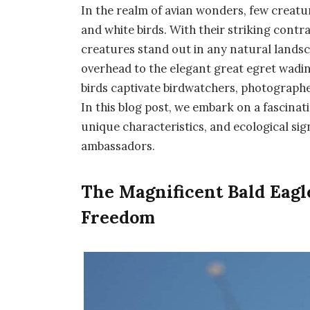
In the realm of avian wonders, few creatu
and white birds. With their striking contr
creatures stand out in any natural landsc
overhead to the elegant great egret wadi
birds captivate birdwatchers, photograph
In this blog post, we embark on a fascinat
unique characteristics, and ecological sig
ambassadors.
The Magnificent Bald Eagl
Freedom