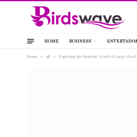
HOME
BUSINESS
ENTERTAIN
Home
»
All
»
Exploring the Majestic World of Large Black