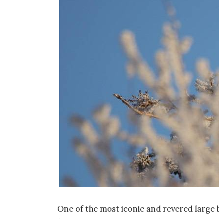
One of the most iconic and revered large b