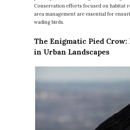
Conservation efforts focused on habitat r
area management are essential for ensurin
wading birds.
The Enigmatic Pied Crow: 
in Urban Landscapes