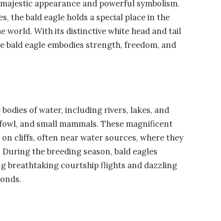
s majestic appearance and powerful symbolism.
, the bald eagle holds a special place in the
world. With its distinctive white head and tail
he bald eagle embodies strength, freedom, and
bodies of water, including rivers, lakes, and
erfowl, and small mammals. These magnificent
r on cliffs, often near water sources, where they
s. During the breeding season, bald eagles
ng breathtaking courtship flights and dazzling
bonds.