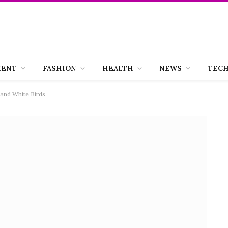
MENT
FASHION
HEALTH
NEWS
TEC
 and White Birds