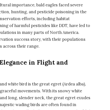
ltural importance, bald eagles faced severe
tion, hunting, and pesticide poisoning in the
servation efforts, including habitat
ning of harmful pesticides like DDT, have led to
pulations in many parts of North America.
rvation success story, with their populations
s across their range.
Elegance in Flight and
nd white bird is the great egret (Ardea alba),
 graceful movements. With its snowy white
 and long, slender neck, the great egret exudes
ajestic wading birds are often found in