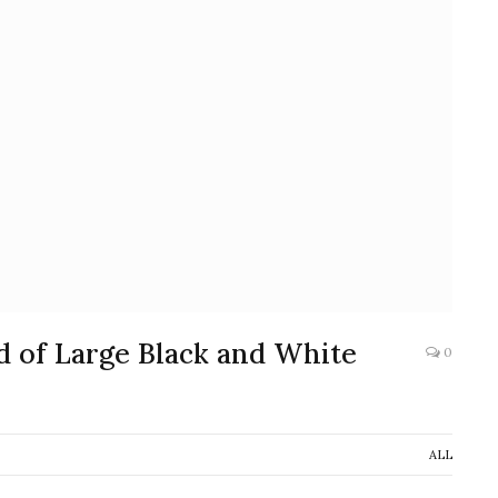
d of Large Black and White
0
ALL