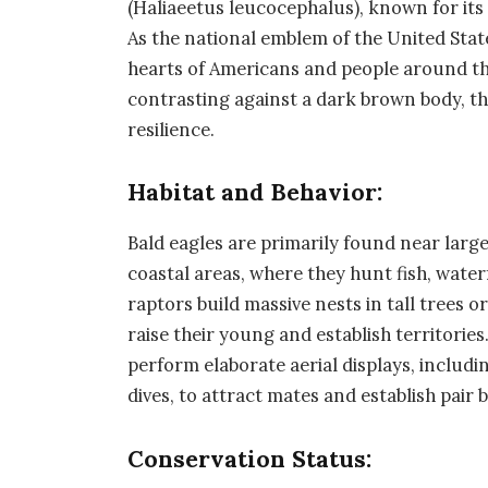
(Haliaeetus leucocephalus), known for it
As the national emblem of the United States
hearts of Americans and people around the 
contrasting against a dark brown body, t
resilience.
Habitat and Behavior:
Bald eagles are primarily found near large 
coastal areas, where they hunt fish, wat
raptors build massive nests in tall trees o
raise their young and establish territorie
perform elaborate aerial displays, includi
dives, to attract mates and establish pair 
Conservation Status: