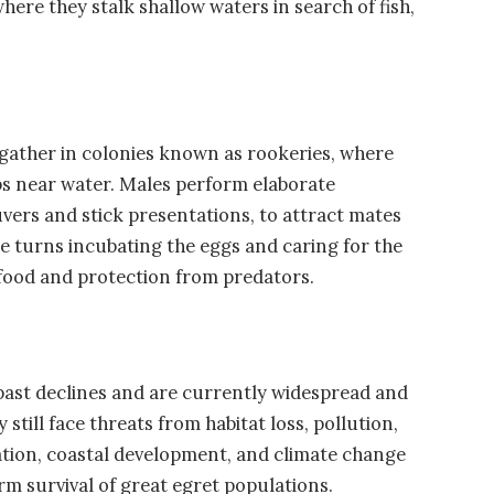
ere they stalk shallow waters in search of fish,
 gather in colonies known as rookeries, where
rubs near water. Males perform elaborate
uvers and stick presentations, to attract mates
ke turns incubating the eggs and caring for the
food and protection from predators.
ast declines and are currently widespread and
till face threats from habitat loss, pollution,
ion, coastal development, and climate change
rm survival of great egret populations.