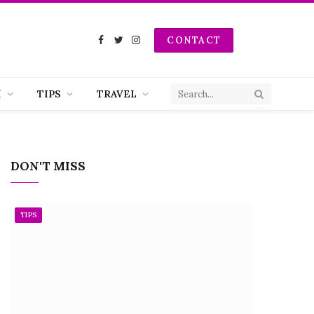
CONTACT
Facebook
Twitter
Instagram
H
TIPS
TRAVEL
DON'T MISS
TIPS