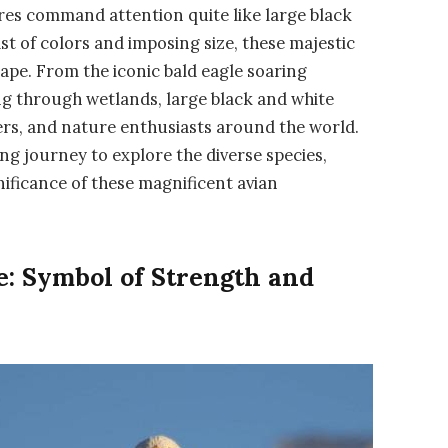
res command attention quite like large black
ast of colors and imposing size, these majestic
ape. From the iconic bald eagle soaring
ng through wetlands, large black and white
ers, and nature enthusiasts around the world.
ing journey to explore the diverse species,
nificance of these magnificent avian
e: Symbol of Strength and