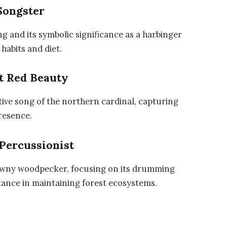
Songster
ng and its symbolic significance as a harbinger
 habits and diet.
t Red Beauty
tive song of the northern cardinal, capturing
presence.
Percussionist
downy woodpecker, focusing on its drumming
rtance in maintaining forest ecosystems.