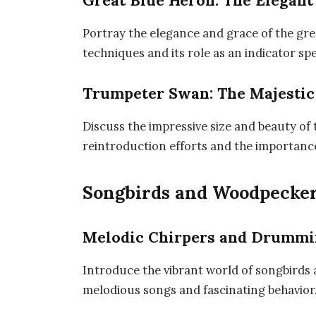
Great Blue Heron: The Elegan
Portray the elegance and grace of the gre
techniques and its role as an indicator sp
Trumpeter Swan: The Majestic
Discuss the impressive size and beauty of 
reintroduction efforts and the importanc
Songbirds and Woodpecke
Melodic Chirpers and Drumm
Introduce the vibrant world of songbirds
melodious songs and fascinating behavior