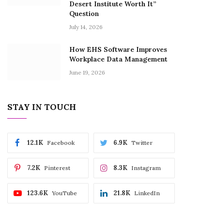
Desert Institute Worth It”
Question
July 14, 2026
How EHS Software Improves
Workplace Data Management
June 19, 2026
STAY IN TOUCH
12.1K
6.9K
Facebook
Twitter
7.2K
8.3K
Pinterest
Instagram
123.6K
21.8K
YouTube
LinkedIn