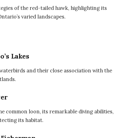
egies of the red-tailed hawk, highlighting its
Ontario’s varied landscapes.
o’s Lakes
waterbirds and their close association with the
tlands.
ver
he common loon, its remarkable diving abilities,
ecting its habitat.