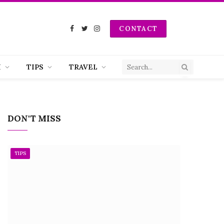
CONTACT
Facebook
Twitter
Instagram
H
TIPS
TRAVEL
DON'T MISS
TIPS