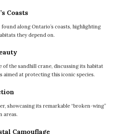
’s Coasts
 found along Ontario’s coasts, highlighting
habitats they depend on.
Beauty
f the sandhill crane, discussing its habitat
 aimed at protecting this iconic species.
ction
deer, showcasing its remarkable “broken-wing”
n areas.
stal Camouflage