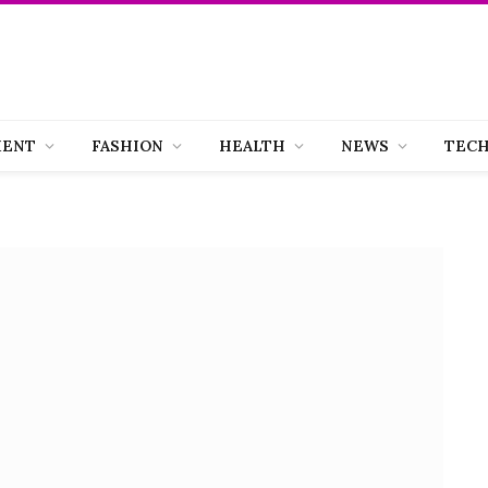
MENT
FASHION
HEALTH
NEWS
TEC