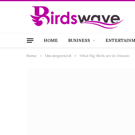
HOME
BUSINESS
ENTERTAIN
Home
»
Uncategorized
»
What Big Birds are in Ontario