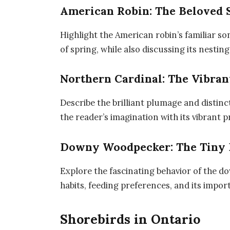
American Robin: The Beloved 
Highlight the American robin’s familiar so
of spring, while also discussing its nesting
Northern Cardinal: The Vibran
Describe the brilliant plumage and distinc
the reader’s imagination with its vibrant 
Downy Woodpecker: The Tiny 
Explore the fascinating behavior of the 
habits, feeding preferences, and its impo
Shorebirds in Ontario