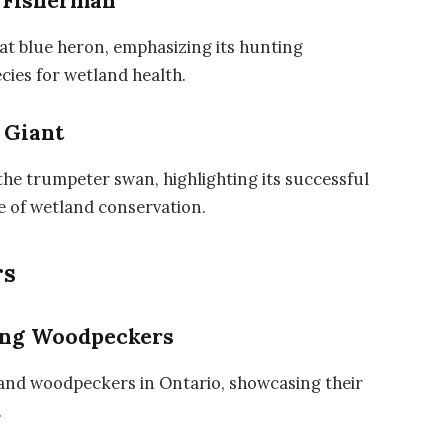
t Fisherman
at blue heron, emphasizing its hunting
ecies for wetland health.
 Giant
the trumpeter swan, highlighting its successful
e of wetland conservation.
rs
ing Woodpeckers
 and woodpeckers in Ontario, showcasing their
.