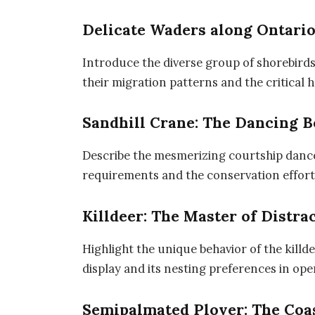
Delicate Waders along Ontario
Introduce the diverse group of shorebirds
their migration patterns and the critical 
Sandhill Crane: The Dancing 
Describe the mesmerizing courtship dance o
requirements and the conservation efforts
Killdeer: The Master of Distra
Highlight the unique behavior of the kill
display and its nesting preferences in ope
Semipalmated Plover: The Coa