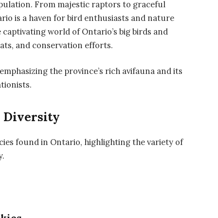
population. From majestic raptors to graceful
io is a haven for bird enthusiasts and nature
he captivating world of Ontario’s big birds and
tats, and conservation efforts.
 emphasizing the province’s rich avifauna and its
tionists.
 Diversity
ecies found in Ontario, highlighting the variety of
y.