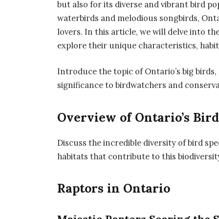
but also for its diverse and vibrant bird 
waterbirds and melodious songbirds, Ontar
lovers. In this article, we will delve into t
explore their unique characteristics, habi
Introduce the topic of Ontario’s big birds,
significance to birdwatchers and conserva
Overview of Ontario’s Bird
Discuss the incredible diversity of bird sp
habitats that contribute to this biodiversit
Raptors in Ontario