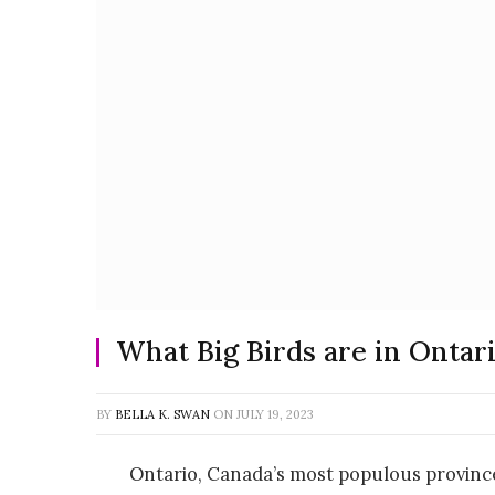
What Big Birds are in Ontar
BY
BELLA K. SWAN
ON
JULY 19, 2023
Ontario, Canada’s most populous province