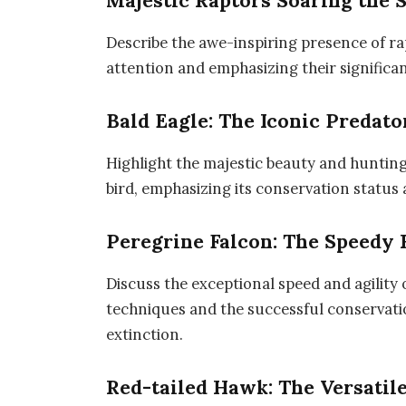
Majestic Raptors Soaring the 
Describe the awe-inspiring presence of rap
attention and emphasizing their significa
Bald Eagle: The Iconic Predato
Highlight the majestic beauty and hunting
bird, emphasizing its conservation status
Peregrine Falcon: The Speedy
Discuss the exceptional speed and agility 
techniques and the successful conservation
extinction.
Red-tailed Hawk: The Versatil