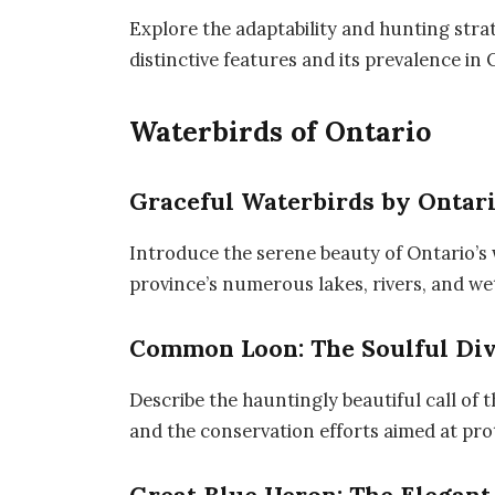
Explore the adaptability and hunting strat
distinctive features and its prevalence in 
Waterbirds of Ontario
Graceful Waterbirds by Ontari
Introduce the serene beauty of Ontario’s 
province’s numerous lakes, rivers, and we
Common Loon: The Soulful Di
Describe the hauntingly beautiful call of t
and the conservation efforts aimed at prot