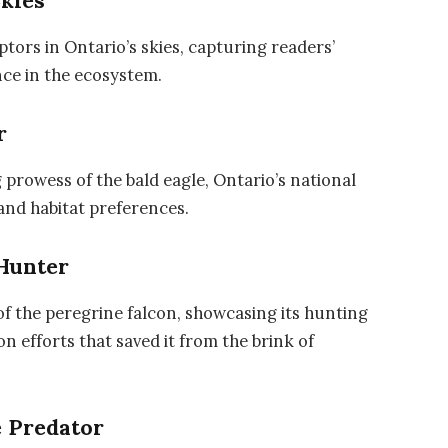
Skies
tors in Ontario’s skies, capturing readers’
nce in the ecosystem.
r
 prowess of the bald eagle, Ontario’s national
 and habitat preferences.
 Hunter
of the peregrine falcon, showcasing its hunting
 efforts that saved it from the brink of
e Predator