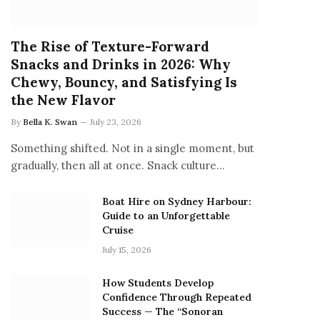
The Rise of Texture-Forward
Snacks and Drinks in 2026: Why
Chewy, Bouncy, and Satisfying Is
the New Flavor
By
Bella K. Swan
July 23, 2026
Something shifted. Not in a single moment, but
gradually, then all at once. Snack culture…
Boat Hire on Sydney Harbour:
Guide to an Unforgettable
Cruise
July 15, 2026
How Students Develop
Confidence Through Repeated
Success — The “Sonoran