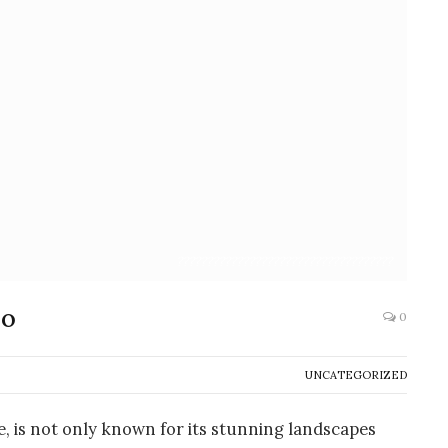
????????????????????????????????????
io
0
UNCATEGORIZED
, is not only known for its stunning landscapes