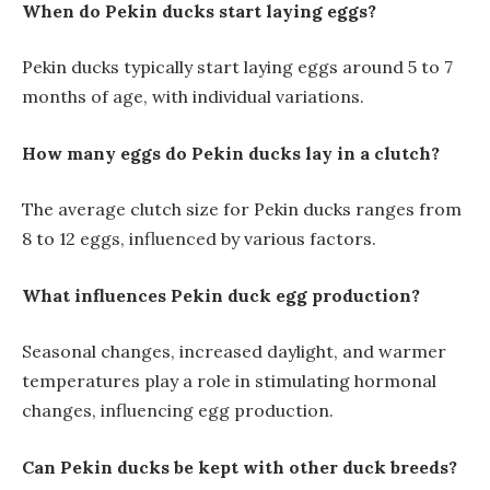
When do Pekin ducks start laying eggs?
Pekin ducks typically start laying eggs around 5 to 7
months of age, with individual variations.
How many eggs do Pekin ducks lay in a clutch?
The average clutch size for Pekin ducks ranges from
8 to 12 eggs, influenced by various factors.
What influences Pekin duck egg production?
Seasonal changes, increased daylight, and warmer
temperatures play a role in stimulating hormonal
changes, influencing egg production.
Can Pekin ducks be kept with other duck breeds?