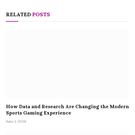
RELATED
POSTS
How Data and Research Are Changing the Modern
Sports Gaming Experience
June 1, 2026