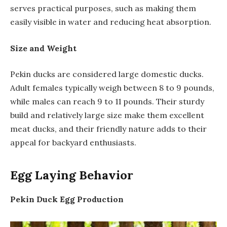
serves practical purposes, such as making them
easily visible in water and reducing heat absorption.
Size and Weight
Pekin ducks are considered large domestic ducks.
Adult females typically weigh between 8 to 9 pounds,
while males can reach 9 to 11 pounds. Their sturdy
build and relatively large size make them excellent
meat ducks, and their friendly nature adds to their
appeal for backyard enthusiasts.
Egg Laying Behavior
Pekin Duck Egg Production