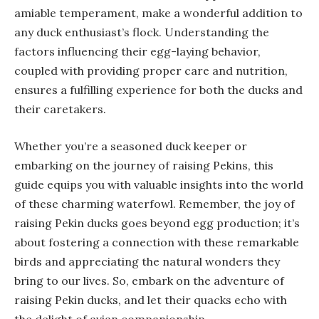
amiable temperament, make a wonderful addition to
any duck enthusiast’s flock. Understanding the
factors influencing their egg-laying behavior,
coupled with providing proper care and nutrition,
ensures a fulfilling experience for both the ducks and
their caretakers.
Whether you’re a seasoned duck keeper or
embarking on the journey of raising Pekins, this
guide equips you with valuable insights into the world
of these charming waterfowl. Remember, the joy of
raising Pekin ducks goes beyond egg production; it’s
about fostering a connection with these remarkable
birds and appreciating the natural wonders they
bring to our lives. So, embark on the adventure of
raising Pekin ducks, and let their quacks echo with
the delight of avian companionship.