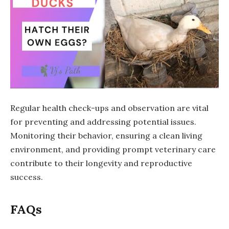
Regular health check-ups and observation are vital
for preventing and addressing potential issues.
Monitoring their behavior, ensuring a clean living
environment, and providing prompt veterinary care
contribute to their longevity and reproductive
success.
FAQs