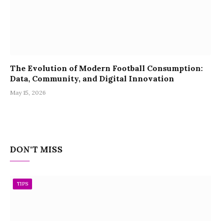
The Evolution of Modern Football Consumption:
Data, Community, and Digital Innovation
May 15, 2026
DON'T MISS
TIPS