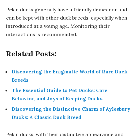
Pekin ducks generally have a friendly demeanor and
can be kept with other duck breeds, especially when
introduced at a young age. Monitoring their
interactions is recommended.
Related Posts:
Discovering the Enigmatic World of Rare Duck
Breeds
The Essential Guide to Pet Ducks: Care,
Behavior, and Joys of Keeping Ducks
Discovering the Distinctive Charm of Aylesbury
Ducks: A Classic Duck Breed
Pekin ducks, with their distinctive appearance and