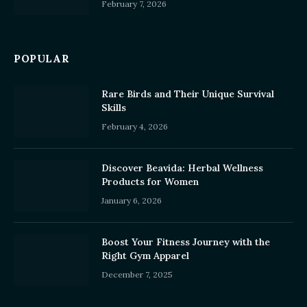
February 7, 2026
POPULAR
Rare Birds and Their Unique Survival
Skills
February 4, 2026
Discover Beavida: Herbal Wellness
Products for Women
January 6, 2026
Boost Your Fitness Journey with the
Right Gym Apparel
December 7, 2025