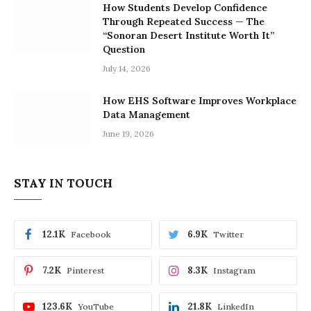
How Students Develop Confidence
Through Repeated Success — The
“Sonoran Desert Institute Worth It”
Question
July 14, 2026
How EHS Software Improves Workplace
Data Management
June 19, 2026
STAY IN TOUCH
12.1K
6.9K
Facebook
Twitter
7.2K
8.3K
Pinterest
Instagram
123.6K
21.8K
YouTube
LinkedIn