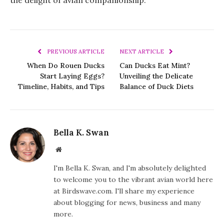
PREVIOUS ARTICLE
NEXT ARTICLE
When Do Rouen Ducks
Can Ducks Eat Mint?
Start Laying Eggs?
Unveiling the Delicate
Timeline, Habits, and Tips
Balance of Duck Diets
Bella K. Swan
Website
I'm Bella K. Swan, and I'm absolutely delighted
to welcome you to the vibrant avian world here
at Birdswave.com. I'll share my experience
about blogging for news, business and many
more.