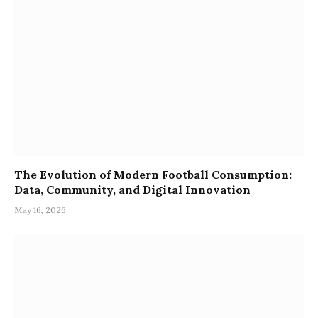
The Evolution of Modern Football Consumption:
Data, Community, and Digital Innovation
May 16, 2026