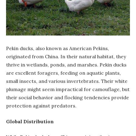
Pekin ducks, also known as American Pekins,
originated from China. In their natural habitat, they
thrive in wetlands, ponds, and marshes. Pekin ducks
are excellent foragers, feeding on aquatic plants,
small insects, and various invertebrates. Their white
plumage might seem impractical for camouflage, but
their social behavior and flocking tendencies provide
protection against predators.
Global Distribution