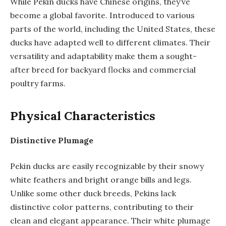
While Pekin ducks have Chinese origins, they’ve
become a global favorite. Introduced to various
parts of the world, including the United States, these
ducks have adapted well to different climates. Their
versatility and adaptability make them a sought-
after breed for backyard flocks and commercial
poultry farms.
Physical Characteristics
Distinctive Plumage
Pekin ducks are easily recognizable by their snowy
white feathers and bright orange bills and legs.
Unlike some other duck breeds, Pekins lack
distinctive color patterns, contributing to their
clean and elegant appearance. Their white plumage