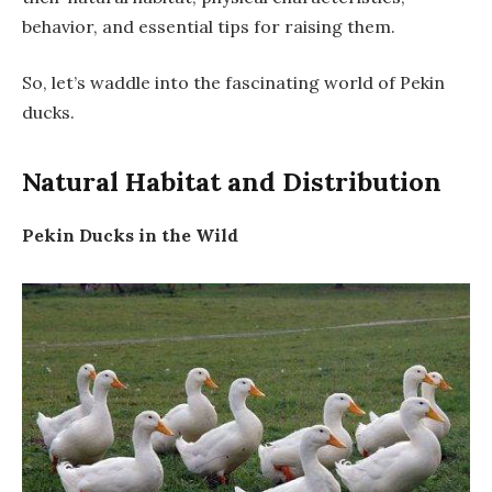
behavior, and essential tips for raising them.
So, let’s waddle into the fascinating world of Pekin
ducks.
Natural Habitat and Distribution
Pekin Ducks in the Wild