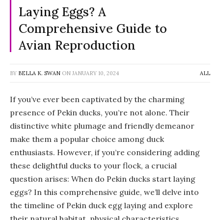
Laying Eggs? A
Comprehensive Guide to
Avian Reproduction
BY
BELLA K. SWAN
ON
JANUARY 10, 2024
ALL
If you’ve ever been captivated by the charming
presence of Pekin ducks, you’re not alone. Their
distinctive white plumage and friendly demeanor
make them a popular choice among duck
enthusiasts. However, if you’re considering adding
these delightful ducks to your flock, a crucial
question arises: When do Pekin ducks start laying
eggs? In this comprehensive guide, we’ll delve into
the timeline of Pekin duck egg laying and explore
their natural habitat, physical characteristics,