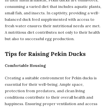
consuming a varied diet that includes aquatic plants,
small fish, and insects. In captivity, providing a well-
balanced duck feed supplemented with access to
fresh water ensures their nutritional needs are met.
A nutritious diet contributes not only to their health
but also to successful egg production.
Tips for Raising Pekin Ducks
Comfortable Housing
Creating a suitable environment for Pekin ducks is
essential for their well-being. Ample space,
protection from predators, and clean living
conditions contribute to their overall health and
happiness. Ensuring proper ventilation and access