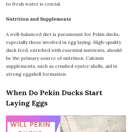
to fresh water is crucial.
Nutrition and Supplements
A well-balanced diet is paramount for Pekin ducks,
especially those involved in egg laying. High-quality
duck feed, enriched with essential nutrients, should
be the primary source of nutrition. Calcium
supplements, such as crushed oyster shells, aid in
strong eggshell formation.
When Do Pekin Ducks Start
Laying Eggs