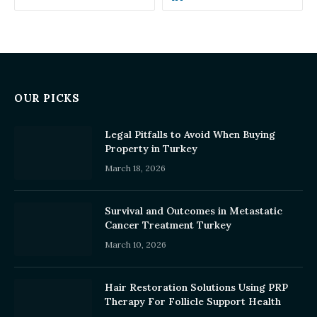
OUR PICKS
Legal Pitfalls to Avoid When Buying
Property in Turkey
March 18, 2026
Survival and Outcomes in Metastatic
Cancer Treatment Turkey
March 10, 2026
Hair Restoration Solutions Using PRP
Therapy For Follicle Support Health