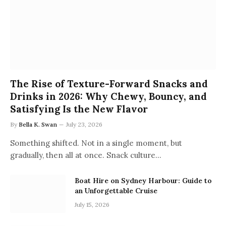
The Rise of Texture-Forward Snacks and
Drinks in 2026: Why Chewy, Bouncy, and
Satisfying Is the New Flavor
By
Bella K. Swan
July 23, 2026
Something shifted. Not in a single moment, but
gradually, then all at once. Snack culture…
Boat Hire on Sydney Harbour: Guide to
an Unforgettable Cruise
July 15, 2026