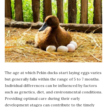
The age at which Pekin ducks start laying eggs varies
but generally falls within the range of 5 to 7 months.
Individual differences can be influenced by factors
such as genetics, diet, and environmental conditions.
Providing optimal care during their early
development stages can contribute to the timely