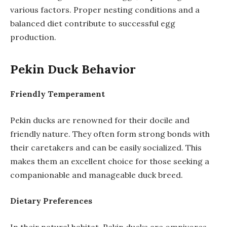
various factors. Proper nesting conditions and a
balanced diet contribute to successful egg
production.
Pekin Duck Behavior
Friendly Temperament
Pekin ducks are renowned for their docile and
friendly nature. They often form strong bonds with
their caretakers and can be easily socialized. This
makes them an excellent choice for those seeking a
companionable and manageable duck breed.
Dietary Preferences
In their natural habitat, Pekin ducks are omnivores,