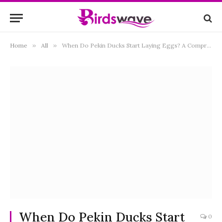
Home
»
All
»
When Do Pekin Ducks Start Laying Eggs? A Comprehensive Guide to Avian Reproduction
When Do Pekin Ducks Start
0