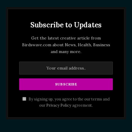
Subscribe to Updates
Get the latest creative article from
Birdswave.com about News, Health, Business
and many more.
By signing up, you agree to the our terms and
our
Privacy Policy
agreement.