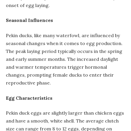
onset of egg laying.
Seasonal Influences
Pekin ducks, like many waterfowl, are influenced by
seasonal changes when it comes to egg production.
The peak laying period typically occurs in the spring
and early summer months. The increased daylight
and warmer temperatures trigger hormonal
changes, prompting female ducks to enter their
reproductive phase.
Egg Characteristics
Pekin duck eggs are slightly larger than chicken eggs
and have a smooth, white shell. The average clutch
size can range from 8 to 12 eggs, depending on