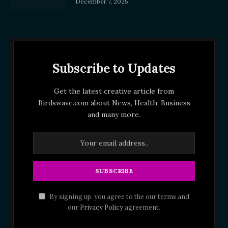
December 7, 2025
Subscribe to Updates
Get the latest creative article from
Birdswave.com about News, Health, Business
and many more.
By signing up, you agree to the our terms and
our
Privacy Policy
agreement.