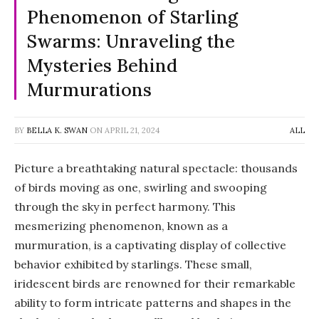
Phenomenon of Starling
Swarms: Unraveling the
Mysteries Behind
Murmurations
BY
BELLA K. SWAN
ON
APRIL 21, 2024
ALL
Picture a breathtaking natural spectacle: thousands
of birds moving as one, swirling and swooping
through the sky in perfect harmony. This
mesmerizing phenomenon, known as a
murmuration, is a captivating display of collective
behavior exhibited by starlings. These small,
iridescent birds are renowned for their remarkable
ability to form intricate patterns and shapes in the