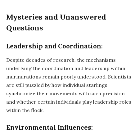
Mysteries and Unanswered
Questions
Leadership and Coordination:
Despite decades of research, the mechanisms
underlying the coordination and leadership within
murmurations remain poorly understood. Scientists
are still puzzled by how individual starlings
synchronize their movements with such precision
and whether certain individuals play leadership roles
within the flock.
Environmental Influences: