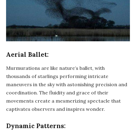
Aerial Ballet:
Murmurations are like nature’s ballet, with
thousands of starlings performing intricate
maneuvers in the sky with astonishing precision and
coordination. The fluidity and grace of their
movements create a mesmerizing spectacle that
captivates observers and inspires wonder.
Dynamic Patterns: