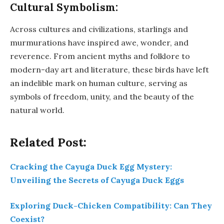
Cultural Symbolism:
Across cultures and civilizations, starlings and
murmurations have inspired awe, wonder, and
reverence. From ancient myths and folklore to
modern-day art and literature, these birds have left
an indelible mark on human culture, serving as
symbols of freedom, unity, and the beauty of the
natural world.
Related Post:
Cracking the Cayuga Duck Egg Mystery:
Unveiling the Secrets of Cayuga Duck Eggs
Exploring Duck-Chicken Compatibility: Can They
Coexist?