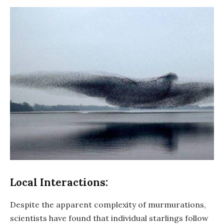
Local Interactions:
Despite the apparent complexity of murmurations,
scientists have found that individual starlings follow