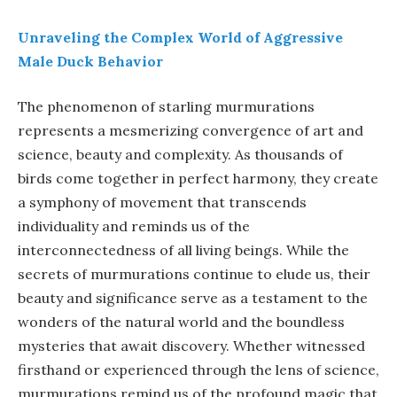
Unraveling the Complex World of Aggressive
Male Duck Behavior
The phenomenon of starling murmurations
represents a mesmerizing convergence of art and
science, beauty and complexity. As thousands of
birds come together in perfect harmony, they create
a symphony of movement that transcends
individuality and reminds us of the
interconnectedness of all living beings. While the
secrets of murmurations continue to elude us, their
beauty and significance serve as a testament to the
wonders of the natural world and the boundless
mysteries that await discovery. Whether witnessed
firsthand or experienced through the lens of science,
murmurations remind us of the profound magic that