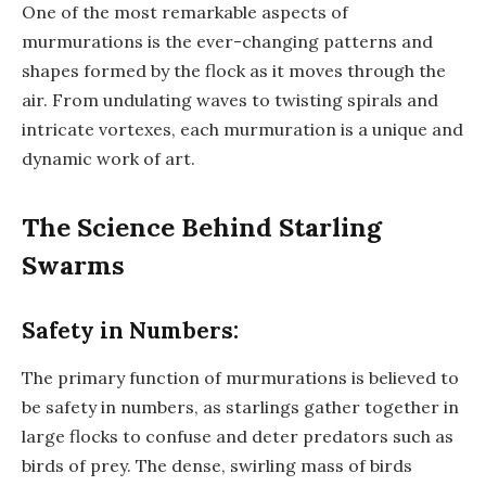
One of the most remarkable aspects of
murmurations is the ever-changing patterns and
shapes formed by the flock as it moves through the
air. From undulating waves to twisting spirals and
intricate vortexes, each murmuration is a unique and
dynamic work of art.
The Science Behind Starling
Swarms
Safety in Numbers:
The primary function of murmurations is believed to
be safety in numbers, as starlings gather together in
large flocks to confuse and deter predators such as
birds of prey. The dense, swirling mass of birds