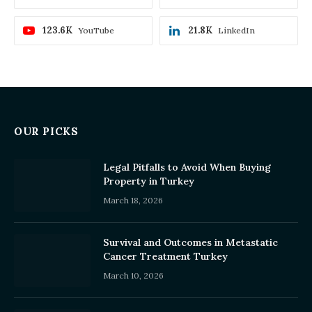
123.6K
21.8K
YouTube
LinkedIn
OUR PICKS
Legal Pitfalls to Avoid When Buying
Property in Turkey
March 18, 2026
Survival and Outcomes in Metastatic
Cancer Treatment Turkey
March 10, 2026