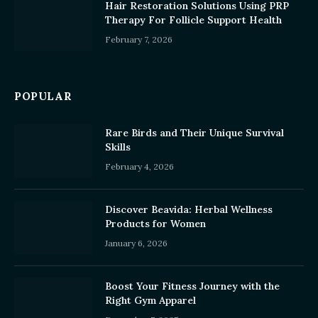
Hair Restoration Solutions Using PRP
Therapy For Follicle Support Health
February 7, 2026
POPULAR
Rare Birds and Their Unique Survival
Skills
February 4, 2026
Discover Beavida: Herbal Wellness
Products for Women
January 6, 2026
Boost Your Fitness Journey with the
Right Gym Apparel