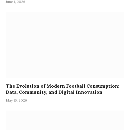
June 1, 2026
The Evolution of Modern Football Consumption:
Data, Community, and Digital Innovation
May 16, 2026