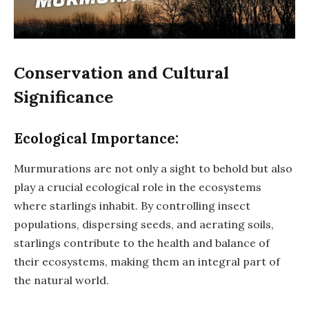
Conservation and Cultural
Significance
Ecological Importance:
Murmurations are not only a sight to behold but also
play a crucial ecological role in the ecosystems
where starlings inhabit. By controlling insect
populations, dispersing seeds, and aerating soils,
starlings contribute to the health and balance of
their ecosystems, making them an integral part of
the natural world.