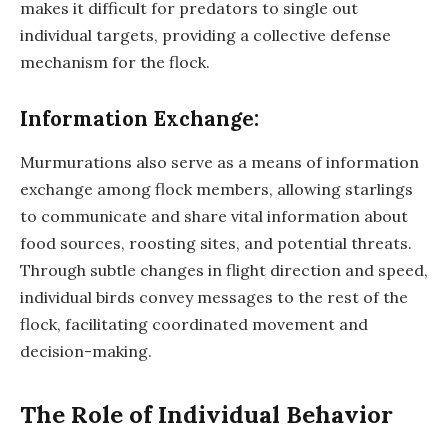
makes it difficult for predators to single out
individual targets, providing a collective defense
mechanism for the flock.
Information Exchange:
Murmurations also serve as a means of information
exchange among flock members, allowing starlings
to communicate and share vital information about
food sources, roosting sites, and potential threats.
Through subtle changes in flight direction and speed,
individual birds convey messages to the rest of the
flock, facilitating coordinated movement and
decision-making.
The Role of Individual Behavior