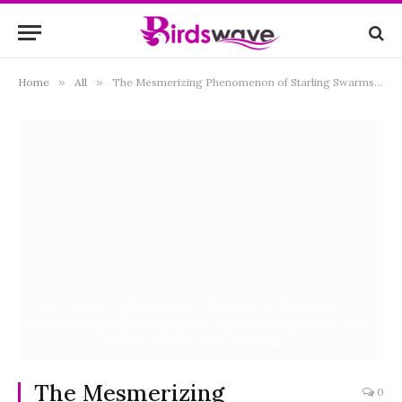
Home
»
All
»
The Mesmerizing Phenomenon of Starling Swarms: Unraveling the Mysteries Behind Murmurations
A rare natural phenomenon - hundreds of thousands of
starlings collecting to fly together at dusk near the Solway firth
and the Scottish town of Gretna.
The Mesmerizing
0