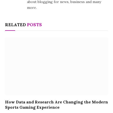
about blogging for news, business and many
more.
RELATED
POSTS
How Data and Research Are Changing the Modern
Sports Gaming Experience