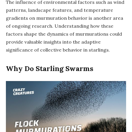
The influence of environmental factors such as wind
patterns, landscape features, and temperature
gradients on murmuration behavior is another area
of ongoing research. Understanding how these
factors shape the dynamics of murmurations could
provide valuable insights into the adaptive
significance of collective behavior in starlings.
Why Do Starling Swarms