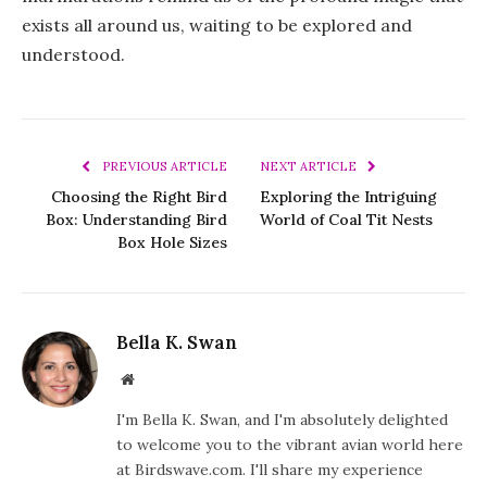
exists all around us, waiting to be explored and
understood.
PREVIOUS ARTICLE
NEXT ARTICLE
Choosing the Right Bird
Exploring the Intriguing
Box: Understanding Bird
World of Coal Tit Nests
Box Hole Sizes
Bella K. Swan
Website
I'm Bella K. Swan, and I'm absolutely delighted
to welcome you to the vibrant avian world here
at Birdswave.com. I'll share my experience