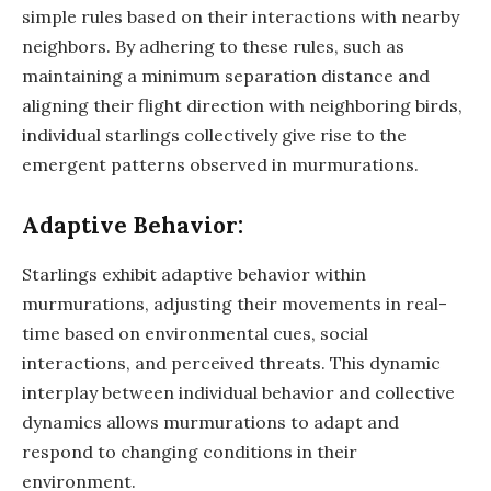
simple rules based on their interactions with nearby
neighbors. By adhering to these rules, such as
maintaining a minimum separation distance and
aligning their flight direction with neighboring birds,
individual starlings collectively give rise to the
emergent patterns observed in murmurations.
Adaptive Behavior:
Starlings exhibit adaptive behavior within
murmurations, adjusting their movements in real-
time based on environmental cues, social
interactions, and perceived threats. This dynamic
interplay between individual behavior and collective
dynamics allows murmurations to adapt and
respond to changing conditions in their
environment.