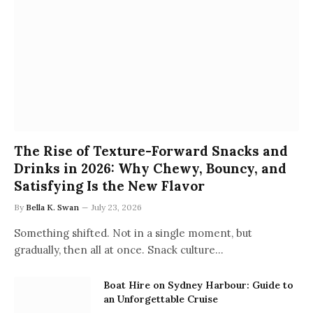
The Rise of Texture-Forward Snacks and
Drinks in 2026: Why Chewy, Bouncy, and
Satisfying Is the New Flavor
By
Bella K. Swan
July 23, 2026
Something shifted. Not in a single moment, but
gradually, then all at once. Snack culture…
Boat Hire on Sydney Harbour: Guide to
an Unforgettable Cruise