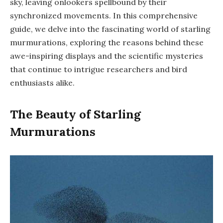
sky, leaving onlookers spellbound by their
synchronized movements. In this comprehensive
guide, we delve into the fascinating world of starling
murmurations, exploring the reasons behind these
awe-inspiring displays and the scientific mysteries
that continue to intrigue researchers and bird
enthusiasts alike.
The Beauty of Starling
Murmurations