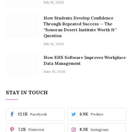
July 15, 2026
How Students Develop Confidence
Through Repeated Success — The
“Sonoran Desert Institute Worth It”
Question
July 14, 2026
How EHS Software Improves Workplace
Data Management
June 19, 2026
STAY IN TOUCH
12.1K
6.9K
Facebook
Twitter
7.2K
8.3K
Pinterest
Instagram