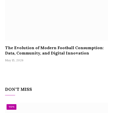
The Evolution of Modern Football Consumption:
Data, Community, and Digital Innovation
May 15, 2026
DON'T MISS
TIPS