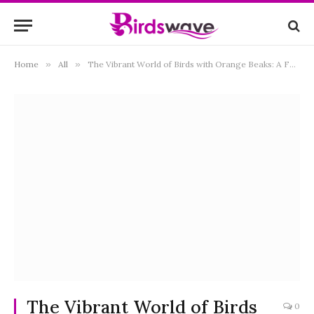
Home
»
All
»
The Vibrant World of Birds with Orange Beaks: A Fascinating Exploration of Nature’s Palette
The Vibrant World of Birds
0