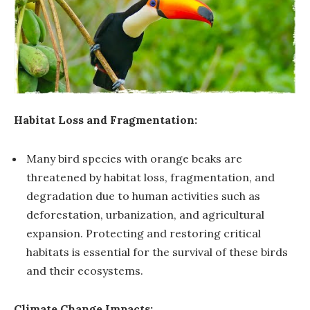
Habitat Loss and Fragmentation:
Many bird species with orange beaks are
threatened by habitat loss, fragmentation, and
degradation due to human activities such as
deforestation, urbanization, and agricultural
expansion. Protecting and restoring critical
habitats is essential for the survival of these birds
and their ecosystems.
Climate Change Impacts: