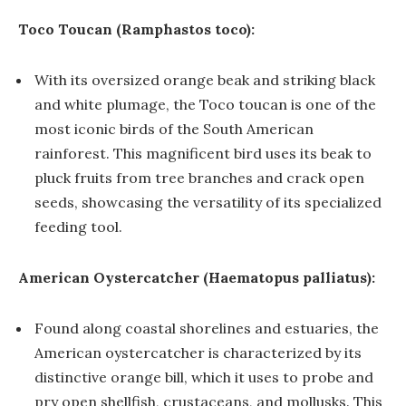
Toco Toucan (Ramphastos toco):
With its oversized orange beak and striking black
and white plumage, the Toco toucan is one of the
most iconic birds of the South American
rainforest. This magnificent bird uses its beak to
pluck fruits from tree branches and crack open
seeds, showcasing the versatility of its specialized
feeding tool.
American Oystercatcher (Haematopus palliatus):
Found along coastal shorelines and estuaries, the
American oystercatcher is characterized by its
distinctive orange bill, which it uses to probe and
pry open shellfish, crustaceans, and mollusks. This