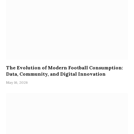
The Evolution of Modern Football Consumption:
Data, Community, and Digital Innovation
May 16, 2026