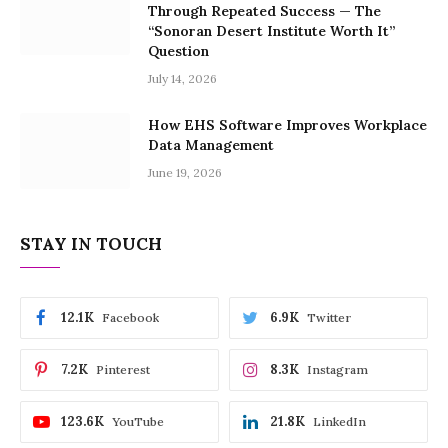
Through Repeated Success — The
“Sonoran Desert Institute Worth It”
Question
July 14, 2026
How EHS Software Improves Workplace
Data Management
June 19, 2026
STAY IN TOUCH
12.1K
6.9K
Facebook
Twitter
7.2K
8.3K
Pinterest
Instagram
123.6K
21.8K
YouTube
LinkedIn