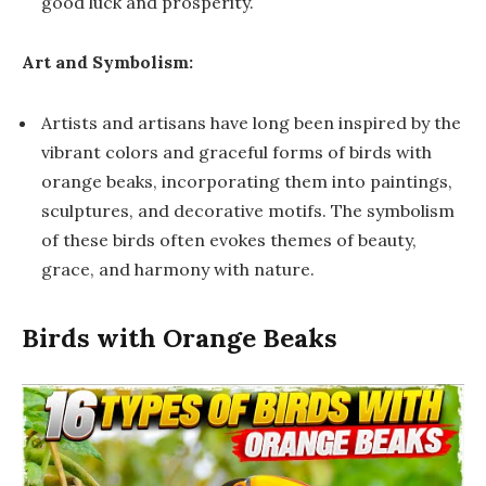
good luck and prosperity.
Art and Symbolism:
Artists and artisans have long been inspired by the
vibrant colors and graceful forms of birds with
orange beaks, incorporating them into paintings,
sculptures, and decorative motifs. The symbolism
of these birds often evokes themes of beauty,
grace, and harmony with nature.
Birds with Orange Beaks