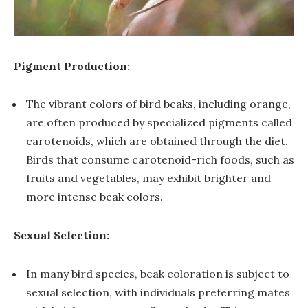
Pigment Production:
The vibrant colors of bird beaks, including orange,
are often produced by specialized pigments called
carotenoids, which are obtained through the diet.
Birds that consume carotenoid-rich foods, such as
fruits and vegetables, may exhibit brighter and
more intense beak colors.
Sexual Selection:
In many bird species, beak coloration is subject to
sexual selection, with individuals preferring mates