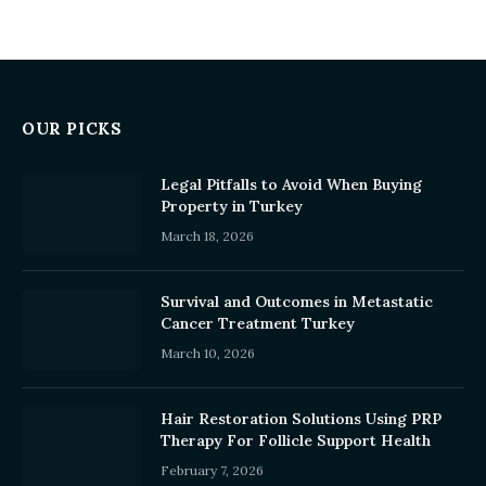
OUR PICKS
Legal Pitfalls to Avoid When Buying
Property in Turkey
March 18, 2026
Survival and Outcomes in Metastatic
Cancer Treatment Turkey
March 10, 2026
Hair Restoration Solutions Using PRP
Therapy For Follicle Support Health
February 7, 2026