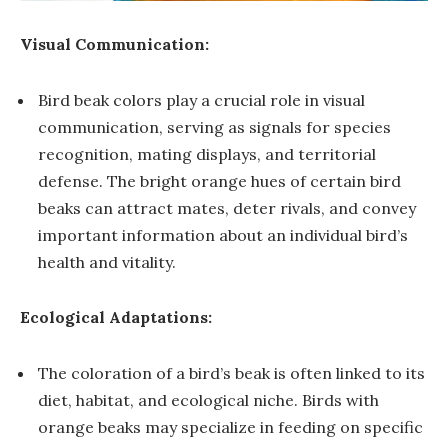
Visual Communication:
Bird beak colors play a crucial role in visual
communication, serving as signals for species
recognition, mating displays, and territorial
defense. The bright orange hues of certain bird
beaks can attract mates, deter rivals, and convey
important information about an individual bird’s
health and vitality.
Ecological Adaptations:
The coloration of a bird’s beak is often linked to its
diet, habitat, and ecological niche. Birds with
orange beaks may specialize in feeding on specific