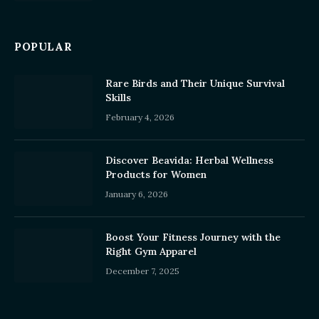
POPULAR
Rare Birds and Their Unique Survival
Skills
February 4, 2026
Discover Beavida: Herbal Wellness
Products for Women
January 6, 2026
Boost Your Fitness Journey with the
Right Gym Apparel
December 7, 2025