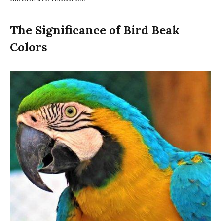
The Significance of Bird Beak
Colors