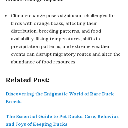
Climate change poses significant challenges for
birds with orange beaks, affecting their
distribution, breeding patterns, and food
availability. Rising temperatures, shifts in
precipitation patterns, and extreme weather
events can disrupt migratory routes and alter the
abundance of food resources.
Related Post:
Discovering the Enigmatic World of Rare Duck
Breeds
The Essential Guide to Pet Ducks: Care, Behavior,
and Joys of Keeping Ducks