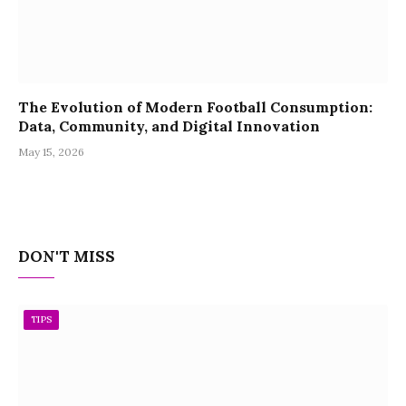
The Evolution of Modern Football Consumption:
Data, Community, and Digital Innovation
May 15, 2026
DON'T MISS
TIPS