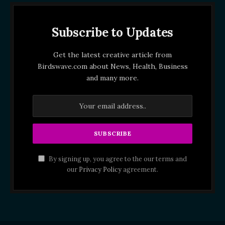
Subscribe to Updates
Get the latest creative article from
Birdswave.com about News, Health, Business
and many more.
By signing up, you agree to the our terms and
our
Privacy Policy
agreement.