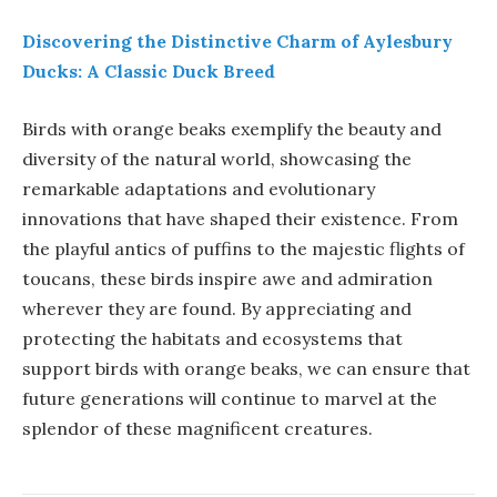
Discovering the Distinctive Charm of Aylesbury
Ducks: A Classic Duck Breed
Birds with orange beaks exemplify the beauty and
diversity of the natural world, showcasing the
remarkable adaptations and evolutionary
innovations that have shaped their existence. From
the playful antics of puffins to the majestic flights of
toucans, these birds inspire awe and admiration
wherever they are found. By appreciating and
protecting the habitats and ecosystems that
support birds with orange beaks, we can ensure that
future generations will continue to marvel at the
splendor of these magnificent creatures.