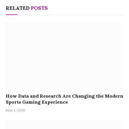
RELATED
POSTS
How Data and Research Are Changing the Modern
Sports Gaming Experience
June 1, 2026