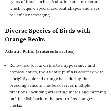
types of food, such as fruits, insects, or nectar,
which require specialized beak shapes and sizes
for efficient foraging.
Diverse Species of Birds with
Orange Beaks
Atlantic Puffin (Fratercula arctica):
Renowned for its distinctive appearance and
comical antics, the Atlantic puffin is adorned with
a brightly colored orange beak during the
breeding season. This beak serves multiple
functions, including attracting mates and carrying
multiple fish back to the nest to feed hungry
chicks.