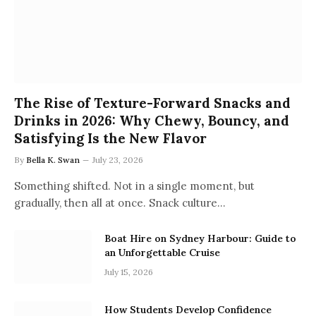
The Rise of Texture-Forward Snacks and
Drinks in 2026: Why Chewy, Bouncy, and
Satisfying Is the New Flavor
By
Bella K. Swan
July 23, 2026
Something shifted. Not in a single moment, but
gradually, then all at once. Snack culture…
Boat Hire on Sydney Harbour: Guide to
an Unforgettable Cruise
July 15, 2026
How Students Develop Confidence