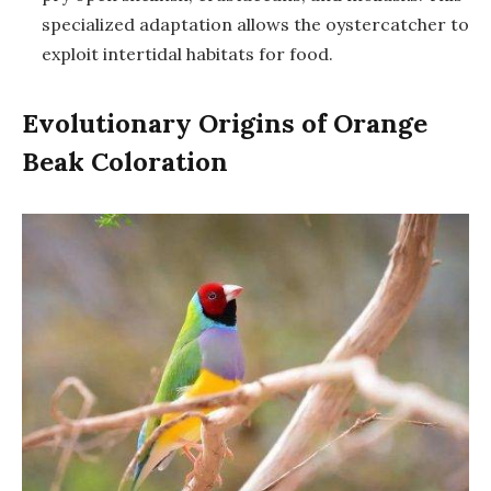
specialized adaptation allows the oystercatcher to
exploit intertidal habitats for food.
Evolutionary Origins of Orange
Beak Coloration