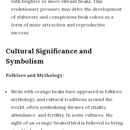
with brighter or more vibrant beaks. This
evolutionary pressure may drive the development
of elaborate and conspicuous beak colors as a
form of mate attraction and reproductive
success.
Cultural Significance and
Symbolism
Folklore and Mythology:
Birds with orange beaks have appeared in folklore,
mythology, and cultural traditions around the
world, often symbolizing themes of vitality,
abundance, and fertility. In some cultures, the
sight of an orange-beaked bird is believed to bring