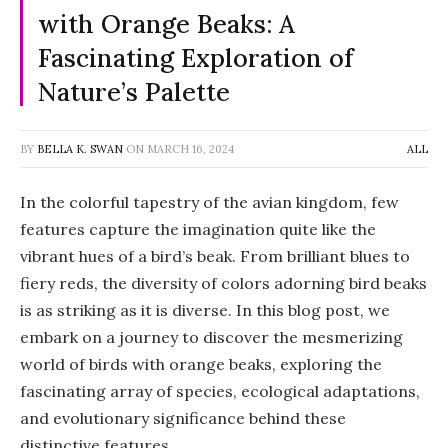
with Orange Beaks: A
Fascinating Exploration of
Nature’s Palette
BY
BELLA K. SWAN
ON
MARCH 16, 2024
ALL
In the colorful tapestry of the avian kingdom, few
features capture the imagination quite like the
vibrant hues of a bird’s beak. From brilliant blues to
fiery reds, the diversity of colors adorning bird beaks
is as striking as it is diverse. In this blog post, we
embark on a journey to discover the mesmerizing
world of birds with orange beaks, exploring the
fascinating array of species, ecological adaptations,
and evolutionary significance behind these
distinctive features.