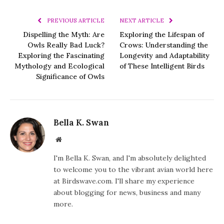
PREVIOUS ARTICLE
NEXT ARTICLE
Dispelling the Myth: Are
Exploring the Lifespan of
Owls Really Bad Luck?
Crows: Understanding the
Exploring the Fascinating
Longevity and Adaptability
Mythology and Ecological
of These Intelligent Birds
Significance of Owls
Bella K. Swan
Website
I'm Bella K. Swan, and I'm absolutely delighted
to welcome you to the vibrant avian world here
at Birdswave.com. I'll share my experience
about blogging for news, business and many
more.