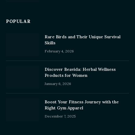
POPULAR
Rare Birds and Their Unique Survival
Skills
February 4, 2026
Discover Beavida: Herbal Wellness
Products for Women
January 6, 2026
Boost Your Fitness Journey with the
Right Gym Apparel
December 7, 2025