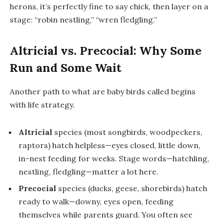
herons, it’s perfectly fine to say
chick
, then layer on a
stage: “robin
nestling
,” “wren
fledgling
.”
Altricial vs. Precocial: Why Some
Run and Some Wait
Another path to
what are baby birds called
begins
with life strategy.
Altricial
species (most songbirds, woodpeckers,
raptors) hatch helpless—eyes closed, little down,
in-nest feeding for weeks. Stage words—hatchling,
nestling, fledgling—matter a lot here.
Precocial
species (ducks, geese, shorebirds) hatch
ready to walk—downy, eyes open, feeding
themselves while parents guard. You often see