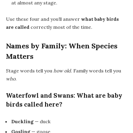
at almost any stage.
Use these four and you’ll answer
what baby birds
are called
correctly most of the time.
Names by Family: When Species
Matters
Stage words tell you
how old
. Family words tell you
who
.
Waterfowl and Swans: What are baby
birds called here?
Duckling
— duck
Gosling
— goose