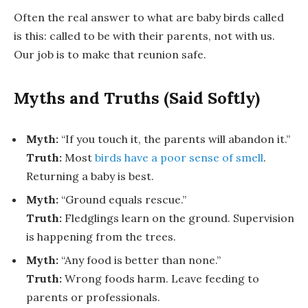
Often the real answer to
what are baby birds called
is this: called to be with their parents, not with us.
Our job is to make that reunion safe.
Myths and Truths (Said Softly)
Myth:
“If you touch it, the parents will abandon it.”
Truth:
Most
birds have a poor sense of smell
.
Returning a baby is best.
Myth:
“Ground equals rescue.”
Truth:
Fledglings learn on the ground. Supervision
is happening from the trees.
Myth:
“Any food is better than none.”
Truth:
Wrong foods harm. Leave feeding to
parents or professionals.