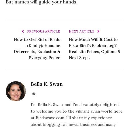
But names will guide your hands.
PREVIOUS ARTICLE
NEXT ARTICLE
How to Get Rid of Birds
How Much Will It Cost to
(Kindly): Humane
Fix a Bird’s Broken Leg?
Deterrents, Exclusion &
Realistic Prices, Options &
Everyday Peace
Next Steps
Bella K. Swan
Website
I'm Bella K. Swan, and I'm absolutely delighted
to welcome you to the vibrant avian world here
at Birdswave.com. I'll share my experience
about blogging for news, business and many