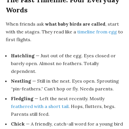
Words
When friends ask
what baby birds are called
, start
with the stages. They read like a
timeline from egg
to
first flights.
Hatchling
— Just out of the egg. Eyes closed or
barely open. Almost no feathers. Totally
dependent.
Nestling
— Still in the nest. Eyes open. Sprouting
“pin-feathers.” Can’t hop or fly. Needs parents.
Fledgling
— Left the nest recently. Mostly
feathered with a short tail
. Hops, flutters, begs.
Parents still feed.
Chick
— A friendly, catch-all word for a young bird