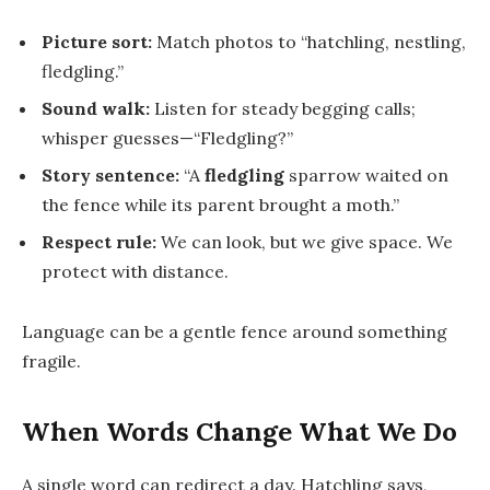
Picture sort:
Match photos to “hatchling, nestling,
fledgling.”
Sound walk:
Listen for steady begging calls;
whisper guesses—“Fledgling?”
Story sentence:
“A
fledgling
sparrow waited on
the fence while its parent brought a moth.”
Respect rule:
We can look, but we give space. We
protect with distance.
Language can be a gentle fence around something
fragile.
When Words Change What We Do
A single word can redirect a day.
Hatchling
says,