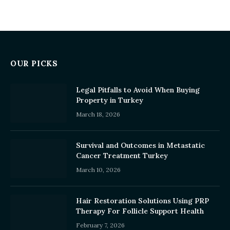
OUR PICKS
Legal Pitfalls to Avoid When Buying
Property in Turkey
March 18, 2026
Survival and Outcomes in Metastatic
Cancer Treatment Turkey
March 10, 2026
Hair Restoration Solutions Using PRP
Therapy For Follicle Support Health
February 7, 2026