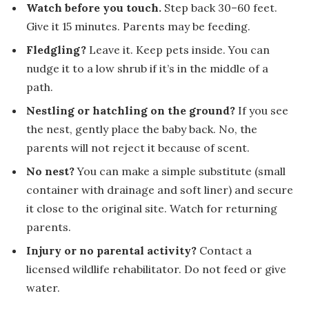
Watch before you touch.
Step back 30–60 feet.
Give it 15 minutes. Parents may be feeding.
Fledgling?
Leave it. Keep pets inside. You can
nudge it to a low shrub if it’s in the middle of a
path.
Nestling or hatchling on the ground?
If you see
the nest, gently place the baby back. No, the
parents will not reject it because of scent.
No nest?
You can make a simple substitute (small
container with drainage and soft liner) and secure
it close to the original site. Watch for returning
parents.
Injury or no parental activity?
Contact a
licensed wildlife rehabilitator. Do not feed or give
water.