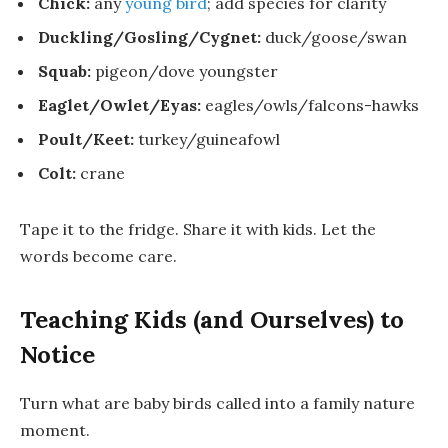
Chick:
any
young bird
; add species for clarity
Duckling/Gosling/Cygnet:
duck/goose/swan
Squab:
pigeon/dove youngster
Eaglet/Owlet/Eyas:
eagles/owls/falcons-hawks
Poult/Keet:
turkey/guineafowl
Colt:
crane
Tape it to the fridge. Share it with kids. Let the
words become care.
Teaching Kids (and Ourselves) to
Notice
Turn
what are baby birds called
into a family nature
moment.