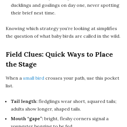
ducklings
and
goslings
on day one, never spotting
their brief nest time.
Knowing which strategy you’re looking at simplifies
the question of what
baby birds are called
in the wild.
Field Clues: Quick Ways to Place
the Stage
When a
small bird
crosses your path, use this pocket
list.
Tail length:
fledglings wear short, squared tails;
adults show longer, shaped tails.
Mouth “gape”:
bright, fleshy corners signal a
youngster begging to be fed.