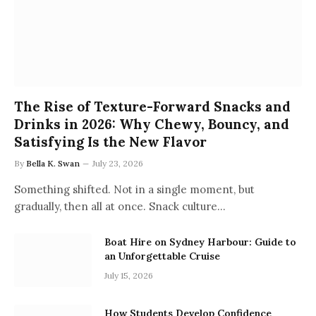
The Rise of Texture-Forward Snacks and
Drinks in 2026: Why Chewy, Bouncy, and
Satisfying Is the New Flavor
By
Bella K. Swan
July 23, 2026
Something shifted. Not in a single moment, but
gradually, then all at once. Snack culture…
Boat Hire on Sydney Harbour: Guide to
an Unforgettable Cruise
July 15, 2026
How Students Develop Confidence