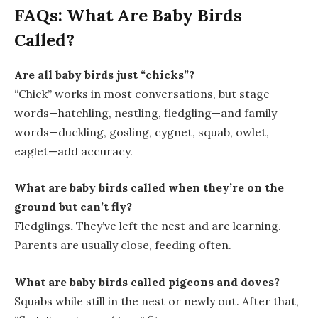
FAQs: What Are Baby Birds
Called?
Are all baby birds just “chicks”?
“Chick” works in most conversations, but stage
words—
hatchling, nestling, fledgling
—and family
words—
duckling, gosling, cygnet, squab, owlet,
eaglet
—add accuracy.
What are baby birds called when they’re on the
ground but can’t fly?
Fledglings
.
They’ve left the nest and are learning.
Parents are usually close, feeding often.
What are baby birds called pigeons and doves?
Squabs
while still in the nest or newly out. After that,