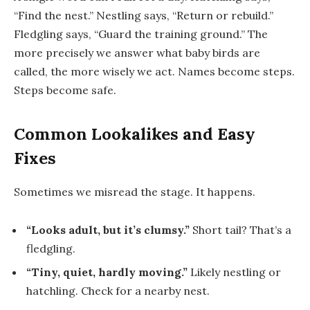
“Find the nest.”
Nestling
says, “Return or rebuild.”
Fledgling
says, “Guard the training ground.” The
more precisely we answer
what baby birds are
called
, the more wisely we act. Names become steps.
Steps become safe.
Common Lookalikes and Easy
Fixes
Sometimes we misread the stage. It happens.
“Looks adult, but it’s clumsy.”
Short tail? That’s a
fledgling
.
“Tiny, quiet, hardly moving.”
Likely
nestling
or
hatchling
. Check for a nearby nest.