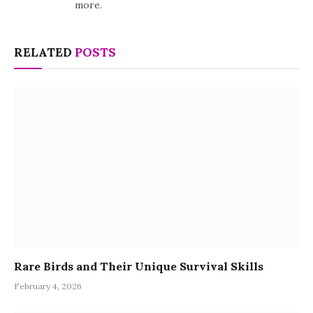
more.
RELATED
POSTS
Rare Birds and Their Unique Survival Skills
February 4, 2026