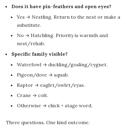
Does it have pin-feathers and open eyes?
Yes →
Nestling
. Return to the nest or make a
substitute.
No →
Hatchling
. Priority is warmth and
nest/rehab.
Specific family visible?
Waterfowl →
duckling/gosling/cygnet
.
Pigeon/dove →
squab
.
Raptor →
eaglet/owlet/eyas
.
Crane →
colt
.
Otherwise →
chick
+ stage word.
Three questions. One kind outcome.