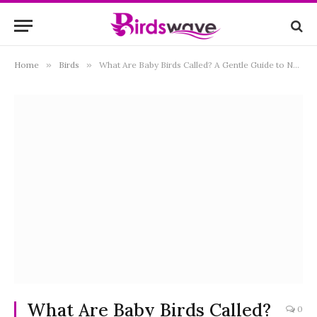
Home
»
Birds
»
What Are Baby Birds Called? A Gentle Guide to Names by Stage and Species
What Are Baby Birds Called?
0