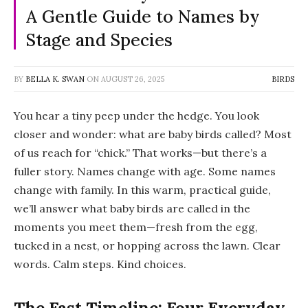
A Gentle Guide to Names by
Stage and Species
BY
BELLA K. SWAN
ON
AUGUST 26, 2025
BIRDS
You hear a tiny peep under the hedge. You look
closer and wonder:
what are baby birds called
? Most
of us reach for “chick.” That works—but there’s a
fuller story. Names change with age. Some names
change with family. In this warm, practical guide,
we’ll answer
what baby birds are called
in the
moments you meet them—fresh from the egg,
tucked in a nest, or hopping across the lawn. Clear
words. Calm steps. Kind choices.
The Fast Timeline: Four Everyday