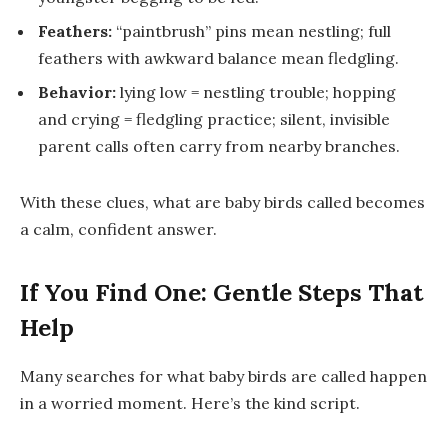
Feathers:
“paintbrush” pins mean nestling; full
feathers with awkward balance mean fledgling.
Behavior:
lying low = nestling trouble; hopping
and crying = fledgling practice; silent, invisible
parent calls often carry from nearby branches.
With these clues,
what are baby birds called
becomes
a calm, confident answer.
If You Find One: Gentle Steps That
Help
Many searches for
what baby birds are called
happen
in a worried moment. Here’s the kind script.