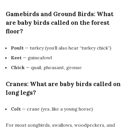
Gamebirds and Ground Birds: What
are baby birds called on the forest
floor?
Poult
— turkey (you’ll also hear “turkey chick”)
Keet
— guineafowl
Chick
— quail, pheasant, grouse
Cranes: What are baby birds called on
long legs?
Colt
— crane (yes, like a young horse)
For most songbirds, swallows, woodpeckers, and