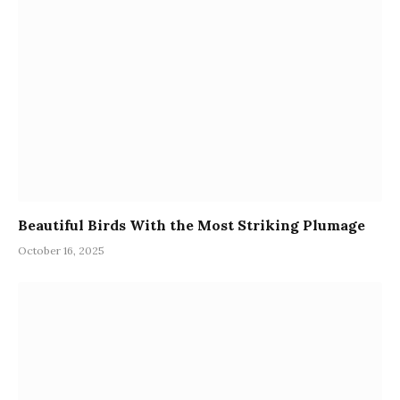
Beautiful Birds With the Most Striking Plumage
October 16, 2025