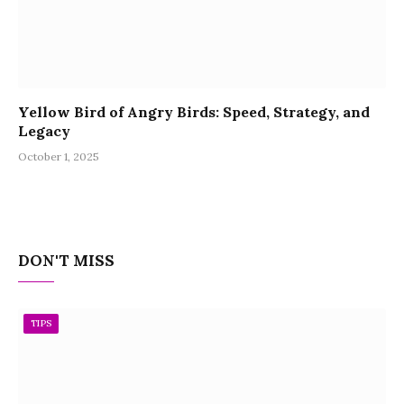
Yellow Bird of Angry Birds: Speed, Strategy, and
Legacy
October 1, 2025
DON'T MISS
TIPS