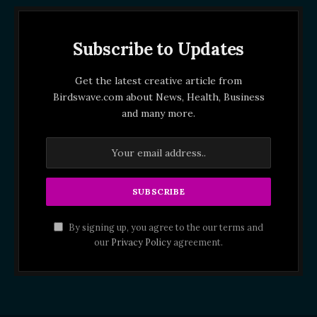
Subscribe to Updates
Get the latest creative article from
Birdswave.com about News, Health, Business
and many more.
By signing up, you agree to the our terms and
our
Privacy Policy
agreement.