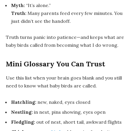
Myth:
“It’s alone.”
Truth:
Many parents feed every few minutes. You
just didn’t see the handoff.
Truth turns panic into patience—and keeps
what are
baby birds called
from becoming
what I do wrong
.
Mini Glossary You Can Trust
Use this list when your brain goes blank and you still
need to know
what baby birds are called
.
Hatchling:
new, naked, eyes closed
Nestling:
in nest, pins showing, eyes open
Fledgling:
out of nest, short tail, awkward flights