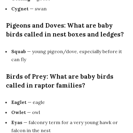
Cygnet
— swan
Pigeons and Doves: What are baby
birds called in nest boxes and ledges?
Squab
— young pigeon/dove, especially before it
can fly
Birds of Prey: What are baby birds
called in raptor families?
Eaglet
— eagle
Owlet
— owl
Eyas
— falconry term for a very young hawk or
falcon in the nest