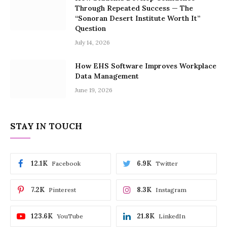
Through Repeated Success — The
“Sonoran Desert Institute Worth It”
Question
July 14, 2026
How EHS Software Improves Workplace
Data Management
June 19, 2026
STAY IN TOUCH
12.1K
6.9K
Facebook
Twitter
7.2K
8.3K
Pinterest
Instagram
123.6K
21.8K
YouTube
LinkedIn