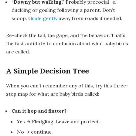
“Downy but walking.”
Probably
precocial
—a
duckling
or
gosling
following a parent. Don’t
scoop.
Guide gently
away from roads if needed.
Re-check the tail, the gape, and the behavior. That’s
the fast antidote to confusion about
what baby birds
are called
.
A Simple Decision Tree
When you can’t remember any of this, try this three-
step map for
what are baby birds called
:
Can it hop and flutter?
Yes →
Fledgling
. Leave and protect.
No → continue.