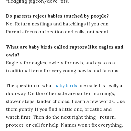
“fledgling pigeon/dove” fits.
Do parents reject babies touched by people?
No. Return
nestlings
and
hatchlings
if you can.
Parents focus on location and calls, not scent.
What are baby birds called raptors like eagles and
owls?
Eaglets
for eagles,
owlets
for owls, and
eyas
as a
traditional term for very young hawks and falcons.
The question of what
baby birds
are called
is really a
doorway. On the other side are softer mornings,
slower steps, kinder choices. Learn a few words. Use
them gently. If you find a little one, breathe and
watch first. Then do the next right thing—return,
protect, or call for help. Names won’t fix everything.